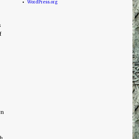
WordPress.org
s
f
wn
th