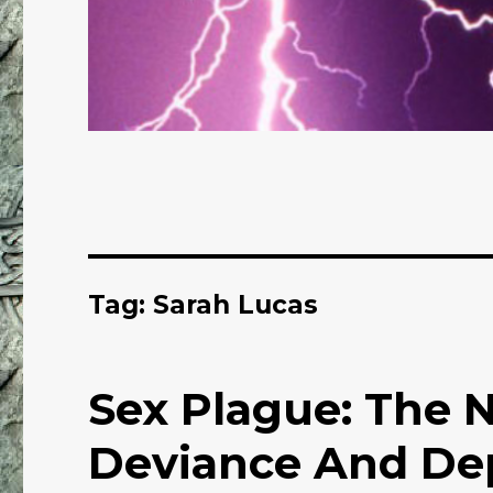
Tag: Sarah Lucas
Sex Plague: The 
Deviance And Dep