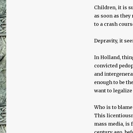
Children, it is 
as soon as they 
to a crash cours
Depravity, it se
In Holland, thin
convicted pedop
and intergenera
enough to be the
want to legalize 
Who is to blame 
This licentiousn
mass media, is f
century ago, bef