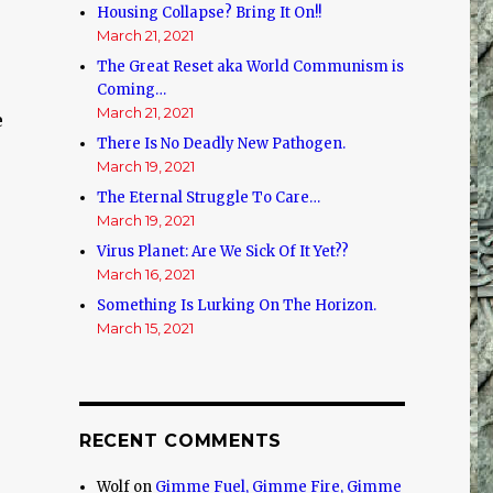
Housing Collapse? Bring It On!!
March 21, 2021
The Great Reset aka World Communism is
Coming…
March 21, 2021
e
There Is No Deadly New Pathogen.
March 19, 2021
The Eternal Struggle To Care…
March 19, 2021
Virus Planet: Are We Sick Of It Yet??
March 16, 2021
Something Is Lurking On The Horizon.
March 15, 2021
RECENT COMMENTS
Wolf
on
Gimme Fuel, Gimme Fire, Gimme