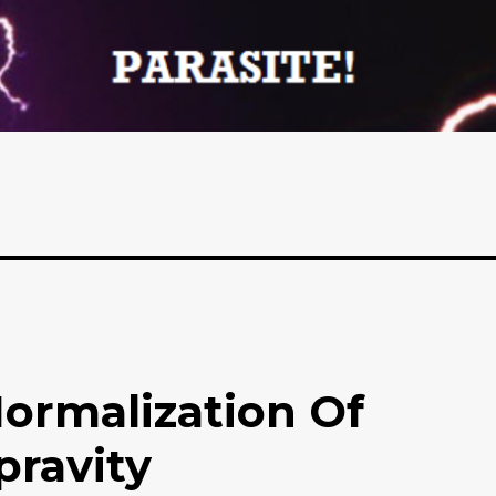
Normalization Of
ravity