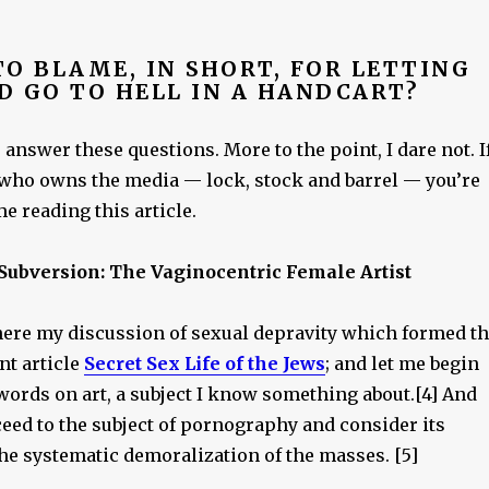
O BLAME, IN SHORT, FOR LETTING
D GO TO HELL IN A HANDCART?
o answer these questions. More to the point, I dare not. I
who owns the media — lock, stock and barrel — you’re
e reading this article.
 Subversion: The Vaginocentric Female Artist
ere my discussion of sexual depravity which formed t
nt article
Secret Sex Life of the Jews
; and let me begin
words on art, a subject I know something about.[4] And
eed to the subject of pornography and consider its
he systematic demoralization of the masses. [5]