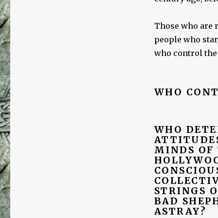
Those who are re
people who star
who control the
WHO CONT
WHO DETE
ATTITUDES
MINDS OF
HOLLYWOO
CONSCIOU
COLLECTI
STRINGS 
BAD SHEP
ASTRAY?