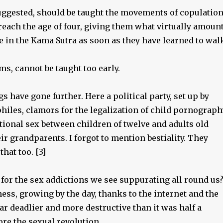
suggested, should be taught the movements of copulatio
reach the age of four, giving them what virtually amoun
e in the Kama Sutra as soon as they have learned to wal
ems, cannot be taught too early.
gs have gone further. Here a political party, set up by
hiles, clamors for the legalization of child pornograph
tional sex between children of twelve and adults old
ir grandparents. I forgot to mention bestiality. They
that too. [3]
for the sex addictions we see suppurating all round us
ess, growing by the day, thanks to the internet and the
ar deadlier and more destructive than it was half a
ore the sexual revolution.