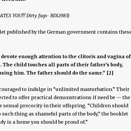
HATES YOU!!! Dirty fags- BDL1983)
et published by the German government contains thes
 devote enough attention to the clitoris and vagina of
 The child touches all parts of their father’s body,
sing him. The father should do the same.” [2]
couraged to indulge in “unlimited masturbation.” Their
cted to offer practical demonstrations if need be — the
e sexual precocity in their offspring. “Children should
o such thing as shameful parts of the body,” the booklet
dy is a home you should be proud of.”