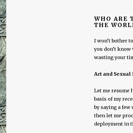
WHO ARE T
THE WORL
I won’t bother t
you don’t know 
wasting your tim
Art and Sexual
Let me resume h
basis of my rece
by saying a few 
then let me proc
deployment in t