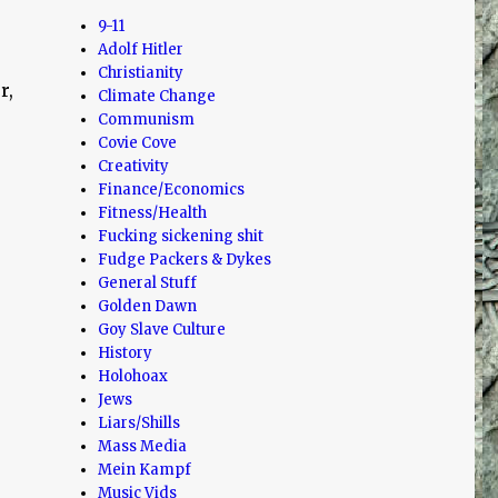
9-11
Adolf Hitler
Christianity
r,
Climate Change
Communism
Covie Cove
Creativity
Finance/Economics
Fitness/Health
Fucking sickening shit
Fudge Packers & Dykes
General Stuff
Golden Dawn
E
Goy Slave Culture
History
Holohoax
Jews
Liars/Shills
Mass Media
Mein Kampf
Music Vids