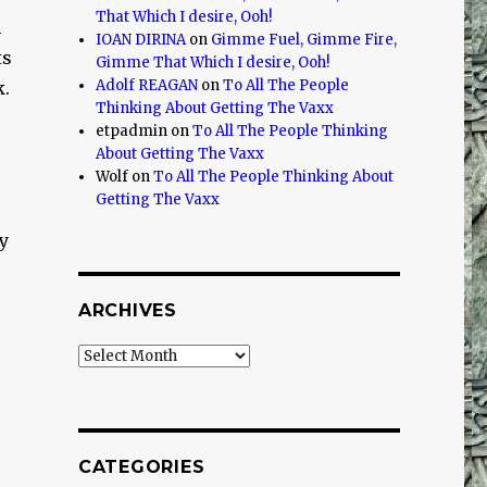
That Which I desire, Ooh!
n
IOAN DIRINA
on
Gimme Fuel, Gimme Fire,
ts
Gimme That Which I desire, Ooh!
Adolf REAGAN
on
To All The People
k.
Thinking About Getting The Vaxx
etpadmin
on
To All The People Thinking
About Getting The Vaxx
Wolf
on
To All The People Thinking About
Getting The Vaxx
y
ARCHIVES
Archives
?
CATEGORIES