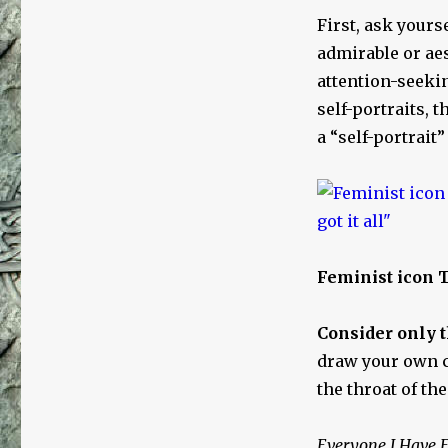
First, ask yours
admirable or aes
attention-seeki
self-portraits, 
a “self-portrait”
Feminist icon T
Consider only t
draw your own 
the throat of th
Everyone I Have E