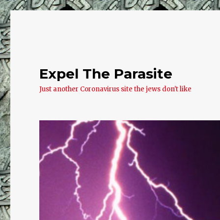
Expel The Parasite
Just another Coronavirus site the jews don't like