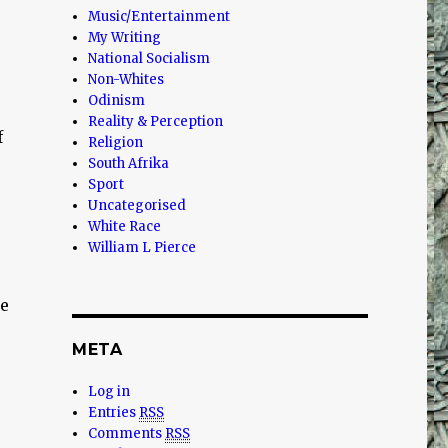
Music/Entertainment
My Writing
National Socialism
Non-Whites
Odinism
Reality & Perception
f
Religion
South Afrika
Sport
Uncategorised
White Race
William L Pierce
he
META
Log in
Entries
RSS
Comments
RSS