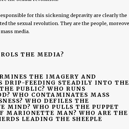
sponsible for this sickening depravity are clearly the
ted the sexual revolution. They are the people, moreove
 mass media.
ROLS THE MEDIA?
RMINES THE IMAGERY AND
 DRIP-FEEDING STEADILY INTO TH
 THE PUBLIC? WHO RUNS
D? WHO CONTAMINATES MASS
SNESS? WHO DEFILES THE
VE MIND? WHO PULLS THE PUPPET
OF MARIONETTE MAN? WHO ARE THE
HERDS LEADING THE SHEEPLE