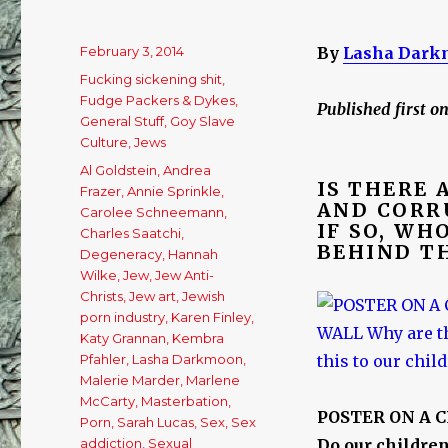
Posted
February 3, 2014
By
Lasha Dark
on
Categories
Fucking sickening shit
,
Fudge Packers & Dykes
,
Published first o
General Stuff
,
Goy Slave
Culture
,
Jews
Tags
Al Goldstein
,
Andrea
IS THERE
Frazer
,
Annie Sprinkle
,
AND CORR
Carolee Schneemann
,
IF SO, WH
Charles Saatchi
,
BEHIND TH
Degeneracy
,
Hannah
Wilke
,
Jew
,
Jew Anti-
Christs
,
Jew art
,
Jewish
porn industry
,
Karen Finley
,
Katy Grannan
,
Kembra
Pfahler
,
Lasha Darkmoon
,
Malerie Marder
,
Marlene
McCarty
,
Masterbation
,
POSTER ON A 
Porn
,
Sarah Lucas
,
Sex
,
Sex
addiction
,
Sexual
Do our children