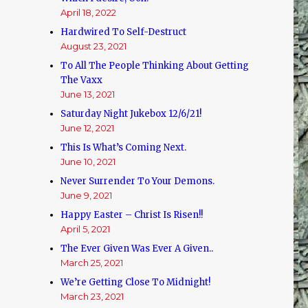
April 18, 2022
Hardwired To Self-Destruct
August 23, 2021
To All The People Thinking About Getting
The Vaxx
June 13, 2021
Saturday Night Jukebox 12/6/21!
June 12, 2021
This Is What’s Coming Next.
June 10, 2021
Never Surrender To Your Demons.
June 9, 2021
Happy Easter – Christ Is Risen!!
April 5, 2021
The Ever Given Was Ever A Given..
March 25, 2021
We’re Getting Close To Midnight!
March 23, 2021