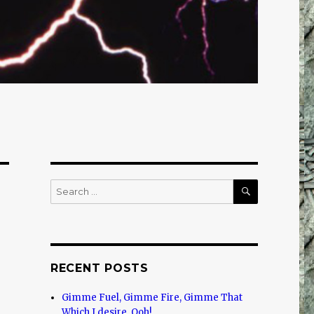
SEARCH
Search
for:
RECENT POSTS
Gimme Fuel, Gimme Fire, Gimme That
Which I desire, Ooh!