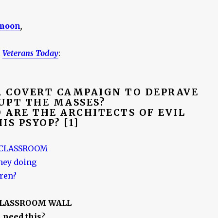
moon
,
n
Veterans Today
:
 A COVERT CAMPAIGN TO DEPRAVE
UPT THE MASSES?
O ARE THE ARCHITECTS OF EVIL
IS PSYOP? [1]
CLASSROOM WALL
 need this
?