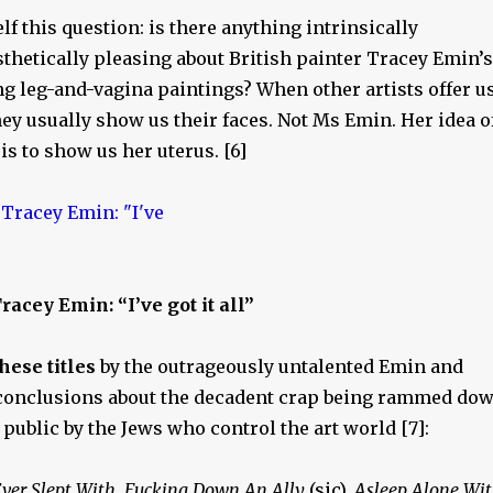
elf this question: is there anything intrinsically
thetically pleasing about British painter Tracey Emin’s
ng leg-and-vagina paintings? When other artists offer u
they usually show us their faces. Not Ms Emin. Her idea o
 is to show us her uterus. [6]
racey Emin: “I’ve got it all”
hese titles
by the outrageously untalented Emin and
conclusions about the decadent crap being rammed do
e public by the Jews who control the art world [7]:
ver Slept With
,
Fucking Down An Ally
(sic),
Asleep Alone Wi