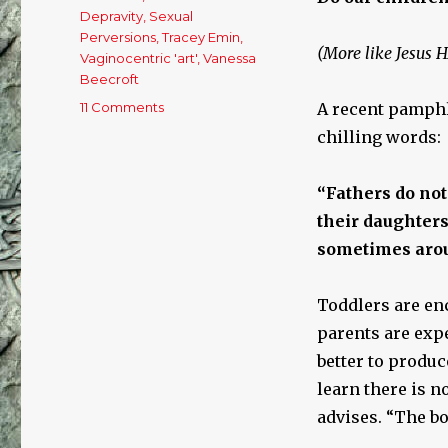
Depravity
,
Sexual
Perversions
,
Tracey Emin
,
(More like Jesus 
Vaginocentric 'art'
,
Vanessa
Beecroft
11 Comments
on
A recent pamphl
Sex
chilling words:
Plague:
The
Normalization
“Fathers do not
Of
their daughters.
Deviance
sometimes arou
And
Depravity
Toddlers are en
parents are expe
better to produc
learn there is n
advises. “The bo