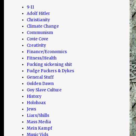
9-11
Adolf Hitler
Christianity
Climate Change
Communism
Covie Cove
Creativity
Finance/Economics
Fitness/Health
Fucking sickening shit
Fudge Packers & Dykes
General Stuff
Golden Dawn
Goy Slave Culture
History
Holohoax
Jews
Liars/Shills
Mass Media
Mein Kampf
Music Vids