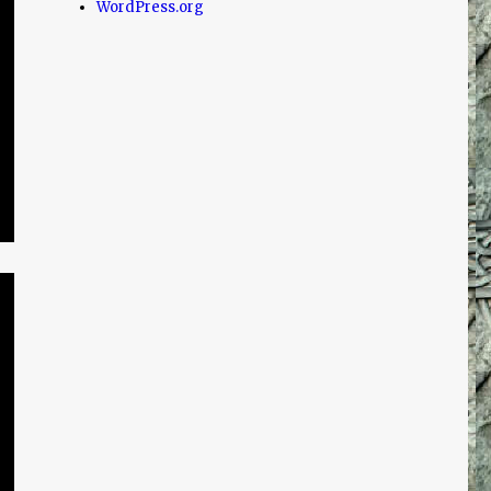
WordPress.org