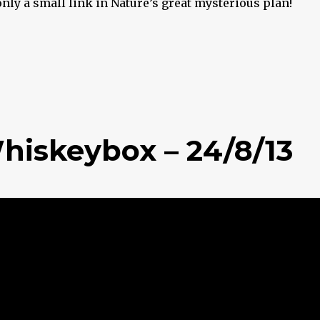
only a small link in Nature’s great mysterious plan!
hiskeybox – 24/8/13