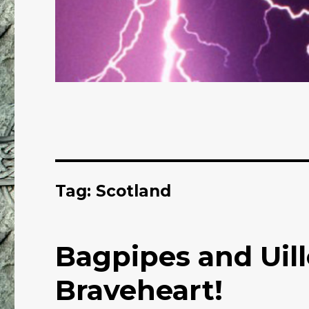
Tag: Scotland
Bagpipes and Uil
Braveheart!