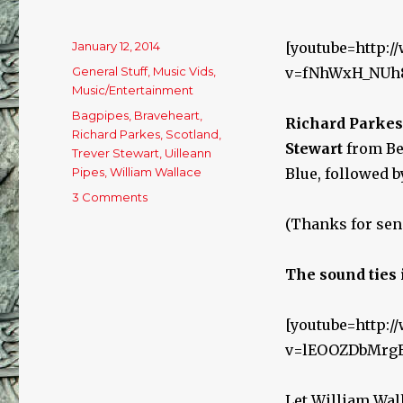
Posted
January 12, 2014
[youtube=http:
on
Categories
General Stuff
,
Music Vids
,
v=fNhWxH_NUh
Music/Entertainment
Tags
Bagpipes
,
Braveheart
,
Richard Parkes
Richard Parkes
,
Scotland
,
Stewart
from Bel
Trever Stewart
,
Uilleann
Pipes
,
William Wallace
Blue, followed by
3 Comments
on
Bagpipes
(Thanks for sen
and
Uilleann
Pipes
The sound ties 
Duet
&
[youtube=http:
Braveheart!
v=lEOOZDbMrg
Let William Wall