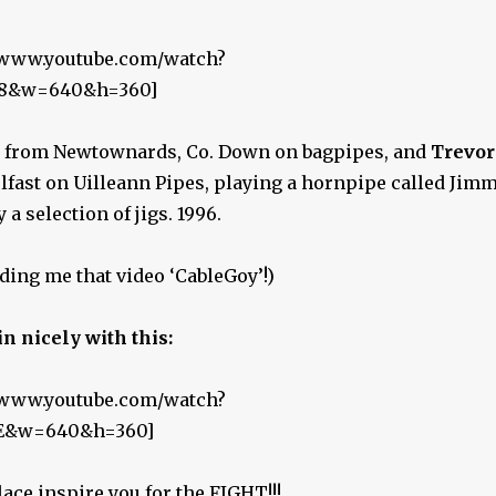
//www.youtube.com/watch?
8&w=640&h=360]
from Newtownards, Co. Down on bagpipes, and
Trevor
fast on Uilleann Pipes, playing a hornpipe called Jim
 a selection of jigs. 1996.
ding me that video ‘CableGoy’!)
in nicely with this:
//www.youtube.com/watch?
E&w=640&h=360]
ace inspire you for the FIGHT!!!