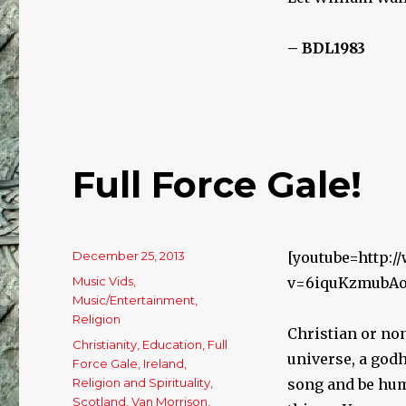
– BDL1983
Full Force Gale!
Posted
December 25, 2013
[youtube=http:
on
Categories
Music Vids
,
v=6iquKzmubA
Music/Entertainment
,
Religion
Christian or non
Tags
Christianity
,
Education
,
Full
universe, a godh
Force Gale
,
Ireland
,
Religion and Spirituality
,
song and be hum
Scotland
,
Van Morrison
,