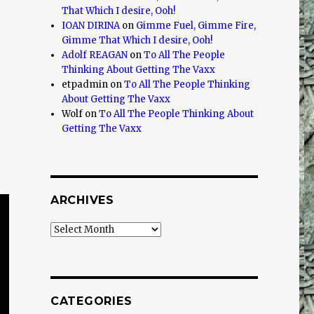
That Which I desire, Ooh!
IOAN DIRINA
on
Gimme Fuel, Gimme Fire,
Gimme That Which I desire, Ooh!
Adolf REAGAN
on
To All The People
Thinking About Getting The Vaxx
etpadmin
on
To All The People Thinking
About Getting The Vaxx
Wolf
on
To All The People Thinking About
Getting The Vaxx
ARCHIVES
Archives
CATEGORIES