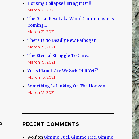
Housing Collapse? Bring It On!!
March 21, 2021
The Great Reset aka World Communism is
Coming…
March 21, 2021
There Is No Deadly New Pathogen.
March 19, 2021
The Eternal Struggle To Care…
March 19, 2021
Virus Planet: Are We Sick Of It Yet??
March 16, 2021
Something Is Lurking On The Horizon.
March 15, 2021
s
RECENT COMMENTS
Wolf
on
Gimme Fuel, Gimme Fire, Gimme