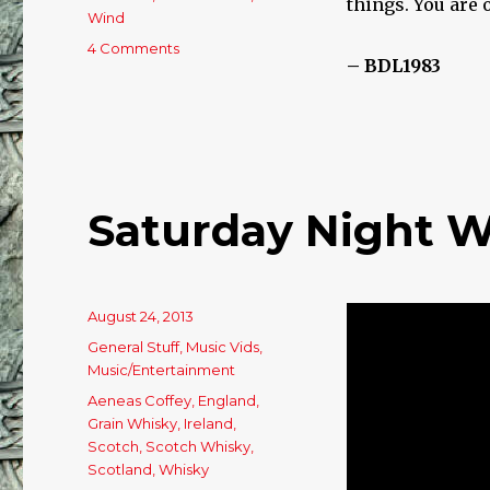
things. You are 
Wind
4 Comments
on
– BDL1983
Full
Force
Gale!
Saturday Night W
Posted
August 24, 2013
on
Categories
General Stuff
,
Music Vids
,
Music/Entertainment
Tags
Aeneas Coffey
,
England
,
Grain Whisky
,
Ireland
,
Scotch
,
Scotch Whisky
,
Scotland
,
Whisky