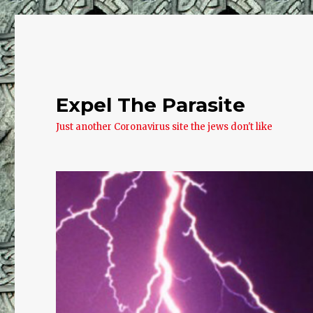
Expel The Parasite
Just another Coronavirus site the jews don't like