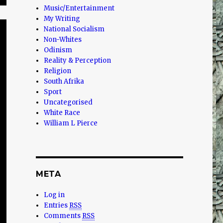
Music/Entertainment
My Writing
National Socialism
Non-Whites
Odinism
Reality & Perception
Religion
South Afrika
Sport
Uncategorised
White Race
William L Pierce
META
Log in
Entries
RSS
Comments
RSS