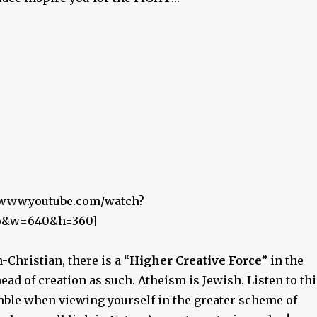
//www.youtube.com/watch?
o&w=640&h=360]
-Christian, there is a “
Higher Creative Force
” in the
ead of creation as such. Atheism is Jewish. Listen to thi
ble when viewing yourself in the greater scheme of