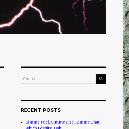
SEARCH
Search
for:
RECENT POSTS
Gimme Fuel, Gimme Fire, Gimme That
Which I desire, Ooh!