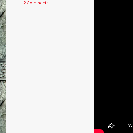
2 Comments
on
Saturday
Night
Whiskeybox
–
24/8/13