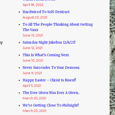
April 18, 2022
Hardwired To Self-Destruct
August 23, 2021
To All The People Thinking About Getting
The Vaxx
June 13, 2021
my
Saturday Night Jukebox 12/6/21!
June 12, 2021
This Is What’s Coming Next.
June 10, 2021
Never Surrender To Your Demons.
June 9, 2021
Happy Easter – Christ Is Risen!!
April 5, 2021
The Ever Given Was Ever A Given..
March 25, 2021
We’re Getting Close To Midnight!
March 23, 2021