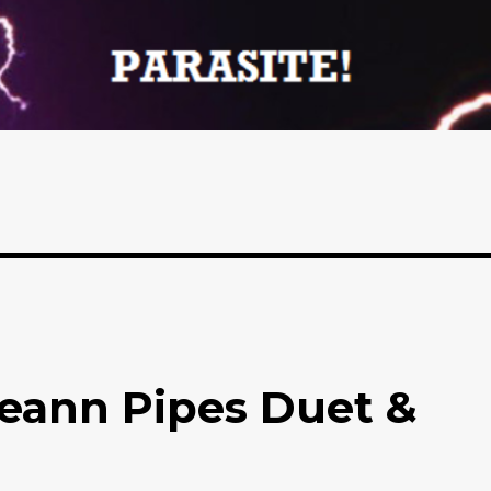
leann Pipes Duet &