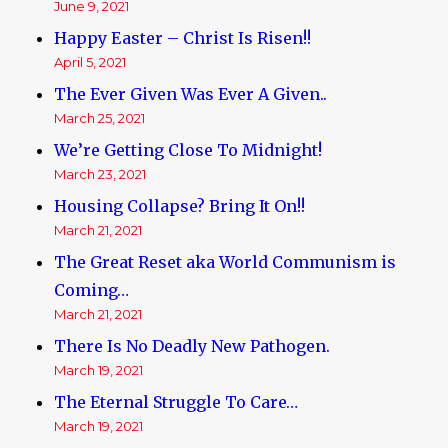
June 9, 2021
Happy Easter – Christ Is Risen!!
April 5, 2021
The Ever Given Was Ever A Given..
March 25, 2021
We’re Getting Close To Midnight!
March 23, 2021
Housing Collapse? Bring It On!!
March 21, 2021
The Great Reset aka World Communism is
Coming…
March 21, 2021
There Is No Deadly New Pathogen.
March 19, 2021
The Eternal Struggle To Care…
March 19, 2021