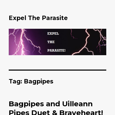
Expel The Parasite
Tag: Bagpipes
Bagpipes and Uilleann
Pipes Duet & Braveheart!