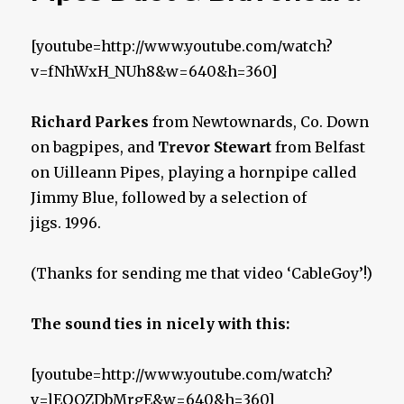
[youtube=http://www.youtube.com/watch?
v=fNhWxH_NUh8&w=640&h=360]
Richard Parkes
from Newtownards, Co. Down
on bagpipes, and
Trevor Stewart
from Belfast
on Uilleann Pipes, playing a hornpipe called
Jimmy Blue, followed by a selection of
jigs. 1996.
(Thanks for sending me that video ‘CableGoy’!)
The sound ties in nicely with this:
[youtube=http://www.youtube.com/watch?
v=lEOOZDbMrgE&w=640&h=360]