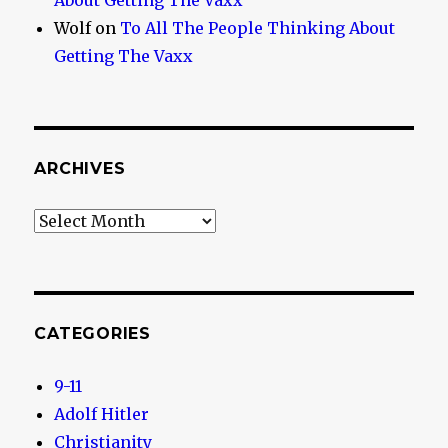
About Getting The Vaxx
Wolf
on
To All The People Thinking About
Getting The Vaxx
ARCHIVES
Archives
CATEGORIES
9-11
Adolf Hitler
Christianity