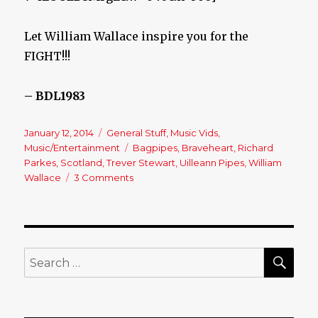
Let William Wallace inspire you for the
FIGHT!!!
– BDL1983
Posted
January 12, 2014
Categories
General Stuff
,
Music Vids
,
on
Music/Entertainment
Tags
Bagpipes
,
Braveheart
,
Richard
Parkes
,
Scotland
,
Trever Stewart
,
Uilleann Pipes
,
William
Wallace
3 Comments
on
Bagpipes
and
Uilleann
Pipes
Duet
SE
Search
&
for:
Braveheart!