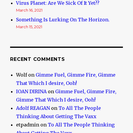
Virus Planet: Are We Sick Of It Yet??
March 16, 2021
Something Is Lurking On The Horizon.
March 15, 2021
RECENT COMMENTS
Wolf
on
Gimme Fuel, Gimme Fire, Gimme
That Which I desire, Ooh!
IOAN DIRINA
on
Gimme Fuel, Gimme Fire,
Gimme That Which I desire, Ooh!
Adolf REAGAN
on
To All The People
Thinking About Getting The Vaxx
etpadmin
on
To All The People Thinking