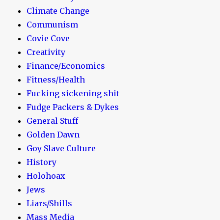
Climate Change
Communism
Covie Cove
Creativity
Finance/Economics
Fitness/Health
Fucking sickening shit
Fudge Packers & Dykes
General Stuff
Golden Dawn
Goy Slave Culture
History
Holohoax
Jews
Liars/Shills
Mass Media