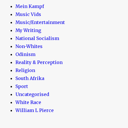
Mein Kampf
Music Vids
Music/Entertainment
My Writing
National Socialism
Non-Whites
Odinism
Reality & Perception
Religion
South Afrika
Sport
Uncategorised
White Race
William L Pierce