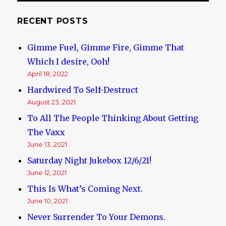
RECENT POSTS
Gimme Fuel, Gimme Fire, Gimme That
Which I desire, Ooh!
April 18, 2022
Hardwired To Self-Destruct
August 23, 2021
To All The People Thinking About Getting
The Vaxx
June 13, 2021
Saturday Night Jukebox 12/6/21!
June 12, 2021
This Is What’s Coming Next.
June 10, 2021
Never Surrender To Your Demons.