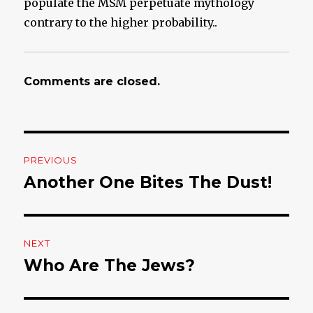
populate the MSM perpetuate mythology
contrary to the higher probability..
Comments are closed.
Post
PREVIOUS
navigation
Another One Bites The Dust!
Previous
post:
NEXT
Who Are The Jews?
Next
post: