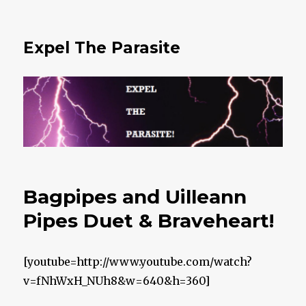
Expel The Parasite
Bagpipes and Uilleann
Pipes Duet & Braveheart!
[youtube=http://www.youtube.com/watch?
v=fNhWxH_NUh8&w=640&h=360]