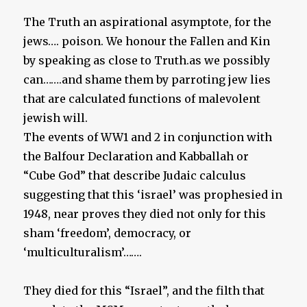
The Truth an aspirational asymptote, for the
jews…. poison. We honour the Fallen and Kin
by speaking as close to Truth.as we possibly
can…….and shame them by parroting jew lies
that are calculated functions of malevolent
jewish will.
The events of WW1 and 2 in conjunction with
the Balfour Declaration and Kabballah or
“Cube God” that describe Judaic calculus
suggesting that this ‘israel’ was prophesied in
1948, near proves they died not only for this
sham ‘freedom’, democracy, or
‘multiculturalism’…….
They died for this “Israel”, and the filth that