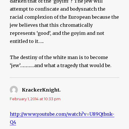
darken that of the ‘goyim’ ? The jew will
attempt to confiscate and bodysnatch the
racial complexion of the European because the
jew believes that this chromatically
represents ‘good’, and the goyim and not
entitled to it…..
The destiny of the white man is to become
‘jew’………….and what a tragedy that would be.
KrackerKnight.
says:
February 1, 2014 at 10:33 pm
http://www.youtube.com/watch?v=U89Qtbnk-
Q4