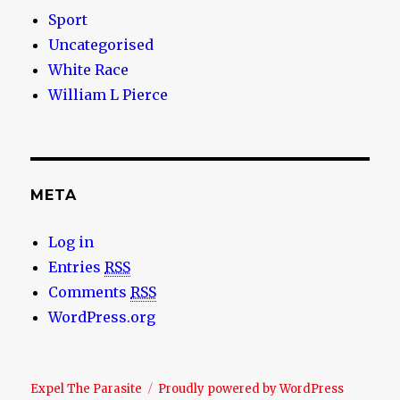
Sport
Uncategorised
White Race
William L Pierce
META
Log in
Entries
RSS
Comments
RSS
WordPress.org
Expel The Parasite
Proudly powered by WordPress