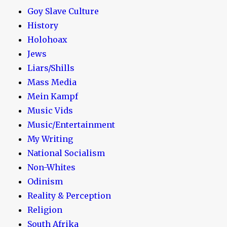
Goy Slave Culture
History
Holohoax
Jews
Liars/Shills
Mass Media
Mein Kampf
Music Vids
Music/Entertainment
My Writing
National Socialism
Non-Whites
Odinism
Reality & Perception
Religion
South Afrika