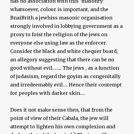
has no association with this ‘masonry’
whatsoever, colour is important, and the
BnaiBrith a jewhiss masonic organisation
strongly involved in lobbying government as a
proxy to foist the religion of the jews on
everyone else using law as the enforcer.
Consider the black and white chequer board,
an allegory suggesting that there can be no
good without evil…….. The jews , as a function
of judasism, regard the goyim as congenitally
and irredeemably evil…. Hence their contempt
for peoples with darker skin….
Does it not make sense then, that from the
point of view of their Cabala, the jew will
attempt to lighten his own complexion and