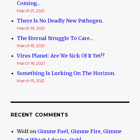
Coming…
March 21, 2021
There Is No Deadly New Pathogen.
March 19, 2021
The Eternal Struggle To Care…
March 19, 2021
Virus Planet: Are We Sick Of It Yet??
March 16, 2021
Something Is Lurking On The Horizon.
March 15, 2021
RECENT COMMENTS
Wolf
on
Gimme Fuel, Gimme Fire, Gimme