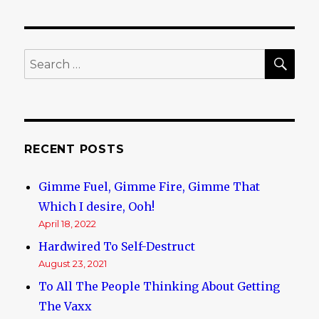
SE
Search
for:
RECENT POSTS
Gimme Fuel, Gimme Fire, Gimme That
Which I desire, Ooh!
April 18, 2022
Hardwired To Self-Destruct
August 23, 2021
To All The People Thinking About Getting
The Vaxx