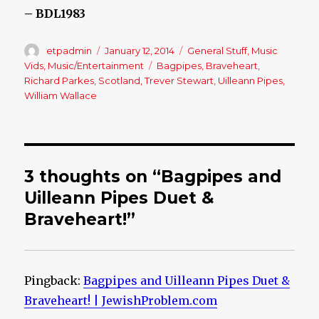
– BDL1983
Author
etpadmin
Posted
January 12, 2014
Categories
General Stuff
,
Music
on
Vids
,
Music/Entertainment
Tags
Bagpipes
,
Braveheart
,
Richard Parkes
,
Scotland
,
Trever Stewart
,
Uilleann Pipes
,
William Wallace
3 thoughts on “Bagpipes and
Uilleann Pipes Duet &
Braveheart!”
Pingback:
Bagpipes and Uilleann Pipes Duet &
Braveheart! | JewishProblem.com