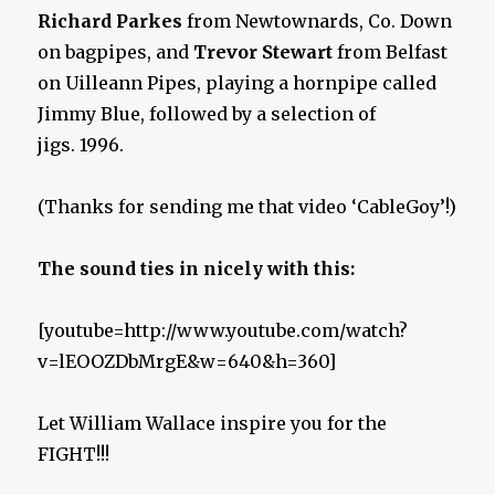
Richard Parkes
from Newtownards, Co. Down
on bagpipes, and
Trevor Stewart
from Belfast
on Uilleann Pipes, playing a hornpipe called
Jimmy Blue, followed by a selection of
jigs. 1996.
(Thanks for sending me that video ‘CableGoy’!)
The sound ties in nicely with this:
[youtube=http://www.youtube.com/watch?
v=lEOOZDbMrgE&w=640&h=360]
Let William Wallace inspire you for the
FIGHT!!!