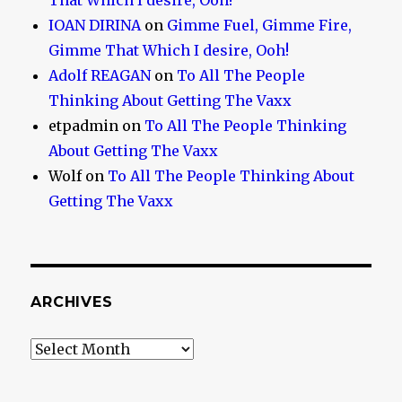
That Which I desire, Ooh!
IOAN DIRINA
on
Gimme Fuel, Gimme Fire,
Gimme That Which I desire, Ooh!
Adolf REAGAN
on
To All The People
Thinking About Getting The Vaxx
etpadmin
on
To All The People Thinking
About Getting The Vaxx
Wolf
on
To All The People Thinking About
Getting The Vaxx
ARCHIVES
Archives