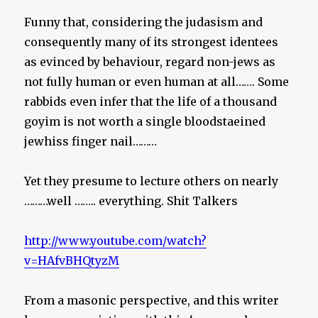
Funny that, considering the judasism and
consequently many of its strongest identees
as evinced by behaviour, regard non-jews as
not fully human or even human at all……. Some
rabbids even infer that the life of a thousand
goyim is not worth a single bloodstaeined
jewhiss finger nail………
Yet they presume to lecture others on nearly
………well …….. everything. Shit Talkers
http://www.youtube.com/watch?
v=HAfvBHQtyzM
From a masonic perspective, and this writer