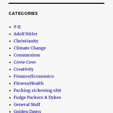
CATEGORIES
9-11
Adolf Hitler
Christianity
Climate Change
Communism
Covie Cove
Creativity
Finance/Economics
Fitness/Health
Fucking sickening shit
Fudge Packers & Dykes
General Stuff
Golden Dawn