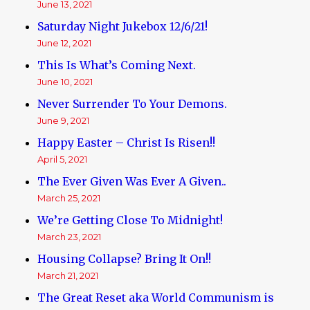
June 13, 2021
Saturday Night Jukebox 12/6/21!
June 12, 2021
This Is What’s Coming Next.
June 10, 2021
Never Surrender To Your Demons.
June 9, 2021
Happy Easter – Christ Is Risen!!
April 5, 2021
The Ever Given Was Ever A Given..
March 25, 2021
We’re Getting Close To Midnight!
March 23, 2021
Housing Collapse? Bring It On!!
March 21, 2021
The Great Reset aka World Communism is