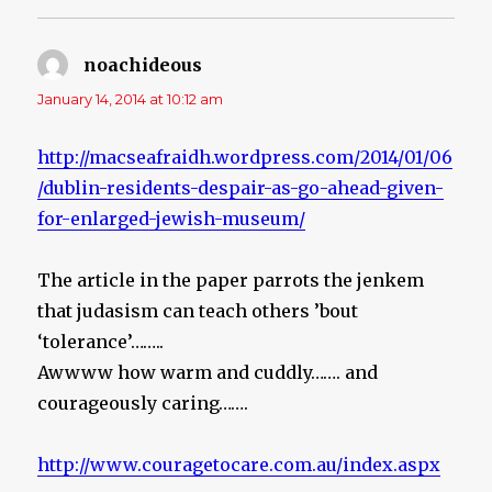
noachideous
says:
January 14, 2014 at 10:12 am
http://macseafraidh.wordpress.com/2014/01/06
/dublin-residents-despair-as-go-ahead-given-
for-enlarged-jewish-museum/
The article in the paper parrots the jenkem
that judasism can teach others ’bout
‘tolerance’……..
Awwww how warm and cuddly……. and
courageously caring…….
http://www.couragetocare.com.au/index.aspx