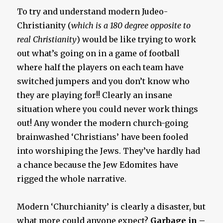
To try and understand modern Judeo-
Christianity (
which is a 180 degree opposite to
real Christianity
) would be like trying to work
out what’s going on in a game of football
where half the players on each team have
switched jumpers and you don’t know who
they are playing for!! Clearly an insane
situation where you could never work things
out! Any wonder the modern church-going
brainwashed ‘Christians’ have been fooled
into worshiping the Jews. They’ve hardly had
a chance because the Jew Edomites have
rigged the whole narrative.
Modern ‘Churchianity’ is clearly a disaster, but
what more could anyone expect?
Garbage in –