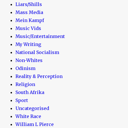
Liars/Shills
Mass Media
Mein Kampf
Music Vids
Music/Entertainment
My Writing
National Socialism
Non-Whites
Odinism
Reality & Perception
Religion
South Afrika
Sport
Uncategorised
White Race
William L Pierce