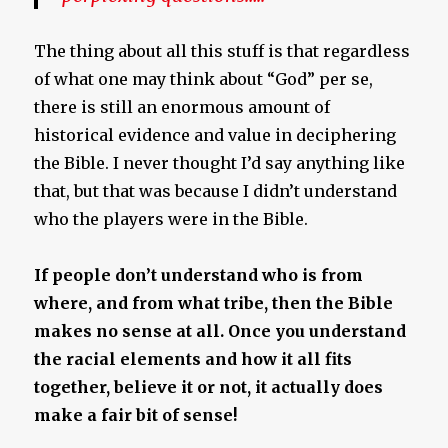
The thing about all this stuff is that regardless
of what one may think about “God” per se,
there is still an enormous amount of
historical evidence and value in deciphering
the Bible. I never thought I’d say anything like
that, but that was because I didn’t understand
who the players were in the Bible.
If people don’t understand who is from
where, and from what tribe, then the Bible
makes no sense at all. Once you understand
the racial elements and how it all fits
together, believe it or not, it actually does
make a fair bit of sense!