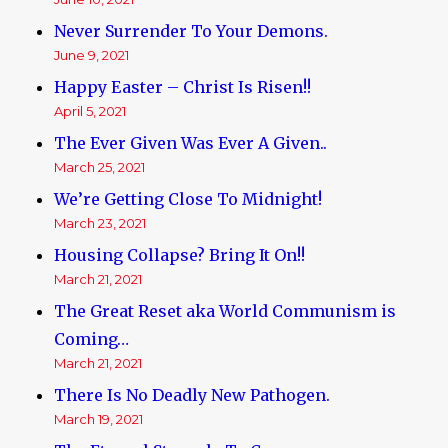
Never Surrender To Your Demons.
June 9, 2021
Happy Easter – Christ Is Risen!!
April 5, 2021
The Ever Given Was Ever A Given..
March 25, 2021
We’re Getting Close To Midnight!
March 23, 2021
Housing Collapse? Bring It On!!
March 21, 2021
The Great Reset aka World Communism is
Coming…
March 21, 2021
There Is No Deadly New Pathogen.
March 19, 2021