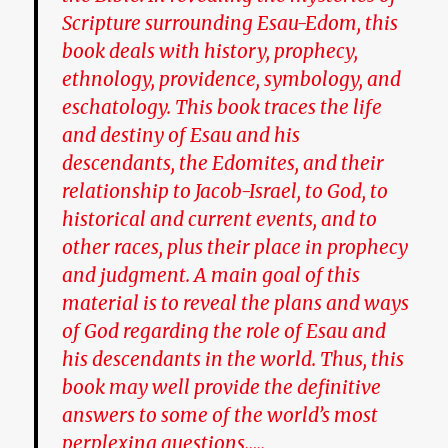
Scripture surrounding Esau-Edom, this
book deals with history, prophecy,
ethnology, providence, symbology, and
eschatology. This book traces the life
and destiny of Esau and his
descendants, the Edomites, and their
relationship to Jacob-Israel, to God, to
historical and current events, and to
other races, plus their place in prophecy
and judgment. A main goal of this
material is to reveal the plans and ways
of God regarding the role of Esau and
his descendants in the world. Thus, this
book may well provide the definitive
answers to some of the world’s most
perplexing questions…..