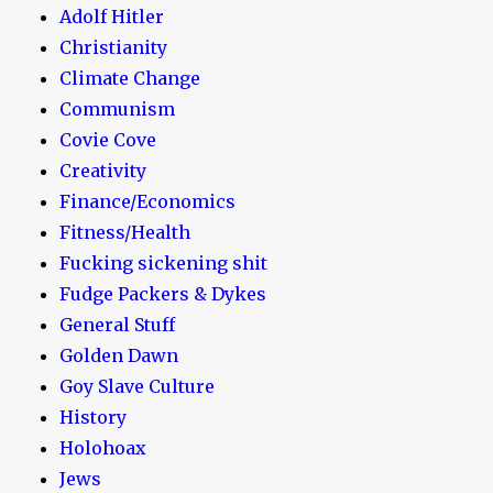
Adolf Hitler
Christianity
Climate Change
Communism
Covie Cove
Creativity
Finance/Economics
Fitness/Health
Fucking sickening shit
Fudge Packers & Dykes
General Stuff
Golden Dawn
Goy Slave Culture
History
Holohoax
Jews