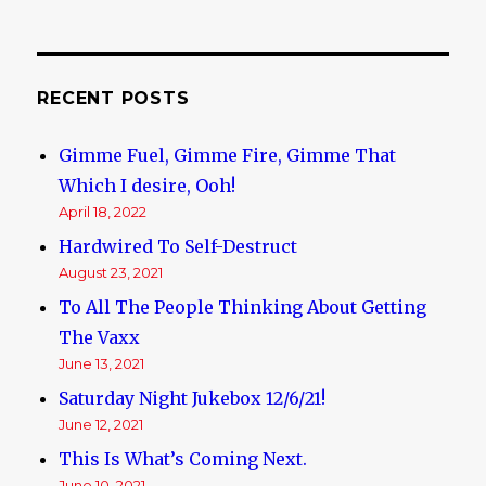
RECENT POSTS
Gimme Fuel, Gimme Fire, Gimme That
Which I desire, Ooh!
April 18, 2022
Hardwired To Self-Destruct
August 23, 2021
To All The People Thinking About Getting
The Vaxx
June 13, 2021
Saturday Night Jukebox 12/6/21!
June 12, 2021
This Is What’s Coming Next.
June 10, 2021