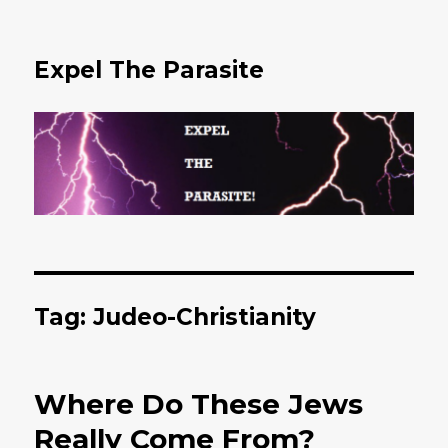
Expel The Parasite
Tag: Judeo-Christianity
Where Do These Jews
Really Come From?