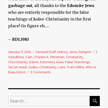
garbage out
, all thanks to the
Edomite Jews
who are entirely responsible for the false
teachings of Judeo-Christianity in the first
place! Go figure eh…..
– BDL1983
Posted
January 11, 2014
Categories
General Stuff
,
History
,
Jews
,
Religion
Tags
2
on
Seedlines
,
Cain
,
Charles A. Weisman
,
Christianity
,
Churchianity
,
Edom
,
Edomites
,
Esau
,
False Teachings
,
Jacob-Israel
,
Judeo-Christianity
,
Liars
,
Truth Militia
,
Who is
Esau-Edom
3 Comments
on
Where
Do
These
Jews
Really
SE
Search
Come
for:
From?