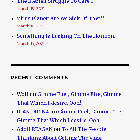
The Eternal Struggle To Care…
March 19, 2021
Virus Planet: Are We Sick Of It Yet??
March 16, 2021
Something Is Lurking On The Horizon.
March 15, 2021
RECENT COMMENTS
Wolf
on
Gimme Fuel, Gimme Fire, Gimme
That Which I desire, Ooh!
IOAN DIRINA
on
Gimme Fuel, Gimme Fire,
Gimme That Which I desire, Ooh!
Adolf REAGAN
on
To All The People
Thinking About Getting The Vaxx