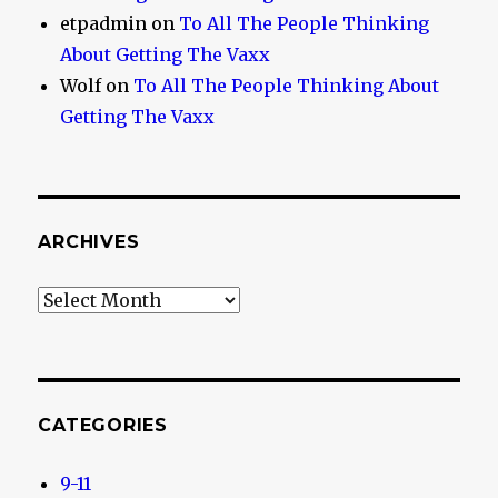
etpadmin
on
To All The People Thinking
About Getting The Vaxx
Wolf
on
To All The People Thinking About
Getting The Vaxx
ARCHIVES
Archives
CATEGORIES
9-11