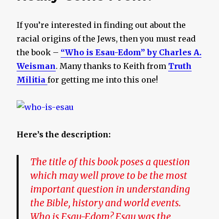
If you’re interested in finding out about the
racial origins of the Jews, then you must read
the book –
“Who is Esau-Edom” by Charles A.
Weisman
. Many thanks to Keith from
Truth
Militia
for getting me into this one!
Here’s the description:
The title of this book poses a question
which may well prove to be the most
important question in understanding
the Bible, history and world events.
Who is Esau-Edom? Esau was the