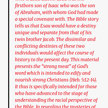
firstborn son of Isaac who was the son
of Abraham, with whom God had made
a special covenant with. The Bible story
tells us that Esau would have a destiny
unique and separate from that of his
twin brother Jacob. The dissimilar and
conflicting destinies of these two
individuals would affect the course of
history to the present day. This material
presents the “strong meat” of God’s
word which is intended to edify and
nourish strong Christians (Heb. 5:12-14).
It thus is specifically intended for those
who have advanced to the stage of
understanding the racial perspective of
the Bible.
In revealing the mysteries of