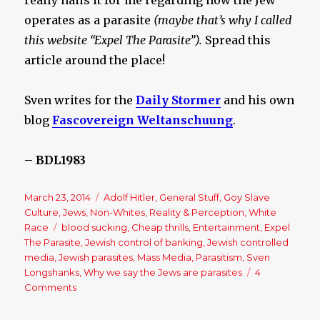
really nails it for me regarding how the Jew
operates as a parasite
(maybe that’s why I called
this website “Expel The Parasite”).
Spread this
article around the place!
Sven writes for the
Daily Stormer
and his own
blog
Fascovereign Weltanschuung
.
– BDL1983
Posted
March 23, 2014
Categories
Adolf Hitler
,
General Stuff
,
Goy Slave
on
Culture
,
Jews
,
Non-Whites
,
Reality & Perception
,
White
Race
Tags
blood sucking
,
Cheap thrills
,
Entertainment
,
Expel
The Parasite
,
Jewish control of banking
,
Jewish controlled
media
,
Jewish parasites
,
Mass Media
,
Parasitism
,
Sven
Longshanks
,
Why we say the Jews are parasites
4
Comments
on
Expelling
The