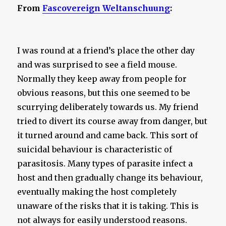
From
Fascovereign Weltanschuung
:
I was round at a friend’s place the other day
and was surprised to see a field mouse.
Normally they keep away from people for
obvious reasons, but this one seemed to be
scurrying deliberately towards us. My friend
tried to divert its course away from danger, but
it turned around and came back. This sort of
suicidal behaviour is characteristic of
parasitosis. Many types of parasite infect a
host and then gradually change its behaviour,
eventually making the host completely
unaware of the risks that it is taking. This is
not always for easily understood reasons.