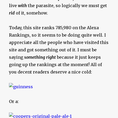
live
with
the parasite, so logically we must get
rid
of it, somehow.
Today, this site ranks 785,980 on the Alexa
Rankings, so it seems to be doing quite well. I
appreciate all the people who have visited this
site and got something out of it. I must be
saying
something right
because it just keeps
going up the rankings at the moment! All of
you decent readers deserve a nice cold:
Or a: