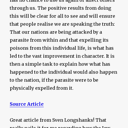
has no chance to use us again or affect others
through us. The positive results from doing
this will be clear for all to see and will ensure
that people realise we are speaking the truth:
That our nations are being attacked by a
parasite from within and that expelling its
poisons from this individual life, is what has
led to the vast improvement in character. It is
then a simple task to explain how what has
happened to the individual would also happen
to the nation, if the parasite were to be
physically expelled from it.
Source Article
Great article from Sven Longshanks! That