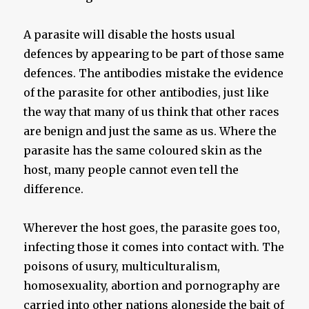
A parasite will disable the hosts usual
defences by appearing to be part of those same
defences. The antibodies mistake the evidence
of the parasite for other antibodies, just like
the way that many of us think that other races
are benign and just the same as us. Where the
parasite has the same coloured skin as the
host, many people cannot even tell the
difference.
Wherever the host goes, the parasite goes too,
infecting those it comes into contact with. The
poisons of usury, multiculturalism,
homosexuality, abortion and pornography are
carried into other nations alongside the bait of