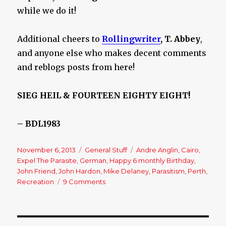
while we do it!
Additional cheers to
Rollingwriter
, T. Abbey
,
and anyone else who makes decent comments
and reblogs posts from here!
SIEG HEIL & FOURTEEN EIGHTY EIGHT!
– BDL1983
Posted
November 6, 2013
Categories
General Stuff
Tags
Andre Anglin
,
Cairo
,
on
Expel The Parasite
,
German
,
Happy 6 monthly Birthday
,
John Friend
,
John Hardon
,
Mike Delaney
,
Parasitism
,
Perth
,
Recreation
9 Comments
on
Expel
The
Parasite!
–