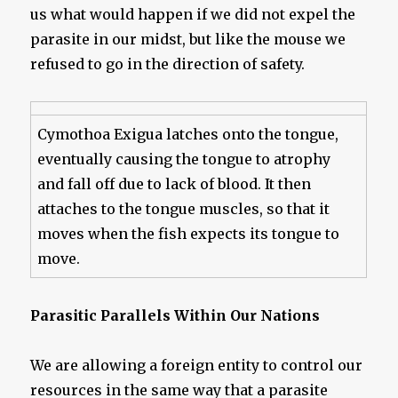
us what would happen if we did not expel the
parasite in our midst, but like the mouse we
refused to go in the direction of safety.
Cymothoa Exigua latches onto the tongue,
eventually causing the tongue to atrophy
and fall off due to lack of blood. It then
attaches to the tongue muscles, so that it
moves when the fish expects its tongue to
move.
Parasitic Parallels Within Our Nations
We are allowing a foreign entity to control our
resources in the same way that a parasite