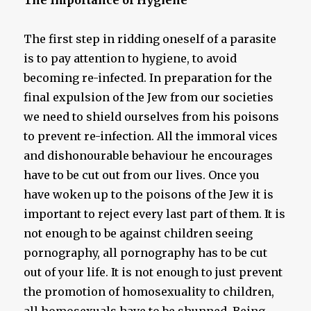
The Importance of Hygiene
The first step in ridding oneself of a parasite
is to pay attention to hygiene, to avoid
becoming re-infected. In preparation for the
final expulsion of the Jew from our societies
we need to shield ourselves from his poisons
to prevent re-infection. All the immoral vices
and dishonourable behaviour he encourages
have to be cut out from our lives. Once you
have woken up to the poisons of the Jew it is
important to reject every last part of them. It is
not enough to be against children seeing
pornography, all pornography has to be cut
out of your life. It is not enough to just prevent
the promotion of homosexuality to children,