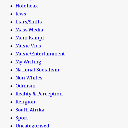
Holohoax
Jews
Liars/Shills
Mass Media
Mein Kampf
Music Vids
Music/Entertainment
My Writing
National Socialism
Non-Whites
Odinism
Reality & Perception
Religion
South Afrika
Sport
Uncategorised