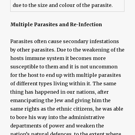
due to the size and colour of the parasite.
Multiple Parasites and Re-Infection
Parasites often cause secondary infestations
by other parasites. Due to the weakening of the
hosts immune system it becomes more
susceptible to them and it is not uncommon
for the host to end up with multiple parasites
of different types living within it. The same
thing has happened in our nations, after
emancipating the Jew and giving him the
same rights as the ethnic citizens, he was able
to bore his way into the administrative
departments of power and weaken the
nation’s natural defences, to the extent where