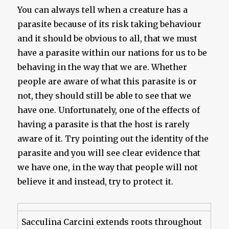
You can always tell when a creature has a
parasite because of its risk taking behaviour
and it should be obvious to all, that we must
have a parasite within our nations for us to be
behaving in the way that we are. Whether
people are aware of what this parasite is or
not, they should still be able to see that we
have one. Unfortunately, one of the effects of
having a parasite is that the host is rarely
aware of it. Try pointing out the identity of the
parasite and you will see clear evidence that
we have one, in the way that people will not
believe it and instead, try to protect it.
Sacculina Carcini extends roots throughout