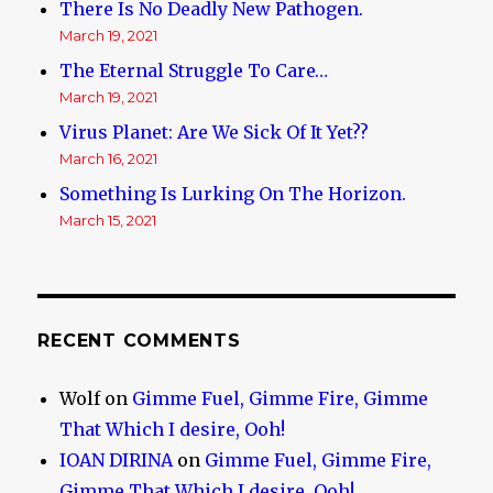
There Is No Deadly New Pathogen.
March 19, 2021
The Eternal Struggle To Care…
March 19, 2021
Virus Planet: Are We Sick Of It Yet??
March 16, 2021
Something Is Lurking On The Horizon.
March 15, 2021
RECENT COMMENTS
Wolf
on
Gimme Fuel, Gimme Fire, Gimme
That Which I desire, Ooh!
IOAN DIRINA
on
Gimme Fuel, Gimme Fire,
Gimme That Which I desire, Ooh!