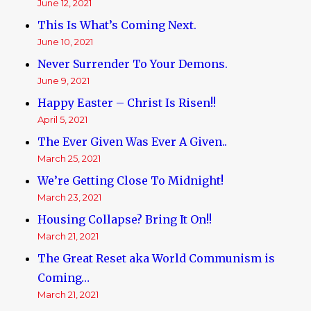
June 12, 2021
This Is What’s Coming Next.
June 10, 2021
Never Surrender To Your Demons.
June 9, 2021
Happy Easter – Christ Is Risen!!
April 5, 2021
The Ever Given Was Ever A Given..
March 25, 2021
We’re Getting Close To Midnight!
March 23, 2021
Housing Collapse? Bring It On!!
March 21, 2021
The Great Reset aka World Communism is
Coming…
March 21, 2021