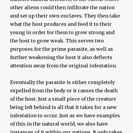
other aliens could then infiltrate the nation
and set up their own enclaves. They then take
what the host produces and feed it to their
young in order for them to grow strong and
the host to grow weak. This serves two
purposes for the prime parasite, as well as
further weakening the host it also deflects
attention away from the original infestation.
Eventually the parasite is either completely
expelled from the body or it causes the death
of the host. Just a small piece of the creature
being left behind is all that it takes for a new
infestation to occur. Just as we have examples
of this in the natural world, we also have
instances of it within our nations. It only takes