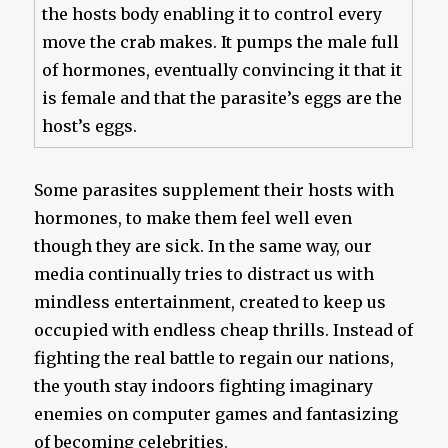
the hosts body enabling it to control every
move the crab makes. It pumps the male full
of hormones, eventually convincing it that it
is female and that the parasite’s eggs are the
host’s eggs.
Some parasites supplement their hosts with
hormones, to make them feel well even
though they are sick. In the same way, our
media continually tries to distract us with
mindless entertainment, created to keep us
occupied with endless cheap thrills. Instead of
fighting the real battle to regain our nations,
the youth stay indoors fighting imaginary
enemies on computer games and fantasizing
of becoming celebrities.