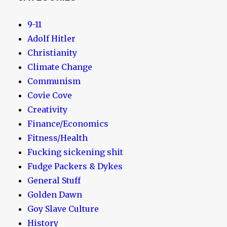
9-11
Adolf Hitler
Christianity
Climate Change
Communism
Covie Cove
Creativity
Finance/Economics
Fitness/Health
Fucking sickening shit
Fudge Packers & Dykes
General Stuff
Golden Dawn
Goy Slave Culture
History