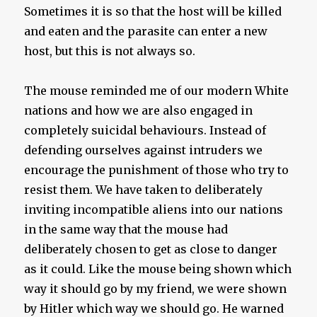
Sometimes it is so that the host will be killed
and eaten and the parasite can enter a new
host, but this is not always so.
The mouse reminded me of our modern White
nations and how we are also engaged in
completely suicidal behaviours. Instead of
defending ourselves against intruders we
encourage the punishment of those who try to
resist them. We have taken to deliberately
inviting incompatible aliens into our nations
in the same way that the mouse had
deliberately chosen to get as close to danger
as it could. Like the mouse being shown which
way it should go by my friend, we were shown
by Hitler which way we should go. He warned