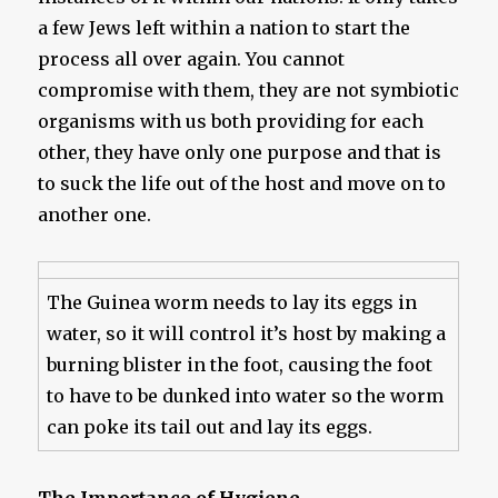
a few Jews left within a nation to start the
process all over again. You cannot
compromise with them, they are not symbiotic
organisms with us both providing for each
other, they have only one purpose and that is
to suck the life out of the host and move on to
another one.
The Guinea worm needs to lay its eggs in
water, so it will control it’s host by making a
burning blister in the foot, causing the foot
to have to be dunked into water so the worm
can poke its tail out and lay its eggs.