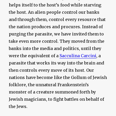
helps itself to the host’s food while starving
the host. An alien people control our banks
and through them, control every resource that
the nation produces and procures. Instead of
purging the parasite, we have invited them to
take even more control. They moved from the
banks into the media and politics, until they
were the equivalent of a
Sacculina Carcini
, a
parasite that works its way into the brain and
then controls every move of its host. Our
nations have become like the Gollum of Jewish
folklore, the unnatural Frankenstein’s
monster of a creature summoned forth by
Jewish magicians, to fight battles on behalf of
the Jews.