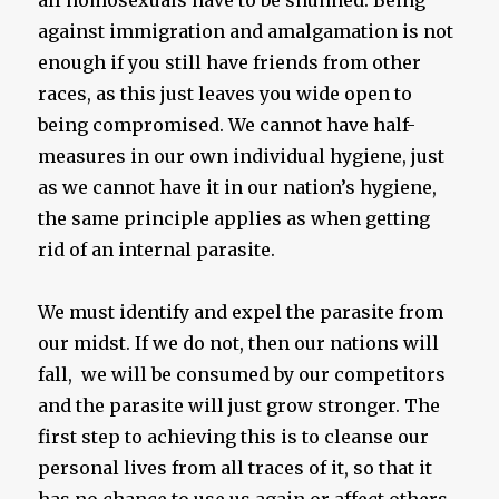
all homosexuals have to be shunned. Being
against immigration and amalgamation is not
enough if you still have friends from other
races, as this just leaves you wide open to
being compromised. We cannot have half-
measures in our own individual hygiene, just
as we cannot have it in our nation’s hygiene,
the same principle applies as when getting
rid of an internal parasite.
We must identify and expel the parasite from
our midst. If we do not, then our nations will
fall, we will be consumed by our competitors
and the parasite will just grow stronger. The
first step to achieving this is to cleanse our
personal lives from all traces of it, so that it