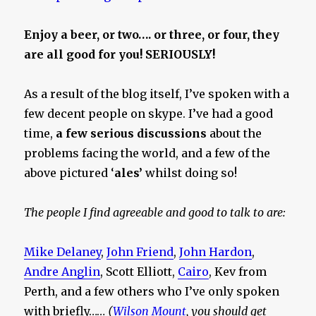
Enjoy a beer, or two…. or three, or four, they
are all good for you! SERIOUSLY!
As a result of the blog itself, I’ve spoken with a
few decent people on skype. I’ve had a good
time,
a few serious discussions
about the
problems facing the world, and a few of the
above pictured ‘
ales’
whilst doing so!
The people I find agreeable and good to talk to are:
Mike Delaney
,
John Friend
,
John Hardon
,
Andre Anglin
, Scott Elliott,
Cairo
, Kev from
Perth, and a few others who I’ve only spoken
with briefly……
(
Wilson Mount
, you should get