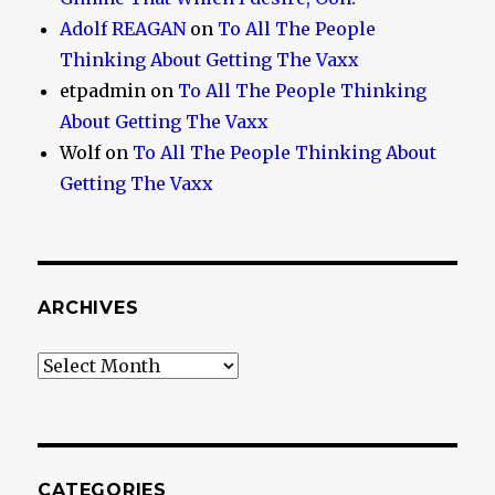
Adolf REAGAN
on
To All The People
Thinking About Getting The Vaxx
etpadmin
on
To All The People Thinking
About Getting The Vaxx
Wolf
on
To All The People Thinking About
Getting The Vaxx
ARCHIVES
Archives
CATEGORIES