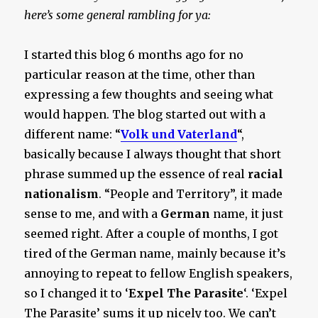
here’s some general rambling for ya:
I started this blog 6 months ago for no
particular reason at the time, other than
expressing a few thoughts and seeing what
would happen. The blog started out with a
different name: “
Volk und Vaterland
“,
basically because I always thought that short
phrase summed up the essence of real
racial
nationalism
. “People and Territory”, it made
sense to me, and with a
German
name, it just
seemed right. After a couple of months, I got
tired of the German name, mainly because it’s
annoying to repeat to fellow English speakers,
so I changed it to ‘
Expel The Parasite
‘. ‘Expel
The Parasite’ sums it up nicely too. We can’t