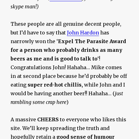
skype man!)
These people are all genuine decent people,
but I’d have to say that
John Hardon
has
narrowly won the ‘
Expel The Parasite Award
for a person who probably drinks as many
beers as me and is good to talk to
‘!
Congratulations John! Hahaha… Mike comes
in at second place because he’d probably be off
eating
super red-hot chillis,
while John and I
would be having another beer!! Hahaha… (
just
rambling some crap here
)
A massive
CHEERS
to everyone who likes this
site. We’ll keep spreading the truth and
hopefully retain a
good sense of humour