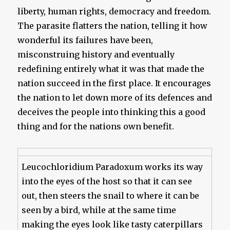
liberty, human rights, democracy and freedom.
The parasite flatters the nation, telling it how
wonderful its failures have been,
misconstruing history and eventually
redefining entirely what it was that made the
nation succeed in the first place. It encourages
the nation to let down more of its defences and
deceives the people into thinking this a good
thing and for the nations own benefit.
Leucochloridium Paradoxum works its way
into the eyes of the host so that it can see
out, then steers the snail to where it can be
seen by a bird, while at the same time
making the eyes look like tasty caterpillars