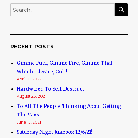
6
SE
Search
Months
for:
old
today!
RECENT POSTS
Gimme Fuel, Gimme Fire, Gimme That
Which I desire, Ooh!
April 18, 2022
Hardwired To Self-Destruct
August 23, 2021
To All The People Thinking About Getting
The Vaxx
June 13, 2021
Saturday Night Jukebox 12/6/21!