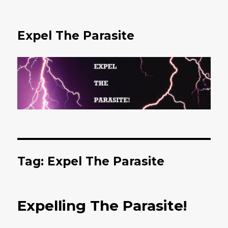
Expel The Parasite
Tag: Expel The Parasite
Expelling The Parasite!