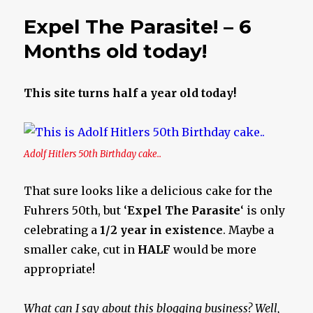
Parasite!
Expel The Parasite! – 6
Months old today!
This site turns half a year old today!
Adolf Hitlers 50th Birthday cake..
That sure looks like a delicious cake for the
Fuhrers 50th, but ‘
Expel The Parasite
‘ is only
celebrating a
1/2 year in existence
. Maybe a
smaller cake, cut in
HALF
would be more
appropriate!
What can I say about this blogging business? Well,