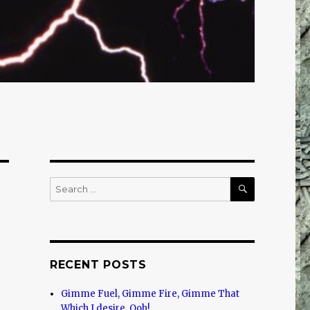
SEARCH
Search
for:
RECENT POSTS
Gimme Fuel, Gimme Fire, Gimme That
Which I desire, Ooh!