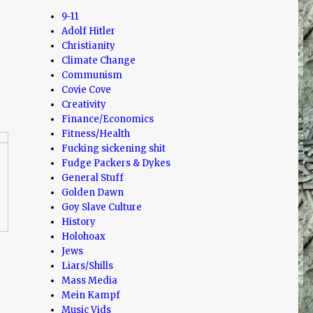
9-11
Adolf Hitler
Christianity
Climate Change
Communism
Covie Cove
Creativity
Finance/Economics
Fitness/Health
Fucking sickening shit
Fudge Packers & Dykes
General Stuff
Golden Dawn
Goy Slave Culture
History
Holohoax
Jews
Liars/Shills
Mass Media
Mein Kampf
Music Vids