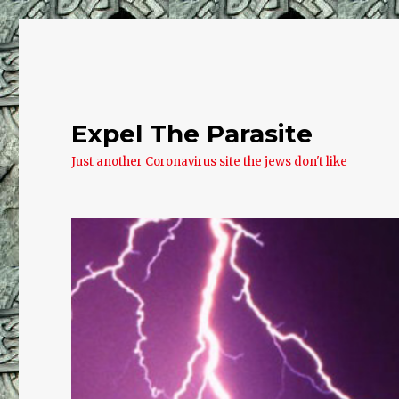
Expel The Parasite
Just another Coronavirus site the jews don't like