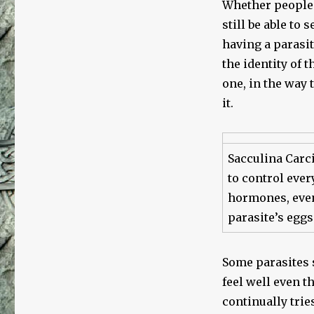
Whether people a
still be able to 
having a parasite
the identity of 
one, in the way t
it.
Sacculina Carci
to control ever
hormones, event
parasite’s eggs
Some parasites 
feel well even t
continually trie