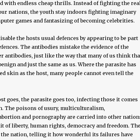
 with endless cheap thrills. Instead of fighting the rea
 our nations, the youth stay indoors fighting imaginary
uter games and fantasizing of becoming celebrities.
disable the hosts usual defences by appearing to be part
efences. The antibodies mistake the evidence of the
er antibodies, just like the way that many of us think tha
benign and just the same as us. Where the parasite has
ed skin as the host, many people cannot even tell the
t goes, the parasite goes too, infecting those it comes
h. The poisons of usury, multiculturalism,
abortion and pornography are carried into other nation
it of liberty, human rights, democracy and freedom. Th
s the nation, telling it how wonderful its failures have