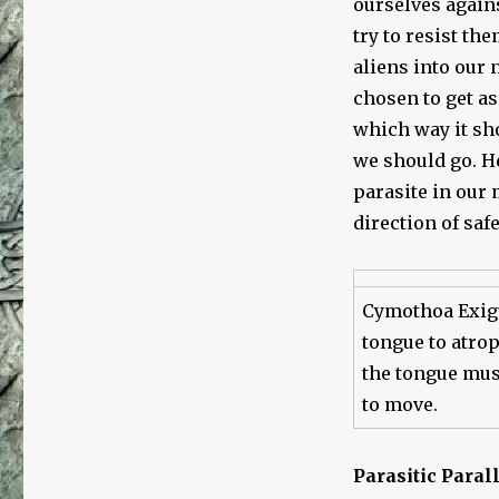
ourselves again
try to resist th
aliens into our 
chosen to get as
which way it sh
we should go. H
parasite in our 
direction of safe
Cymothoa Exigu
tongue to atroph
the tongue musc
to move.
Parasitic Paral