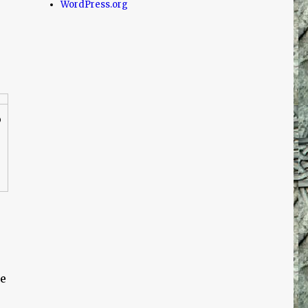
WordPress.org
o
le