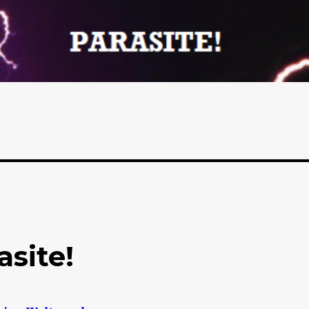
asite!