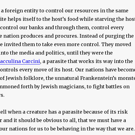
a foreign entity to control our resources in the same
ite helps itself to the host’s food while starving the hos
 control our banks and through them, control every
he nation produces and procures. Instead of purging the
ve invited them to take even more control. They moved
nto the media and politics, until they were the
acculina Carcini
, a parasite that works its way into the
controls every move of its host. Our nations have becom
 of Jewish folklore, the unnatural Frankenstein’s monst
mmoned forth by Jewish magicians, to fight battles on
s.
ell when a creature has a parasite because of its risk
 and it should be obvious to all, that we must have a
our nations for us to be behaving in the way that we are.