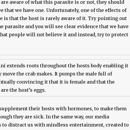
re aware of what this parasite is or not, they should
see that we have one. Unfortunately, one of the effects of
 is that the host is rarely aware of it. Try pointing out
the parasite and you will see clear evidence that we have
hat people will not believe it and instead, try to protect
ni extends roots throughout the hosts body enabling it
y move the crab makes. It pumps the male full of
ually convincing it that it is female and that the
 are the host’s eggs.
supplement their hosts with hormones, to make them
hough they are sick. In the same way, our media
s to distract us with mindless entertainment, created to