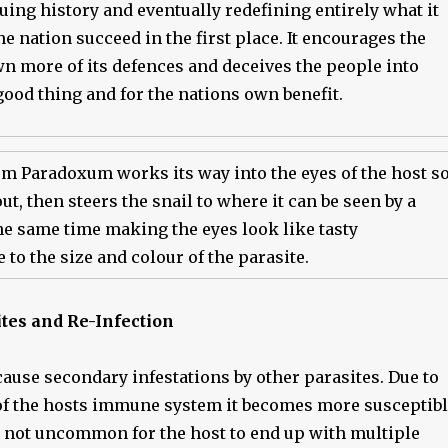
ing history and eventually redefining entirely what it
e nation succeed in the first place. It encourages the
wn more of its defences and deceives the people into
good thing and for the nations own benefit.
m Paradoxum works its way into the eyes of the host s
out, then steers the snail to where it can be seen by a
the same time making the eyes look like tasty
e to the size and colour of the parasite.
tes and Re-Infection
cause secondary infestations by other parasites. Due to
f the hosts immune system it becomes more susceptib
is not uncommon for the host to end up with multiple