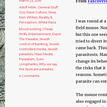
Posted
March 23, 2014
From
Fascover
on
Categories
Adolf Hitler
,
General Stuff
,
Goy Slave Culture
,
Jews
,
Non-Whites
,
Reality &
I was round at a
Perception
,
White Race
field mouse. No
Tags
blood sucking
,
Cheap
thrills
,
Entertainment
,
Expel
but this one see
The Parasite
,
Jewish
tried to divert 
control of banking
,
Jewish
came back. This 
controlled media
,
Jewish
parasites
,
Mass Media
,
parasitosis. Man
Parasitism
,
Sven
change its beha
Longshanks
,
Why we say
the risks that i
the Jews are parasites
reasons. Sometim
4 Comments
on
Expelling
parasite can ent
The
Parasite!
The mouse remi
also engaged in