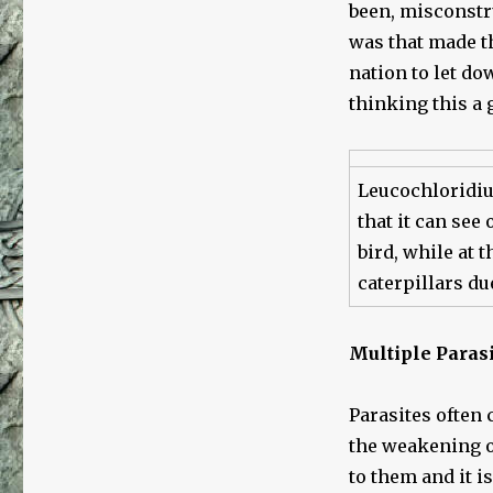
been, misconstru
was that made th
nation to let do
thinking this a 
Leucochloridiu
that it can see 
bird, while at 
caterpillars du
Multiple Parasi
Parasites often 
the weakening o
to them and it 