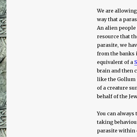
We are allowing 
way that a paras
An alien people
resource that t
parasite, we ha
from the banks i
equivalent of a
S
brain and then 
like the Gollum
of a creature su
behalf of the Jew
You can always t
taking behaviour
parasite within 