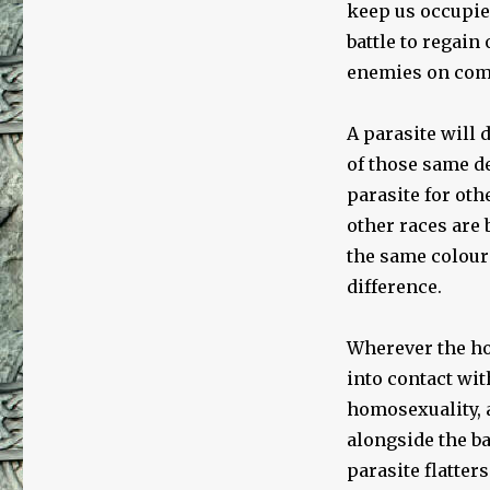
keep us occupied
battle to regain
enemies on comp
A parasite will 
of those same d
parasite for oth
other races are 
the same colour
difference.
Wherever the hos
into contact wit
homosexuality, 
alongside the ba
parasite flatter