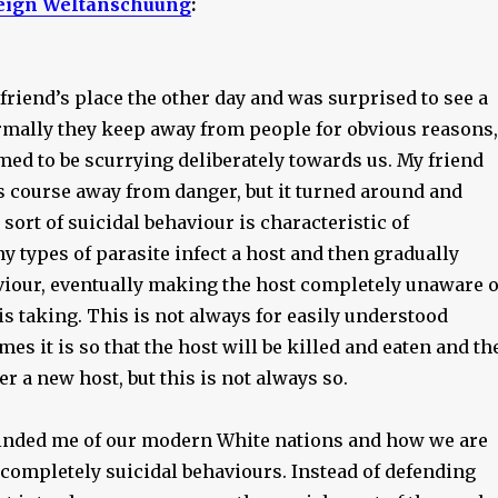
eign Weltanschuung
:
 friend’s place the other day and was surprised to see a
rmally they keep away from people for obvious reasons,
med to be scurrying deliberately towards us. My friend
its course away from danger, but it turned around and
sort of suicidal behaviour is characteristic of
y types of parasite infect a host and then gradually
viour, eventually making the host completely unaware o
t is taking. This is not always for easily understood
es it is so that the host will be killed and eaten and th
er a new host, but this is not always so.
nded me of our modern White nations and how we are
 completely suicidal behaviours. Instead of defending