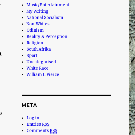
l
Music/Entertainment
My Writing
National Socialism
Non-Whites
Odinism
Reality & Perception
Religion
South Afrika
t
Sport
Uncategorised
White Race
William L Pierce
META
s
Log in
e
Entries
RSS
Comments
RSS