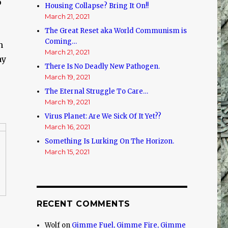
o
Housing Collapse? Bring It On!!
March 21, 2021
The Great Reset aka World Communism is
Coming…
n
March 21, 2021
ay
There Is No Deadly New Pathogen.
March 19, 2021
The Eternal Struggle To Care…
March 19, 2021
Virus Planet: Are We Sick Of It Yet??
March 16, 2021
Something Is Lurking On The Horizon.
March 15, 2021
RECENT COMMENTS
Wolf
on
Gimme Fuel, Gimme Fire, Gimme