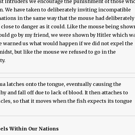
st intruders we encourage the punishment of those wh
em. We have taken to deliberately inviting incompatible
nations in the same way that the mouse had deliberately
 close to danger as it could. Like the mouse being show
ould go by my friend, we were shown by Hitler which w
e warned us what would happen if we did not expel the
midst, but like the mouse we refused to go in the
ty.
a latches onto the tongue, eventually causing the
y and fall off due to lack of blood. It then attaches to
les, so that it moves when the fish expects its tongue
lels Within Our Nations