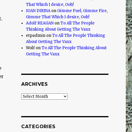
That Which I desire, Ooh!
IOAN DIRINA
on
Gimme Fuel, Gimme Fire,
Gimme That Which I desire, Ooh!
t.
Adolf REAGAN
on
To All The People
Thinking About Getting The Vaxx
etpadmin
on
To All The People Thinking
About Getting The Vaxx
Wolf
on
To All The People Thinking About
Getting The Vaxx
e
er
ARCHIVES
Archives
CATEGORIES