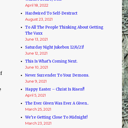
April 18, 2022
Hardwired To Self-Destruct
August 23, 2021
To All The People Thinking About Getting
The Vaxx
June 13, 2021
Saturday Night Jukebox 12/6/21!
June 12, 2021
This Is What’s Coming Next.
June 10, 2021
f
Never Surrender To Your Demons.
June 9, 2021
e
Happy Easter – Christ Is Risen!!
April 5, 2021
The Ever Given Was Ever A Given..
March 25, 2021
We’re Getting Close To Midnight!
March 23, 2021