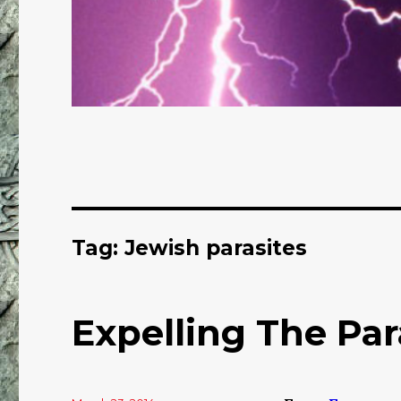
Tag: Jewish parasites
Expelling The Par