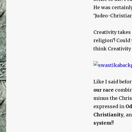
He was certainly
‘Judeo-Christian’
Creativity take
religion’! Could 
think Creativit
Like I said befo
our race
combin
minus the Chris
expressed in
Od
Christianity
, a
system
!!