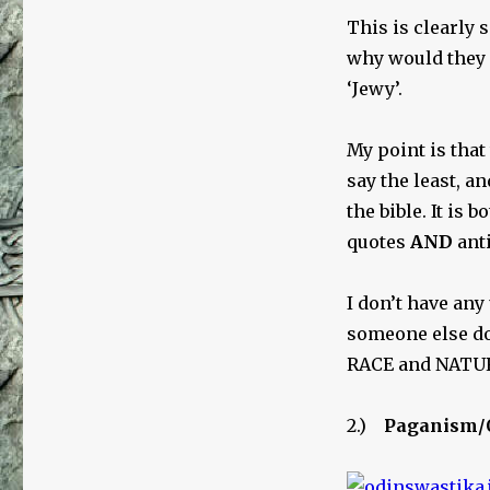
This is clearly 
why would they
‘Jewy’.
My point is that
say the least, an
the bible. It is
quotes
AND
anti
I don’t have any
someone else doe
RACE and NATURE
2.)
Paganism/