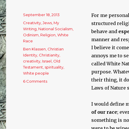
Posted
September 18, 2013
For me personall
on
Categories
Creativity
,
Jews
,
My
structured relig
Writing
,
National Socialism
,
behave and
espe
Odinism
,
Religion
,
White
manner and resp
Race
I believe it com
Tags
Ben Klassen
,
Christian
Identity
,
Christianity
,
annoys me to see
creativity
,
Israel
,
Old
called White Nat
Testament
,
spirituality
,
purpose. Whateve
White people
their thing, it 
6 Comments
on
THE
Laws of Nature s
WHITE
RACE
I would define m
NEEDS
A
of our race
; eve
SPIRITUAL
something is n
FORCE!
were to be wiped