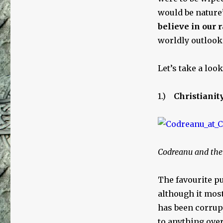
would be nature’
believe in our r
worldly outlook
Let’s take a loo
1.)
Christianit
Codreanu and the 
The favourite pu
although it mos
has been corrupt
to anything over