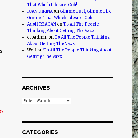
That Which I desire, Ooh!
IOAN DIRINA
on
Gimme Fuel, Gimme Fire,
Gimme That Which I desire, Ooh!
Adolf REAGAN
on
To All The People
Thinking About Getting The Vaxx
etpadmin
on
To All The People Thinking
About Getting The Vaxx
Wolf
on
To All The People Thinking About
s
Getting The Vaxx
ARCHIVES
Archives
no
CATEGORIES