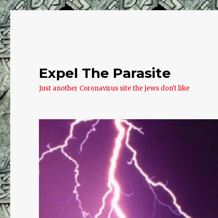
Expel The Parasite
Just another Coronavirus site the jews don't like