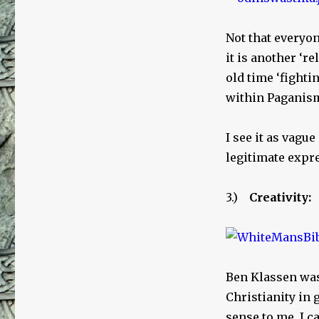
Not that everyo
it is another ‘re
old time ‘fighti
within Paganis
I see it as vague
legitimate expre
3.)
Creativity:
Ben Klassen was 
Christianity in 
sense to me. I 