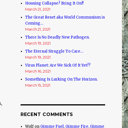
Housing Collapse? Bring It On!!
March 21, 2021
The Great Reset aka World Communism is
Coming…
March 21, 2021
There Is No Deadly New Pathogen.
March 19, 2021
The Eternal Struggle To Care…
March 19, 2021
Virus Planet: Are We Sick Of It Yet??
March 16, 2021
Something Is Lurking On The Horizon.
March 15, 2021
,
RECENT COMMENTS
Wolf
on
Gimme Fuel, Gimme Fire, Gimme