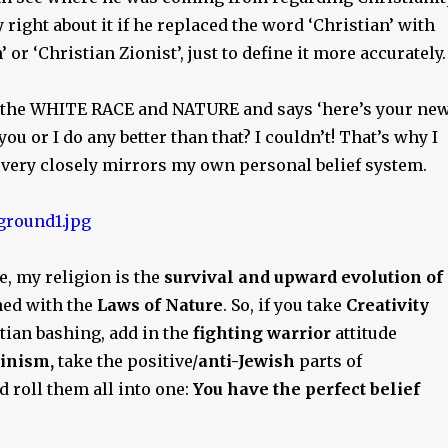
 right about it if he replaced the word ‘Christian’ with
 or ‘Christian Zionist’, just to define it more accurately.
s the WHITE RACE and NATURE and says ‘here’s your ne
you or I do any better than that? I couldn’t! That’s why I
y very closely mirrors my own personal belief system.
re, my religion is the
survival and upward evolution of
ed with the
Laws of Nature
. So, if you take
Creativity
tian bashing, add in the
fighting warrior
attitude
inism,
take the positive/
anti-Jewish
parts of
nd roll them all into one:
You have the perfect belief