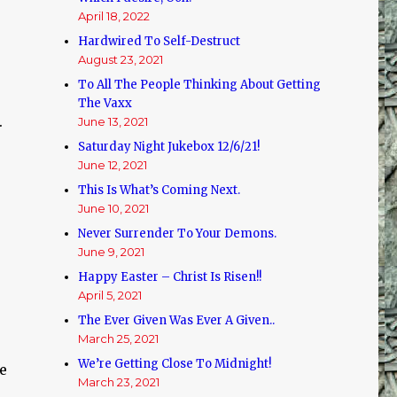
April 18, 2022
Hardwired To Self-Destruct
August 23, 2021
To All The People Thinking About Getting
The Vaxx
.
June 13, 2021
Saturday Night Jukebox 12/6/21!
June 12, 2021
This Is What’s Coming Next.
June 10, 2021
Never Surrender To Your Demons.
June 9, 2021
Happy Easter – Christ Is Risen!!
April 5, 2021
The Ever Given Was Ever A Given..
March 25, 2021
We’re Getting Close To Midnight!
ce
March 23, 2021