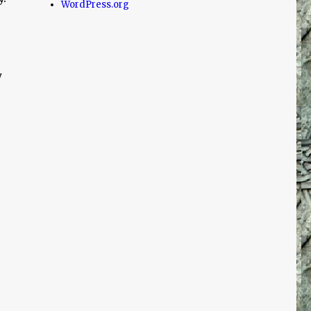
WordPress.org
w