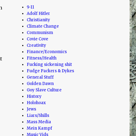
n
9-11
Adolf Hitler
Christianity
Climate Change
Communism
Covie Cove
Creativity
Finance/Economics
t
Fitness/Health
Fucking sickening shit
Fudge Packers & Dykes
General Stuff
Golden Dawn
Goy Slave Culture
History
Holohoax
Jews
Liars/Shills
Mass Media
Mein Kampf
Music Vids