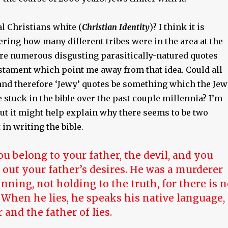
l Christians white (
Christian Identity
)? I think it is
ring how many different tribes were in the area at the
 are numerous disgusting parasitically-natured quotes
stament which point me away from that idea. Could all
 and therefore ‘Jewy’ quotes be something which the Jew
stuck in the bible over the past couple millennia? I’m
but it might help explain why there seems to be two
 in writing the bible.
ou belong to your father, the devil, and you
 out your father’s desires. He was a murderer
nning, not holding to the truth, for there is 
 When he lies, he speaks his native language,
ar and the father of lies.