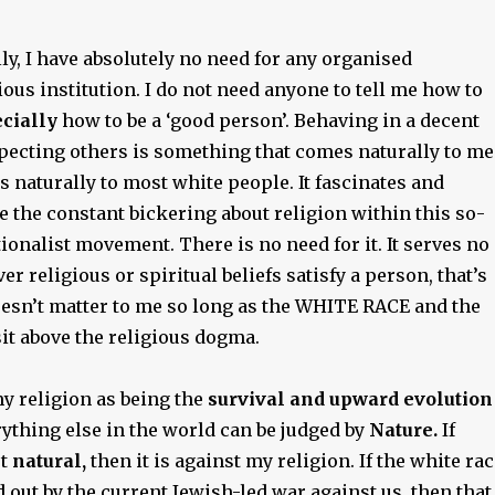
y, I have absolutely no need for any organised
ious institution. I do not need anyone to tell me how to
cially
how to be a ‘good person’. Behaving in a decent
ecting others is something that comes naturally to me
es naturally to most white people. It fascinates and
 the constant bickering about religion within this so-
ionalist movement. There is no need for it. It serves no
r religious or spiritual beliefs satisfy a person, that’s
doesn’t matter to me so long as the WHITE RACE and the
it above the religious dogma.
y religion as being the
survival and upward evolution
rything else in the world can be judged by
Nature.
If
ot
natural,
then it is against my religion. If the white ra
 out by the current Jewish-led war against us, then that