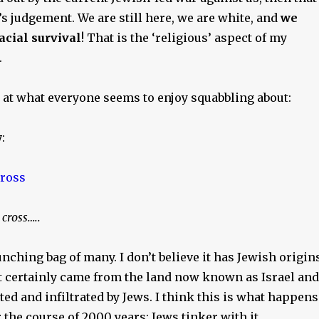
s judgement. We are still here, we are white, and
we
acial survival
! That is the ‘religious’ aspect of my
.
k at what everyone seems to enjoy squabbling about:
y
:
cross…..
nching bag of many. I don’t believe it has Jewish origins
t certainly came from the land now known as Israel and
ed and infiltrated by Jews. I think this is what happens
 the course of 2000 years: Jews tinker with it.