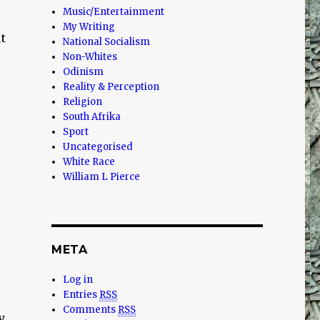
Music/Entertainment
My Writing
t
National Socialism
Non-Whites
Odinism
Reality & Perception
Religion
South Afrika
Sport
Uncategorised
White Race
William L Pierce
META
Log in
Entries
RSS
Comments
RSS
y.