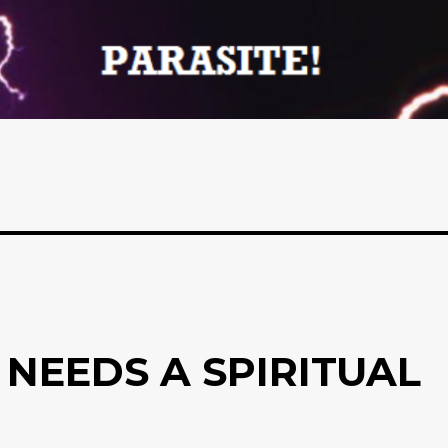
 NEEDS A SPIRITUAL