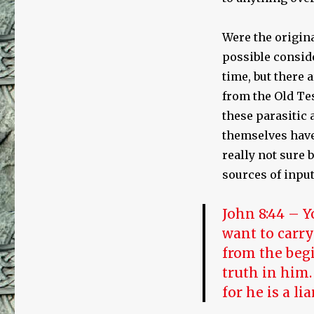
Were the origina
possible conside
time, but there
from the Old Te
these parasitic
themselves have 
really not sure 
sources of input
John 8:44 – Y
want to carry
from the begi
truth in him.
for he is a li