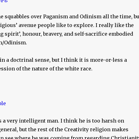
ne squabbles over Paganism and Odinism all the time, bu
ligious’ avenue people like to explore. I really like the
ng spirit’, honour, bravery, and self-sacrifice embodied
m/Odinism.
 in a doctrinal sense, but I think it is more-or-less a
ssion of the nature of the white race.
a very intelligent man. I think he is too harsh on
general, but the rest of the Creativity religion makes
can see where he was coming from regarding Christianit