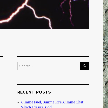
SEARCH
Search
for:
RECENT POSTS
Gimme Fuel, Gimme Fire, Gimme That
Which I desire, Ooh!