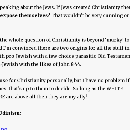
speaking about the Jews. If Jews created Christianity the
expose themselves
? That wouldn’t be very cunning or
 the whole question of Christianity is beyond ‘murky’ to
d I’m convinced there are two origins for all the stuff in
 both pro-Jewish with a few choice parasitic Old Testamen
-Jewish with the likes of John 8:44.
 use for Christianity personally, but I have no problem if
s, that’s up to them to decide. So long as the WHITE
 are above all then they are my ally!
Odinism: