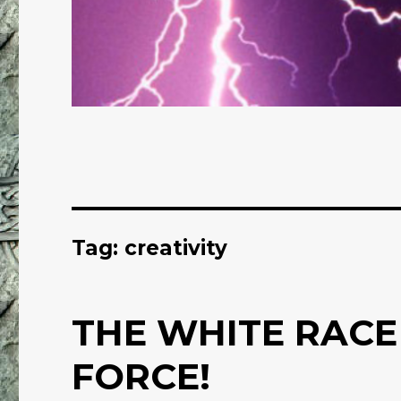
Tag: creativity
THE WHITE RACE
FORCE!