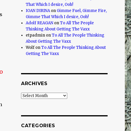
That Which I desire, Ooh!
IOAN DIRINA
on
Gimme Fuel, Gimme Fire,
s
Gimme That Which I desire, Ooh!
Adolf REAGAN
on
To All The People
Thinking About Getting The Vaxx
etpadmin
on
To All The People Thinking
About Getting The Vaxx
Wolf
on
To All The People Thinking About
Getting The Vaxx
no
ARCHIVES
Archives
n
CATEGORIES