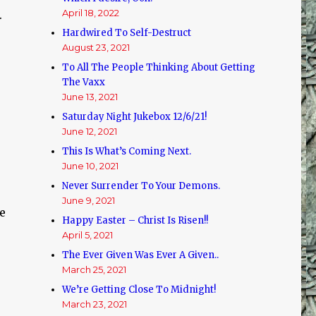
April 18, 2022
.
Hardwired To Self-Destruct
August 23, 2021
To All The People Thinking About Getting
The Vaxx
June 13, 2021
Saturday Night Jukebox 12/6/21!
June 12, 2021
This Is What’s Coming Next.
June 10, 2021
Never Surrender To Your Demons.
June 9, 2021
ce
Happy Easter – Christ Is Risen!!
April 5, 2021
The Ever Given Was Ever A Given..
March 25, 2021
We’re Getting Close To Midnight!
March 23, 2021