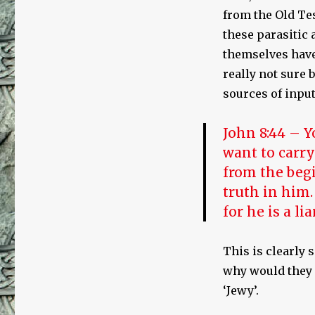
from the Old Te
these parasitic
themselves have 
really not sure 
sources of input
John 8:44 – Y
want to carry
from the begi
truth in him.
for he is a li
This is clearly 
why would they
‘Jewy’.