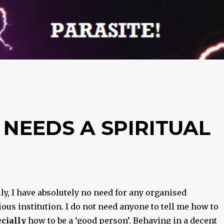
 NEEDS A SPIRITUAL
y, I have absolutely no need for any organised
ious institution. I do not need anyone to tell me how to
cially
how to be a ‘good person’. Behaving in a decent