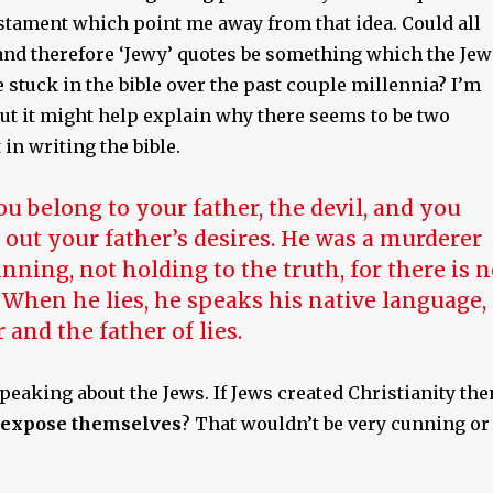
stament which point me away from that idea. Could all
 and therefore ‘Jewy’ quotes be something which the Jew
stuck in the bible over the past couple millennia? I’m
but it might help explain why there seems to be two
 in writing the bible.
ou belong to your father, the devil, and you
 out your father’s desires. He was a murderer
nning, not holding to the truth, for there is 
 When he lies, he speaks his native language,
ar and the father of lies.
speaking about the Jews. If Jews created Christianity the
expose themselves
? That wouldn’t be very cunning or