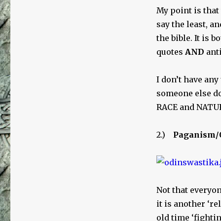
My point is that
say the least, an
the bible. It is
quotes
AND
anti
I don’t have any
someone else doe
RACE and NATURE
2.)
Paganism/
Not that everyo
it is another ‘re
old time ‘fighti