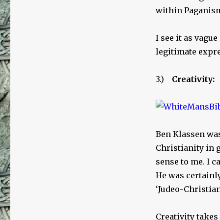
within Paganis
I see it as vague
legitimate expre
3.)
Creativity:
Ben Klassen was 
Christianity in 
sense to me. I 
He was certainly
‘Judeo-Christian’
Creativity take