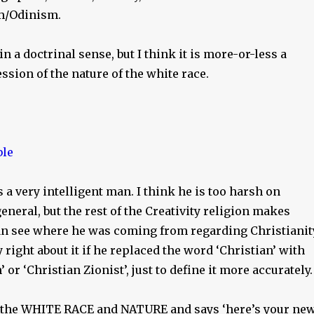
m/Odinism.
 in a doctrinal sense, but I think it is more-or-less a
ssion of the nature of the white race.
a very intelligent man. I think he is too harsh on
general, but the rest of the Creativity religion makes
can see where he was coming from regarding Christianit
 right about it if he replaced the word ‘Christian’ with
 or ‘Christian Zionist’, just to define it more accurately.
s the WHITE RACE and NATURE and says ‘here’s your ne