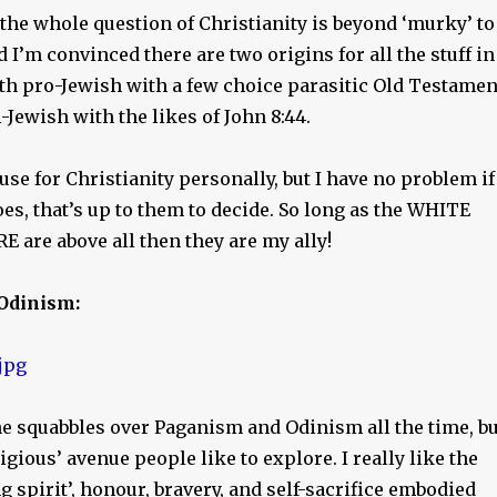
 the whole question of Christianity is beyond ‘murky’ to
d I’m convinced there are two origins for all the stuff in
 both pro-Jewish with a few choice parasitic Old Testamen
-Jewish with the likes of John 8:44.
 use for Christianity personally, but I have no problem if
s, that’s up to them to decide. So long as the WHITE
 are above all then they are my ally!
Odinism:
ne squabbles over Paganism and Odinism all the time, bu
ligious’ avenue people like to explore. I really like the
ng spirit’, honour, bravery, and self-sacrifice embodied