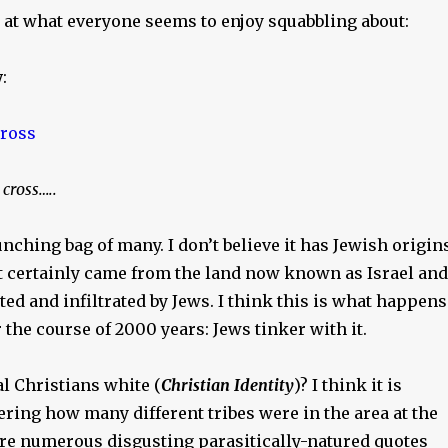
k at what everyone seems to enjoy squabbling about:
y
:
cross…..
nching bag of many. I don’t believe it has Jewish origins
t certainly came from the land now known as Israel and
ed and infiltrated by Jews. I think this is what happens
 the course of 2000 years: Jews tinker with it.
l Christians white (
Christian Identity
)? I think it is
ring how many different tribes were in the area at the
 are numerous disgusting parasitically-natured quotes