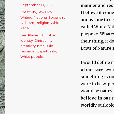
Posted
September 18, 2013
manner and resp
on
Categories
Creativity
,
Jews
,
My
I believe it com
Writing
,
National Socialism
,
annoys me to see
Odinism
,
Religion
,
White
called White Nat
Race
purpose. Whateve
Tags
Ben Klassen
,
Christian
Identity
,
Christianity
,
their thing, it 
creativity
,
Israel
,
Old
Laws of Nature s
Testament
,
spirituality
,
White people
I would define m
of our race
; eve
something is n
were to be wiped
would be nature’
believe in our r
worldly outlook