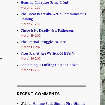
Housing Collapse? Bring It On!!
March 21, 2021
The Great Reset aka World Communism is
Coming…
March 21, 2021
There Is No Deadly New Pathogen.
March 19, 2021
The Eternal Struggle To Care…
March 19, 2021
Virus Planet: Are We Sick Of It Yet??
,
March 16, 2021
Something Is Lurking On The Horizon.
March 15, 2021
RECENT COMMENTS
Wolf
on
Gimme Fuel, Gimme Fire, Gimme