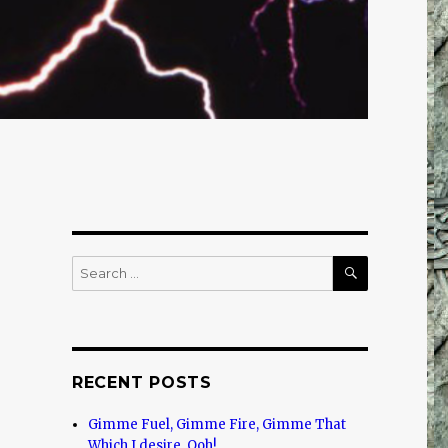
SEARCH
Search
for:
RECENT POSTS
Gimme Fuel, Gimme Fire, Gimme That
Which I desire, Ooh!