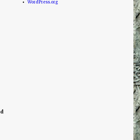
WordPress.org
nd