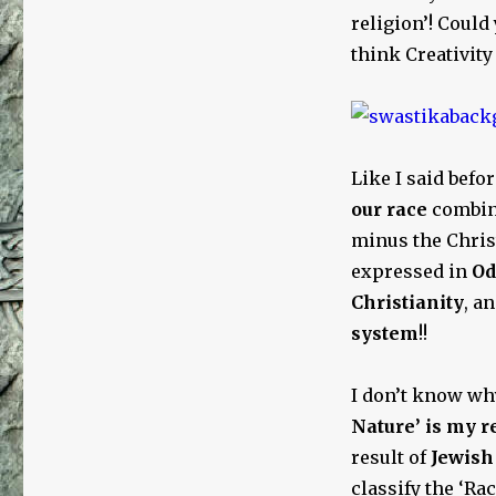
religion’! Could 
think Creativit
Like I said befo
our race
combin
minus the Chris
expressed in
Od
Christianity
, a
system
!!
I don’t know wh
Nature’ is my r
result of
Jewish 
classify the ‘Ra