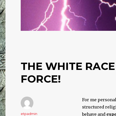
THE WHITE RACE
FORCE!
For me personall
structured relig
Author
etpadmin
behave and
espe