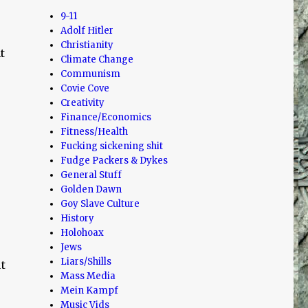
9-11
Adolf Hitler
Christianity
t
Climate Change
Communism
Covie Cove
Creativity
Finance/Economics
Fitness/Health
Fucking sickening shit
Fudge Packers & Dykes
General Stuff
Golden Dawn
Goy Slave Culture
History
Holohoax
Jews
Liars/Shills
t
Mass Media
Mein Kampf
Music Vids