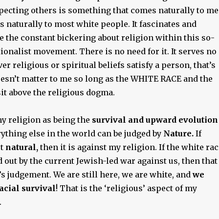
ecting others is something that comes naturally to me
es naturally to most white people. It fascinates and
 the constant bickering about religion within this so-
ionalist movement. There is no need for it. It serves no
r religious or spiritual beliefs satisfy a person, that’s
doesn’t matter to me so long as the WHITE RACE and the
it above the religious dogma.
y religion as being the
survival and upward evolution
rything else in the world can be judged by
Nature.
If
ot
natural,
then it is against my religion. If the white ra
 out by the current Jewish-led war against us, then that
s judgement. We are still here, we are white, and
we
acial survival
! That is the ‘religious’ aspect of my
.