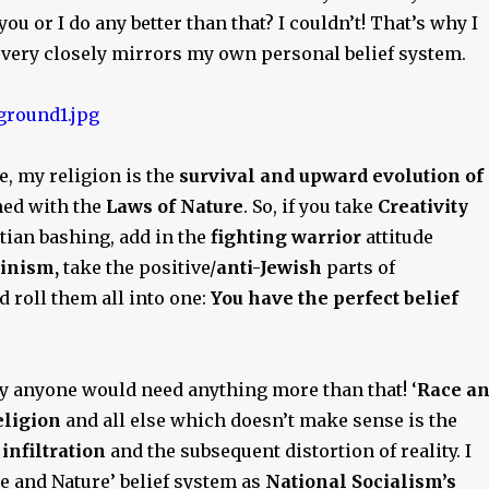
you or I do any better than that? I couldn’t! That’s why I
y very closely mirrors my own personal belief system.
re, my religion is the
survival and upward evolution of
ed with the
Laws of Nature
. So, if you take
Creativity
tian bashing, add in the
fighting warrior
attitude
inism,
take the positive/
anti-Jewish
parts of
nd roll them all into one:
You have the perfect belief
y anyone would need anything more than that! ‘
Race a
eligion
and all else which doesn’t make sense is the
infiltration
and the subsequent distortion of reality. I
ce and Nature’ belief system as
National Socialism’s