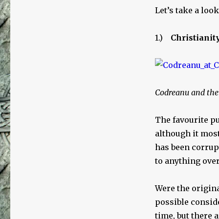
Let’s take a loo
1.)
Christianit
Codreanu and the 
The favourite pu
although it mos
has been corrupt
to anything over
Were the origina
possible conside
time, but there