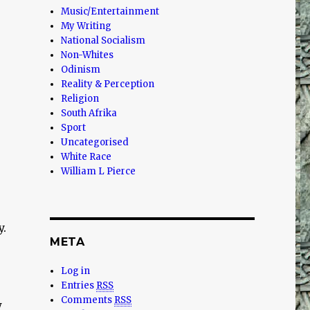
Music/Entertainment
My Writing
National Socialism
Non-Whites
Odinism
Reality & Perception
Religion
South Afrika
Sport
Uncategorised
White Race
William L Pierce
y.
META
Log in
Entries
RSS
Comments
RSS
w