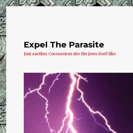
Expel The Parasite
Just another Coronavirus site the jews don't like