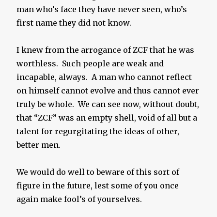
man who’s face they have never seen, who’s
first name they did not know.
I knew from the arrogance of ZCF that he was
worthless. Such people are weak and
incapable, always. A man who cannot reflect
on himself cannot evolve and thus cannot ever
truly be whole. We can see now, without doubt,
that “ZCF” was an empty shell, void of all but a
talent for regurgitating the ideas of other,
better men.
We would do well to beware of this sort of
figure in the future, lest some of you once
again make fool’s of yourselves.