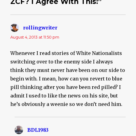
ZCF? I Agree With This:”
rollingwriter
says:
August 4, 2013 at 11:50 pm
Whenever I read stories of White Nationalists
switching over to the enemy side I always
think they must never have been on our side to
begin with. I mean, how can you revert to blue
pill thinking after you have been red pilled? I
admit I used to like the news on his site, but
he’s obviously a weenie so we don’t need him.
BDL1983
says: