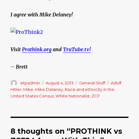
I agree with Mike Delaney!
Visit
Prothink.org
and
TruTube.tv!
– Brett
Author
etpadmin
Posted
August 4, 2013
Categories
General Stuff
Tags
Adolf
on
Hitler
,
Mike
,
Mike Delaney
,
Race and ethnicity in the
United States Census
,
White Nationalist
,
ZCF
8 thoughts on “PROTHINK vs