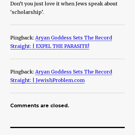
Don’t you just love it when Jews speak about
‘scholarship’.
Pingback:
Aryan Goddess Sets The Record
Straight: | EXPEL THE PARASITE!
Pingback:
Aryan Goddess Sets The Record
Straight: | JewishProblem.com
Comments are closed.
Post