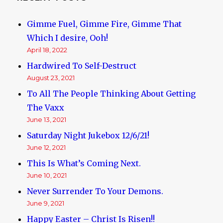
Gimme Fuel, Gimme Fire, Gimme That
Which I desire, Ooh!
April 18, 2022
Hardwired To Self-Destruct
August 23, 2021
To All The People Thinking About Getting
The Vaxx
June 13, 2021
Saturday Night Jukebox 12/6/21!
June 12, 2021
This Is What’s Coming Next.
June 10, 2021
Never Surrender To Your Demons.
June 9, 2021
Happy Easter – Christ Is Risen!!