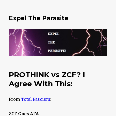
Expel The Parasite
PROTHINK vs ZCF? I
Agree With This:
From
Total Fascism
:
ZCF Goes AFA