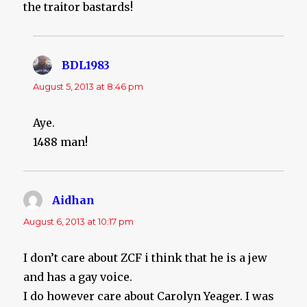
the traitor bastards!
BDL1983
says:
August 5, 2013 at 8:46 pm
Aye.
1488 man!
Aidhan
says:
August 6, 2013 at 10:17 pm
I don’t care about ZCF i think that he is a jew
and has a gay voice.
I do however care about Carolyn Yeager. I was