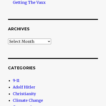
Getting The Vaxx
ARCHIVES
Archives
CATEGORIES
9-11
Adolf Hitler
Christianity
Climate Change