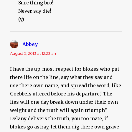
Sure thing bro!
Never say die!
(y)
Abbey
says:
August 5, 2013 at 12:23 am
I have the up-most respect for blokes who put
there life on the line, say what they say and
use there own name, and spread the word, like
Goebbels uttered before his departure,”The
lies will one day break down under their own
weight and the truth will again triumph”,
Delany delivers the truth, you too mate, if
blokes go astray, let them dig there own grave