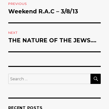
PREVIOUS
navigation
Weekend R.A.C – 3/8/13
Previous
post:
NEXT
THE NATURE OF THE JEWS….
Next
post:
SE
Search
for:
RECENT POSTS