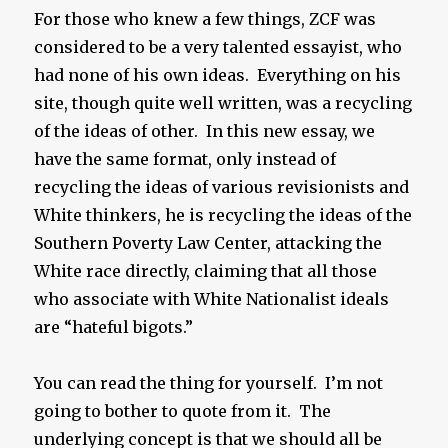
For those who knew a few things, ZCF was
considered to be a very talented essayist, who
had none of his own ideas. Everything on his
site, though quite well written, was a recycling
of the ideas of other. In this new essay, we
have the same format, only instead of
recycling the ideas of various revisionists and
White thinkers, he is recycling the ideas of the
Southern Poverty Law Center, attacking the
White race directly, claiming that all those
who associate with White Nationalist ideals
are “hateful bigots.”
You can read the thing for yourself. I’m not
going to bother to quote from it. The
underlying concept is that we should all be