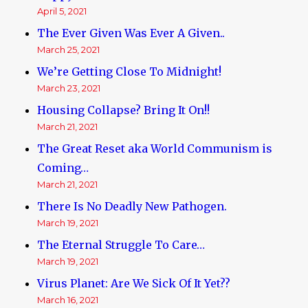
April 5, 2021
The Ever Given Was Ever A Given..
March 25, 2021
We’re Getting Close To Midnight!
March 23, 2021
Housing Collapse? Bring It On!!
March 21, 2021
The Great Reset aka World Communism is
Coming…
March 21, 2021
There Is No Deadly New Pathogen.
March 19, 2021
The Eternal Struggle To Care…
March 19, 2021
Virus Planet: Are We Sick Of It Yet??
March 16, 2021