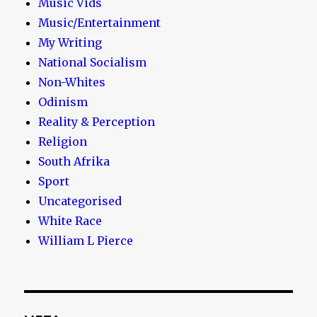
Music Vids
Music/Entertainment
My Writing
National Socialism
Non-Whites
Odinism
Reality & Perception
Religion
South Afrika
Sport
Uncategorised
White Race
William L Pierce