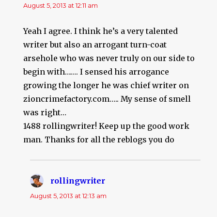
August 5, 2013 at 12:11 am
Yeah I agree. I think he’s a very talented
writer but also an arrogant turn-coat
arsehole who was never truly on our side to
begin with……. I sensed his arrogance
growing the longer he was chief writer on
zioncrimefactory.com….. My sense of smell
was right…
1488 rollingwriter! Keep up the good work
man. Thanks for all the reblogs you do
rollingwriter
says:
August 5, 2013 at 12:13 am