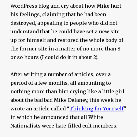
WordPress blog and cry about how Mike hurt
his feelings, claiming that he had been
destroyed, appealing to people who did not
understand that he could have set a new site
up for himself and restored the whole body of
the former site in a matter of no more than 8
or so hours (I could do it in about 2).
After writing a number of articles, over a
period of a few months, all amounting to
nothing more than him crying like a little girl
about the bad bad Mike Delaney, this week he
wrote an article called “
Thinking for Yourself
”
in which he announced that all White
Nationalists were hate-filled cult members.