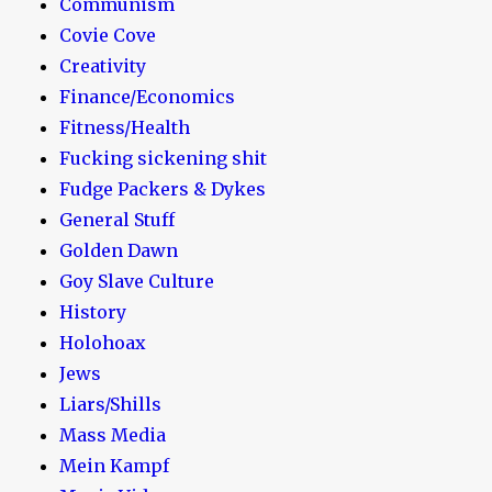
Communism
Covie Cove
Creativity
Finance/Economics
Fitness/Health
Fucking sickening shit
Fudge Packers & Dykes
General Stuff
Golden Dawn
Goy Slave Culture
History
Holohoax
Jews
Liars/Shills
Mass Media
Mein Kampf