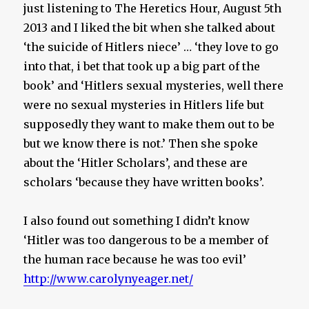
just listening to The Heretics Hour, August 5th
2013 and I liked the bit when she talked about
‘the suicide of Hitlers niece’ … ‘they love to go
into that, i bet that took up a big part of the
book’ and ‘Hitlers sexual mysteries, well there
were no sexual mysteries in Hitlers life but
supposedly they want to make them out to be
but we know there is not.’ Then she spoke
about the ‘Hitler Scholars’, and these are
scholars ‘because they have written books’.
I also found out something I didn’t know
‘Hitler was too dangerous to be a member of
the human race because he was too evil’
http://www.carolynyeager.net/