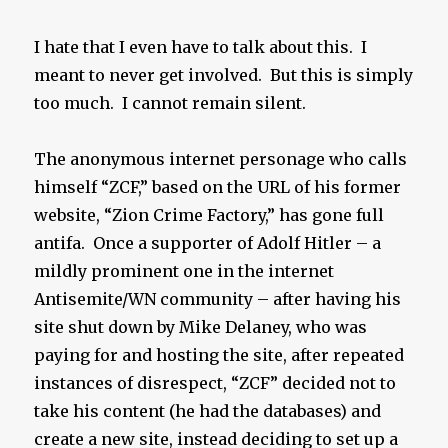
I hate that I even have to talk about this. I
meant to never get involved. But this is simply
too much. I cannot remain silent.
The anonymous internet personage who calls
himself “ZCF,” based on the URL of his former
website, “Zion Crime Factory,” has gone full
antifa. Once a supporter of Adolf Hitler – a
mildly prominent one in the internet
Antisemite/WN community – after having his
site shut down by Mike Delaney, who was
paying for and hosting the site, after repeated
instances of disrespect, “ZCF” decided not to
take his content (he had the databases) and
create a new site, instead deciding to set up a