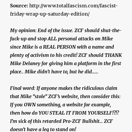
Source:
http://www.totalfascism.com/fascist-
friday-wrap-up-saturday-edition/
My opinion: End of the issue. ZCF should shut-the-
fuck-up and stop ALL personal attacks on Mike
since Mike is a REAL PERSON with a name and
plenty of activism to his credit! ZCF should THANK
Mike Delaney for giving him a platform in the first
place.. Mike didn’t have to, but he did……
Final word: If anyone makes the ridiculous claim
that Mike “stole” ZCF’s website, then consider this:
If you OWN something, a website for example,
then how do YOU STEAL IT FROM YOURSELF!?!?
I’m sick of this retarded Pro-ZCF Bullshit… ZCF
doesn’t have a leg to stand on!