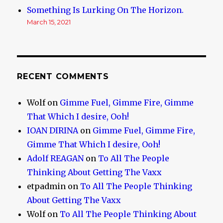
Something Is Lurking On The Horizon.
March 15, 2021
RECENT COMMENTS
Wolf
on
Gimme Fuel, Gimme Fire, Gimme
That Which I desire, Ooh!
IOAN DIRINA
on
Gimme Fuel, Gimme Fire,
Gimme That Which I desire, Ooh!
Adolf REAGAN
on
To All The People
Thinking About Getting The Vaxx
etpadmin
on
To All The People Thinking
About Getting The Vaxx
Wolf
on
To All The People Thinking About