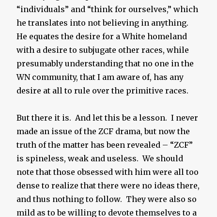
“individuals” and “think for ourselves,” which
he translates into not believing in anything.
He equates the desire for a White homeland
with a desire to subjugate other races, while
presumably understanding that no one in the
WN community, that I am aware of, has any
desire at all to rule over the primitive races.
But there it is. And let this be a lesson. I never
made an issue of the ZCF drama, but now the
truth of the matter has been revealed – “ZCF”
is spineless, weak and useless. We should
note that those obsessed with him were all too
dense to realize that there were no ideas there,
and thus nothing to follow. They were also so
mild as to be willing to devote themselves to a