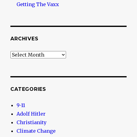
Getting The Vaxx
ARCHIVES
Archives
CATEGORIES
9-11
Adolf Hitler
Christianity
Climate Change