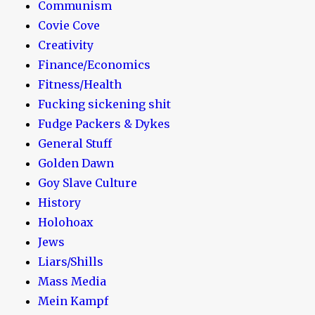
Communism
Covie Cove
Creativity
Finance/Economics
Fitness/Health
Fucking sickening shit
Fudge Packers & Dykes
General Stuff
Golden Dawn
Goy Slave Culture
History
Holohoax
Jews
Liars/Shills
Mass Media
Mein Kampf