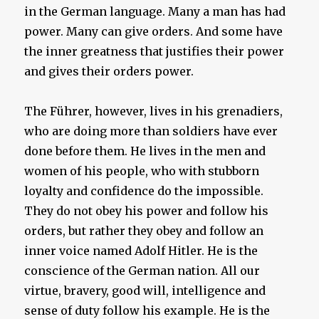
in the German language. Many a man has had
power. Many can give orders. And some have
the inner greatness that justifies their power
and gives their orders power.
The Führer, however, lives in his grenadiers,
who are doing more than soldiers have ever
done before them. He lives in the men and
women of his people, who with stubborn
loyalty and confidence do the impossible.
They do not obey his power and follow his
orders, but rather they obey and follow an
inner voice named Adolf Hitler. He is the
conscience of the German nation. All our
virtue, bravery, good will, intelligence and
sense of duty follow his example. He is the