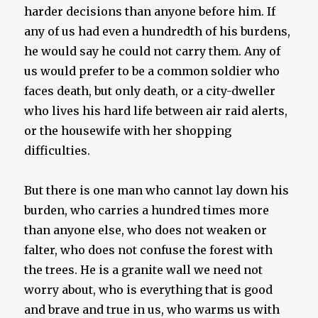
harder decisions than anyone before him. If
any of us had even a hundredth of his burdens,
he would say he could not carry them. Any of
us would prefer to be a common soldier who
faces death, but only death, or a city-dweller
who lives his hard life between air raid alerts,
or the housewife with her shopping
difficulties.
But there is one man who cannot lay down his
burden, who carries a hundred times more
than anyone else, who does not weaken or
falter, who does not confuse the forest with
the trees. He is a granite wall we need not
worry about, who is everything that is good
and brave and true in us, who warms us with