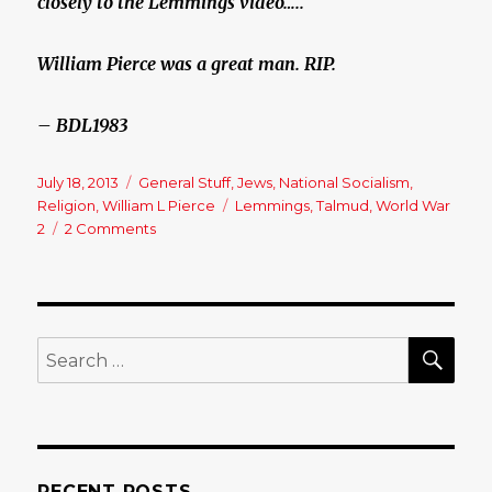
closely to the Lemmings video…..
William Pierce was a great man. RIP.
– BDL1983
Posted
July 18, 2013
Categories
General Stuff
,
Jews
,
National Socialism
,
on
Religion
,
William L Pierce
Tags
Lemmings
,
Talmud
,
World War
2
2 Comments
on
William
L
Pierce
Videos…..
SE
Search
for:
RECENT POSTS