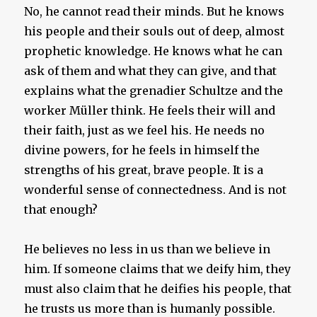
No, he cannot read their minds. But he knows
his people and their souls out of deep, almost
prophetic knowledge. He knows what he can
ask of them and what they can give, and that
explains what the grenadier Schultze and the
worker Müller think. He feels their will and
their faith, just as we feel his. He needs no
divine powers, for he feels in himself the
strengths of his great, brave people. It is a
wonderful sense of connectedness. And is not
that enough?
He believes no less in us than we believe in
him. If someone claims that we deify him, they
must also claim that he deifies his people, that
he trusts us more than is humanly possible.