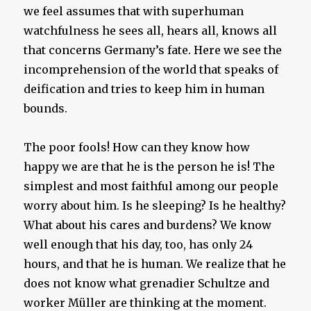
we feel assumes that with superhuman
watchfulness he sees all, hears all, knows all
that concerns Germany’s fate. Here we see the
incomprehension of the world that speaks of
deification and tries to keep him in human
bounds.
The poor fools! How can they know how
happy we are that he is the person he is! The
simplest and most faithful among our people
worry about him. Is he sleeping? Is he healthy?
What about his cares and burdens? We know
well enough that his day, too, has only 24
hours, and that he is human. We realize that he
does not know what grenadier Schultze and
worker Müller are thinking at the moment.