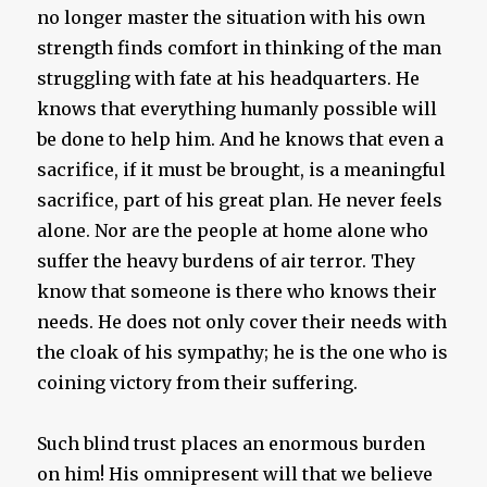
no longer master the situation with his own
strength finds comfort in thinking of the man
struggling with fate at his headquarters. He
knows that everything humanly possible will
be done to help him. And he knows that even a
sacrifice, if it must be brought, is a meaningful
sacrifice, part of his great plan. He never feels
alone. Nor are the people at home alone who
suffer the heavy burdens of air terror. They
know that someone is there who knows their
needs. He does not only cover their needs with
the cloak of his sympathy; he is the one who is
coining victory from their suffering.
Such blind trust places an enormous burden
on him! His omnipresent will that we believe