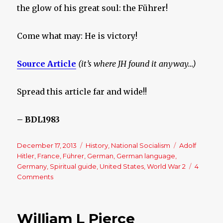
the glow of his great soul: the Führer!
Come what may: He is victory!
Source Article
(it’s where JH found it anyway…)
Spread this article far and wide!!
– BDL1983
Posted
December 17, 2013
Categories
History
,
National Socialism
Tags
Adolf
on
Hitler
,
France
,
Führer
,
German
,
German language
,
Germany
,
Spiritual guide
,
United States
,
World War 2
4
Comments
on
He
is
Victory!
William L Pierce