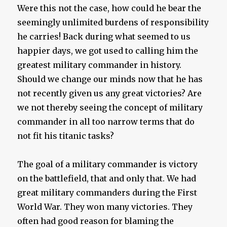
Were this not the case, how could he bear the
seemingly unlimited burdens of responsibility
he carries! Back during what seemed to us
happier days, we got used to calling him the
greatest military commander in history.
Should we change our minds now that he has
not recently given us any great victories? Are
we not thereby seeing the concept of military
commander in all too narrow terms that do
not fit his titanic tasks?
The goal of a military commander is victory
on the battlefield, that and only that. We had
great military commanders during the First
World War. They won many victories. They
often had good reason for blaming the