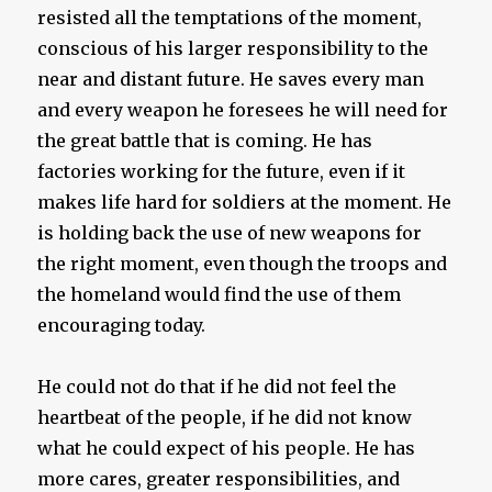
resisted all the temptations of the moment,
conscious of his larger responsibility to the
near and distant future. He saves every man
and every weapon he foresees he will need for
the great battle that is coming. He has
factories working for the future, even if it
makes life hard for soldiers at the moment. He
is holding back the use of new weapons for
the right moment, even though the troops and
the homeland would find the use of them
encouraging today.
He could not do that if he did not feel the
heartbeat of the people, if he did not know
what he could expect of his people. He has
more cares, greater responsibilities, and