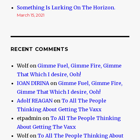
Something Is Lurking On The Horizon.
March 15, 2021
RECENT COMMENTS
Wolf
on
Gimme Fuel, Gimme Fire, Gimme
That Which I desire, Ooh!
IOAN DIRINA
on
Gimme Fuel, Gimme Fire,
Gimme That Which I desire, Ooh!
Adolf REAGAN
on
To All The People
Thinking About Getting The Vaxx
etpadmin
on
To All The People Thinking
About Getting The Vaxx
Wolf
on
To All The People Thinking About