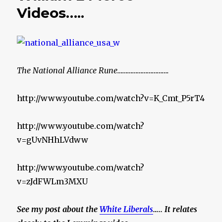
Videos…..
The National Alliance Rune………………………….
http://www.youtube.com/watch?v=K_Cmt_P5rT4
http://www.youtube.com/watch?
v=gUvNHhLVdww
http://www.youtube.com/watch?
v=zJdFWLm3MXU
See my post about the
White Liberals
….. It relates