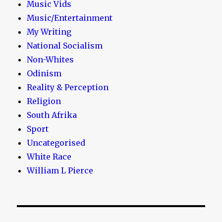
Music Vids
Music/Entertainment
My Writing
National Socialism
Non-Whites
Odinism
Reality & Perception
Religion
South Afrika
Sport
Uncategorised
White Race
William L Pierce