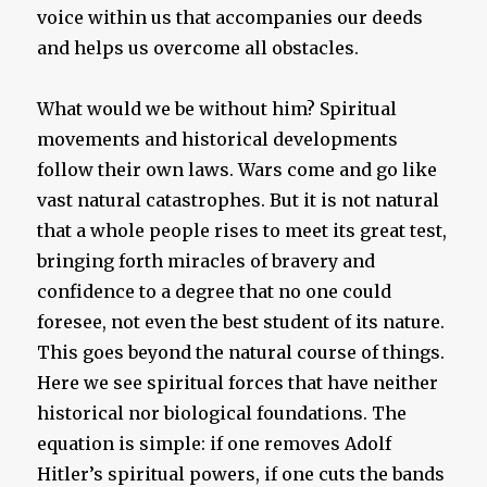
voice within us that accompanies our deeds
and helps us overcome all obstacles.
What would we be without him? Spiritual
movements and historical developments
follow their own laws. Wars come and go like
vast natural catastrophes. But it is not natural
that a whole people rises to meet its great test,
bringing forth miracles of bravery and
confidence to a degree that no one could
foresee, not even the best student of its nature.
This goes beyond the natural course of things.
Here we see spiritual forces that have neither
historical nor biological foundations. The
equation is simple: if one removes Adolf
Hitler’s spiritual powers, if one cuts the bands