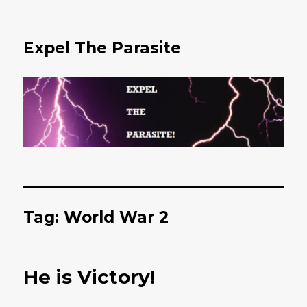
Expel The Parasite
Tag: World War 2
He is Victory!