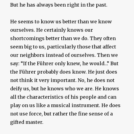
But he has always been right in the past.
He seems to know us better than we know
ourselves. He certainly knows our
shortcomings better than we do. They often
seem big to us, particularly those that affect
our neighbors instead of ourselves. Then we
say: “If the Führer only knew, he would…” But
the Führer probably does know. He just does
not think it very important. No, he does not
deify us, but he knows who we are. He knows
all the characteristics of his people and can
play on us like a musical instrument. He does
not use force, but rather the fine sense of a
gifted master.