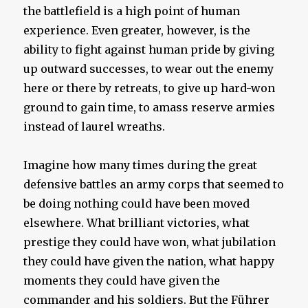
the battlefield is a high point of human
experience. Even greater, however, is the
ability to fight against human pride by giving
up outward successes, to wear out the enemy
here or there by retreats, to give up hard-won
ground to gain time, to amass reserve armies
instead of laurel wreaths.
Imagine how many times during the great
defensive battles an army corps that seemed to
be doing nothing could have been moved
elsewhere. What brilliant victories, what
prestige they could have won, what jubilation
they could have given the nation, what happy
moments they could have given the
commander and his soldiers. But the Führer