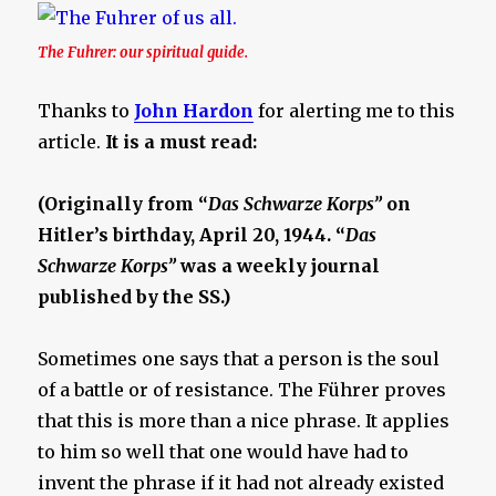
The Fuhrer: our spiritual guide.
Thanks to
John Hardon
for alerting me to this
article.
It is a must read:
(Originally from “
Das Schwarze Korps”
on
Hitler’s birthday, April 20, 1944. “
Das
Schwarze Korps”
was a weekly journal
published by the SS.)
Sometimes one says that a person is the soul
of a battle or of resistance. The Führer proves
that this is more than a nice phrase. It applies
to him so well that one would have had to
invent the phrase if it had not already existed