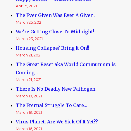
April 5, 2021
The Ever Given Was Ever A Given..
March 25, 2021
We’re Getting Close To Midnight!
March 23, 2021
Housing Collapse? Bring It On!!
March 21, 2021
The Great Reset aka World Communism is
Coming…
March 21, 2021
There Is No Deadly New Pathogen.
March 19, 2021
The Eternal Struggle To Care…
March 19, 2021
Virus Planet: Are We Sick Of It Yet??
March 16, 2021