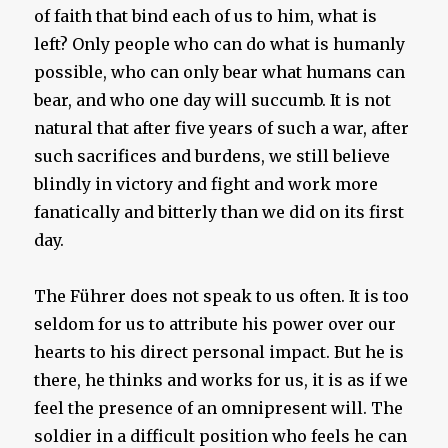
of faith that bind each of us to him, what is
left? Only people who can do what is humanly
possible, who can only bear what humans can
bear, and who one day will succumb. It is not
natural that after five years of such a war, after
such sacrifices and burdens, we still believe
blindly in victory and fight and work more
fanatically and bitterly than we did on its first
day.
The Führer does not speak to us often. It is too
seldom for us to attribute his power over our
hearts to his direct personal impact. But he is
there, he thinks and works for us, it is as if we
feel the presence of an omnipresent will. The
soldier in a difficult position who feels he can