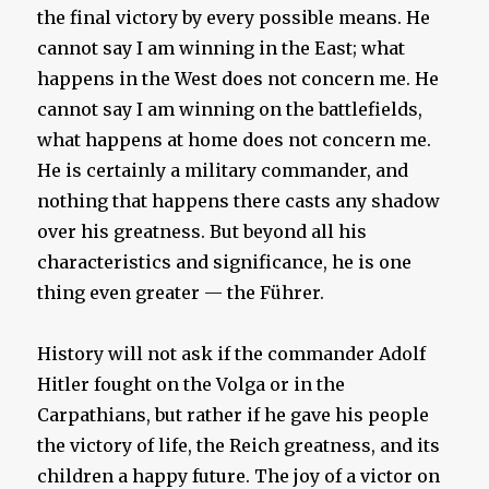
the final victory by every possible means. He
cannot say I am winning in the East; what
happens in the West does not concern me. He
cannot say I am winning on the battlefields,
what happens at home does not concern me.
He is certainly a military commander, and
nothing that happens there casts any shadow
over his greatness. But beyond all his
characteristics and significance, he is one
thing even greater — the Führer.
History will not ask if the commander Adolf
Hitler fought on the Volga or in the
Carpathians, but rather if he gave his people
the victory of life, the Reich greatness, and its
children a happy future. The joy of a victor on