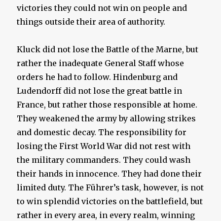
victories they could not win on people and
things outside their area of authority.
Kluck did not lose the Battle of the Marne, but
rather the inadequate General Staff whose
orders he had to follow. Hindenburg and
Ludendorff did not lose the great battle in
France, but rather those responsible at home.
They weakened the army by allowing strikes
and domestic decay. The responsibility for
losing the First World War did not rest with
the military commanders. They could wash
their hands in innocence. They had done their
limited duty. The Führer’s task, however, is not
to win splendid victories on the battlefield, but
rather in every area, in every realm, winning