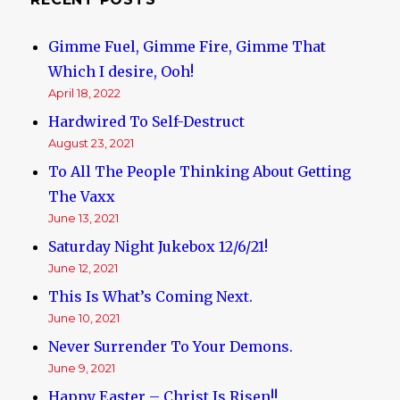
Gimme Fuel, Gimme Fire, Gimme That
Which I desire, Ooh!
April 18, 2022
Hardwired To Self-Destruct
August 23, 2021
To All The People Thinking About Getting
The Vaxx
June 13, 2021
Saturday Night Jukebox 12/6/21!
June 12, 2021
This Is What’s Coming Next.
June 10, 2021
Never Surrender To Your Demons.
June 9, 2021
Happy Easter – Christ Is Risen!!