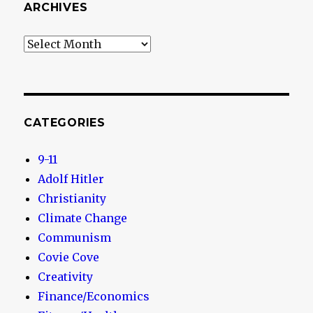
ARCHIVES
Archives
CATEGORIES
9-11
Adolf Hitler
Christianity
Climate Change
Communism
Covie Cove
Creativity
Finance/Economics