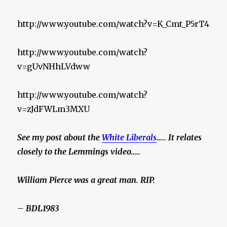
http://www.youtube.com/watch?v=K_Cmt_P5rT4
http://www.youtube.com/watch?
v=gUvNHhLVdww
http://www.youtube.com/watch?
v=zJdFWLm3MXU
See my post about the
White Liberals
….. It relates
closely to the Lemmings video…..
William Pierce was a great man. RIP.
– BDL1983