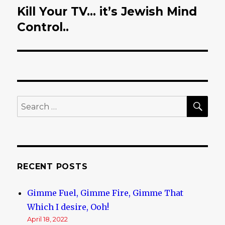
Kill Your TV… it’s Jewish Mind
Next
Control..
post:
SE
Search
for:
RECENT POSTS
Gimme Fuel, Gimme Fire, Gimme That
Which I desire, Ooh!
April 18, 2022