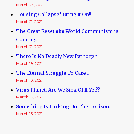
March 23, 2021
Housing Collapse? Bring It On!!
March 21, 2021
The Great Reset aka World Communism is
Coming…
March 21, 2021
There Is No Deadly New Pathogen.
March 19, 2021
The Eternal Struggle To Care…
March 19, 2021
Virus Planet: Are We Sick Of It Yet??
March 16, 2021
Something Is Lurking On The Horizon.
March 15, 2021