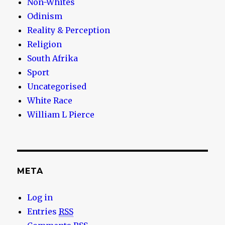
Non-Whites
Odinism
Reality & Perception
Religion
South Afrika
Sport
Uncategorised
White Race
William L Pierce
META
Log in
Entries
RSS