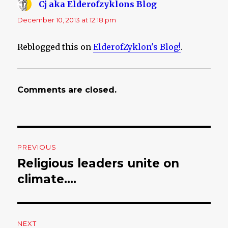
Cj aka Elderofzyklons Blog
says:
December 10, 2013 at 12:18 pm
Reblogged this on
ElderofZyklon's Blog!
.
Comments are closed.
Post
PREVIOUS
navigation
Religious leaders unite on
Previous
climate….
post:
NEXT