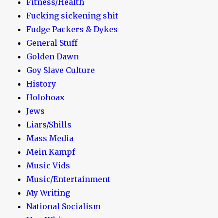
Fitness/Health
Fucking sickening shit
Fudge Packers & Dykes
General Stuff
Golden Dawn
Goy Slave Culture
History
Holohoax
Jews
Liars/Shills
Mass Media
Mein Kampf
Music Vids
Music/Entertainment
My Writing
National Socialism