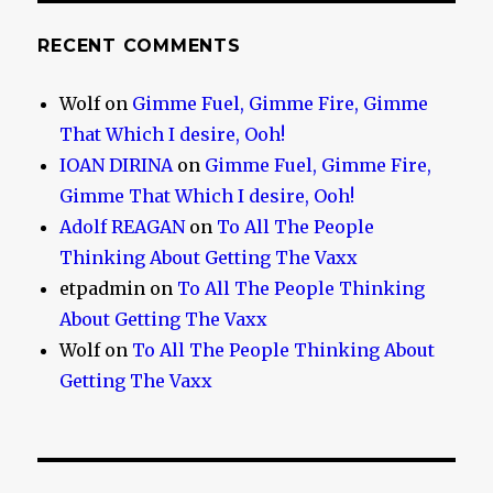
RECENT COMMENTS
Wolf
on
Gimme Fuel, Gimme Fire, Gimme
That Which I desire, Ooh!
IOAN DIRINA
on
Gimme Fuel, Gimme Fire,
Gimme That Which I desire, Ooh!
Adolf REAGAN
on
To All The People
Thinking About Getting The Vaxx
etpadmin
on
To All The People Thinking
About Getting The Vaxx
Wolf
on
To All The People Thinking About
Getting The Vaxx