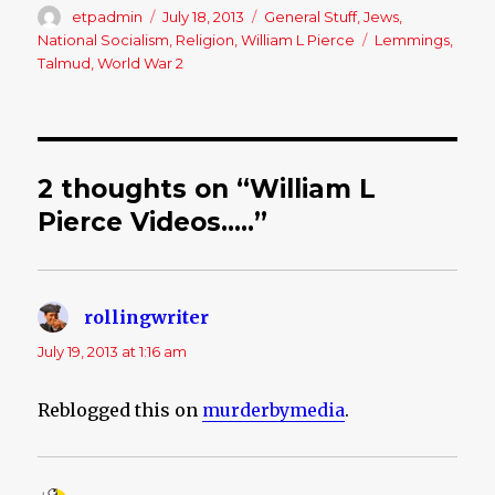
Author
etpadmin
Posted
July 18, 2013
Categories
General Stuff
,
Jews
,
on
National Socialism
,
Religion
,
William L Pierce
Tags
Lemmings
,
Talmud
,
World War 2
2 thoughts on “William L
Pierce Videos…..”
rollingwriter
says:
July 19, 2013 at 1:16 am
Reblogged this on
murderbymedia
.