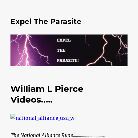
Expel The Parasite
William L Pierce
Videos…..
The National Alliance Rune………………………….