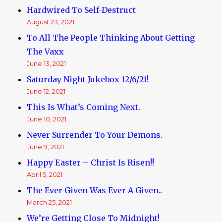
Hardwired To Self-Destruct
August 23, 2021
To All The People Thinking About Getting
The Vaxx
June 13, 2021
Saturday Night Jukebox 12/6/21!
June 12, 2021
This Is What’s Coming Next.
June 10, 2021
Never Surrender To Your Demons.
June 9, 2021
Happy Easter – Christ Is Risen!!
April 5, 2021
The Ever Given Was Ever A Given..
March 25, 2021
We’re Getting Close To Midnight!