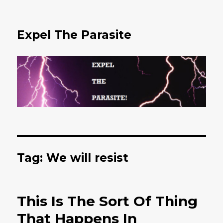
Expel The Parasite
Tag: We will resist
This Is The Sort Of Thing
That Happens In