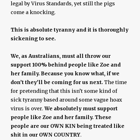
legal by Virus Standards, yet still the pigs
come a knocking.
This is absolute tyranny and it is thoroughly
sickening to see.
We, as Australians, must all throw our
support 100% behind people like Zoe and
her family. Because you know what, if we
don’t they’ll be coming for us next.
The time
for pretending that this isn’t some kind of
sick tyranny based around some vague hoax
virus is over.
We absolutely must support
people like Zoe and her family. These
people are our OWN KIN being treated like
shit in our OWN COUNTRY
.