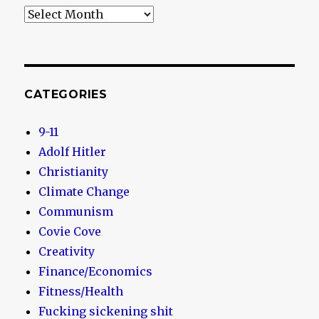
Archives
CATEGORIES
9-11
Adolf Hitler
Christianity
Climate Change
Communism
Covie Cove
Creativity
Finance/Economics
Fitness/Health
Fucking sickening shit