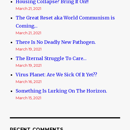
Housing Collapse? Bring It On!!
March 21, 2021
The Great Reset aka World Communism is
Coming…
March 21, 2021
There Is No Deadly New Pathogen.
March 19, 2021
The Eternal Struggle To Care…
March 19, 2021
Virus Planet: Are We Sick Of It Yet??
March 16, 2021
Something Is Lurking On The Horizon.
March 15, 2021
RECENT COMMENTS