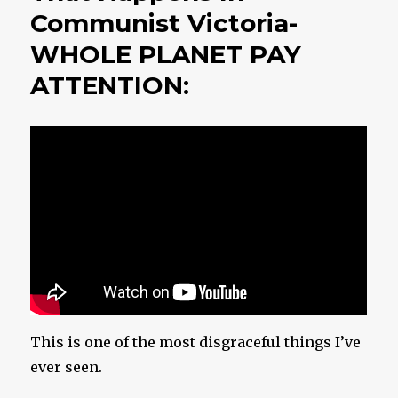
Communist Victoria-
WHOLE PLANET PAY
ATTENTION:
This is one of the most disgraceful things I’ve
ever seen.