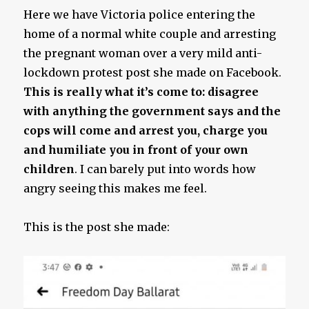
Here we have Victoria police entering the
home of a normal white couple and arresting
the pregnant woman over a very mild anti-
lockdown protest post she made on Facebook.
This is really what it’s come to: disagree
with anything the government says and the
cops will come and arrest you, charge you
and humiliate you in front of your own
children
. I can barely put into words how
angry seeing this makes me feel.
This is the post she made: