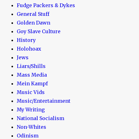
Fudge Packers & Dykes
General Stuff
Golden Dawn
Goy Slave Culture
History
Holohoax
Jews
Liars/Shills
Mass Media
Mein Kampf
Music Vids
Music/Entertainment
My Writing
National Socialism
Non-Whites
Odinism