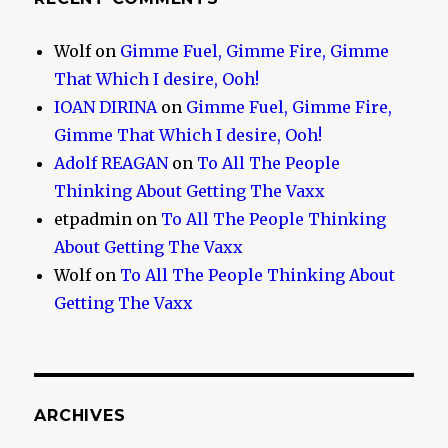
Wolf
on
Gimme Fuel, Gimme Fire, Gimme
That Which I desire, Ooh!
IOAN DIRINA
on
Gimme Fuel, Gimme Fire,
Gimme That Which I desire, Ooh!
Adolf REAGAN
on
To All The People
Thinking About Getting The Vaxx
etpadmin
on
To All The People Thinking
About Getting The Vaxx
Wolf
on
To All The People Thinking About
Getting The Vaxx
ARCHIVES