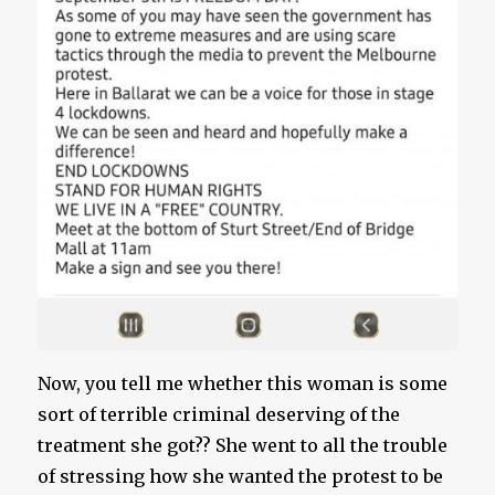
Now, you tell me whether this woman is some
sort of terrible criminal deserving of the
treatment she got?? She went to all the trouble
of stressing how she wanted the protest to be