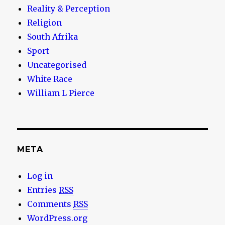
Reality & Perception
Religion
South Afrika
Sport
Uncategorised
White Race
William L Pierce
META
Log in
Entries
RSS
Comments
RSS
WordPress.org