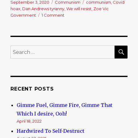
Posted
September 3, 2020
Categories
Communism
Tags
communism
,
Covid
on
hoax
,
Dan Andrews tyranny
,
We will resist
,
Zoe Vic
Government
1 Comment
on
This
Is
The
Sort
Of
SE
Search
Thing
for:
That
Happens
In
Communist
Victoria-
RECENT POSTS
WHOLE
PLANET
Gimme Fuel, Gimme Fire, Gimme That
PAY
ATTENTION:
Which I desire, Ooh!
April 18, 2022
Hardwired To Self-Destruct