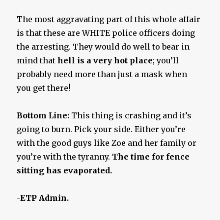
The most aggravating part of this whole affair
is that these are WHITE police officers doing
the arresting. They would do well to bear in
mind that
hell
is a very hot place
; you’ll
probably need more than just a mask when
you get there!
Bottom Line:
This thing is crashing and it’s
going to burn. Pick your side. Either you’re
with the good guys like Zoe and her family or
you’re with the tyranny.
The time for fence
sitting has evaporated.
-ETP Admin.