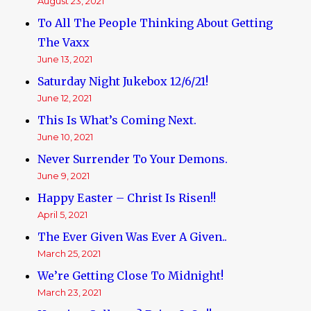
August 23, 2021
To All The People Thinking About Getting
The Vaxx
June 13, 2021
Saturday Night Jukebox 12/6/21!
June 12, 2021
This Is What’s Coming Next.
June 10, 2021
Never Surrender To Your Demons.
June 9, 2021
Happy Easter – Christ Is Risen!!
April 5, 2021
The Ever Given Was Ever A Given..
March 25, 2021
We’re Getting Close To Midnight!
March 23, 2021