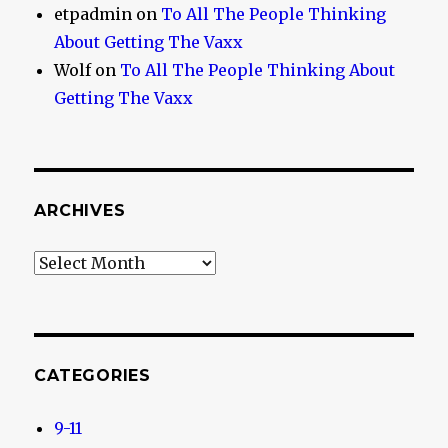
etpadmin
on
To All The People Thinking
About Getting The Vaxx
Wolf
on
To All The People Thinking About
Getting The Vaxx
ARCHIVES
Archives
CATEGORIES
9-11