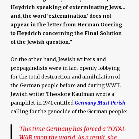
Heydrich speaking of exterminating Jews…
and, the word ‘extermination’ does not
appear in the letter from Herman Goering
to Heydrich concerning the Final Solution
of the Jewish question.”
On the other hand, Jewish writers and
propagandists were in fact openly lobbying
for the total destruction and annihilation of
the German people before and during WWII.
Jewish writer Theodore Kaufman wrote a
pamphlet in 1941 entitled
Germany Must Perish
,
calling for the genocide of the German people:
This time Germany has forced a TOTAL
WAR upon the world. As a result, she