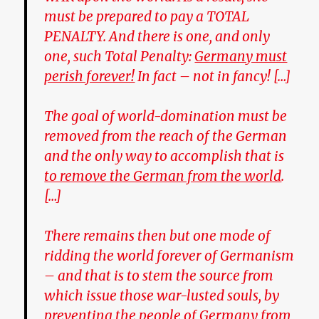
must be prepared to pay a TOTAL
PENALTY. And there is one, and only
one, such Total Penalty:
Germany must
perish forever!
In fact – not in fancy! […]
The goal of world-domination must be
removed from the reach of the German
and the only way to accomplish that is
to remove the German from the world
.
[…]
There remains then but one mode of
ridding the world forever of Germanism
– and that is to stem the source from
which issue those war-lusted souls, by
preventing the people of Germany from