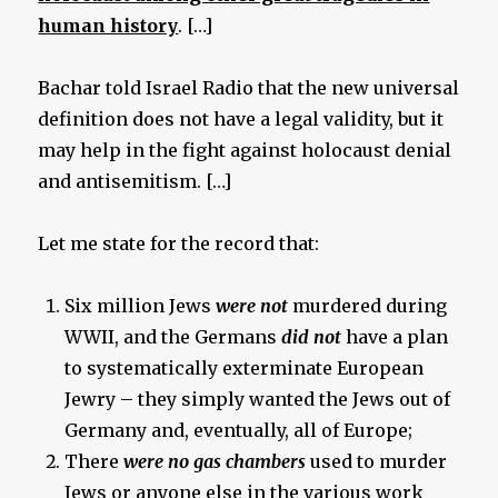
human history
. […]
Bachar told Israel Radio that the new universal
definition does not have a legal validity, but it
may help in the fight against holocaust denial
and antisemitism. […]
Let me state for the record that:
Six million Jews
were not
murdered during
WWII, and the Germans
did not
have a plan
to systematically exterminate European
Jewry – they simply wanted the Jews out of
Germany and, eventually, all of Europe;
There
were no gas chambers
used to murder
Jews or anyone else in the various work