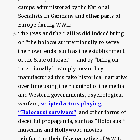
camps administered by the National
Socialists in Germany and other parts of
Europe during WWII;
The Jews and their allies did indeed bring
on “the holocaust intentionally, to serve
their own ends, such as the establishment
of the State of Israel” – and by “bring on
intentionally” I simply mean they
manufactured this fake historical narrative
over time using their control of the media
and Western governments, psychological
warfare,
scripted actors playing
“Holocaust survivors”
, and other forms of
deceitful propaganda, such as “Holocaust”
museums and Hollywood movies
reinforcing their fake narrative of WWII;