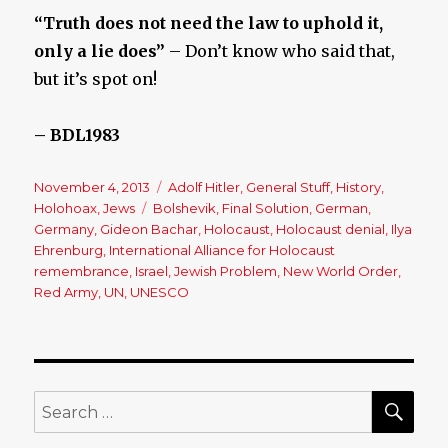
“Truth does not need the law to uphold it,
only a lie does”
– Don’t know who said that,
but it’s spot on!
– BDL1983
Posted
November 4, 2013
Categories
Adolf Hitler
,
General Stuff
,
History
,
on
Holohoax
,
Jews
Tags
Bolshevik
,
Final Solution
,
German
,
Germany
,
Gideon Bachar
,
Holocaust
,
Holocaust denial
,
Ilya
Ehrenburg
,
International Alliance for Holocaust
remembrance
,
Israel
,
Jewish Problem
,
New World Order
,
Red Army
,
UN
,
UNESCO
SE
Search
for: