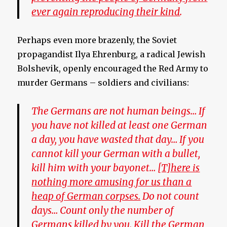
ever again reproducing their kind
.
Perhaps even more brazenly, the Soviet
propagandist Ilya Ehrenburg, a radical Jewish
Bolshevik, openly encouraged the Red Army to
murder Germans – soldiers and civilians:
The Germans are not human beings… If
you have not killed at least one German
a day, you have wasted that day… If you
cannot kill your German with a bullet,
kill him with your bayonet…
[T]here is
nothing more amusing for us than a
heap of German corpses.
Do not count
days… Count only the number of
Germans killed by you. Kill the German