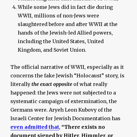
While some Jews did in fact die during
WWII, millions of non-Jews were
slaughtered before and after WWII at the
hands of the Jewish-led Allied powers,
including the United States, United
Kingdom, and Soviet Union.
The official narrative of WWII, especially as it
concerns the fake Jewish “Holocaust” story, is
literally
the exact opposite
of what really
happened: the Jews were not subjected to a
systematic campaign of extermination, the
Germans were. Aryeh Leon Kubovy of the
Israeli Center for Jewish Documentation has
even admitted that
,
“There exists no
document signed by Hitler, Himmler, or