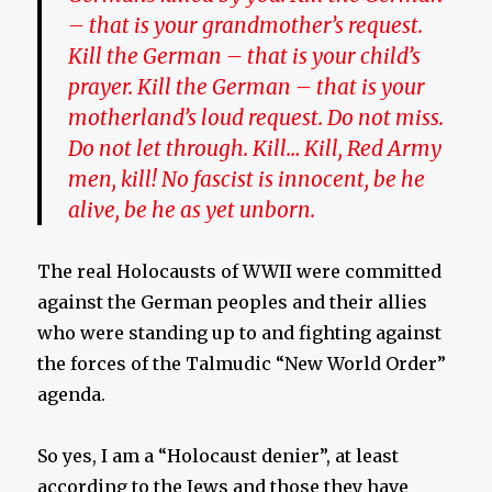
– that is your grandmother’s request.
Kill the German – that is your child’s
prayer. Kill the German – that is your
motherland’s loud request. Do not miss.
Do not let through. Kill… Kill, Red Army
men, kill! No fascist is innocent, be he
alive, be he as yet unborn.
The real Holocausts of WWII were committed
against the German peoples and their allies
who were standing up to and fighting against
the forces of the Talmudic “New World Order”
agenda.
So yes, I am a “Holocaust denier”, at least
according to the Jews and those they have