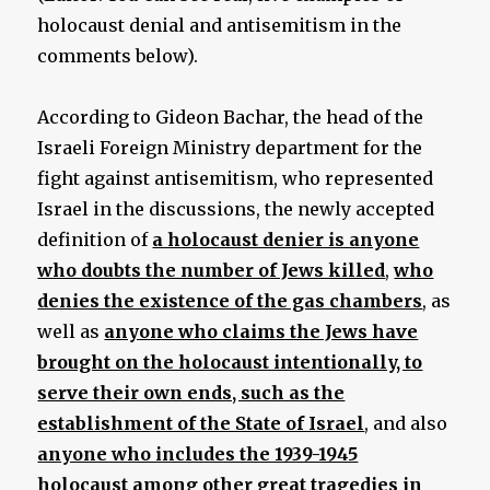
holocaust denial and antisemitism in the
comments below).
According to Gideon Bachar, the head of the
Israeli Foreign Ministry department for the
fight against antisemitism, who represented
Israel in the discussions, the newly accepted
definition of
a holocaust denier is anyone
who doubts the number of Jews killed
,
who
denies the existence of the gas chambers
, as
well as
anyone who claims the Jews have
brought on the holocaust intentionally, to
serve their own ends, such as the
establishment of the State of Israel
, and also
anyone who includes the 1939-1945
holocaust among other great tragedies in