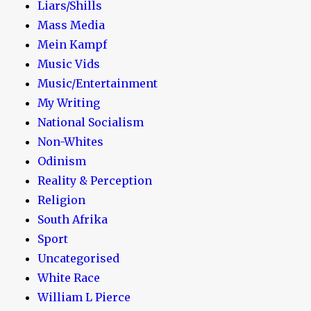
Liars/Shills
Mass Media
Mein Kampf
Music Vids
Music/Entertainment
My Writing
National Socialism
Non-Whites
Odinism
Reality & Perception
Religion
South Afrika
Sport
Uncategorised
White Race
William L Pierce