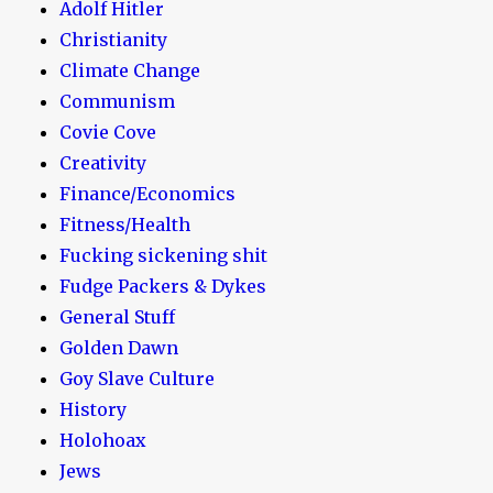
Adolf Hitler
Christianity
Climate Change
Communism
Covie Cove
Creativity
Finance/Economics
Fitness/Health
Fucking sickening shit
Fudge Packers & Dykes
General Stuff
Golden Dawn
Goy Slave Culture
History
Holohoax
Jews