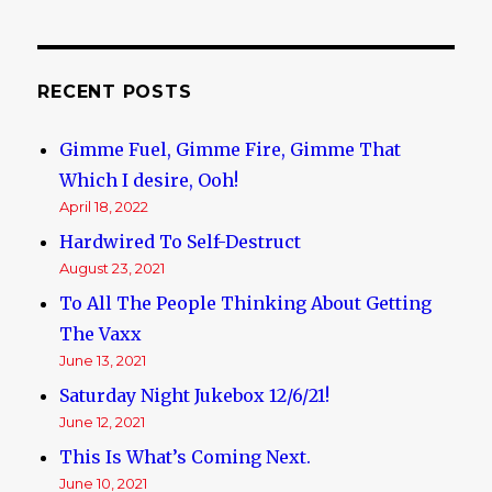
RECENT POSTS
Gimme Fuel, Gimme Fire, Gimme That
Which I desire, Ooh!
April 18, 2022
Hardwired To Self-Destruct
August 23, 2021
To All The People Thinking About Getting
The Vaxx
June 13, 2021
Saturday Night Jukebox 12/6/21!
June 12, 2021
This Is What’s Coming Next.
June 10, 2021