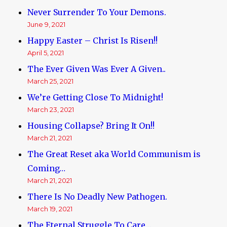
Never Surrender To Your Demons.
June 9, 2021
Happy Easter – Christ Is Risen!!
April 5, 2021
The Ever Given Was Ever A Given..
March 25, 2021
We’re Getting Close To Midnight!
March 23, 2021
Housing Collapse? Bring It On!!
March 21, 2021
The Great Reset aka World Communism is
Coming…
March 21, 2021
There Is No Deadly New Pathogen.
March 19, 2021
The Eternal Struggle To Care…