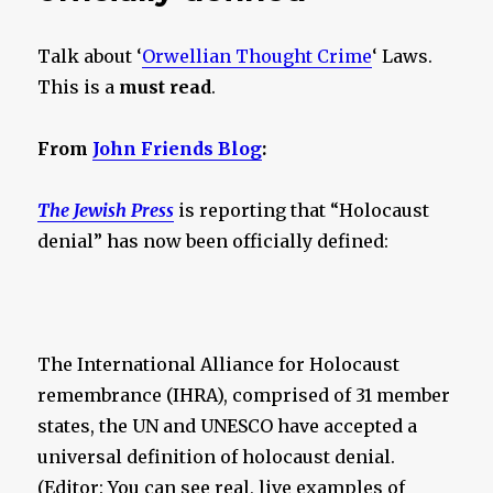
Talk about ‘
Orwellian Thought Crime
‘ Laws.
This is a
must read
.
From
John Friends Blog
:
The Jewish Press
is reporting that “Holocaust
denial” has now been officially defined:
The International Alliance for Holocaust
remembrance (IHRA), comprised of 31 member
states, the UN and UNESCO have accepted a
universal definition of holocaust denial.
(Editor: You can see real, live examples of