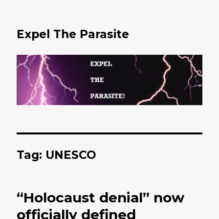
Expel The Parasite
Tag: UNESCO
“Holocaust denial” now
officially defined