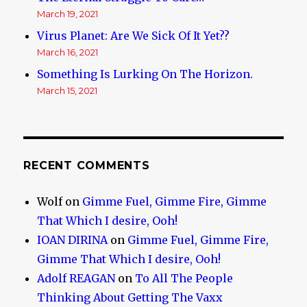
March 19, 2021
Virus Planet: Are We Sick Of It Yet??
March 16, 2021
Something Is Lurking On The Horizon.
March 15, 2021
RECENT COMMENTS
Wolf
on
Gimme Fuel, Gimme Fire, Gimme
That Which I desire, Ooh!
IOAN DIRINA
on
Gimme Fuel, Gimme Fire,
Gimme That Which I desire, Ooh!
Adolf REAGAN
on
To All The People
Thinking About Getting The Vaxx