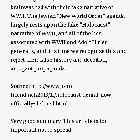
brainwashed with their fake narrative of
WWII. The Jewish “New World Order” agenda
largely rests upon the fake “Holocaust”
narrative of WWII, and all of the lies
associated with WWII and Adolf Hitler
generally, and it is time we recognize this and
reject their false history and deceitful,
arrogant propaganda.
Source:
http://www.john-
friend.net/2013/11/holocaust-denial-now-
officially-defined.html
Very good summary. This article is too
important not to spread.