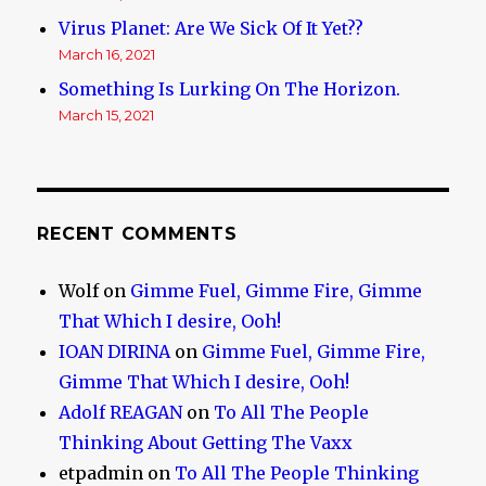
Virus Planet: Are We Sick Of It Yet??
March 16, 2021
Something Is Lurking On The Horizon.
March 15, 2021
RECENT COMMENTS
Wolf
on
Gimme Fuel, Gimme Fire, Gimme
That Which I desire, Ooh!
IOAN DIRINA
on
Gimme Fuel, Gimme Fire,
Gimme That Which I desire, Ooh!
Adolf REAGAN
on
To All The People
Thinking About Getting The Vaxx
etpadmin
on
To All The People Thinking