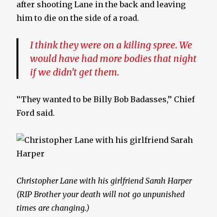
after shooting Lane in the back and leaving
him to die on the side of a road.
I think they were on a killing spree. We
would have had more bodies that night
if we didn’t get them.
‘‘They wanted to be Billy Bob Badasses,’’ Chief
Ford said.
Christopher Lane with his girlfriend Sarah Harper
(RIP Brother your death will not go unpunished
times are changing.)