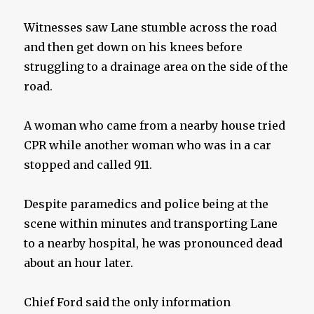
Witnesses saw Lane stumble across the road
and then get down on his knees before
struggling to a drainage area on the side of the
road.
A woman who came from a nearby house tried
CPR while another woman who was in a car
stopped and called 911.
Despite paramedics and police being at the
scene within minutes and transporting Lane
to a nearby hospital, he was pronounced dead
about an hour later.
Chief Ford said the only information