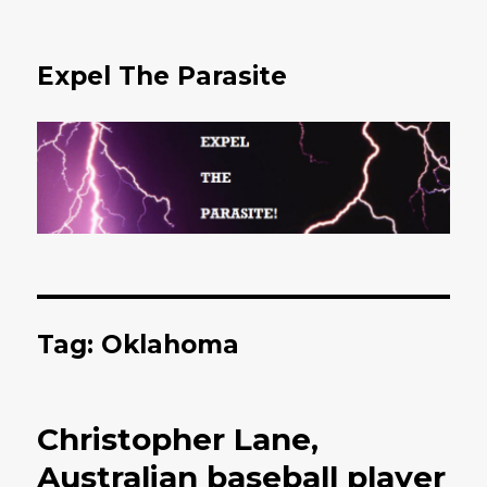
Expel The Parasite
Tag: Oklahoma
Christopher Lane,
Australian baseball player