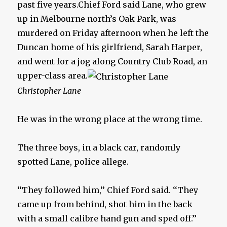
past five years.Chief Ford said Lane, who grew
up in Melbourne north’s Oak Park, was
murdered on Friday afternoon when he left the
Duncan home of his girlfriend, Sarah Harper,
and went for a jog along Country Club Road, an
upper-class area.
Christopher Lane
He was in the wrong place at the wrong time.
The three boys, in a black car, randomly
spotted Lane, police allege.
‘‘They followed him,’’ Chief Ford said. ‘‘They
came up from behind, shot him in the back
with a small calibre hand gun and sped off.’’