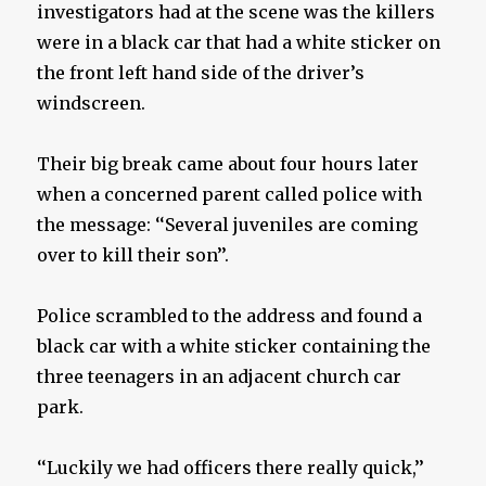
investigators had at the scene was the killers
were in a black car that had a white sticker on
the front left hand side of the driver’s
windscreen.
Their big break came about four hours later
when a concerned parent called police with
the message: ‘‘Several juveniles are coming
over to kill their son’’.
Police scrambled to the address and found a
black car with a white sticker containing the
three teenagers in an adjacent church car
park.
‘‘Luckily we had officers there really quick,’’