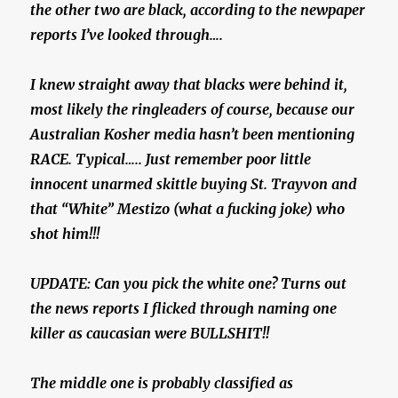
the other two are black, according to the newpaper
reports I’ve looked through….
I knew straight away that blacks were behind it,
most likely the ringleaders of course, because our
Australian Kosher media hasn’t been mentioning
RACE. Typical….. Just remember poor little
innocent unarmed skittle buying St. Trayvon and
that “White” Mestizo (what a fucking joke) who
shot him!!!
UPDATE: Can you pick the white one? Turns out
the news reports I flicked through naming one
killer as caucasian were BULLSHIT!!
The middle one is probably classified as