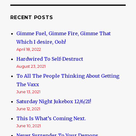
US,
in
“drive
RECENT POSTS
by”
by
Gimme Fuel, Gimme Fire, Gimme That
Black
Thugs
Which I desire, Ooh!
April 18, 2022
Hardwired To Self-Destruct
August 23, 2021
To All The People Thinking About Getting
The Vaxx
June 13, 2021
Saturday Night Jukebox 12/6/21!
June 12, 2021
This Is What’s Coming Next.
June 10, 2021
Never Surrender To Your Demons.