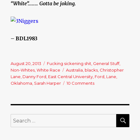
“White”……… Gotta be joking.
– BDL1983
Posted
August 20, 2013
Categories
Fucking sickening shit
,
General Stuff
,
on
Non-Whites
,
White Race
Tags
Australia
,
blacks
,
Christopher
Lane
,
Danny Ford
,
East Central University
,
Ford
,
Lane
,
Oklahoma
,
Sarah Harper
10 Comments
on
Christopher
Lane,
Australian
baseball
player
SE
Search
shot
for:
dead
in