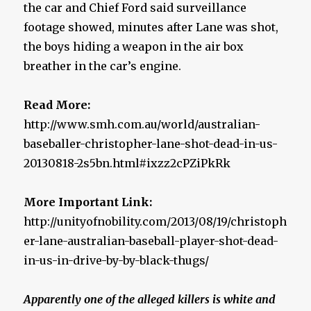
the car and Chief Ford said surveillance
footage showed, minutes after Lane was shot,
the boys hiding a weapon in the air box
breather in the car’s engine.
Read More:
http://www.smh.com.au/world/australian-
baseballer-christopher-lane-shot-dead-in-us-
20130818-2s5bn.html#ixzz2cPZiPkRk
More Important Link:
http://unityofnobility.com/2013/08/19/christoph
er-lane-australian-baseball-player-shot-dead-
in-us-in-drive-by-by-black-thugs/
Apparently one of the alleged killers is white and