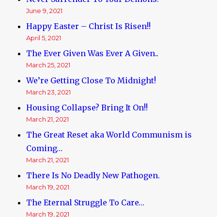
June 9, 2021
Happy Easter – Christ Is Risen!!
April 5, 2021
The Ever Given Was Ever A Given..
March 25, 2021
We’re Getting Close To Midnight!
March 23, 2021
Housing Collapse? Bring It On!!
March 21, 2021
The Great Reset aka World Communism is
Coming…
March 21, 2021
There Is No Deadly New Pathogen.
March 19, 2021
The Eternal Struggle To Care…
March 19, 2021