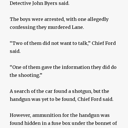
Detective John Byers said.
The boys were arrested, with one allegedly
confessing they murdered Lane.
‘‘Two of them did not want to talk,’’ Chief Ford
said.
‘‘One of them gave the information they did do
the shooting.’’
A search of the car found a shotgun, but the
handgun was yet to be found, Chief Ford said.
However, ammunition for the handgun was
found hidden in a fuse box under the bonnet of