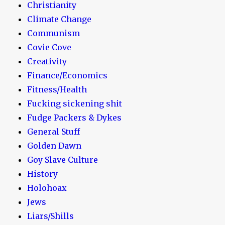
Christianity
Climate Change
Communism
Covie Cove
Creativity
Finance/Economics
Fitness/Health
Fucking sickening shit
Fudge Packers & Dykes
General Stuff
Golden Dawn
Goy Slave Culture
History
Holohoax
Jews
Liars/Shills