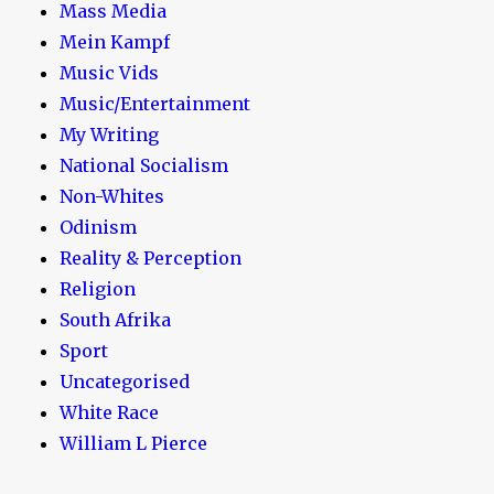
Mass Media
Mein Kampf
Music Vids
Music/Entertainment
My Writing
National Socialism
Non-Whites
Odinism
Reality & Perception
Religion
South Afrika
Sport
Uncategorised
White Race
William L Pierce