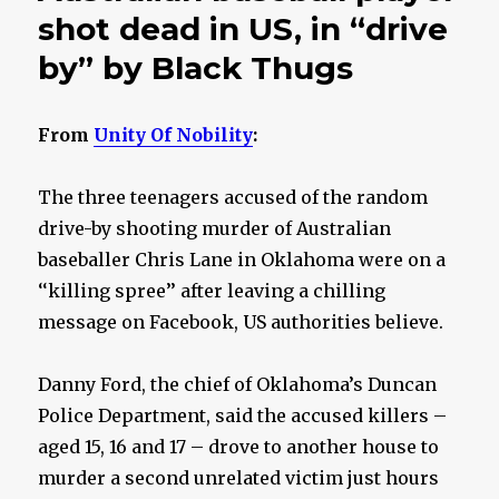
shot dead in US, in “drive
by” by Black Thugs
From
Unity Of Nobility
:
The three teenagers accused of the random
drive-by shooting murder of Australian
baseballer Chris Lane in Oklahoma were on a
‘‘killing spree’’ after leaving a chilling
message on Facebook, US authorities believe.
Danny Ford, the chief of Oklahoma’s Duncan
Police Department, said the accused killers –
aged 15, 16 and 17 – drove to another house to
murder a second unrelated victim just hours