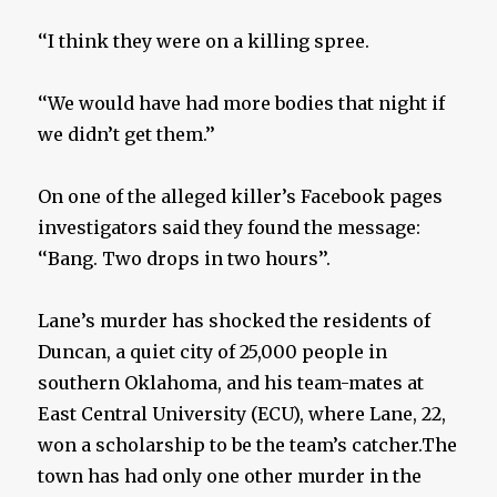
‘‘I think they were on a killing spree.
‘‘We would have had more bodies that night if
we didn’t get them.’’
On one of the alleged killer’s Facebook pages
investigators said they found the message:
‘‘Bang. Two drops in two hours’’.
Lane’s murder has shocked the residents of
Duncan, a quiet city of 25,000 people in
southern Oklahoma, and his team-mates at
East Central University (ECU), where Lane, 22,
won a scholarship to be the team’s catcher.The
town has had only one other murder in the