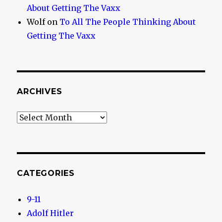
About Getting The Vaxx
Wolf
on
To All The People Thinking About
Getting The Vaxx
ARCHIVES
Archives
CATEGORIES
9-11
Adolf Hitler