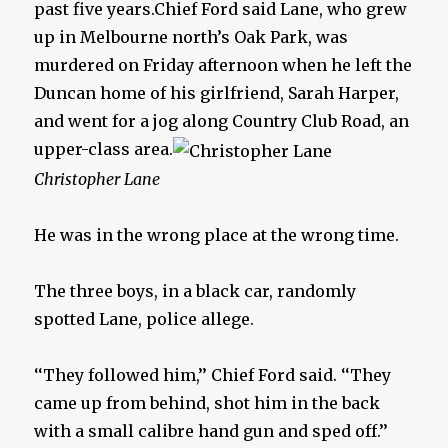
past five years.Chief Ford said Lane, who grew
up in Melbourne north’s Oak Park, was
murdered on Friday afternoon when he left the
Duncan home of his girlfriend, Sarah Harper,
and went for a jog along Country Club Road, an
upper-class area.
Christopher Lane
He was in the wrong place at the wrong time.
The three boys, in a black car, randomly
spotted Lane, police allege.
‘‘They followed him,’’ Chief Ford said. ‘‘They
came up from behind, shot him in the back
with a small calibre hand gun and sped off.’’