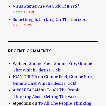
Virus Planet: Are We Sick Of It Yet??
March 16, 2021
Something Is Lurking On The Horizon.
March 15, 2021
RECENT COMMENTS
Wolf
on
Gimme Fuel, Gimme Fire, Gimme
That Which I desire, Ooh!
IOAN DIRINA
on
Gimme Fuel, Gimme Fire,
Gimme That Which I desire, Ooh!
Adolf REAGAN
on
To All The People
Thinking About Getting The Vaxx
etpadmin
on
To All The People Thinking