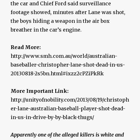
the car and Chief Ford said surveillance
footage showed, minutes after Lane was shot,
the boys hiding a weapon in the air box
breather in the car’s engine.
Read More:
http://www.smh.com.au/world/australian-
baseballer-christopher-lane-shot-dead-in-us-
20130818-2s5bn.html#ixzz2cPZiPkRk
More Important Link:
http://unityofnobility.com/2013/08/19/christoph
er-lane-australian-baseball-player-shot-dead-
in-us-in-drive-by-by-black-thugs/
Apparently one of the alleged killers is white and