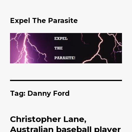
Expel The Parasite
Tag: Danny Ford
Christopher Lane,
Australian baseball player