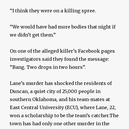
‘‘I think they were on a killing spree.
‘‘We would have had more bodies that night if
we didn’t get them.’’
On one of the alleged killer’s Facebook pages
investigators said they found the message:
‘‘Bang. Two drops in two hours’’.
Lane’s murder has shocked the residents of
Duncan, a quiet city of 25,000 people in
southern Oklahoma, and his team-mates at
East Central University (ECU), where Lane, 22,
won a scholarship to be the team’s catcher.The
town has had only one other murder in the