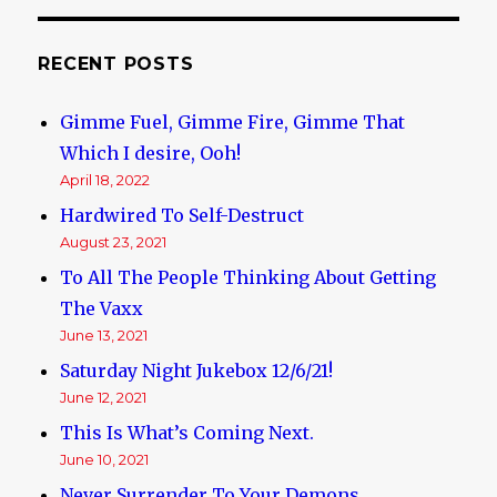
US,
in
“drive
RECENT POSTS
by”
by
Gimme Fuel, Gimme Fire, Gimme That
Black
Thugs
Which I desire, Ooh!
April 18, 2022
Hardwired To Self-Destruct
August 23, 2021
To All The People Thinking About Getting
The Vaxx
June 13, 2021
Saturday Night Jukebox 12/6/21!
June 12, 2021
This Is What’s Coming Next.
June 10, 2021
Never Surrender To Your Demons.