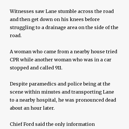
Witnesses saw Lane stumble across the road
and then get down on his knees before
struggling to a drainage area on the side of the
road.
A woman who came from a nearby house tried
CPR while another woman who was in a car
stopped and called 911.
Despite paramedics and police being at the
scene within minutes and transporting Lane
to a nearby hospital, he was pronounced dead
about an hour later.
Chief Ford said the only information