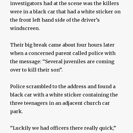
investigators had at the scene was the killers
were in a black car that had a white sticker on
the front left hand side of the driver’s
windscreen.
Their big break came about four hours later
when a concerned parent called police with
the message: ‘‘Several juveniles are coming
over to kill their son’’.
Police scrambled to the address and found a
black car with a white sticker containing the
three teenagers in an adjacent church car
park.
‘‘Luckily we had officers there really quick,’’