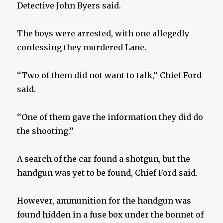
Detective John Byers said.
The boys were arrested, with one allegedly
confessing they murdered Lane.
‘‘Two of them did not want to talk,’’ Chief Ford
said.
‘‘One of them gave the information they did do
the shooting.’’
A search of the car found a shotgun, but the
handgun was yet to be found, Chief Ford said.
However, ammunition for the handgun was
found hidden in a fuse box under the bonnet of