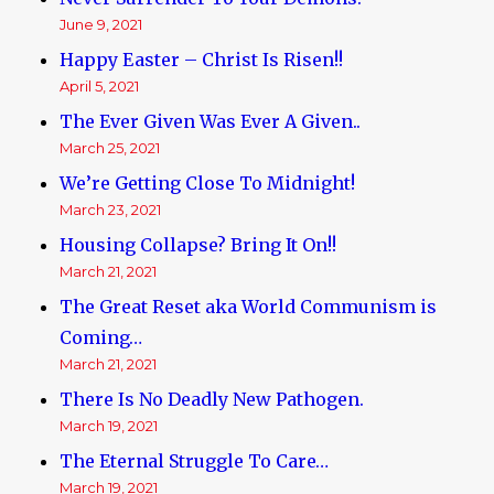
June 9, 2021
Happy Easter – Christ Is Risen!!
April 5, 2021
The Ever Given Was Ever A Given..
March 25, 2021
We’re Getting Close To Midnight!
March 23, 2021
Housing Collapse? Bring It On!!
March 21, 2021
The Great Reset aka World Communism is
Coming…
March 21, 2021
There Is No Deadly New Pathogen.
March 19, 2021
The Eternal Struggle To Care…
March 19, 2021