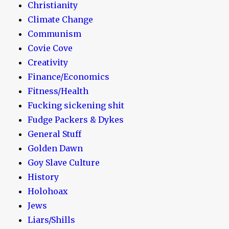
Christianity
Climate Change
Communism
Covie Cove
Creativity
Finance/Economics
Fitness/Health
Fucking sickening shit
Fudge Packers & Dykes
General Stuff
Golden Dawn
Goy Slave Culture
History
Holohoax
Jews
Liars/Shills