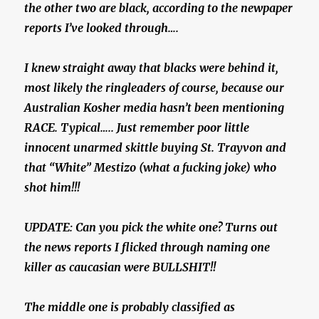
the other two are black, according to the newpaper
reports I’ve looked through….
I knew straight away that blacks were behind it,
most likely the ringleaders of course, because our
Australian Kosher media hasn’t been mentioning
RACE. Typical….. Just remember poor little
innocent unarmed skittle buying St. Trayvon and
that “White” Mestizo (what a fucking joke) who
shot him!!!
UPDATE: Can you pick the white one? Turns out
the news reports I flicked through naming one
killer as caucasian were BULLSHIT!!
The middle one is probably classified as