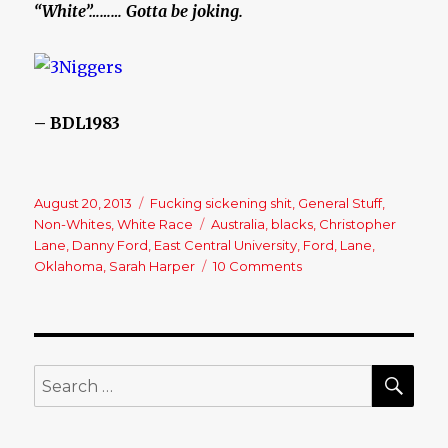
“White”……… Gotta be joking.
– BDL1983
Posted
August 20, 2013
Categories
Fucking sickening shit
,
General Stuff
,
on
Non-Whites
,
White Race
Tags
Australia
,
blacks
,
Christopher
Lane
,
Danny Ford
,
East Central University
,
Ford
,
Lane
,
Oklahoma
,
Sarah Harper
10 Comments
on
Christopher
Lane,
Australian
baseball
player
SE
Search
shot
for:
dead
in