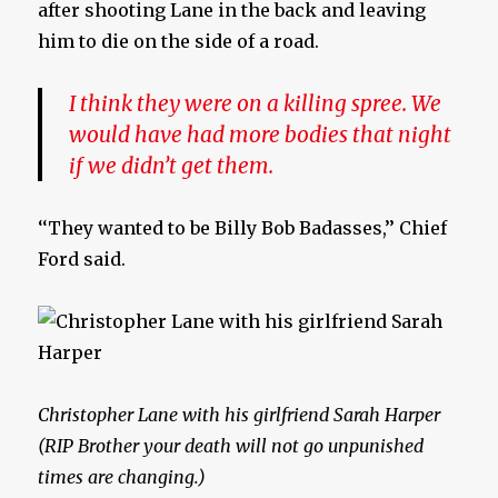
after shooting Lane in the back and leaving
him to die on the side of a road.
I think they were on a killing spree. We
would have had more bodies that night
if we didn’t get them.
‘‘They wanted to be Billy Bob Badasses,’’ Chief
Ford said.
Christopher Lane with his girlfriend Sarah Harper
(RIP Brother your death will not go unpunished
times are changing.)