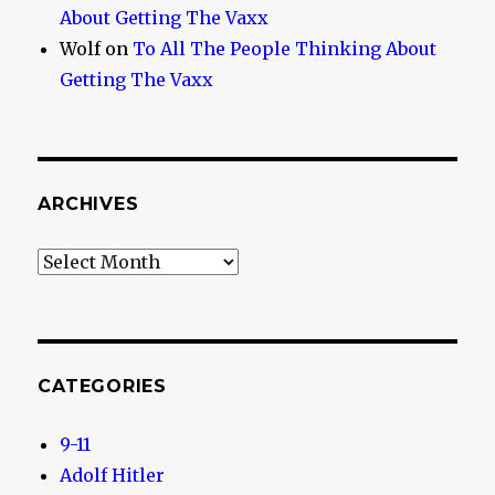
About Getting The Vaxx
Wolf
on
To All The People Thinking About
Getting The Vaxx
ARCHIVES
Archives
CATEGORIES
9-11
Adolf Hitler