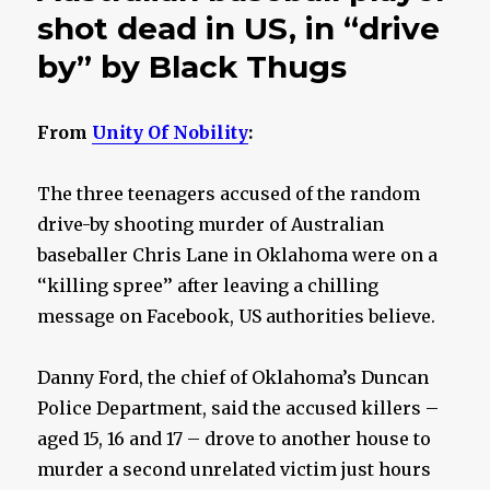
shot dead in US, in “drive
by” by Black Thugs
From
Unity Of Nobility
:
The three teenagers accused of the random
drive-by shooting murder of Australian
baseballer Chris Lane in Oklahoma were on a
‘‘killing spree’’ after leaving a chilling
message on Facebook, US authorities believe.
Danny Ford, the chief of Oklahoma’s Duncan
Police Department, said the accused killers –
aged 15, 16 and 17 – drove to another house to
murder a second unrelated victim just hours