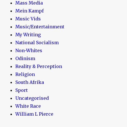
Mass Media
Mein Kampf
Music Vids
Music/Entertainment
My Writing
National Socialism
Non-Whites
Odinism
Reality & Perception
Religion
South Afrika
Sport
Uncategorised
White Race
William L Pierce