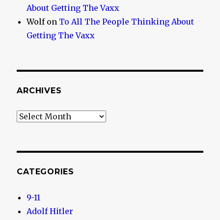
About Getting The Vaxx
Wolf
on
To All The People Thinking About
Getting The Vaxx
ARCHIVES
Archives
CATEGORIES
9-11
Adolf Hitler