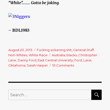
“White”……… Gotta be joking.
– BDL1983
Posted
August 20, 2013
Categories
Fucking sickening shit
,
General Stuff
,
on
Non-Whites
,
White Race
Tags
Australia
,
blacks
,
Christopher
Lane
,
Danny Ford
,
East Central University
,
Ford
,
Lane
,
Oklahoma
,
Sarah Harper
10 Comments
on
Christopher
Lane,
Australian
baseball
player
SE
Search
shot
for:
dead
in