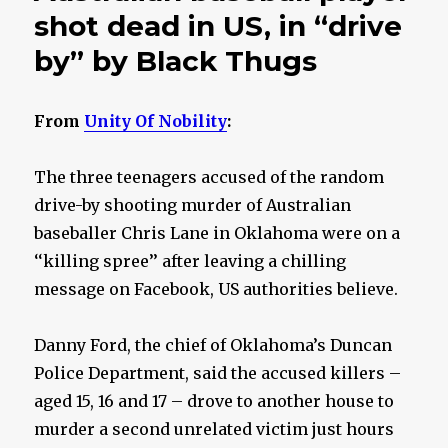
shot dead in US, in “drive
by” by Black Thugs
From
Unity Of Nobility
:
The three teenagers accused of the random
drive-by shooting murder of Australian
baseballer Chris Lane in Oklahoma were on a
‘‘killing spree’’ after leaving a chilling
message on Facebook, US authorities believe.
Danny Ford, the chief of Oklahoma’s Duncan
Police Department, said the accused killers –
aged 15, 16 and 17 – drove to another house to
murder a second unrelated victim just hours