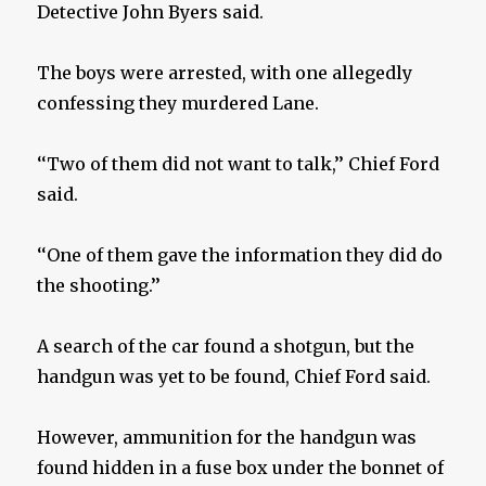
Detective John Byers said.
The boys were arrested, with one allegedly
confessing they murdered Lane.
‘‘Two of them did not want to talk,’’ Chief Ford
said.
‘‘One of them gave the information they did do
the shooting.’’
A search of the car found a shotgun, but the
handgun was yet to be found, Chief Ford said.
However, ammunition for the handgun was
found hidden in a fuse box under the bonnet of