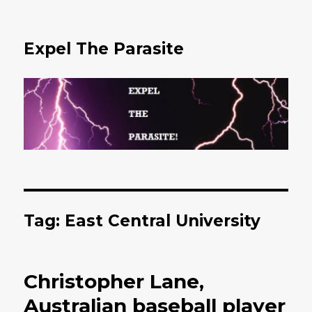
Expel The Parasite
Tag: East Central University
Christopher Lane,
Australian baseball player