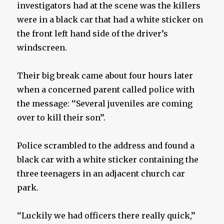
investigators had at the scene was the killers
were in a black car that had a white sticker on
the front left hand side of the driver’s
windscreen.
Their big break came about four hours later
when a concerned parent called police with
the message: ‘‘Several juveniles are coming
over to kill their son’’.
Police scrambled to the address and found a
black car with a white sticker containing the
three teenagers in an adjacent church car
park.
‘‘Luckily we had officers there really quick,’’