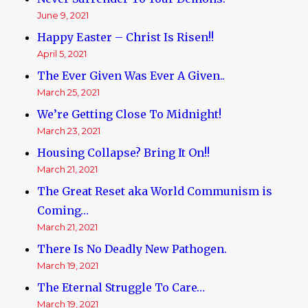
June 9, 2021
Happy Easter – Christ Is Risen!!
April 5, 2021
The Ever Given Was Ever A Given..
March 25, 2021
We’re Getting Close To Midnight!
March 23, 2021
Housing Collapse? Bring It On!!
March 21, 2021
The Great Reset aka World Communism is
Coming…
March 21, 2021
There Is No Deadly New Pathogen.
March 19, 2021
The Eternal Struggle To Care…
March 19, 2021