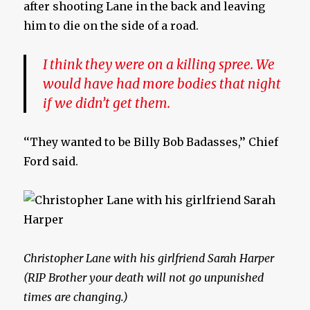
after shooting Lane in the back and leaving
him to die on the side of a road.
I think they were on a killing spree. We
would have had more bodies that night
if we didn’t get them.
‘‘They wanted to be Billy Bob Badasses,’’ Chief
Ford said.
Christopher Lane with his girlfriend Sarah Harper
(RIP Brother your death will not go unpunished
times are changing.)