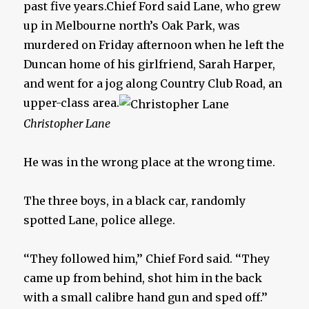
past five years.Chief Ford said Lane, who grew
up in Melbourne north’s Oak Park, was
murdered on Friday afternoon when he left the
Duncan home of his girlfriend, Sarah Harper,
and went for a jog along Country Club Road, an
upper-class area.
Christopher Lane
He was in the wrong place at the wrong time.
The three boys, in a black car, randomly
spotted Lane, police allege.
‘‘They followed him,’’ Chief Ford said. ‘‘They
came up from behind, shot him in the back
with a small calibre hand gun and sped off.’’