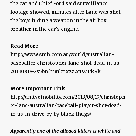
the car and Chief Ford said surveillance
footage showed, minutes after Lane was shot,
the boys hiding a weapon in the air box
breather in the car’s engine.
Read More:
http://www.smh.com.au/world/australian-
baseballer-christopher-lane-shot-dead-in-us-
20130818-2s5bn.html#ixzz2cPZiPkRk
More Important Link:
http://unityofnobility.com/2013/08/19/christoph
er-lane-australian-baseball-player-shot-dead-
in-us-in-drive-by-by-black-thugs/
Apparently one of the alleged killers is white and