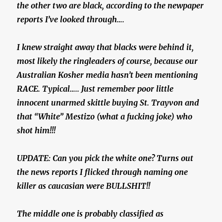
the other two are black, according to the newpaper
reports I’ve looked through….
I knew straight away that blacks were behind it,
most likely the ringleaders of course, because our
Australian Kosher media hasn’t been mentioning
RACE. Typical….. Just remember poor little
innocent unarmed skittle buying St. Trayvon and
that “White” Mestizo (what a fucking joke) who
shot him!!!
UPDATE: Can you pick the white one? Turns out
the news reports I flicked through naming one
killer as caucasian were BULLSHIT!!
The middle one is probably classified as