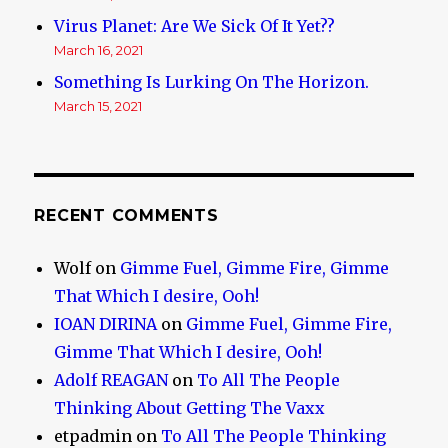
Virus Planet: Are We Sick Of It Yet??
March 16, 2021
Something Is Lurking On The Horizon.
March 15, 2021
RECENT COMMENTS
Wolf
on
Gimme Fuel, Gimme Fire, Gimme
That Which I desire, Ooh!
IOAN DIRINA
on
Gimme Fuel, Gimme Fire,
Gimme That Which I desire, Ooh!
Adolf REAGAN
on
To All The People
Thinking About Getting The Vaxx
etpadmin
on
To All The People Thinking