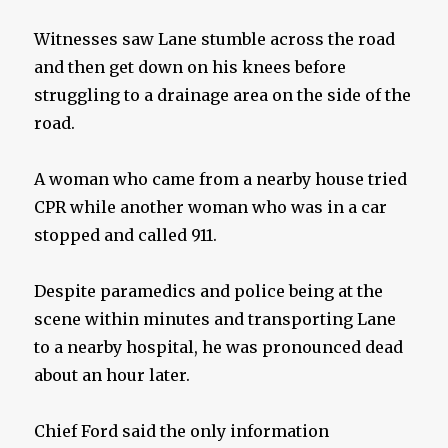
Witnesses saw Lane stumble across the road
and then get down on his knees before
struggling to a drainage area on the side of the
road.
A woman who came from a nearby house tried
CPR while another woman who was in a car
stopped and called 911.
Despite paramedics and police being at the
scene within minutes and transporting Lane
to a nearby hospital, he was pronounced dead
about an hour later.
Chief Ford said the only information