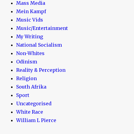
Mass Media
Mein Kampf
Music Vids
Music/Entertainment
My Writing
National Socialism
Non-Whites
Odinism
Reality & Perception
Religion
South Afrika
Sport
Uncategorised
White Race
William L Pierce