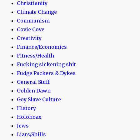
Christianity
Climate Change
Communism
Covie Cove
Creativity
Finance/Economics
Fitness/Health
Fucking sickening shit
Fudge Packers & Dykes
General Stuff
Golden Dawn
Goy Slave Culture
History
Holohoax
Jews
Liars/Shills