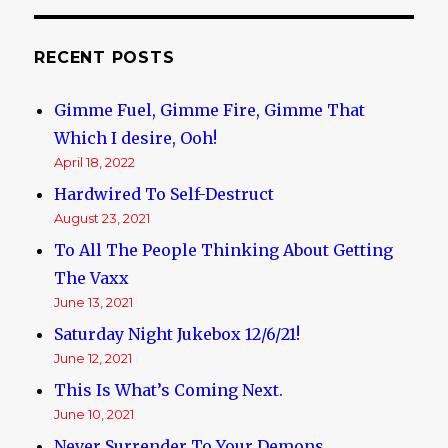
US,
in
“drive
RECENT POSTS
by”
by
Gimme Fuel, Gimme Fire, Gimme That
Black
Thugs
Which I desire, Ooh!
April 18, 2022
Hardwired To Self-Destruct
August 23, 2021
To All The People Thinking About Getting
The Vaxx
June 13, 2021
Saturday Night Jukebox 12/6/21!
June 12, 2021
This Is What’s Coming Next.
June 10, 2021
Never Surrender To Your Demons.