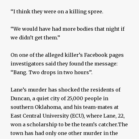
‘‘I think they were on a killing spree.
‘‘We would have had more bodies that night if
we didn’t get them.’’
On one of the alleged killer’s Facebook pages
investigators said they found the message:
‘‘Bang. Two drops in two hours’’.
Lane’s murder has shocked the residents of
Duncan, a quiet city of 25,000 people in
southern Oklahoma, and his team-mates at
East Central University (ECU), where Lane, 22,
won a scholarship to be the team’s catcher.The
town has had only one other murder in the