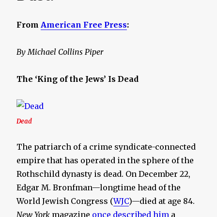
From
American Free Press
:
By Michael Collins Piper
The ‘King of the Jews’ Is Dead
Dead
The patriarch of a crime syndicate-connected
empire that has operated in the sphere of the
Rothschild dynasty is dead. On December 22,
Edgar M. Bronfman—longtime head of the
World Jewish Congress (
WJC
)—died at age 84.
New York
magazine
once described him
a