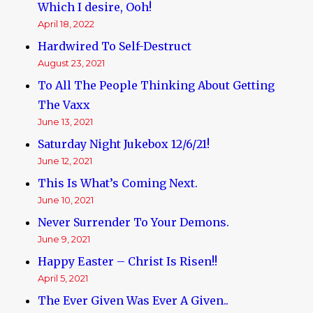
Which I desire, Ooh!
April 18, 2022
Hardwired To Self-Destruct
August 23, 2021
To All The People Thinking About Getting
The Vaxx
June 13, 2021
Saturday Night Jukebox 12/6/21!
June 12, 2021
This Is What’s Coming Next.
June 10, 2021
Never Surrender To Your Demons.
June 9, 2021
Happy Easter – Christ Is Risen!!
April 5, 2021
The Ever Given Was Ever A Given..