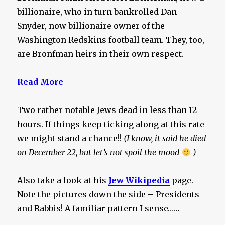
billionaire, who in turn bankrolled Dan
Snyder, now billionaire owner of the
Washington Redskins football team. They, too,
are Bronfman heirs in their own respect.
Read More
Two rather notable Jews dead in less than 12
hours. If things keep ticking along at this rate
we might stand a chance!!
(I know, it said he died
on December 22, but let’s not spoil the mood
)
Also take a look at his
Jew Wikipedia
page.
Note the pictures down the side – Presidents
and Rabbis! A familiar pattern I sense……