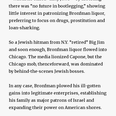
there was “no future in bootlegging,” showing
little interest in patronizing Bronfman liquor,
preferring to focus on drugs, prostitution and
loan-sharking.
So a Jewish hitman from N.Y. “retired” Big Jim
and soon enough, Bronfman liquor flowed into
Chicago. The media lionized Capone, but the
Chicago mob, thenceforward, was dominated
by behind-the-scenes Jewish bosses.
In any case, Bronfman plowed his ill-gotten
gains into legitimate enterprises, establishing
his family as major patrons of Israel and
expanding their power on American shores.