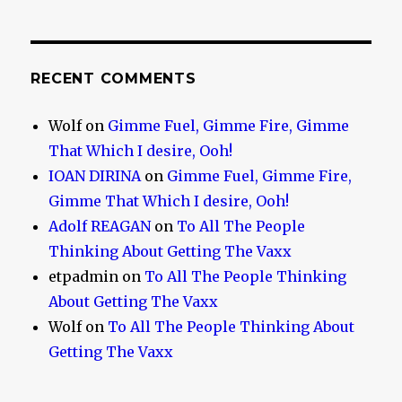
RECENT COMMENTS
Wolf
on
Gimme Fuel, Gimme Fire, Gimme
That Which I desire, Ooh!
IOAN DIRINA
on
Gimme Fuel, Gimme Fire,
Gimme That Which I desire, Ooh!
Adolf REAGAN
on
To All The People
Thinking About Getting The Vaxx
etpadmin
on
To All The People Thinking
About Getting The Vaxx
Wolf
on
To All The People Thinking About
Getting The Vaxx