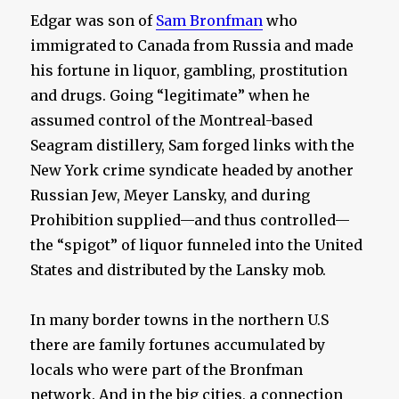
Edgar was son of
Sam Bronfman
who
immigrated to Canada from Russia and made
his fortune in liquor, gambling, prostitution
and drugs. Going “legitimate” when he
assumed control of the Montreal-based
Seagram distillery, Sam forged links with the
New York crime syndicate headed by another
Russian Jew, Meyer Lansky, and during
Prohibition supplied—and thus controlled—
the “spigot” of liquor funneled into the United
States and distributed by the Lansky mob.
In many border towns in the northern U.S
there are family fortunes accumulated by
locals who were part of the Bronfman
network. And in the big cities, a connection