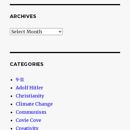
ARCHIVES
Archives
CATEGORIES
9-11
Adolf Hitler
Christianity
Climate Change
Communism
Covie Cove
Creativity