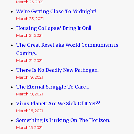
March 25, 2021
We’re Getting Close To Midnight!
March 23, 2021
Housing Collapse? Bring It On!!
March 21, 2021
The Great Reset aka World Communism is
Coming…
March 21, 2021
There Is No Deadly New Pathogen.
March 19, 2021
The Eternal Struggle To Care…
March 19, 2021
Virus Planet: Are We Sick Of It Yet??
March 16, 2021
Something Is Lurking On The Horizon.
March 15, 2021