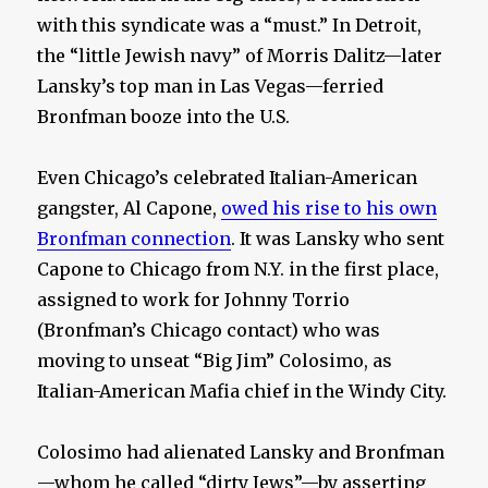
with this syndicate was a “must.” In Detroit,
the “little Jewish navy” of Morris Dalitz—later
Lansky’s top man in Las Vegas—ferried
Bronfman booze into the U.S.
Even Chicago’s celebrated Italian-American
gangster, Al Capone,
owed his rise to his own
Bronfman connection
. It was Lansky who sent
Capone to Chicago from N.Y. in the first place,
assigned to work for Johnny Torrio
(Bronfman’s Chicago contact) who was
moving to unseat “Big Jim” Colosimo, as
Italian-American Mafia chief in the Windy City.
Colosimo had alienated Lansky and Bronfman
—whom he called “dirty Jews”—by asserting