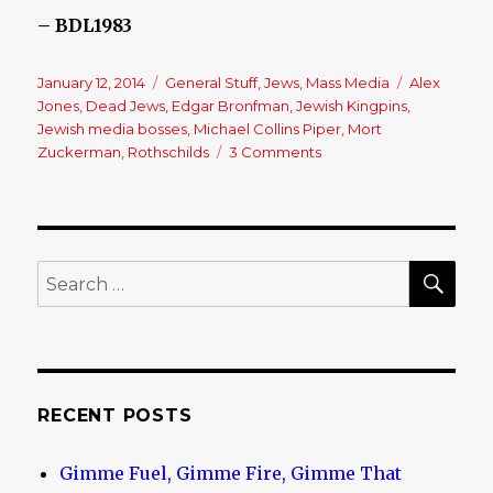
– BDL1983
Posted
January 12, 2014
Categories
General Stuff
,
Jews
,
Mass Media
Tags
Alex
on
Jones
,
Dead Jews
,
Edgar Bronfman
,
Jewish Kingpins
,
Jewish media bosses
,
Michael Collins Piper
,
Mort
Zuckerman
,
Rothschilds
3 Comments
on
Another
One
Bites
The
Dust!
SE
Search
for:
RECENT POSTS
Gimme Fuel, Gimme Fire, Gimme That