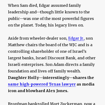
When Sam died, Edgar assumed family
leadership and—though little known to the
public—was one of the most powerful figures
on the planet. Today, his legacy lives on.
Aside from wheeler-dealer son,
Edgar Jr.
, son
Matthew chairs the board of the WJC and is a
controlling shareholder of one of Israel’s
largest banks, Israel Discount Bank, and other
Israeli enterprises. Son Adam directs a family
foundation and lives off family wealth.
Daughter Holly—interestingly—shares the
same high-powered Texas lawyer
as media
icon and blowhard Alex Jones.
Bronfman bankrolled Mort Zuckerman, now a