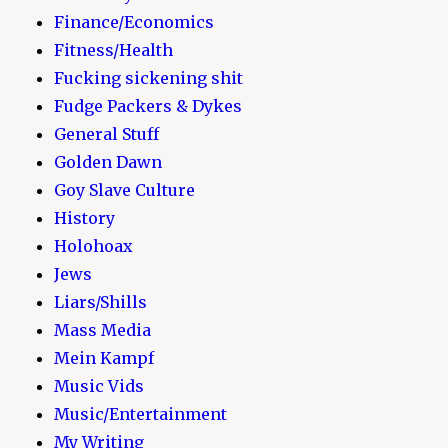
Finance/Economics
Fitness/Health
Fucking sickening shit
Fudge Packers & Dykes
General Stuff
Golden Dawn
Goy Slave Culture
History
Holohoax
Jews
Liars/Shills
Mass Media
Mein Kampf
Music Vids
Music/Entertainment
My Writing