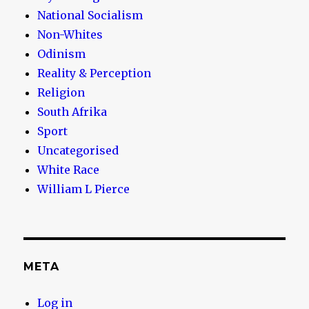
National Socialism
Non-Whites
Odinism
Reality & Perception
Religion
South Afrika
Sport
Uncategorised
White Race
William L Pierce
META
Log in