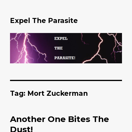
Expel The Parasite
Tag: Mort Zuckerman
Another One Bites The
Dust!