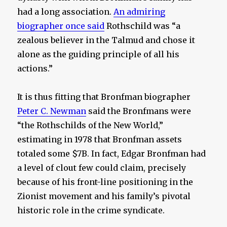
had a long association.
An admiring
biographer once said
Rothschild was “a
zealous believer in the Talmud and chose it
alone as the guiding principle of all his
actions.”
It is thus fitting that Bronfman biographer
Peter C. Newman
said the Bronfmans were
“the Rothschilds of the New World,”
estimating in 1978 that Bronfman assets
totaled some $7B. In fact, Edgar Bronfman had
a level of clout few could claim, precisely
because of his front-line positioning in the
Zionist movement and his family’s pivotal
historic role in the crime syndicate.