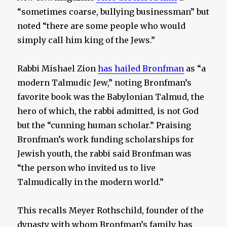
“sometimes coarse, bullying businessman” but
noted “there are some people who would
simply call him king of the Jews.”
Rabbi Mishael Zion
has hailed Bronfman
as “a
modern Talmudic Jew,” noting Bronfman’s
favorite book was the Babylonian Talmud, the
hero of which, the rabbi admitted, is not God
but the “cunning human scholar.” Praising
Bronfman’s work funding scholarships for
Jewish youth, the rabbi said Bronfman was
“the person who invited us to live
Talmudically in the modern world.”
This recalls Meyer Rothschild, founder of the
dynasty with whom Bronfman’s family has