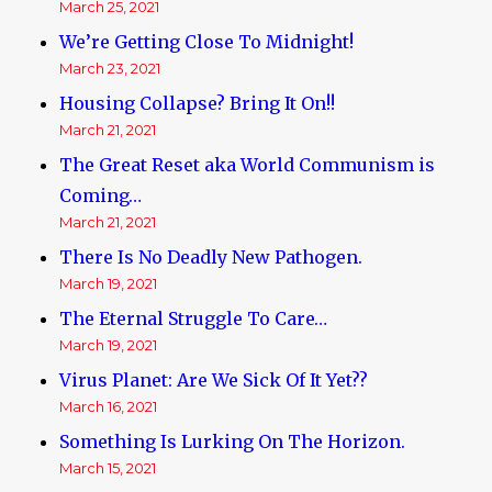
March 25, 2021
We’re Getting Close To Midnight!
March 23, 2021
Housing Collapse? Bring It On!!
March 21, 2021
The Great Reset aka World Communism is
Coming…
March 21, 2021
There Is No Deadly New Pathogen.
March 19, 2021
The Eternal Struggle To Care…
March 19, 2021
Virus Planet: Are We Sick Of It Yet??
March 16, 2021
Something Is Lurking On The Horizon.
March 15, 2021