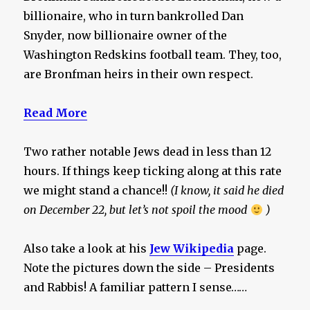
billionaire, who in turn bankrolled Dan
Snyder, now billionaire owner of the
Washington Redskins football team. They, too,
are Bronfman heirs in their own respect.
Read More
Two rather notable Jews dead in less than 12
hours. If things keep ticking along at this rate
we might stand a chance!!
(I know, it said he died
on December 22, but let’s not spoil the mood
)
Also take a look at his
Jew Wikipedia
page.
Note the pictures down the side – Presidents
and Rabbis! A familiar pattern I sense……