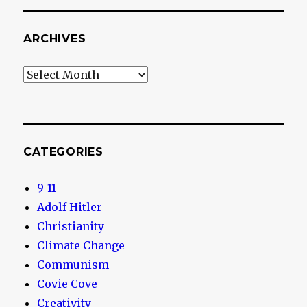
ARCHIVES
Archives
CATEGORIES
9-11
Adolf Hitler
Christianity
Climate Change
Communism
Covie Cove
Creativity