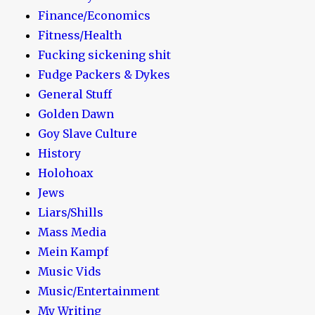
Finance/Economics
Fitness/Health
Fucking sickening shit
Fudge Packers & Dykes
General Stuff
Golden Dawn
Goy Slave Culture
History
Holohoax
Jews
Liars/Shills
Mass Media
Mein Kampf
Music Vids
Music/Entertainment
My Writing