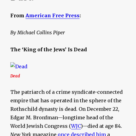
From
American Free Press
:
By Michael Collins Piper
The ‘King of the Jews’ Is Dead
Dead
The patriarch of a crime syndicate-connected
empire that has operated in the sphere of the
Rothschild dynasty is dead. On December 22,
Edgar M. Bronfman—longtime head of the
World Jewish Congress (
WJC
)—died at age 84.
New York
magazine
once described him
a