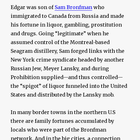
Edgar was son of
Sam Bronfman
who
immigrated to Canada from Russia and made
his fortune in liquor, gambling, prostitution
and drugs. Going “legitimate” when he
assumed control of the Montreal-based
Seagram distillery, Sam forged links with the
New York crime syndicate headed by another
Russian Jew, Meyer Lansky, and during
Prohibition supplied—and thus controlled—
the “spigot” of liquor funneled into the United
States and distributed by the Lansky mob.
In many border towns in the northern U.S
there are family fortunes accumulated by
locals who were part of the Bronfman
network. And in the big cities, a connection