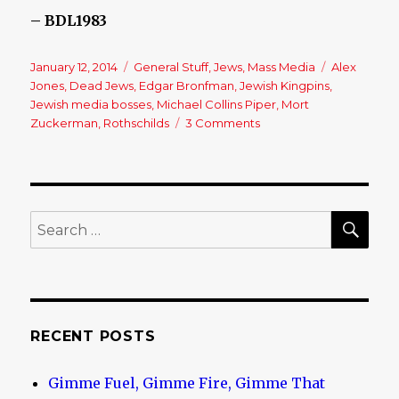
– BDL1983
Posted
January 12, 2014
Categories
General Stuff
,
Jews
,
Mass Media
Tags
Alex
on
Jones
,
Dead Jews
,
Edgar Bronfman
,
Jewish Kingpins
,
Jewish media bosses
,
Michael Collins Piper
,
Mort
Zuckerman
,
Rothschilds
3 Comments
on
Another
One
Bites
The
Dust!
SE
Search
for:
RECENT POSTS
Gimme Fuel, Gimme Fire, Gimme That