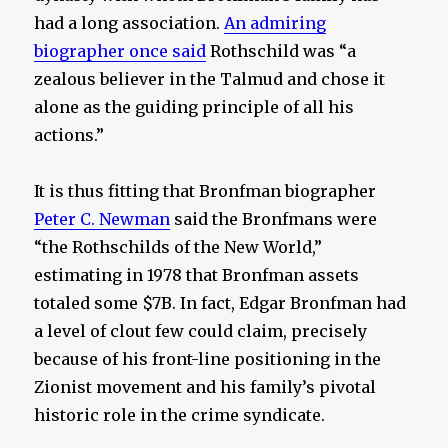
had a long association.
An admiring
biographer once said
Rothschild was “a
zealous believer in the Talmud and chose it
alone as the guiding principle of all his
actions.”
It is thus fitting that Bronfman biographer
Peter C. Newman
said the Bronfmans were
“the Rothschilds of the New World,”
estimating in 1978 that Bronfman assets
totaled some $7B. In fact, Edgar Bronfman had
a level of clout few could claim, precisely
because of his front-line positioning in the
Zionist movement and his family’s pivotal
historic role in the crime syndicate.