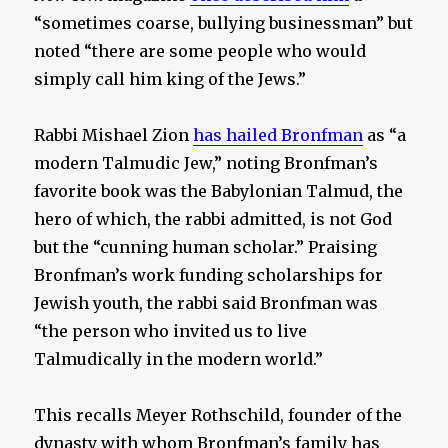
“sometimes coarse, bullying businessman” but
noted “there are some people who would
simply call him king of the Jews.”
Rabbi Mishael Zion
has hailed Bronfman
as “a
modern Talmudic Jew,” noting Bronfman’s
favorite book was the Babylonian Talmud, the
hero of which, the rabbi admitted, is not God
but the “cunning human scholar.” Praising
Bronfman’s work funding scholarships for
Jewish youth, the rabbi said Bronfman was
“the person who invited us to live
Talmudically in the modern world.”
This recalls Meyer Rothschild, founder of the
dynasty with whom Bronfman’s family has