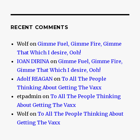
RECENT COMMENTS
Wolf
on
Gimme Fuel, Gimme Fire, Gimme
That Which I desire, Ooh!
IOAN DIRINA
on
Gimme Fuel, Gimme Fire,
Gimme That Which I desire, Ooh!
Adolf REAGAN
on
To All The People
Thinking About Getting The Vaxx
etpadmin
on
To All The People Thinking
About Getting The Vaxx
Wolf
on
To All The People Thinking About
Getting The Vaxx