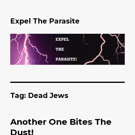
Expel The Parasite
Tag: Dead Jews
Another One Bites The
Dust!