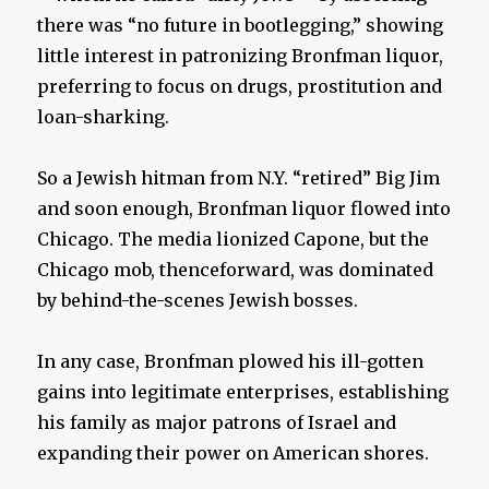
there was “no future in bootlegging,” showing
little interest in patronizing Bronfman liquor,
preferring to focus on drugs, prostitution and
loan-sharking.
So a Jewish hitman from N.Y. “retired” Big Jim
and soon enough, Bronfman liquor flowed into
Chicago. The media lionized Capone, but the
Chicago mob, thenceforward, was dominated
by behind-the-scenes Jewish bosses.
In any case, Bronfman plowed his ill-gotten
gains into legitimate enterprises, establishing
his family as major patrons of Israel and
expanding their power on American shores.