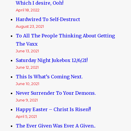
Which I desire, Ooh!
April 18, 2022
Hardwired To Self-Destruct
August 23, 2021
To All The People Thinking About Getting
The Vaxx
June 13, 2021
Saturday Night Jukebox 12/6/21!
June 12, 2021
This Is What’s Coming Next.
June 10, 2021
Never Surrender To Your Demons.
June 9, 2021
Happy Easter – Christ Is Risen!!
April 5, 2021
The Ever Given Was Ever A Given..