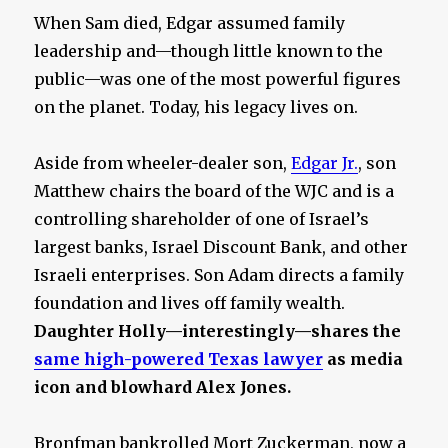
When Sam died, Edgar assumed family
leadership and—though little known to the
public—was one of the most powerful figures
on the planet. Today, his legacy lives on.
Aside from wheeler-dealer son,
Edgar Jr.
, son
Matthew chairs the board of the WJC and is a
controlling shareholder of one of Israel’s
largest banks, Israel Discount Bank, and other
Israeli enterprises. Son Adam directs a family
foundation and lives off family wealth.
Daughter Holly—interestingly—shares the
same high-powered Texas lawyer
as media
icon and blowhard Alex Jones.
Bronfman bankrolled Mort Zuckerman, now a