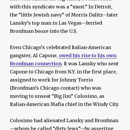
with this syndicate was a “must.” In Detroit,
the “little Jewish navy” of Morris Dalitz—later
Lansky’s top man in Las Vegas—ferried
Bronfman booze into the U.S.
Even Chicago’s celebrated Italian-American
gangster, Al Capone,
owed his rise to his own
Bronfman connection
. It was Lansky who sent
Capone to Chicago from N.Y. in the first place,
assigned to work for Johnny Torrio
(Bronfman’s Chicago contact) who was
moving to unseat “Big Jim” Colosimo, as
Italian-American Mafia chief in the Windy City.
Colosimo had alienated Lansky and Bronfman
—whom he called “dirty Jews”—by asserting