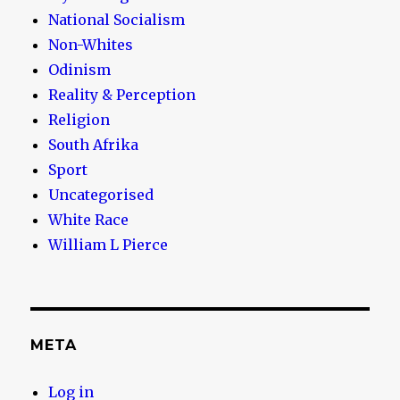
National Socialism
Non-Whites
Odinism
Reality & Perception
Religion
South Afrika
Sport
Uncategorised
White Race
William L Pierce
META
Log in