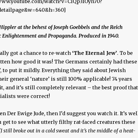
//www.youtube.com/watch?v=CIQp31Oyn70?
_detailpage&w=640&h=360]
 Hippler at the behest of Joseph Goebbels and the Reich
ic Enlightenment and Propaganda. Produced in 1940.
ually got a chance to re-watch
‘The Eternal Jew’
. To be
gotten how good it was! The Germans certainly had these
’
, to put it mildly. Everything they said about Jewish
eir general ‘nature’ is still 100% applicable! 74 years
t, and it’s still completely relevant – the best proof that
ialists were correct!
en Der Ewige Jude, then I’d suggest you watch it. It’s wel
 get to see what utterly filthy rat-faced creatures these
(I still broke out in a cold sweat and it’s the middle of a heat-