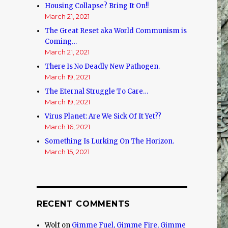
Housing Collapse? Bring It On!!
March 21, 2021
The Great Reset aka World Communism is
Coming…
March 21, 2021
There Is No Deadly New Pathogen.
March 19, 2021
The Eternal Struggle To Care…
March 19, 2021
Virus Planet: Are We Sick Of It Yet??
March 16, 2021
Something Is Lurking On The Horizon.
March 15, 2021
RECENT COMMENTS
Wolf
on
Gimme Fuel, Gimme Fire, Gimme