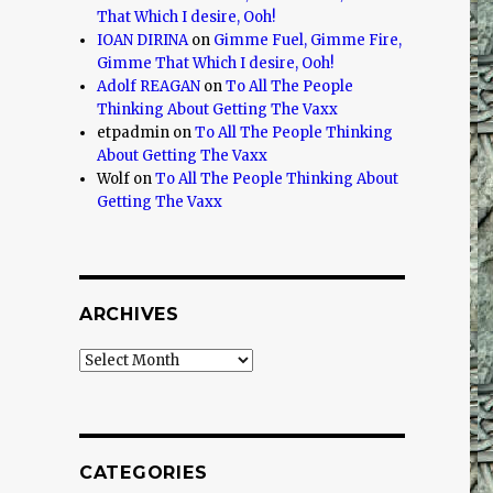
That Which I desire, Ooh!
IOAN DIRINA
on
Gimme Fuel, Gimme Fire,
Gimme That Which I desire, Ooh!
Adolf REAGAN
on
To All The People
Thinking About Getting The Vaxx
etpadmin
on
To All The People Thinking
About Getting The Vaxx
Wolf
on
To All The People Thinking About
Getting The Vaxx
ARCHIVES
Archives
CATEGORIES