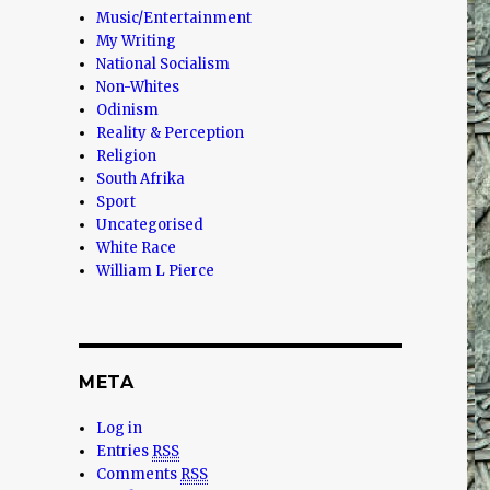
Music/Entertainment
My Writing
National Socialism
Non-Whites
Odinism
Reality & Perception
Religion
South Afrika
Sport
Uncategorised
White Race
William L Pierce
META
Log in
Entries
RSS
Comments
RSS