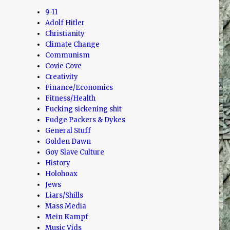
9-11
Adolf Hitler
Christianity
Climate Change
Communism
Covie Cove
Creativity
Finance/Economics
Fitness/Health
Fucking sickening shit
Fudge Packers & Dykes
General Stuff
Golden Dawn
Goy Slave Culture
History
Holohoax
Jews
Liars/Shills
Mass Media
Mein Kampf
Music Vids