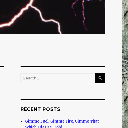
SEARCH
Search
for:
RECENT POSTS
Gimme Fuel, Gimme Fire, Gimme That
Which I desire, Ooh!