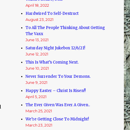
April 18, 2022
Hardwired To Self-Destruct
August 23, 2021
To All The People Thinking About Getting
The Vaxx
June 13, 2021
Saturday Night Jukebox 12/6/21!
June 12, 2021
This Is What’s Coming Next.
June 10, 2021
Never Surrender To Your Demons.
June 9, 2021
Happy Easter – Christ Is Risen!!
April 5, 2021
The Ever Given Was Ever A Given..
l
March 25, 2021
We’re Getting Close To Midnight!
March 23, 2021