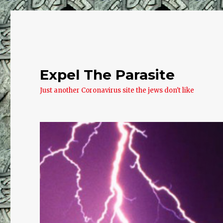
Expel The Parasite
Just another Coronavirus site the jews don't like