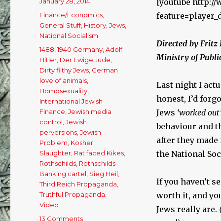
Posted
January 28, 2014
[youtube http:
on
Categories
Finance/Economics
,
feature=player
General Stuff
,
History
,
Jews
,
National Socialism
Directed by Fritz
Tags
1488
,
1940 Germany
,
Adolf
Ministry of Publ
Hitler
,
Der Ewige Jude
,
Dirty filthy Jews
,
German
love of animals
,
Last night I act
Homosexuality
,
honest, I’d for
International Jewish
Finance
,
Jewish media
Jews
‘worked out
control
,
Jewish
behaviour and th
perversions
,
Jewish
after they made i
Problem
,
Kosher
Slaughter
,
Rat faced Kikes
,
the National Soc
Rothschilds
,
Rothschilds
Banking cartel
,
Sieg Heil
,
If you haven’t se
Third Reich Propaganda
,
Truthful Propaganda
,
worth it, and you
Video
Jews really are.
13 Comments
on