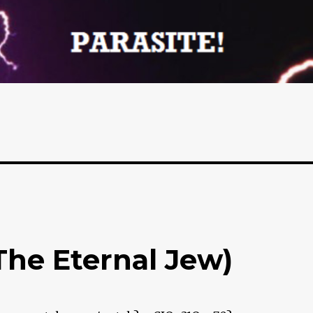
The Eternal Jew)