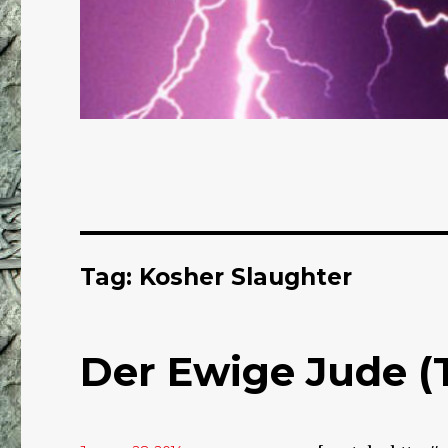
Tag: Kosher Slaughter
Der Ewige Jude (