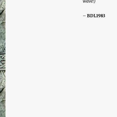
wave!)
Der
Ewige
Jude
– BDL1983
(The
Eternal
Jew)