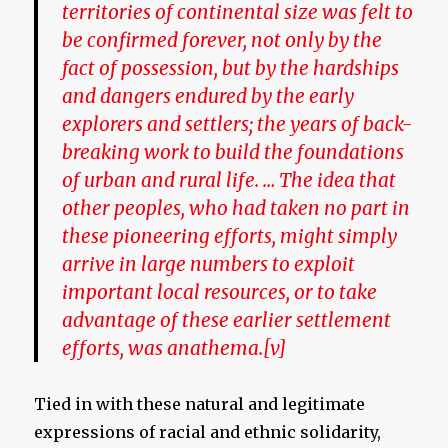
territories of continental size was felt to
be confirmed forever, not only by the
fact of possession, but by the hardships
and dangers endured by the early
explorers and settlers; the years of back-
breaking work to build the foundations
of urban and rural life. … The idea that
other peoples, who had taken no part in
these pioneering efforts, might simply
arrive in large numbers to exploit
important local resources, or to take
advantage of these earlier settlement
efforts, was anathema.
[v]
Tied in with these natural and legitimate
expressions of racial and ethnic solidarity,