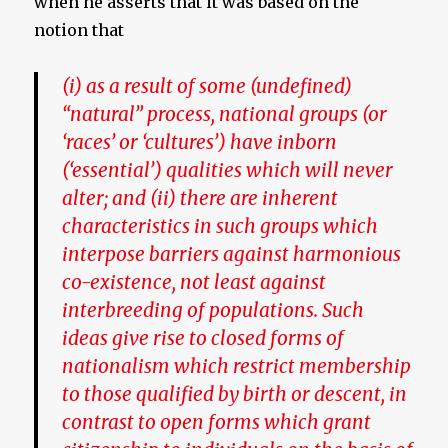
when he asserts that it was based on the
notion that
(i) as a result of some (undefined)
“natural” process, national groups (or
‘races’ or ‘cultures’) have inborn
(‘essential’) qualities which will never
alter; and (ii) there are inherent
characteristics in such groups which
interpose barriers against harmonious
co-existence, not least against
interbreeding of populations. Such
ideas give rise to closed forms of
nationalism which restrict membership
to those qualified by birth or descent, in
contrast to open forms which grant