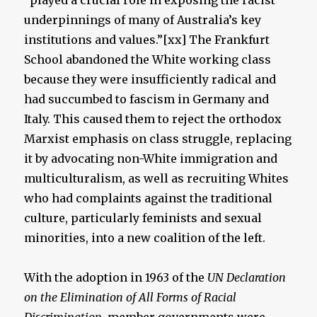
“played a crucial role in exposing the racist
underpinnings of many of Australia’s key
institutions and values.”[xx] The Frankfurt
School abandoned the White working class
because they were insufficiently radical and
had succumbed to fascism in Germany and
Italy. This caused them to reject the orthodox
Marxist emphasis on class struggle, replacing
it by advocating non-White immigration and
multiculturalism, as well as recruiting Whites
who had complaints against the traditional
culture, particularly feminists and sexual
minorities, into a new coalition of the left.
With the adoption in 1963 of the
UN Declaration
on the Elimination of All Forms of Racial