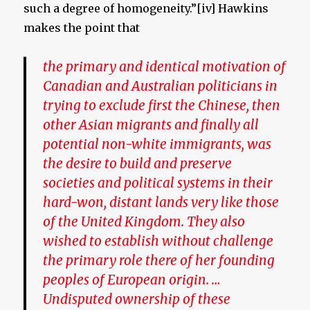
such a degree of homogeneity.”[iv] Hawkins
makes the point that
the primary and identical motivation of
Canadian and Australian politicians in
trying to exclude first the Chinese, then
other Asian migrants and finally all
potential non-white immigrants, was
the desire to build and preserve
societies and political systems in their
hard-won, distant lands very like those
of the United Kingdom. They also
wished to establish without challenge
the primary role there of her founding
peoples of European origin. …
Undisputed ownership of these