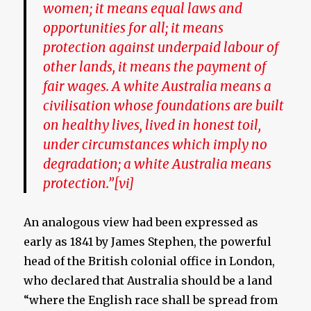
women; it means equal laws and
opportunities for all; it means
protection against underpaid labour of
other lands, it means the payment of
fair wages. A white Australia means a
civilisation whose foundations are built
on healthy lives, lived in honest toil,
under circumstances which imply no
degradation; a white Australia means
protection.”
[vi]
An analogous view had been expressed as
early as 1841 by James Stephen, the powerful
head of the British colonial office in London,
who declared that Australia should be a land
“where the English race shall be spread from