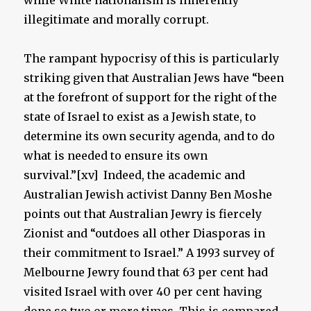
while White nationalism is inherently
illegitimate and morally corrupt.
The rampant hypocrisy of this is particularly
striking given that Australian Jews have “been
at the forefront of support for the right of the
state of Israel to exist as a Jewish state, to
determine its own security agenda, and to do
what is needed to ensure its own
survival.”[xv] Indeed, the academic and
Australian Jewish activist Danny Ben Moshe
points out that Australian Jewry is fiercely
Zionist and “outdoes all other Diasporas in
their commitment to Israel.” A 1993 survey of
Melbourne Jewry found that 63 per cent had
visited Israel with over 40 per cent having