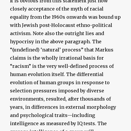
It is obvious from this statement just how
closely acceptance of the myth of racial
equality from the 1960s onwards was bound up
with Jewish post-Holocaust ethno-political
activism. Note also the outright lies and
hypocrisy in the above paragraph. The
“(undefined) ‘natural’ process” that Markus
claims is the wholly irrational basis for
“racism” is the very well-defined process of
human evolution itself. The differential
evolution of human groups in response to
selection pressures imposed by diverse
environments, resulted, after thousands of
years, in differences in external morphology
and psychological traits—including
intelligence as measured by IQ tests. The