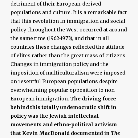
detriment of their European-derived
populations and culture. It is a remarkable fact
that this revolution in immigration and social
policy throughout the West occurred at around
the same time (1962-1973), and that in all
countries these changes reflected the attitude
of elites rather than the great mass of citizens.
Changes in immigration policy and the
imposition of multiculturalism were imposed
on resentful European populations despite
overwhelming popular opposition to non-
European immigration.
The driving force
behind this totally undemocratic shift in
policy was the Jewish intellectual
movements and ethno-political activism
that Kevin MacDonald documented in
The