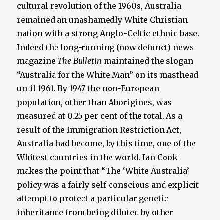
cultural revolution of the 1960s, Australia
remained an unashamedly White Christian
nation with a strong Anglo-Celtic ethnic base.
Indeed the long-running (now defunct) news
magazine
The Bulletin
maintained the slogan
“Australia for the White Man” on its masthead
until 1961. By 1947 the non-European
population, other than Aborigines, was
measured at 0.25 per cent of the total. As a
result of the Immigration Restriction Act,
Australia had become, by this time, one of the
Whitest countries in the world. Ian Cook
makes the point that “The ‘White Australia’
policy was a fairly self-conscious and explicit
attempt to protect a particular genetic
inheritance from being diluted by other