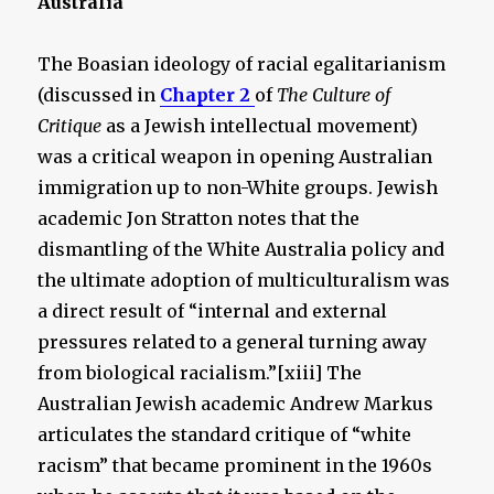
Australia
The Boasian ideology of racial egalitarianism
(discussed in
Chapter 2
of
The Culture of
Critique
as a Jewish intellectual movement)
was a critical weapon in opening Australian
immigration up to non-White groups. Jewish
academic Jon Stratton notes that the
dismantling of the White Australia policy and
the ultimate adoption of multiculturalism was
a direct result of “internal and external
pressures related to a general turning away
from biological racialism.”[xiii] The
Australian Jewish academic Andrew Markus
articulates the standard critique of “white
racism” that became prominent in the 1960s