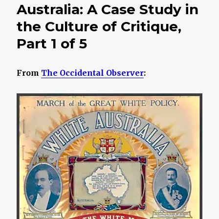
Australia: A Case Study in
the Culture of Critique,
Part 1 of 5
From
The Occidental Observer
: