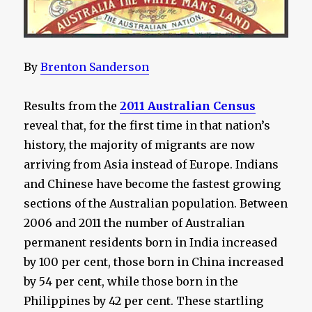
By
Brenton Sanderson
Results from the
2011 Australian Census
reveal that, for the first time in that nation’s
history, the majority of migrants are now
arriving from Asia instead of Europe. Indians
and Chinese have become the fastest growing
sections of the Australian population. Between
2006 and 2011 the number of Australian
permanent residents born in India increased
by 100 per cent, those born in China increased
by 54 per cent, while those born in the
Philippines by 42 per cent. These startling