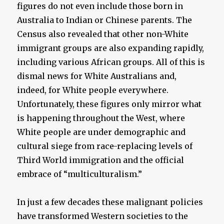
figures do not even include those born in
Australia to Indian or Chinese parents. The
Census also revealed that other non-White
immigrant groups are also expanding rapidly,
including various African groups. All of this is
dismal news for White Australians and,
indeed, for White people everywhere.
Unfortunately, these figures only mirror what
is happening throughout the West, where
White people are under demographic and
cultural siege from race-replacing levels of
Third World immigration and the official
embrace of “multiculturalism.”
In just a few decades these malignant policies
have transformed Western societies to the