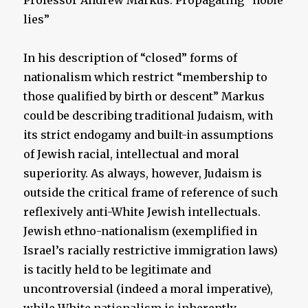
Professor Andrew Markus: Propagating “noble
lies”
In his description of “closed” forms of
nationalism which restrict “membership to
those qualified by birth or descent” Markus
could be describing traditional Judaism, with
its strict endogamy and built-in assumptions
of Jewish racial, intellectual and moral
superiority. As always, however, Judaism is
outside the critical frame of reference of such
reflexively anti-White Jewish intellectuals.
Jewish ethno-nationalism (exemplified in
Israel’s racially restrictive immigration laws)
is tacitly held to be legitimate and
uncontroversial (indeed a moral imperative),