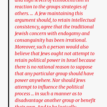
and high levels of ethnocentrism in
reaction to the groups strategies of
others. … A Jew maintaining this
argument should, to retain intellectual
consistency, agree that the traditional
Jewish concern with endogamy and
consanguinity has been irrational.
Moreover, such a person would also
believe that Jews ought not attempt to
retain political power in Israel because
there is no rational reason to suppose
that any particular group should have
power anywhere. Nor should Jews
attempt to influence the political
process … in such a manner as to
disadvantage another group or benefit