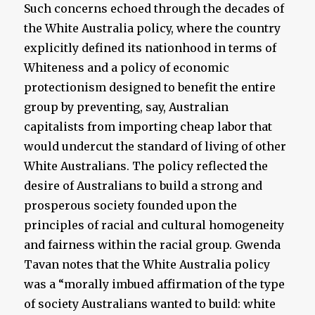
Such concerns echoed through the decades of
the White Australia policy, where the country
explicitly defined its nationhood in terms of
Whiteness and a policy of economic
protectionism designed to benefit the entire
group by preventing, say, Australian
capitalists from importing cheap labor that
would undercut the standard of living of other
White Australians. The policy reflected the
desire of Australians to build a strong and
prosperous society founded upon the
principles of racial and cultural homogeneity
and fairness within the racial group. Gwenda
Tavan notes that the White Australia policy
was a “morally imbued affirmation of the type
of society Australians wanted to build: white