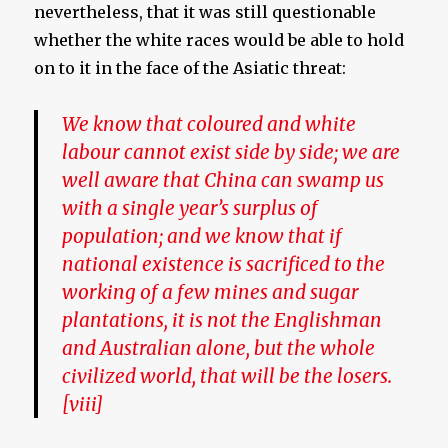
nevertheless, that it was still questionable
whether the white races would be able to hold
on to it in the face of the Asiatic threat:
We know that coloured and white
labour cannot exist side by side; we are
well aware that China can swamp us
with a single year’s surplus of
population; and we know that if
national existence is sacrificed to the
working of a few mines and sugar
plantations, it is not the Englishman
and Australian alone, but the whole
civilized world, that will be the losers.
[viii]