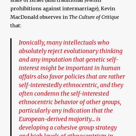
state of Israel (and traditional Jewish
prohibitions against intermarriage), Kevin
MacDonald observes in
The
Culture of Critique
that:
Ironically, many intellectuals who
absolutely reject evolutionary thinking
and any imputation that genetic self-
interest might be important in human
affairs also favor policies that are rather
self-interestedly ethnocentric, and they
often condemn the self-interested
ethnocentric behavior of other groups,
particularly any indication that the
European-derived majority… is
developing a cohesive group strategy