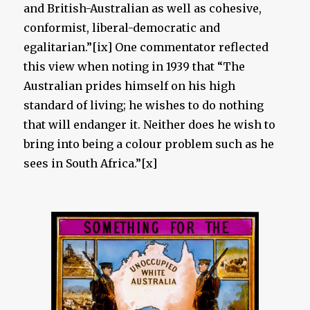
and British-Australian as well as cohesive,
conformist, liberal-democratic and
egalitarian.”[ix] One commentator reflected
this view when noting in 1939 that “The
Australian prides himself on his high
standard of living; he wishes to do nothing
that will endanger it. Neither does he wish to
bring into being a colour problem such as he
sees in South Africa.”[x]