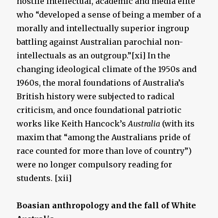
hostile intellectual, academic and media elite
who “developed a sense of being a member of a
morally and intellectually superior ingroup
battling against Australian parochial non-
intellectuals as an outgroup.”[xi] In the
changing ideological climate of the 1950s and
1960s, the moral foundations of Australia’s
British history were subjected to radical
criticism, and once foundational patriotic
works like Keith Hancock’s
Australia
(with its
maxim that “among the Australians pride of
race counted for more than love of country”)
were no longer compulsory reading for
students. [xii]
Boasian anthropology and the fall of White