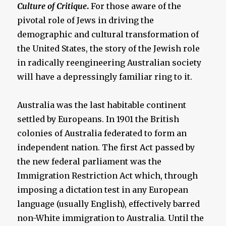
Culture of Critique
.
For those aware of the
pivotal role of Jews in driving the
demographic and cultural transformation of
the United States, the story of the Jewish role
in radically reengineering Australian society
will have a depressingly familiar ring to it.
Australia was the last habitable continent
settled by Europeans. In 1901 the British
colonies of Australia federated to form an
independent nation. The first Act passed by
the new federal parliament was the
Immigration Restriction Act which, through
imposing a dictation test in any European
language (usually English), effectively barred
non-White immigration to Australia. Until the