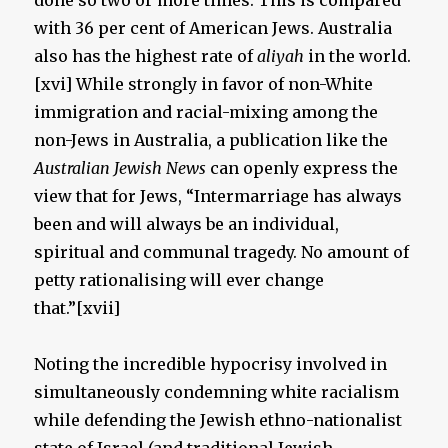
done so two or more times. This is compared
with 36 per cent of American Jews. Australia
also has the highest rate of
aliyah
in the world.
[xvi] While strongly in favor of non-White
immigration and racial-mixing among the
non-Jews in Australia, a publication like the
Australian Jewish News
can openly express the
view that for Jews, “Intermarriage has always
been and will always be an individual,
spiritual and communal tragedy. No amount of
petty rationalising will ever change
that.”[xvii]
Noting the incredible hypocrisy involved in
simultaneously condemning white racialism
while defending the Jewish ethno-nationalist