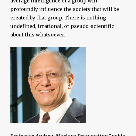
average intelligence of a group will
profoundly influence the society that will be
created by that group. There is nothing
undefined, irrational, or pseudo-scientific
about this whatsoever.