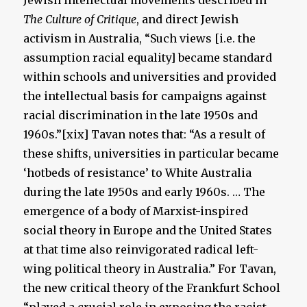
Jewish intellectual movements described in
The
Culture of Critique
, and direct Jewish
activism in Australia, “Such views [i.e. the
assumption racial equality] became standard
within schools and universities and provided
the intellectual basis for campaigns against
racial discrimination in the late 1950s and
1960s.”[xix] Tavan notes that: “As a result of
these shifts, universities in particular became
‘hotbeds of resistance’ to White Australia
during the late 1950s and early 1960s. … The
emergence of a body of Marxist-inspired
social theory in Europe and the United States
at that time also reinvigorated radical left-
wing political theory in Australia.” For Tavan,
the new critical theory of the Frankfurt School