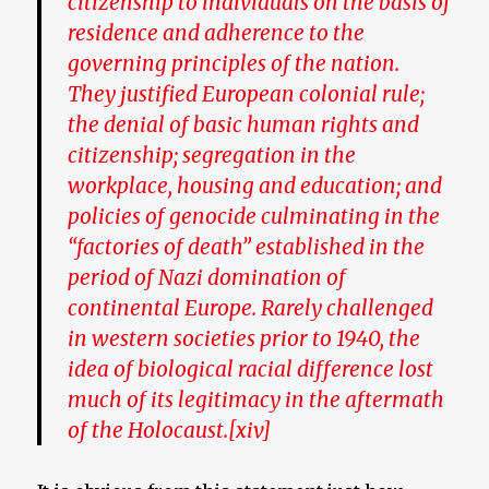
citizenship to individuals on the basis of
residence and adherence to the
governing principles of the nation.
They justified European colonial rule;
the denial of basic human rights and
citizenship; segregation in the
workplace, housing and education; and
policies of genocide culminating in the
“factories of death” established in the
period of Nazi domination of
continental Europe. Rarely challenged
in western societies prior to 1940, the
idea of biological racial difference lost
much of its legitimacy in the aftermath
of the Holocaust.
[xiv]