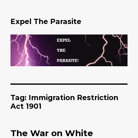
Expel The Parasite
Tag: Immigration Restriction
Act 1901
The War on White