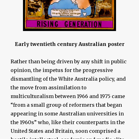
Early twentieth century Australian poster
Rather than being driven by any shift in public
opinion, the impetus for the progressive
dismantling of the White Australia policy, and
the move from assimilation to
multiculturalism between 1966 and 1975 came
“from a small group of reformers that began
appearing in some Australian universities in
the 1960s” who, like their counterparts in the
United States and Britain, soon comprised a