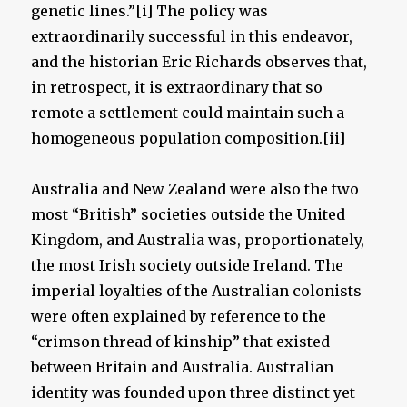
genetic lines.”[i] The policy was
extraordinarily successful in this endeavor,
and the historian Eric Richards observes that,
in retrospect, it is extraordinary that so
remote a settlement could maintain such a
homogeneous population composition.[ii]
Australia and New Zealand were also the two
most “British” societies outside the United
Kingdom, and Australia was, proportionately,
the most Irish society outside Ireland. The
imperial loyalties of the Australian colonists
were often explained by reference to the
“crimson thread of kinship” that existed
between Britain and Australia. Australian
identity was founded upon three distinct yet