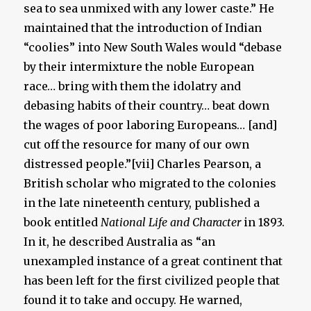
sea to sea unmixed with any lower caste.” He
maintained that the introduction of Indian
“coolies” into New South Wales would “debase
by their intermixture the noble European
race… bring with them the idolatry and
debasing habits of their country… beat down
the wages of poor laboring Europeans… [and]
cut off the resource for many of our own
distressed people.”[vii] Charles Pearson, a
British scholar who migrated to the colonies
in the late nineteenth century, published a
book entitled
National Life and Character
in 1893.
In it, he described Australia as “an
unexampled instance of a great continent that
has been left for the first civilized people that
found it to take and occupy. He warned,