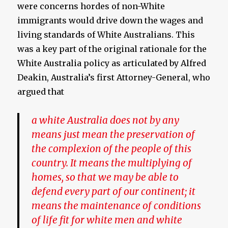
were concerns hordes of non-White
immigrants would drive down the wages and
living standards of White Australians. This
was a key part of the original rationale for the
White Australia policy as articulated by Alfred
Deakin, Australia’s first Attorney-General, who
argued that
a white Australia does not by any
means just mean the preservation of
the complexion of the people of this
country. It means the multiplying of
homes, so that we may be able to
defend every part of our continent; it
means the maintenance of conditions
of life fit for white men and white