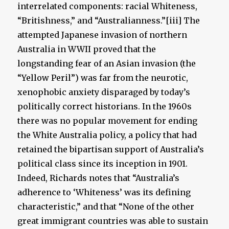
interrelated components: racial Whiteness,
“Britishness,” and “Australianness.”[iii] The
attempted Japanese invasion of northern
Australia in WWII proved that the
longstanding fear of an Asian invasion (the
“Yellow Peril”) was far from the neurotic,
xenophobic anxiety disparaged by today’s
politically correct historians. In the 1960s
there was no popular movement for ending
the White Australia policy, a policy that had
retained the bipartisan support of Australia’s
political class since its inception in 1901.
Indeed, Richards notes that “Australia’s
adherence to ‘Whiteness’ was its defining
characteristic,” and that “None of the other
great immigrant countries was able to sustain