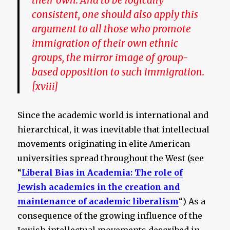
their own. And to be logically
consistent, one should also apply this
argument to all those who promote
immigration of their own ethnic
groups, the mirror image of group-
based opposition to such immigration.
[xviii]
Since the academic world is international and
hierarchical, it was inevitable that intellectual
movements originating in elite American
universities spread throughout the West (see
“
Liberal Bias in Academia
: The role of
Jewish academics in the creation and
maintenance of academic liberalism
“) As a
consequence of the growing influence of the