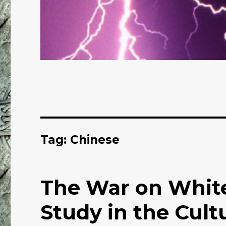
Tag: Chinese
The War on White
Study in the Cultu