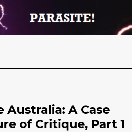
 Australia: A Case
re of Critique, Part 1