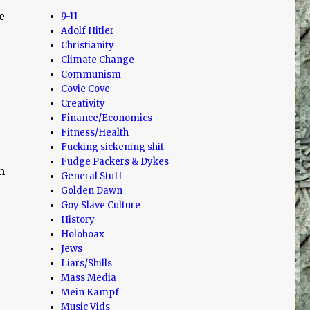
e
9-11
Adolf Hitler
Christianity
Climate Change
Communism
Covie Cove
Creativity
Finance/Economics
Fitness/Health
Fucking sickening shit
Fudge Packers & Dykes
n
General Stuff
Golden Dawn
Goy Slave Culture
History
Holohoax
Jews
Liars/Shills
Mass Media
Mein Kampf
Music Vids