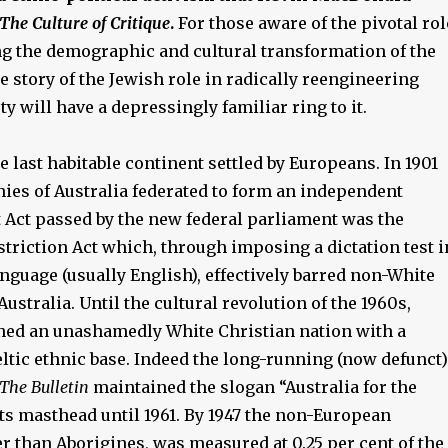
The Culture of Critique
.
For those aware of the pivotal rol
ing the demographic and cultural transformation of the
he story of the Jewish role in radically reengineering
ty will have a depressingly familiar ring to it.
e last habitable continent settled by Europeans. In 1901
nies of Australia federated to form an independent
t Act passed by the new federal parliament was the
triction Act which, through imposing a dictation test i
nguage (usually English), effectively barred non-White
ustralia. Until the cultural revolution of the 1960s,
ned an unashamedly White Christian nation with a
ltic ethnic base. Indeed the long-running (now defunct)
The Bulletin
maintained the slogan “Australia for the
ts masthead until 1961. By 1947 the non-European
r than Aborigines, was measured at 0.25 per cent of the