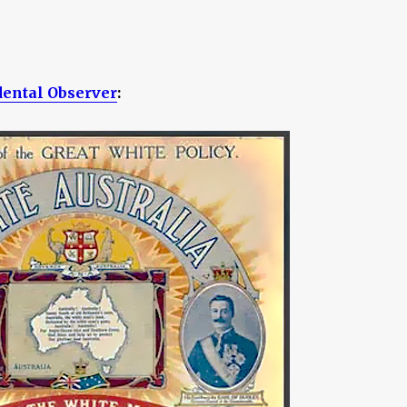
dental Observer
: