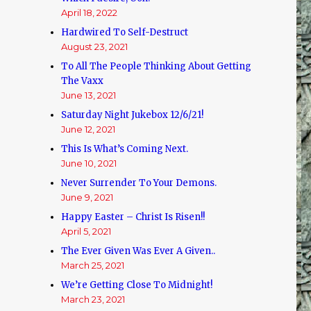
April 18, 2022
Hardwired To Self-Destruct
August 23, 2021
To All The People Thinking About Getting
The Vaxx
June 13, 2021
Saturday Night Jukebox 12/6/21!
June 12, 2021
This Is What’s Coming Next.
June 10, 2021
Never Surrender To Your Demons.
June 9, 2021
Happy Easter – Christ Is Risen!!
April 5, 2021
The Ever Given Was Ever A Given..
March 25, 2021
We’re Getting Close To Midnight!
March 23, 2021