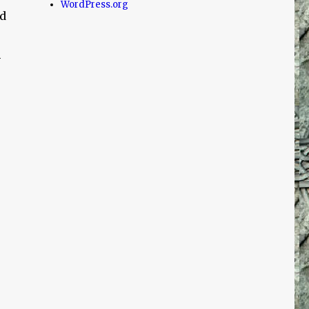
WordPress.org
ed
m