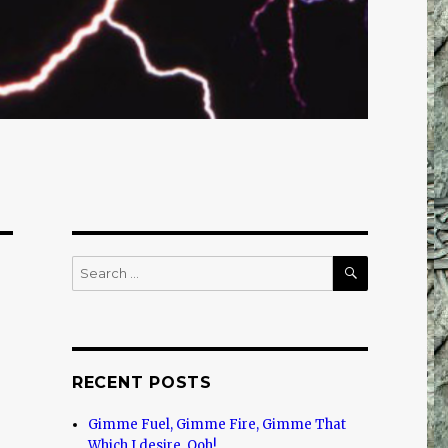
SEARCH
Search
for:
RECENT POSTS
Gimme Fuel, Gimme Fire, Gimme That
Which I desire, Ooh!