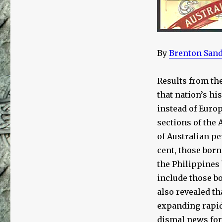
on
White
Australia:
A
Case
By
Brenton San
Study
in
the
Results from th
Culture
that nation’s hi
of
instead of Euro
Critique,
Part
sections of the
1
of Australian p
of
cent, those born
5
the Philippines 
include those b
also revealed t
expanding rapidl
dismal news for