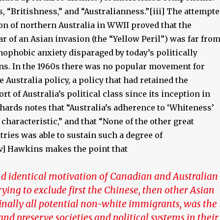
, “Britishness,” and “Australianness.”[iii] The attempt
on of northern Australia in WWII proved that the
r of an Asian invasion (the “Yellow Peril”) was far fro
nophobic anxiety disparaged by today’s politically
ans. In the 1960s there was no popular movement for
 Australia policy, a policy that had retained the
rt of Australia’s political class since its inception in
chards notes that “Australia’s adherence to ‘Whiteness’
 characteristic,” and that “None of the other great
ries was able to sustain such a degree of
v] Hawkins makes the point that
d identical motivation of Canadian and Australian
trying to exclude first the Chinese, then other Asian
inally all potential non-white immigrants, was the
 and preserve societies and political systems in their