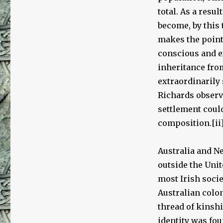
total. As a resu
become, by this 
makes the point 
conscious and ex
inheritance from
extraordinarily 
Richards observe
settlement cou
composition.[ii
Australia and N
outside the Uni
most Irish socie
Australian colo
thread of kinshi
identity was fo