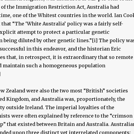
lt of the Immigration Restriction Act, Australia had
time, one of the Whitest countries in the world. Ian Coo
that “The ‘White Australia’ policy was a fairly self-
plicit attempt to protect a particular genetic
 being diluted by other genetic lines.”[i] The policy wa
successful in this endeavor, and the historian Eric
s that, in retrospect, it is extraordinary that so remote
ld maintain such a homogeneous population
]
ew Zealand were also the two most “British” societies
ted Kingdom, and Australia was, proportionately, the
ty outside Ireland. The imperial loyalties of the
nists were often explained by reference to the “crimson
p” that existed between Britain and Australia. Australia
unded upon three distinct yet interrelated components: