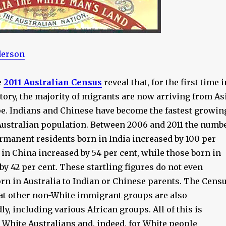
derson
e
2011 Australian Census
reveal that, for the first time i
story, the majority of migrants are now arriving from As
pe. Indians and Chinese have become the fastest growin
 Australian population. Between 2006 and 2011 the numb
ermanent residents born in India increased by 100 per
 in China increased by 54 per cent, while those born in
by 42 per cent. These startling figures do not even
orn in Australia to Indian or Chinese parents. The Cens
hat other non-White immigrant groups are also
y, including various African groups. All of this is
 White Australians and, indeed, for White people