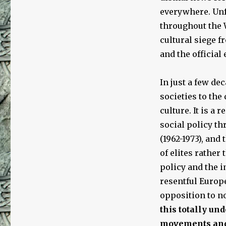
everywhere. Unf
throughout the 
cultural siege 
and the official
In just a few d
societies to th
culture. It is a
social policy t
(1962-1973), and 
of elites rather
policy and the 
resentful Europ
opposition to 
this totally un
movements and 