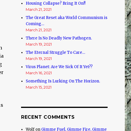
Housing Collapse? Bring It On!!
March 21, 2021
The Great Reset aka World Communism is
Coming…
March 21, 2021
There Is No Deadly New Pathogen.
March 19, 2021
n
The Eternal Struggle To Care…
ia
March 19, 2021
g
Virus Planet: Are We Sick Of It Yet??
er
March 16, 2021
Something Is Lurking On The Horizon.
March 15, 2021
us
RECENT COMMENTS
Wolf
on
Gimme Fuel, Gimme Fire, Gimme