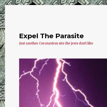
Expel The Parasite
Just another Coronavirus site the jews don't like