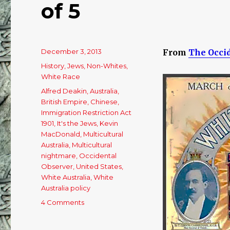
of 5
Posted
December 3, 2013
From
The Occi
on
Categories
History
,
Jews
,
Non-Whites
,
White Race
Tags
Alfred Deakin
,
Australia
,
British Empire
,
Chinese
,
Immigration Restriction Act
1901
,
It's the Jews
,
Kevin
MacDonald
,
Multicultural
Australia
,
Multicultural
nightmare
,
Occidental
Observer
,
United States
,
White Australia
,
White
Australia policy
4 Comments
on
The
War