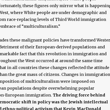
ortunately, these figures only mirror what is happenin
West, where White people are under demographic and
from race-replacing levels of Third World immigration
 embrace of “multiculturalism.”
ecades these malignant policies have transformed Weste
e detriment of their European-derived populations and
 remarkable fact that this revolution in immigration and
hroughout the West occurred at around the same time
that in all countries these changes reflected the attitude
 than the great mass of citizens. Changes in immigratio
imposition of multiculturalism were imposed on
ean populations despite overwhelming popular
non-European immigration.
The driving force behind
democratic shift in policy was the Jewish intellectual
ethno-political activism that Kevin MacDonald