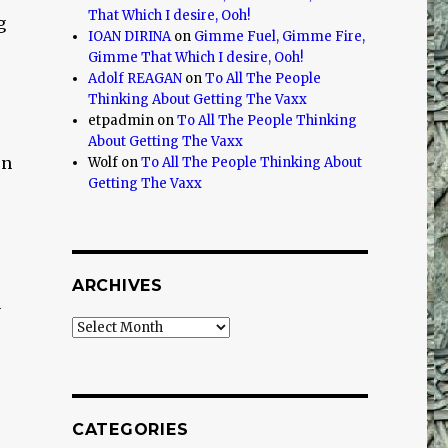
That Which I desire, Ooh!
g
IOAN DIRINA
on
Gimme Fuel, Gimme Fire,
Gimme That Which I desire, Ooh!
Adolf REAGAN
on
To All The People
Thinking About Getting The Vaxx
etpadmin
on
To All The People Thinking
About Getting The Vaxx
rn
Wolf
on
To All The People Thinking About
Getting The Vaxx
ARCHIVES
n
Archives
CATEGORIES