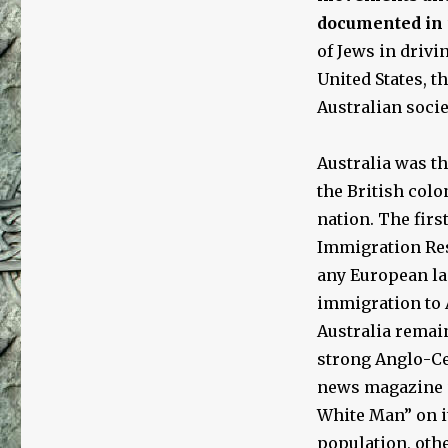
documented in
of Jews in driv
United States, t
Australian socie
Australia was th
the British colo
nation. The firs
Immigration Res
any European la
immigration to A
Australia remai
strong Anglo-Ce
news magazine
White Man” on i
population, othe