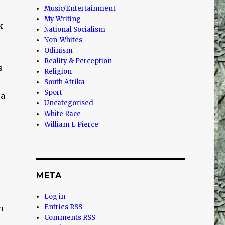
Music/Entertainment
My Writing
k
National Socialism
Non-Whites
Odinism
Reality & Perception
s
Religion
South Afrika
Sport
 a
Uncategorised
White Race
William L Pierce
META
Log in
Entries
RSS
n
Comments
RSS