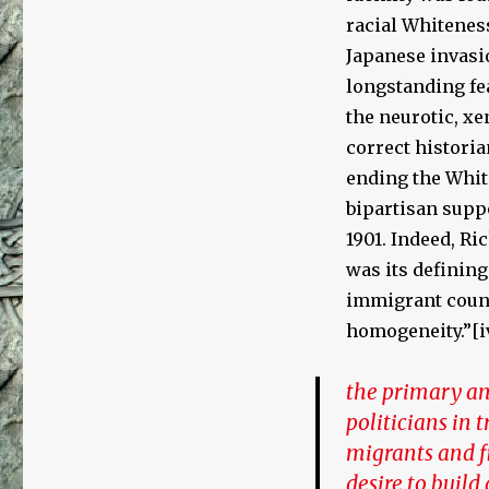
racial Whiteness
Japanese invasi
longstanding fea
the neurotic, xe
correct histori
ending the White
bipartisan suppo
1901. Indeed, Ri
was its defining
immigrant count
homogeneity.”[i
the primary an
politicians in 
migrants and f
desire to build