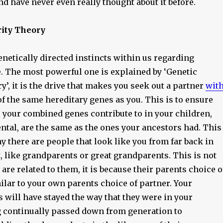
nd have never even really thought about it before.
rity Theory
netically directed instincts within us regarding
. The most powerful one is explained by ‘Genetic
y’, it is the drive that makes you seek out a partner
wit
f the same hereditary genes as you. This is to ensure
s your combined genes contribute to in your children,
ntal, are the same as the ones your ancestors had. This
y there are people that look like you from far back in
, like grandparents or great grandparents. This is not
 are related to them, it is because their parents choice o
ilar to your own parents choice of partner. Your
 will have stayed the way that they were in your
g continually passed down from generation to