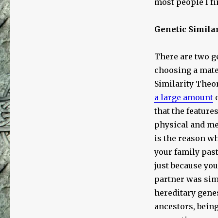
most people I fi
Genetic Simila
There are two ge
choosing a mate
Similarity Theor
a large amount
o
that the feature
physical and me
is the reason wh
your family past
just because you
partner was sim
hereditary genes
ancestors, bein