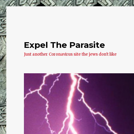
Expel The Parasite
Just another Coronavirus site the jews don't like