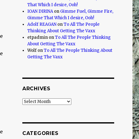
That Which I desire, Ooh!
IOAN DIRINA
on
Gimme Fuel, Gimme Fire,
Gimme That Which I desire, Ooh!
Adolf REAGAN
on
To All The People
Thinking About Getting The Vaxx
re
etpadmin
on
To All The People Thinking
About Getting The Vaxx
Wolf
on
To All The People Thinking About
re
Getting The Vaxx
ARCHIVES
Archives
re
CATEGORIES