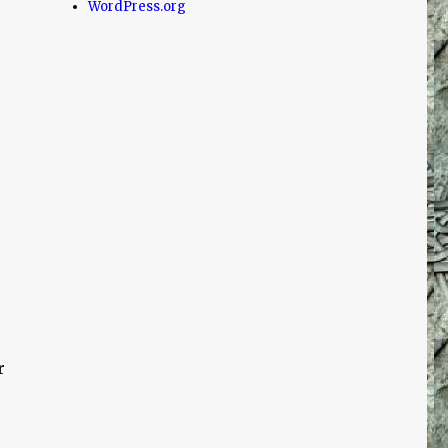
WordPress.org
e
r