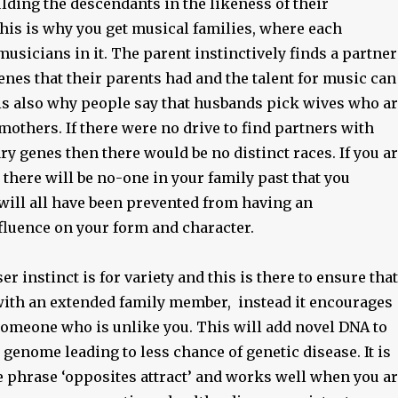
lding the descendants in the likeness of their
his is why you get musical families, where each
usicians in it. The parent instinctively finds a partner
nes that their parents had and the talent for music can
 is also why people say that husbands pick wives who a
 mothers. If there were no drive to find partners with
ry genes then there would be no distinct races. If you a
there will be no-one in your family past that you
will all have been prevented from having an
fluence on your form and character.
er instinct is for variety and this is there to ensure that
with an extended family member, instead it encourages
 someone who is unlike you. This will add novel DNA to
 genome leading to less chance of genetic disease. It is
e phrase ‘opposites attract’ and works well when you a