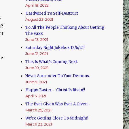
April 18, 2022
Hardwired To Self-Destruct
s
August 23, 2021
ng
To All The People Thinking About Getting
ct
The Vaxx
June 13, 2021
Saturday Night Jukebox 12/6/21!
June 12, 2021
se
This Is What’s Coming Next.
June 10, 2021
Never Surrender To Your Demons.
June 9, 2021
Happy Easter – Christ Is Risen!!
April 5, 2021
The Ever Given Was Ever A Given..
March 25, 2021
We’re Getting Close To Midnight!
March 23, 2021