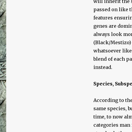
will inherit the
passed on like t
features ensurin
genes are domin
always look mor
(Black/Mestizo)
whatsoever like
blend of each pa
instead.
Species, Subsp
According to the
same species, b
time, to now alm
categories man 