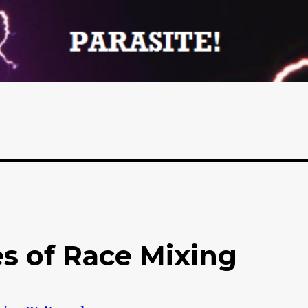
s of Race Mixing