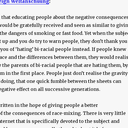
eign Weltanschuung
:
 that educating people about the negative consequence
ould be gratefully received and seen as similar to givi
the dangers of smoking or fast food. Yet when the subje
 up and you do try to warn people, they don’t thank you
e you of ‘hating’ bi-racial people instead. If people knew
race and the differences between them, they would reali
ly the parents of bi-racial people that are hating them, by
m in the first place. People just don’t realise the gravity
 doing, that one quick fumble between the sheets can
egative effect on all successive generations.
written in the hope of giving people a better
 the consequences of race-mixing. There is very little
ternet that is specifically devoted to the subject and