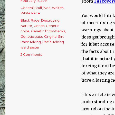
Posted
February 17, 2014
From
Fascover
on
Categories
General Stuff
,
Non-Whites
,
White Race
You would think
Tags
Black Race
,
Destroying
of race-mixing w
Nature
,
Genes
,
Genetic
warnings about 
code
,
Genetic throwbacks
,
Genetic traits
,
Original Sin
,
does get brought
Race Mixing
,
Racial Mixing
for it but accus
is a disaster
the facts about 
2 Comments
on
that it is actual
The
Consequences
forcing it on the
of
of what they are
Race
have a lasting n
Mixing
This article is 
understanding of
around on the in