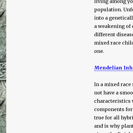
living among you
population. Unfo
into a genetical
a weakening of d
different diseas
mixed race child
one.
Mendelian Inh
In a mixed race 
not have a smoot
characteristics 
components form
true for all hyb
and is why plan