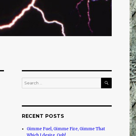
SEARCH
Search
for:
RECENT POSTS
Gimme Fuel, Gimme Fire, Gimme That
Which I desire, Ooh!