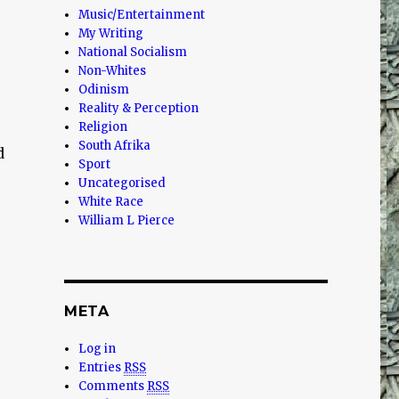
Music/Entertainment
My Writing
National Socialism
Non-Whites
Odinism
Reality & Perception
Religion
South Afrika
d
Sport
Uncategorised
White Race
William L Pierce
META
Log in
Entries
RSS
Comments
RSS