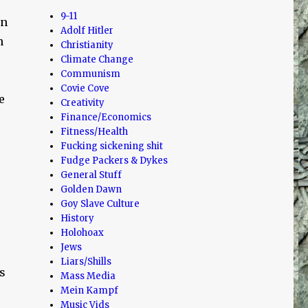
9-11
rn
Adolf Hitler
n
Christianity
Climate Change
Communism
Covie Cove
e
Creativity
Finance/Economics
Fitness/Health
Fucking sickening shit
Fudge Packers & Dykes
General Stuff
Golden Dawn
Goy Slave Culture
History
Holohoax
Jews
Liars/Shills
s
Mass Media
Mein Kampf
Music Vids