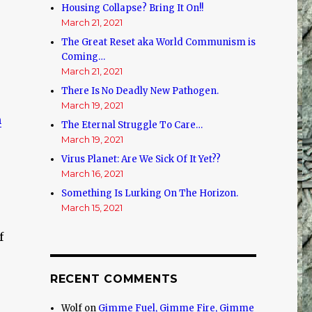
Housing Collapse? Bring It On!!
March 21, 2021
The Great Reset aka World Communism is
Coming…
March 21, 2021
There Is No Deadly New Pathogen.
March 19, 2021
h
The Eternal Struggle To Care…
March 19, 2021
Virus Planet: Are We Sick Of It Yet??
March 16, 2021
Something Is Lurking On The Horizon.
March 15, 2021
f
RECENT COMMENTS
Wolf
on
Gimme Fuel, Gimme Fire, Gimme