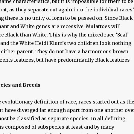
 same characteristics, but it is impossible for them to be
hat, as they separate out again into the individual races’
g there is no unity of form to be passed on. Since Black
ant and White genes are recessive, Mulattoes will
e Black than White. This is why the mixed race ‘Seal’
 and the White Heidi Klum’s two children look nothing
 either parent. They do not have a harmonious brown
rents features, but have predominantly Black features
ecies and Breeds
 evolutionary definition of race, races started out as th
ut have diverged far enough apart from one another ove
ost be classified as separate species. In all defining
is composed of subspecies at least and by many