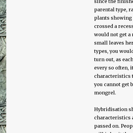
since the finish
parental type, r
plants showing m
crossed a recess
would not get a 
small leaves her
types, you would
turn out, as ea
every so often, 
characteristics
you cannot get b
mongrel.
Hybridisation sh
characteristics 
passed on. Peopl