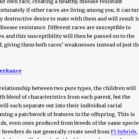
r own race, creating a healthy, disease resistant
rtunately if other races are living among you, it can tu
ly destructive desire to mate with them and will result i
isease resistance. Different races are susceptible to
es and this susceptibility will then be passed on to the
, giving them both races’ weaknesses instead of just th
eritance
relationship between two pure types, the children will
h blend of characteristics from each parent, but the
will each separate out into their individual racial
ing a patchwork of features in the offspring. This is
rids, even ones produced from breeds of the same specie
t breeders do not generally create seed from
F1 hybrids
,