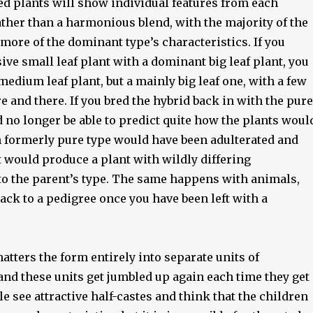
ed plants will show individual features from each
ather than a harmonious blend, with the majority of the
ore of the dominant type’s characteristics. If you
ive small leaf plant with a dominant big leaf plant, you
medium leaf plant, but a mainly big leaf one, with a few
e and there. If you bred the hybrid back in with the pure
 no longer be able to predict quite how the plants woul
ch formerly pure type would have been adulterated and
it would produce a plant with wildly differing
 to the parent’s type. The same happens with animals,
ack to a pedigree once you have been left with a
atters the form entirely into separate units of
and these units get jumbled up again each time they get
e see attractive half-castes and think that the children