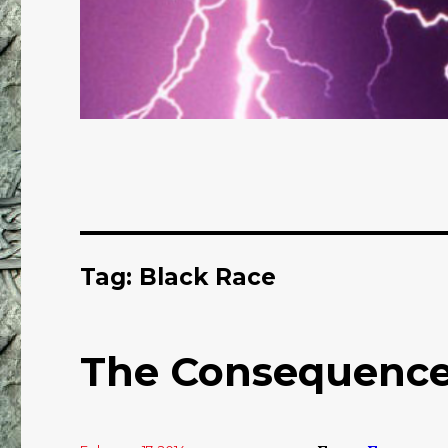
Tag: Black Race
The Consequence