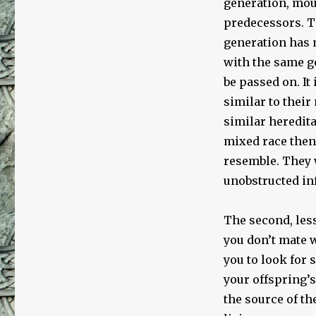
generation, mou
predecessors. T
generation has m
with the same ge
be passed on. It
similar to their
similar heredita
mixed race then 
resemble. They 
unobstructed in
The second, less
you don’t mate 
you to look for
your offspring’s
the source of th