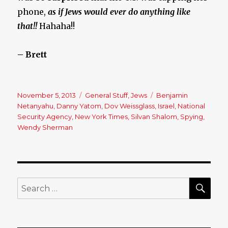
phone,
as if Jews would ever do anything like
that!!
Hahaha!!
– Brett
Posted
November 5, 2013
Categories
General Stuff
,
Jews
Tags
Benjamin
on
Netanyahu
,
Danny Yatom
,
Dov Weissglass
,
Israel
,
National
Security Agency
,
New York Times
,
Silvan Shalom
,
Spying
,
Wendy Sherman
SE
Search
for: