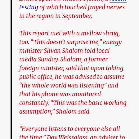
testing
of which touched frayed nerves
in the region in September.
This report met with a mellow shrug,
too. “This doesn’t surprise me,” energy
minister Silvan Shalom told local
media Sunday. Shalom, a former
foreign minister, said that upon taking
public office, he was advised to assume
“the whole world was listening” and
that his phone was monitored
constantly. “This was the basic working
assumption,” Shalom said.
“Everyone listens to everyone else all
the time,” Dov Weissglass, an adviser to