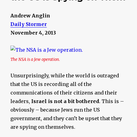
Andrew Anglin
Daily Stormer
November 4, 2013
The NSA is a Jew operation.
Unsurprisingly, while the world is outraged
that the US is recording all of the
communications of their citizens and their
leaders,
Israel is not a bit bothered
. This is –
obviously – because Jews run the US
government, and they can’t be upset that they
are spying on themselves.