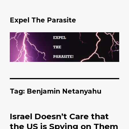
Expel The Parasite
Tag: Benjamin Netanyahu
Israel Doesn’t Care that
the US is Spying on Them