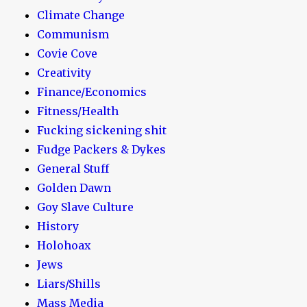
Climate Change
Communism
Covie Cove
Creativity
Finance/Economics
Fitness/Health
Fucking sickening shit
Fudge Packers & Dykes
General Stuff
Golden Dawn
Goy Slave Culture
History
Holohoax
Jews
Liars/Shills
Mass Media