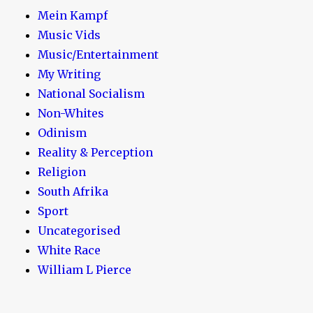
Mein Kampf
Music Vids
Music/Entertainment
My Writing
National Socialism
Non-Whites
Odinism
Reality & Perception
Religion
South Afrika
Sport
Uncategorised
White Race
William L Pierce