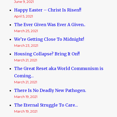
June 9, 2021
Happy Easter – Christ Is Risen!!
April 5, 2021
The Ever Given Was Ever A Given..
March 25, 2021
We’re Getting Close To Midnight!
March 23, 2021
Housing Collapse? Bring It On!!
March 21, 2021
The Great Reset aka World Communism is
Coming…
March 21, 2021
There Is No Deadly New Pathogen.
March 19, 2021
The Eternal Struggle To Care…
March 19, 2021