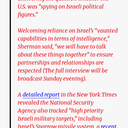
U.S. was “spying on Israeli political
figures.”
Welcoming reliance on Israel’s “vaunted
capabilities in terms of intelligence,”
Sherman said, “we will have to talk
about these things together” to ensure
partnerships and relationships are
respected (The full interview will be
broadcast Sunday evening).
A
detailed report
in the New York Times
revealed the National Security
Agency also tracked “high priority
Israeli military targets,” including
Israel’s Sparrow missile system, a
recent