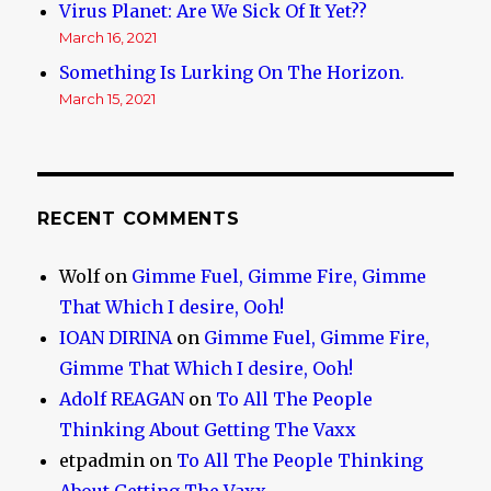
Virus Planet: Are We Sick Of It Yet??
March 16, 2021
Something Is Lurking On The Horizon.
March 15, 2021
RECENT COMMENTS
Wolf
on
Gimme Fuel, Gimme Fire, Gimme
That Which I desire, Ooh!
IOAN DIRINA
on
Gimme Fuel, Gimme Fire,
Gimme That Which I desire, Ooh!
Adolf REAGAN
on
To All The People
Thinking About Getting The Vaxx
etpadmin
on
To All The People Thinking