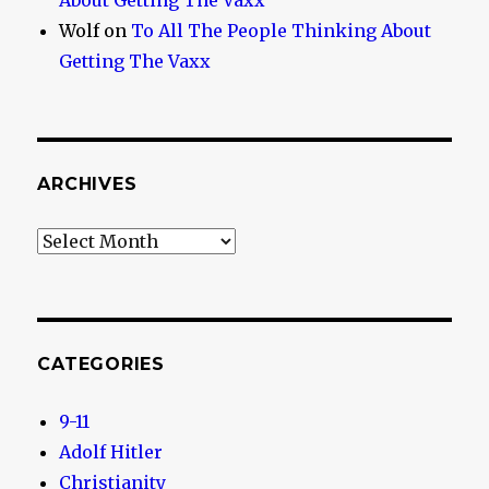
About Getting The Vaxx
Wolf
on
To All The People Thinking About
Getting The Vaxx
ARCHIVES
Archives
CATEGORIES
9-11
Adolf Hitler
Christianity