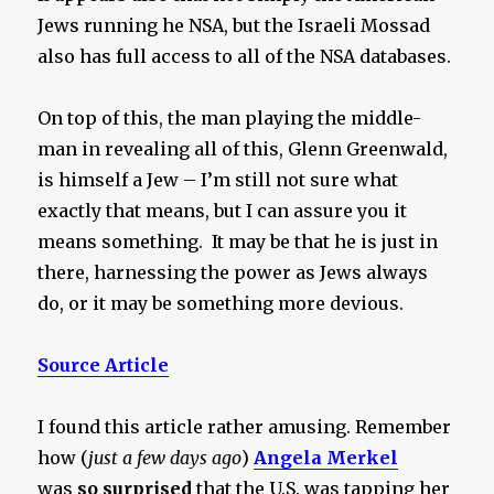
Jews running he NSA, but the Israeli Mossad
also has full access to all of the NSA databases.
On top of this, the man playing the middle-
man in revealing all of this, Glenn Greenwald,
is himself a Jew – I’m still not sure what
exactly that means, but I can assure you it
means something. It may be that he is just in
there, harnessing the power as Jews always
do, or it may be something more devious.
Source Article
I found this article rather amusing. Remember
how (
just a few days ago
)
Angela Merkel
was
so surprised
that the U.S. was tapping her