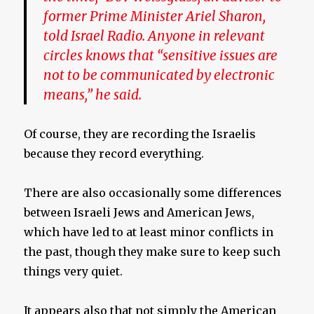
former Prime Minister Ariel Sharon,
told Israel Radio. Anyone in relevant
circles knows that “sensitive issues are
not to be communicated by electronic
means,” he said.
Of course, they are recording the Israelis
because they record everything.
There are also occasionally some differences
between Israeli Jews and American Jews,
which have led to at least minor conflicts in
the past, though they make sure to keep such
things very quiet.
It appears also that not simply the American