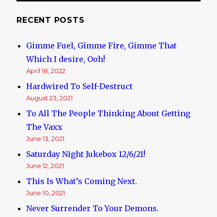
RECENT POSTS
Gimme Fuel, Gimme Fire, Gimme That
Which I desire, Ooh!
April 18, 2022
Hardwired To Self-Destruct
August 23, 2021
To All The People Thinking About Getting
The Vaxx
June 13, 2021
Saturday Night Jukebox 12/6/21!
June 12, 2021
This Is What’s Coming Next.
June 10, 2021
Never Surrender To Your Demons.