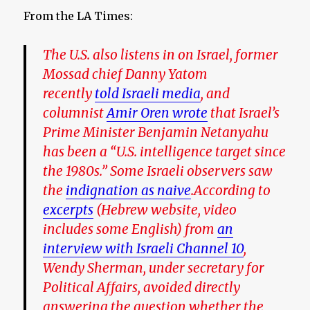
From the LA Times:
The U.S. also listens in on Israel, former
Mossad chief Danny Yatom
recently
told Israeli media
, and
columnist
Amir Oren wrote
that Israel’s
Prime Minister Benjamin Netanyahu
has been a “U.S. intelligence target since
the 1980s.” Some Israeli observers saw
the
indignation as naive
.According to
excerpts
(Hebrew website, video
includes some English) from
an
interview with Israeli Channel 10
,
Wendy Sherman, under secretary for
Political Affairs, avoided directly
answering the question whether the