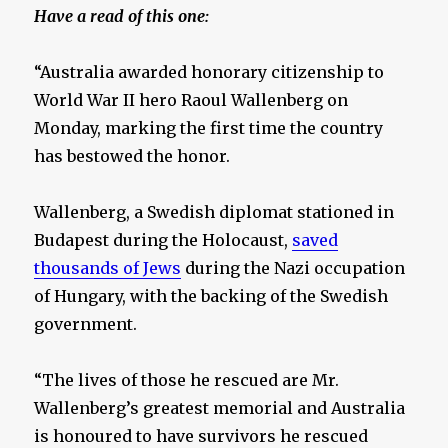
Have a read of this one:
“Australia awarded honorary citizenship to
World War II hero Raoul Wallenberg on
Monday, marking the first time the country
has bestowed the honor.
Wallenberg, a Swedish diplomat stationed in
Budapest during the Holocaust,
saved
thousands of Jews
during the Nazi occupation
of Hungary, with the backing of the Swedish
government.
“The lives of those he rescued are Mr.
Wallenberg’s greatest memorial and Australia
is honoured to have survivors he rescued