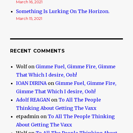
March 16, 2021
Something Is Lurking On The Horizon.
March 15, 2021
RECENT COMMENTS
Wolf
on
Gimme Fuel, Gimme Fire, Gimme
That Which I desire, Ooh!
IOAN DIRINA
on
Gimme Fuel, Gimme Fire,
Gimme That Which I desire, Ooh!
Adolf REAGAN
on
To All The People
Thinking About Getting The Vaxx
etpadmin
on
To All The People Thinking
About Getting The Vaxx