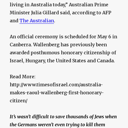
living in Australia today,” Australian Prime
Minister Julia Gillard said, according to AFP
and
The Australian
.
An official ceremony is scheduled for May 6 in
Canberra. Wallenberg has previously been
awarded posthumous honorary citizenship of
Israel, Hungary, the United States and Canada.
Read More:
http://www.timesofisrael.com/australia-
makes-raoul-wallenberg-first-honorary-
citizen/
It’s wasn’t difficult to save thousands of Jews when
the Germans weren’t even trying to kill them