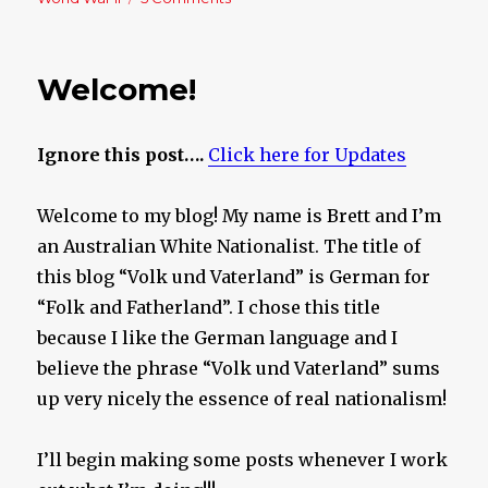
Sick
bags
on
Welcome!
stand-
by!
Ignore this post….
Click here for Updates
Welcome to my blog! My name is Brett and I’m
an Australian White Nationalist. The title of
this blog “Volk und Vaterland” is German for
“Folk and Fatherland”. I chose this title
because I like the German language and I
believe the phrase “Volk und Vaterland” sums
up very nicely the essence of real nationalism!
I’ll begin making some posts whenever I work