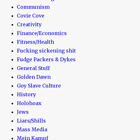
Communism
Covie Cove
Creativity
Finance/Economics
Fitness/Health
Fucking sickening shit
Fudge Packers & Dykes
General Stuff
Golden Dawn
Goy Slave Culture
History
Holohoax
Jews
Liars/Shills
Mass Media
Mein Kampf