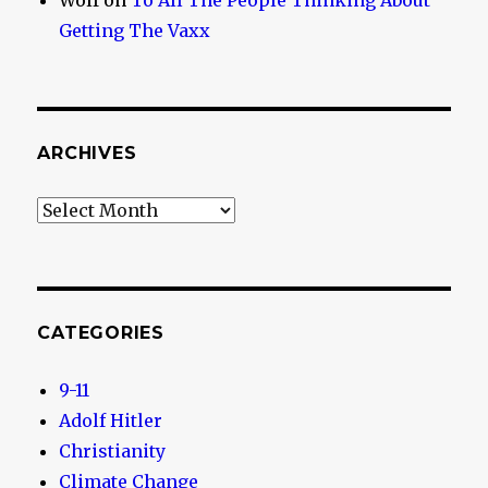
Wolf
on
To All The People Thinking About
Getting The Vaxx
ARCHIVES
Archives
CATEGORIES
9-11
Adolf Hitler
Christianity
Climate Change