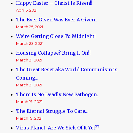
Happy Easter – Christ Is Risen!!
April 5, 2021
The Ever Given Was Ever A Given..
March 25, 2021
We’re Getting Close To Midnight!
March 23, 2021
Housing Collapse? Bring It On!!
March 21, 2021
The Great Reset aka World Communism is
Coming…
March 21, 2021
There Is No Deadly New Pathogen.
March 19, 2021
The Eternal Struggle To Care…
March 19, 2021
Virus Planet: Are We Sick Of It Yet??