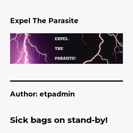
Expel The Parasite
Author:
etpadmin
Sick bags on stand-by!