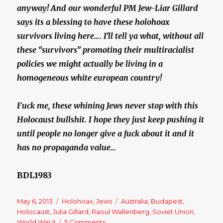
anyway! And our wonderful PM Jew-Liar Gillard
says its a blessing to have these holohoax
survivors living here…. I’ll tell ya what, without all
these “survivors” promoting their multiracialist
policies we might actually be living in a
homogeneous white european country!
Fuck me, these whining Jews never stop with this
Holocaust bullshit. I hope they just keep pushing it
until people no longer give a fuck about it and it
has no propaganda value…
BDL1983
Posted
May 6, 2013
Categories
Holohoax
,
Jews
Tags
Australia
,
Budapest
,
on
Holocaust
,
Julia Gillard
,
Raoul Wallenberg
,
Soviet Union
,
World War II
5 Comments
on