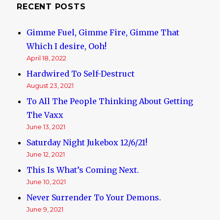
RECENT POSTS
Gimme Fuel, Gimme Fire, Gimme That
Which I desire, Ooh!
April 18, 2022
Hardwired To Self-Destruct
August 23, 2021
To All The People Thinking About Getting
The Vaxx
June 13, 2021
Saturday Night Jukebox 12/6/21!
June 12, 2021
This Is What’s Coming Next.
June 10, 2021
Never Surrender To Your Demons.
June 9, 2021