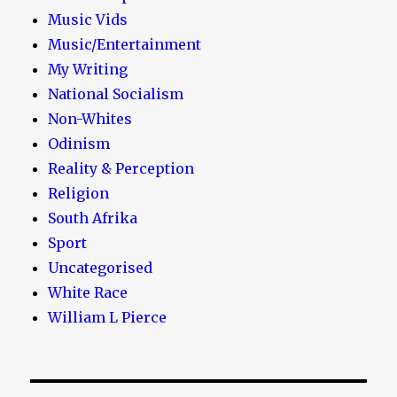
Music Vids
Music/Entertainment
My Writing
National Socialism
Non-Whites
Odinism
Reality & Perception
Religion
South Afrika
Sport
Uncategorised
White Race
William L Pierce