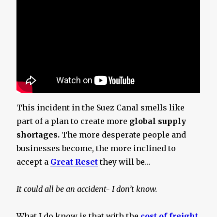
This incident in the Suez Canal smells like
part of a plan to create more
global supply
shortages.
The more desperate people and
businesses become, the more inclined to
accept a
Great Reset
they will be…
It could all be an accident- I don’t know.
What I do know is that with the
cost of freight