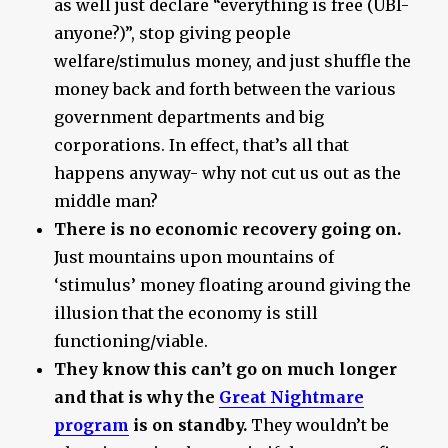
as well just declare “everything is free (UBI-
anyone?)”, stop giving people
welfare/stimulus money, and just shuffle the
money back and forth between the various
government departments and big
corporations. In effect, that’s all that
happens anyway- why not cut us out as the
middle man?
There is no economic recovery going on.
Just mountains upon mountains of
‘stimulus’ money floating around giving the
illusion that the economy is still
functioning/viable.
They know this can’t go on much longer
and that is why the
Great Nightmare
program
is on standby.
They wouldn’t be