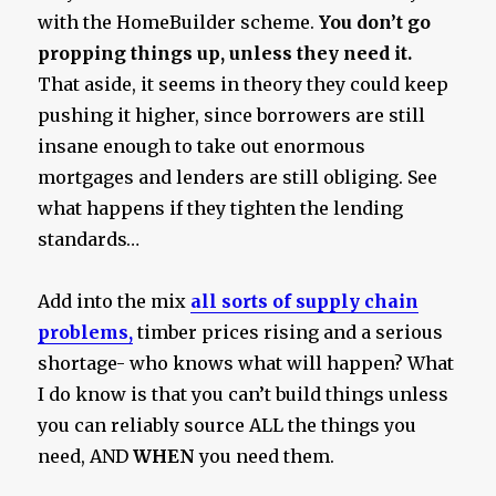
with the HomeBuilder scheme.
You don’t go
propping things up, unless they need it.
That aside, it seems in theory they could keep
pushing it higher, since borrowers are still
insane enough to take out enormous
mortgages and lenders are still obliging. See
what happens if they tighten the lending
standards…
Add into the mix
all sorts of supply chain
problems,
timber prices rising and a serious
shortage- who knows what will happen? What
I do know is that you can’t build things unless
you can reliably source ALL the things you
need, AND
WHEN
you need them.