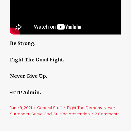
Be Strong.
Fight The Good Fight.
Never Give Up.
-ETP Admin.
Posted
June 9, 2021
Categories
General Stuff
Tags
Fight The Demons
,
Never
on
Surrender
,
Serve God
,
Suicide prevention
2 Comments
on
Neve
Surre