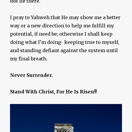
not lie there.
I pray to Yahweh that He may show me a better
way or a new direction to help me fulfill my
potential, if need be; otherwise I shall keep
doing what I’m doing- keeping true to myself,
and standing defiant against the system until
my final breath.
Never Surrender.
Stand With Christ, For He Is Risen!!