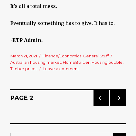
It’s all a total mess.
Eventually something has to give. It has to.
-ETP Admin.
Posted
March 21, 2021
Categories
Finance/Economics
,
General Stuff
Tags
on
Australian housing market
,
HomeBuilder
,
Housing bubble
,
Timber prices
Leave a comment
on
Housing
Collapse?
Bring
It
Posts
PAGE
2
On!!
PREV
NEXT
navigation
IOUS
PAG
PAG
E
E
SE