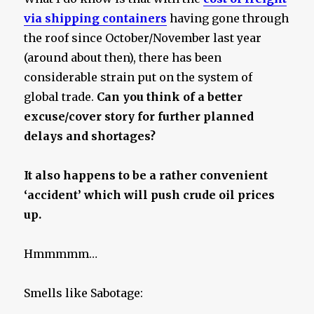
via shipping containers
having gone through
the roof since October/November last year
(around about then), there has been
considerable strain put on the system of
global trade.
Can you think of a better
excuse/cover story for further planned
delays and shortages?
It also happens to be a rather convenient
‘accident’ which will push crude oil prices
up.
Hmmmmm…
Smells like Sabotage: