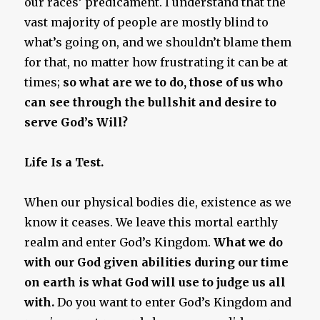
our races’ predicament. I understand that the
vast majority of people are mostly blind to
what’s going on, and we shouldn’t blame them
for that, no matter how frustrating it can be at
times;
so what are we to do, those of us who
can see through the bullshit and desire to
serve God’s Will?
Life Is a Test.
When our physical bodies die, existence as we
know it ceases. We leave this mortal earthly
realm and enter God’s Kingdom.
What we do
with our God given abilities during our time
on earth is what God will use to judge us all
with.
Do you want to enter God’s Kingdom and