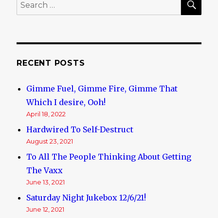
Search
for:
RECENT POSTS
Gimme Fuel, Gimme Fire, Gimme That
Which I desire, Ooh!
April 18, 2022
Hardwired To Self-Destruct
August 23, 2021
To All The People Thinking About Getting
The Vaxx
June 13, 2021
Saturday Night Jukebox 12/6/21!
June 12, 2021