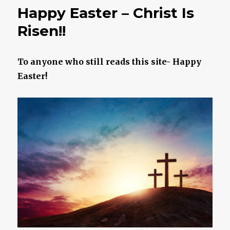
To
Happy Easter – Christ Is
Your
Demo
Risen!!
To anyone who still reads this site- Happy
Easter!