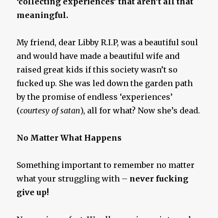
‘collecting experiences’ that aren’t all that
meaningful.
My friend, dear Libby R.I.P, was a beautiful soul
and would have made a beautiful wife and
raised great kids if this society wasn’t so
fucked up. She was led down the garden path
by the promise of endless ‘experiences’
(
courtesy of satan
), all for what? Now she’s dead.
No Matter What Happens
Something important to remember no matter
what your struggling with –
never fucking
give up!