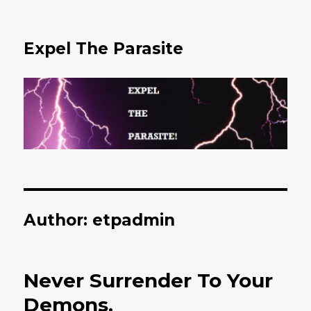
Expel The Parasite
Author:
etpadmin
Never Surrender To Your
Demons.