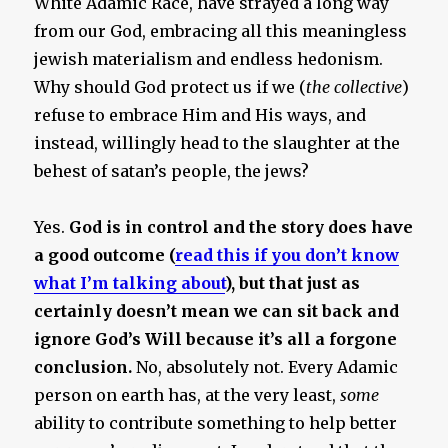
White Adamic Race, have strayed a long way
from our God, embracing all this meaningless
jewish materialism and endless hedonism.
Why should God protect us if we (
the collective
)
refuse to embrace Him and His ways, and
instead, willingly head to the slaughter at the
behest of satan’s people, the jews?
Yes.
God is in control and the story does have
a good outcome (
read this if you don’t know
what I’m talking about
), but that just as
certainly doesn’t mean we can sit back and
ignore God’s Will because it’s all a forgone
conclusion.
No, absolutely not. Every Adamic
person on earth has, at the very least,
some
ability to contribute something to help better