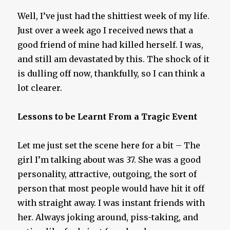
Well, I’ve just had the shittiest week of my life.
Just over a week ago I received news that a
good friend of mine had killed herself. I was,
and still am devastated by this. The shock of it
is dulling off now, thankfully, so I can think a
lot clearer.
Lessons to be Learnt From a Tragic Event
Let me just set the scene here for a bit – The
girl I’m talking about was 37. She was a good
personality, attractive, outgoing, the sort of
person that most people would have hit it off
with straight away. I was instant friends with
her. Always joking around, piss-taking, and