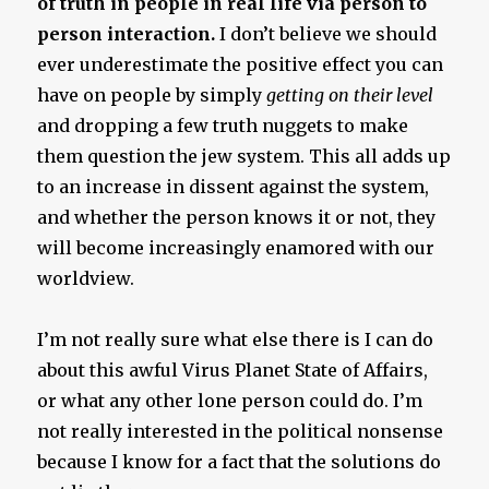
of truth in people in real life via person to
person interaction.
I don’t believe we should
ever underestimate the positive effect you can
have on people by simply
getting on their level
and dropping a few truth nuggets to make
them question the jew system. This all adds up
to an increase in dissent against the system,
and whether the person knows it or not, they
will become increasingly enamored with our
worldview.
I’m not really sure what else there is I can do
about this awful Virus Planet State of Affairs,
or what any other lone person could do. I’m
not really interested in the political nonsense
because I know for a fact that the solutions do