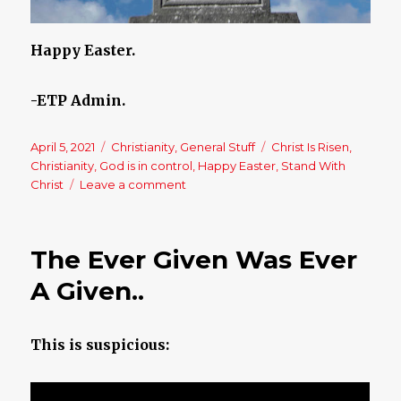
Happy Easter.
-ETP Admin.
Posted
April 5, 2021
Categories
Christianity
,
General Stuff
Tags
Christ Is Risen
,
on
Christianity
,
God is in control
,
Happy Easter
,
Stand With
Christ
Leave a comment
on
Happy
Easter
–
The Ever Given Was Ever
Christ
Is
A Given..
Risen!!
This is suspicious: