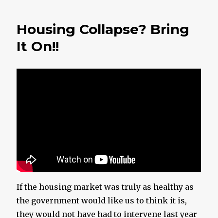
Getting
Close
Housing Collapse? Bring
To
Midnigh
It On!!
If the housing market was truly as healthy as
the government would like us to think it is,
they would not have had to intervene last year