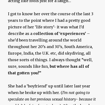
acting like fools just for a laugh…
I got to know her over the course of the last 3
years to the point where I had a pretty good
picture of her ‘life story’- it was what I’d
describe as a
collection of ‘experiences’
–
she’d been travelling around the world
throughout her 20’s and 30’s, South America,
Europe, India, the U.K. etc, did skydiving, all
those sorts of things. I always thought “well,
sure, sounds like fun,
but where has all of
that gotten you?
”
She had a ‘boyfriend’ up until later last year
when he broke up with her. (
I’m not going to
speculate on her previous sexual history- because it