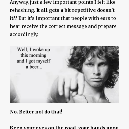
Anyway, just a few important points I felt like
rehashing.
It all gets a bit repetitive doesn’t
it??
But it’s important that people with ears to
hear receive the correct message and prepare
accordingly.
No. Better not do that!
Keep your eyes on the road, your hands upon