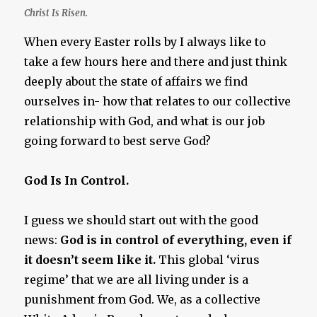
Christ Is Risen.
When every Easter rolls by I always like to
take a few hours here and there and just think
deeply about the state of affairs we find
ourselves in- how that relates to our collective
relationship with God, and what is our job
going forward to best serve God?
God Is In Control.
I guess we should start out with the good
news:
God is in control of everything, even if
it doesn’t seem like it.
This global ‘virus
regime’ that we are all living under is a
punishment from God. We, as a collective