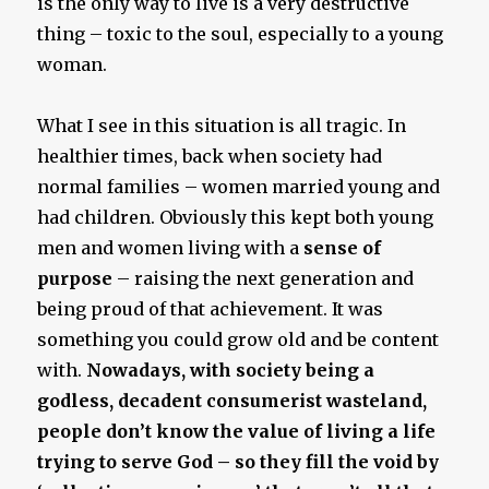
is the only way to live is a very destructive
thing – toxic to the soul, especially to a young
woman.
What I see in this situation is all tragic. In
healthier times, back when society had
normal families – women married young and
had children. Obviously this kept both young
men and women living with a
sense of
purpose
– raising the next generation and
being proud of that achievement. It was
something you could grow old and be content
with.
Nowadays, with society being a
godless, decadent consumerist wasteland,
people don’t know the value of living a life
trying to serve God – so they fill the void by