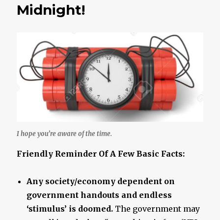
Ever
Midnight!
A
Given..
I hope you’re aware of the time.
Friendly Reminder Of A Few Basic Facts:
Any society/economy dependent on
government handouts and endless
‘stimulus’ is doomed.
The government may