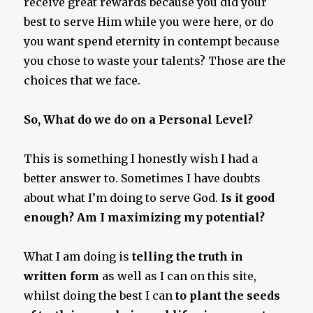
receive great rewards because you did your
best to serve Him while you were here, or do
you want spend eternity in contempt because
you chose to waste your talents? Those are the
choices that we face.
So, What do we do on a Personal Level?
This is something I honestly wish I had a
better answer to. Sometimes I have doubts
about what I’m doing to serve God.
Is it good
enough? Am I maximizing my potential?
What I am doing is
telling the truth in
written form
as well as I can on this site,
whilst doing the best I can
to plant the seeds