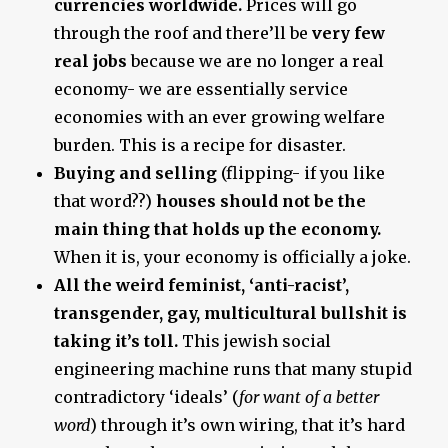
currencies worldwide.
Prices will go
through the roof and there’ll be
very few
real jobs
because we are no longer a real
economy- we are essentially service
economies with an ever growing welfare
burden. This is a recipe for disaster.
Buying and selling
(flipping- if you like
that word??)
houses should not be the
main thing that holds up the economy.
When it is, your economy is officially a joke.
All the weird feminist, ‘anti-racist’,
transgender, gay, multicultural bullshit is
taking it’s toll.
This jewish social
engineering machine runs that many stupid
contradictory ‘ideals’ (
for want of a better
word
) through it’s own wiring, that it’s hard