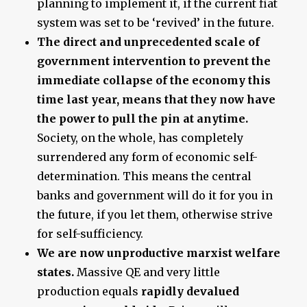
planning to implement it, if the current fiat
system was set to be ‘revived’ in the future.
The direct and unprecedented scale of
government intervention to prevent the
immediate collapse of the economy this
time last year, means that they now have
the power to pull the pin at anytime.
Society, on the whole, has completely
surrendered any form of economic self-
determination. This means the central
banks and government will do it for you in
the future, if you let them, otherwise strive
for self-sufficiency.
We are now unproductive marxist welfare
states.
Massive QE and very little
production equals
rapidly devalued