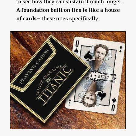
to see how they can sustain it much longer.
A foundation built on lies is like a house
of cards
– these ones specifically: