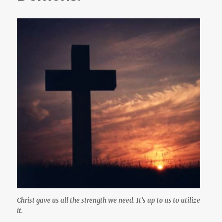
Christ gave us all the strength we need. It’s up to us to utilize
it.