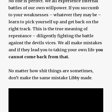
No one is perfect. We all experience internal
battles of our own willpower. If you succumb
to your weaknesses – whatever they may be –
learn to pick yourself up and get back on the
right track. This is the true meaning of
repentance – diligently fighting the battle
against the devils vices. We all make mistakes
and if they lead you to taking your own life
you
cannot come back from that.
No matter how shit things are sometimes,
don’t make the same mistake Libby made.