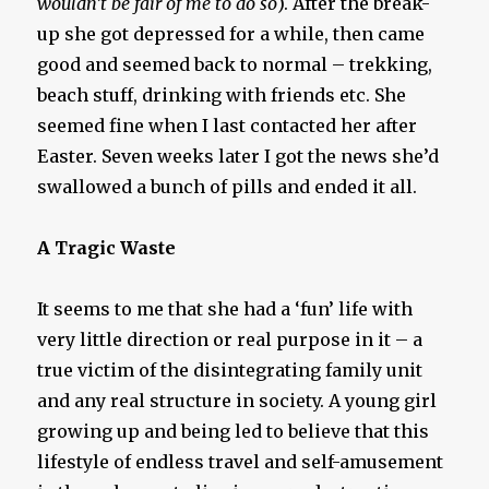
wouldn’t be fair of me to do so
). After the break-
up she got depressed for a while, then came
good and seemed back to normal – trekking,
beach stuff, drinking with friends etc. She
seemed fine when I last contacted her after
Easter. Seven weeks later I got the news she’d
swallowed a bunch of pills and ended it all.
A Tragic Waste
It seems to me that she had a ‘fun’ life with
very little direction or real purpose in it – a
true victim of the disintegrating family unit
and any real structure in society. A young girl
growing up and being led to believe that this
lifestyle of endless travel and self-amusement