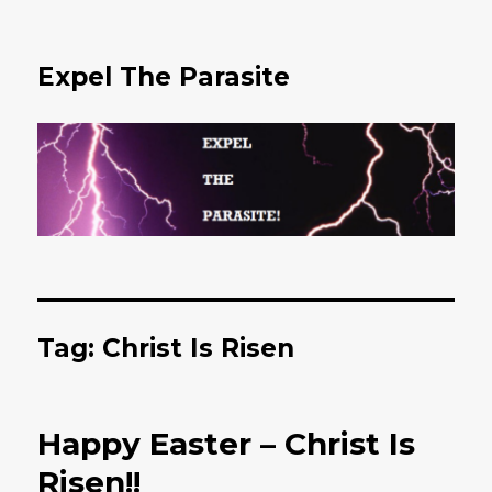
Expel The Parasite
Tag: Christ Is Risen
Happy Easter – Christ Is
Risen!!