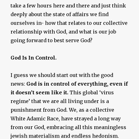
take a few hours here and there and just think
deeply about the state of affairs we find
ourselves in- how that relates to our collective
relationship with God, and what is our job
going forward to best serve God?
God Is In Control.
I guess we should start out with the good
news:
God is in control of everything, even if
it doesn’t seem like it.
This global ‘virus
regime’ that we are all living under is a
punishment from God. We, as a collective
White Adamic Race, have strayed a long way
from our God, embracing all this meaningless
jewish materialism and endless hedonism.