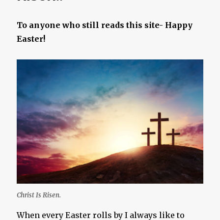
To anyone who still reads this site- Happy
Easter!
Christ Is Risen.
When every Easter rolls by I always like to