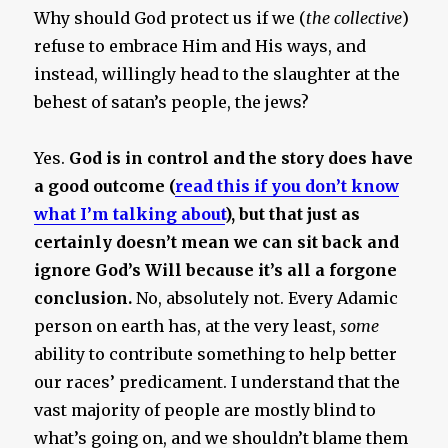
Why should God protect us if we (
the collective
)
refuse to embrace Him and His ways, and
instead, willingly head to the slaughter at the
behest of satan’s people, the jews?
Yes.
God is in control and the story does have
a good outcome (
read this if you don’t know
what I’m talking about
), but that just as
certainly doesn’t mean we can sit back and
ignore God’s Will because it’s all a forgone
conclusion.
No, absolutely not. Every Adamic
person on earth has, at the very least,
some
ability to contribute something to help better
our races’ predicament. I understand that the
vast majority of people are mostly blind to
what’s going on, and we shouldn’t blame them