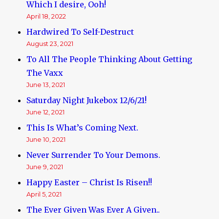
Which I desire, Ooh!
April 18, 2022
Hardwired To Self-Destruct
August 23, 2021
To All The People Thinking About Getting
The Vaxx
June 13, 2021
Saturday Night Jukebox 12/6/21!
June 12, 2021
This Is What’s Coming Next.
June 10, 2021
Never Surrender To Your Demons.
June 9, 2021
Happy Easter – Christ Is Risen!!
April 5, 2021
The Ever Given Was Ever A Given..