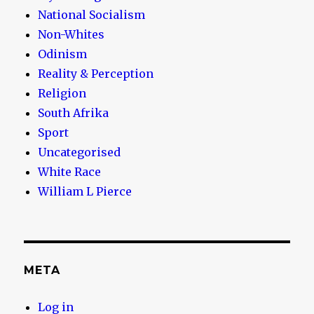
National Socialism
Non-Whites
Odinism
Reality & Perception
Religion
South Afrika
Sport
Uncategorised
White Race
William L Pierce
META
Log in