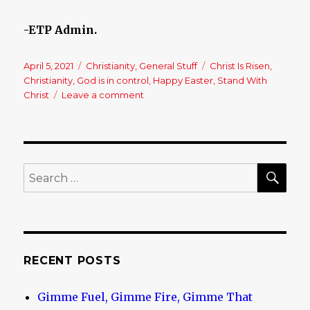
-ETP Admin.
Posted
April 5, 2021
Categories
Christianity
,
General Stuff
Tags
Christ Is Risen
,
on
Christianity
,
God is in control
,
Happy Easter
,
Stand With
Christ
Leave a comment
on
Happy
Easter
–
Christ
Is
SE
Search
Risen!!
for:
RECENT POSTS
Gimme Fuel, Gimme Fire, Gimme That