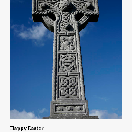
Happy Easter.