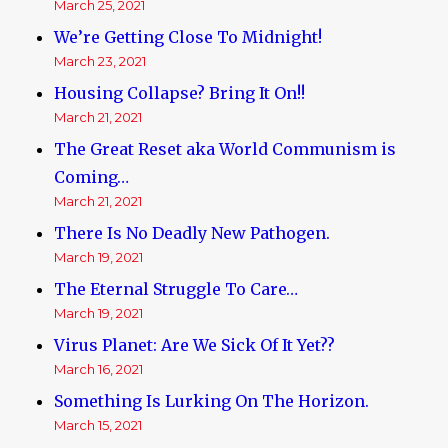
March 25, 2021
We’re Getting Close To Midnight!
March 23, 2021
Housing Collapse? Bring It On!!
March 21, 2021
The Great Reset aka World Communism is
Coming…
March 21, 2021
There Is No Deadly New Pathogen.
March 19, 2021
The Eternal Struggle To Care…
March 19, 2021
Virus Planet: Are We Sick Of It Yet??
March 16, 2021
Something Is Lurking On The Horizon.
March 15, 2021