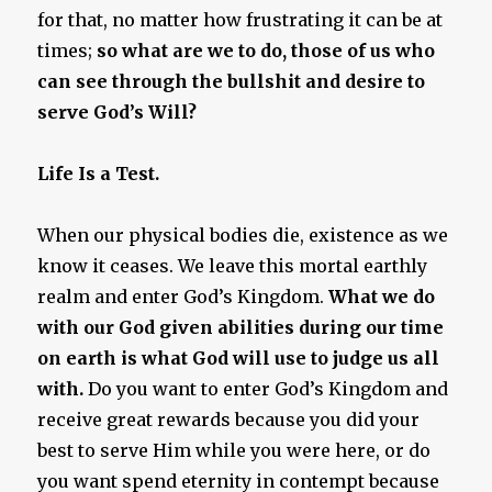
for that, no matter how frustrating it can be at
times;
so what are we to do, those of us who
can see through the bullshit and desire to
serve God’s Will?
Life Is a Test.
When our physical bodies die, existence as we
know it ceases. We leave this mortal earthly
realm and enter God’s Kingdom.
What we do
with our God given abilities during our time
on earth is what God will use to judge us all
with.
Do you want to enter God’s Kingdom and
receive great rewards because you did your
best to serve Him while you were here, or do
you want spend eternity in contempt because