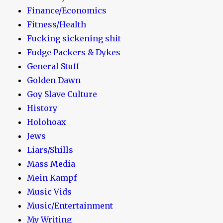
Finance/Economics
Fitness/Health
Fucking sickening shit
Fudge Packers & Dykes
General Stuff
Golden Dawn
Goy Slave Culture
History
Holohoax
Jews
Liars/Shills
Mass Media
Mein Kampf
Music Vids
Music/Entertainment
My Writing