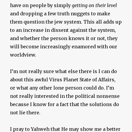
have on people by simply
getting on their level
and dropping a few truth nuggets to make
them question the jew system. This all adds up
to an increase in dissent against the system,
and whether the person knows it or not, they
will become increasingly enamored with our
worldview.
I’m not really sure what else there is I can do
about this awful Virus Planet State of Affairs,
or what any other lone person could do. I’m
not really interested in the political nonsense
because I know for a fact that the solutions do
not lie there.
I pray to Yahweh that He may show me a better