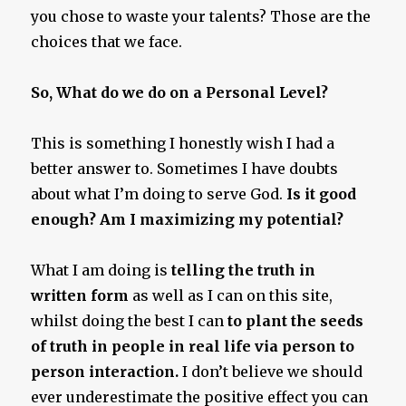
you chose to waste your talents? Those are the
choices that we face.
So, What do we do on a Personal Level?
This is something I honestly wish I had a
better answer to. Sometimes I have doubts
about what I’m doing to serve God.
Is it good
enough? Am I maximizing my potential?
What I am doing is
telling the truth in
written form
as well as I can on this site,
whilst doing the best I can
to plant the seeds
of truth in people in real life via person to
person interaction.
I don’t believe we should
ever underestimate the positive effect you can