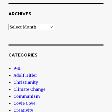
ARCHIVES
Archives
CATEGORIES
9-11
Adolf Hitler
Christianity
Climate Change
Communism
Covie Cove
Creativity