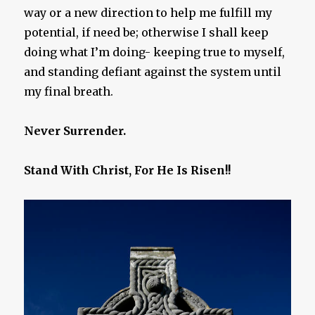
way or a new direction to help me fulfill my
potential, if need be; otherwise I shall keep
doing what I’m doing- keeping true to myself,
and standing defiant against the system until
my final breath.
Never Surrender.
Stand With Christ, For He Is Risen!!