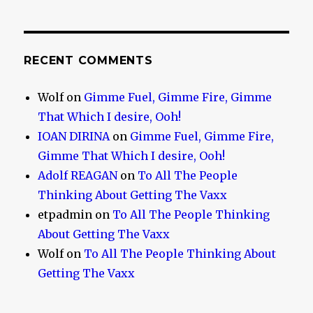
RECENT COMMENTS
Wolf
on
Gimme Fuel, Gimme Fire, Gimme
That Which I desire, Ooh!
IOAN DIRINA
on
Gimme Fuel, Gimme Fire,
Gimme That Which I desire, Ooh!
Adolf REAGAN
on
To All The People
Thinking About Getting The Vaxx
etpadmin
on
To All The People Thinking
About Getting The Vaxx
Wolf
on
To All The People Thinking About
Getting The Vaxx