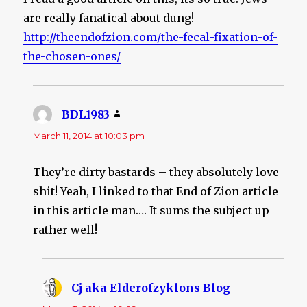
are really fanatical about dung!
http://theendofzion.com/the-fecal-fixation-of-
the-chosen-ones/
BDL1983
says:
March 11, 2014 at 10:03 pm
They’re dirty bastards – they absolutely love
shit! Yeah, I linked to that End of Zion article
in this article man…. It sums the subject up
rather well!
Cj aka Elderofzyklons Blog
says: