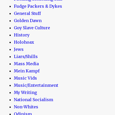
Fudge Packers & Dykes
General Stuff
Golden Dawn
Goy Slave Culture
History
Holohoax
Jews
Liars/Shills
Mass Media
Mein Kampf
Music Vids
Music/Entertainment
My Writing
National Socialism
Non-Whites
Odinism