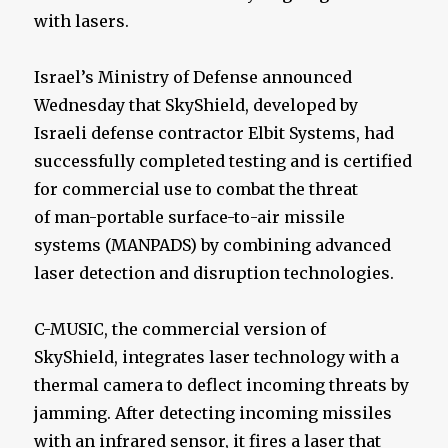
with lasers.
Israel’s Ministry of Defense announced
Wednesday that SkyShield, developed by
Israeli defense contractor Elbit Systems, had
successfully completed testing and is certified
for commercial use to combat the threat
of man-portable surface-to-air missile
systems (MANPADS) by combining advanced
laser detection and disruption technologies.
C-MUSIC, the commercial version of
SkyShield, integrates laser technology with a
thermal camera to deflect incoming threats by
jamming. After detecting incoming missiles
with an infrared sensor, it fires a laser that