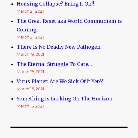
Housing Collapse? Bring It On!!
March 21, 2021
The Great Reset aka World Communism is
Coming…
March 21, 2021
There Is No Deadly New Pathogen.
March 19, 2021
The Eternal Struggle To Care…
March 19, 2021
Virus Planet: Are We Sick Of It Yet??
March 16, 2021
Something Is Lurking On The Horizon.
March 15, 2021