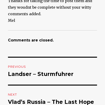
Thanks for taking the time to post them and
they woudnt be complete without your witty
comments added.
Mel
Comments are closed.
Post
PREVIOUS
navigation
Landser – Sturmfuhrer
Previous
post:
NEXT
Vlad’s Russia – The Last Hope
Next