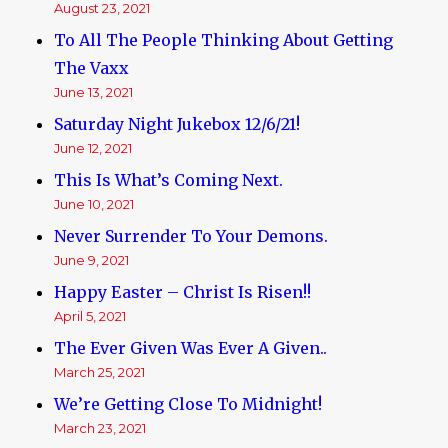
August 23, 2021
To All The People Thinking About Getting
The Vaxx
June 13, 2021
Saturday Night Jukebox 12/6/21!
June 12, 2021
This Is What’s Coming Next.
June 10, 2021
Never Surrender To Your Demons.
June 9, 2021
Happy Easter – Christ Is Risen!!
April 5, 2021
The Ever Given Was Ever A Given..
March 25, 2021
We’re Getting Close To Midnight!
March 23, 2021