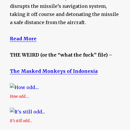
disrupts the missile’s navigation system,
taking it off course and detonating the missile
a safe distance from the aircraft.
Read More
THE WEIRD (or the “what the fuck” file) –
The Masked Monkeys of Indonesia
How odd….
It’s still odd…