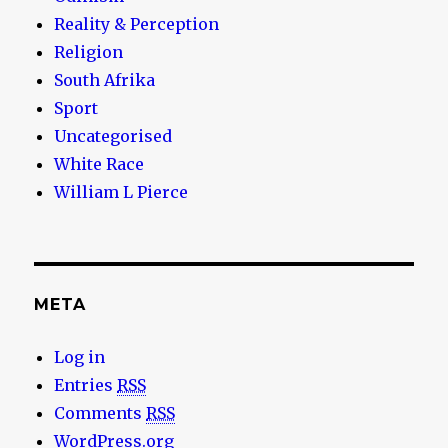
Reality & Perception
Religion
South Afrika
Sport
Uncategorised
White Race
William L Pierce
META
Log in
Entries
RSS
Comments
RSS
WordPress.org