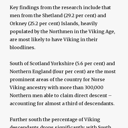
Key findings from the research include that
men from the Shetland (29.2 per cent) and
Orkney (25.2 per cent) Islands, heavily
populated by the Northmen in the Viking Age,
are most likely to have Viking in their
bloodlines.
South of Scotland Yorkshire (5.6 per cent) and
Northern England (four per cent) are the most
prominent areas of the country for Norse
Viking ancestry with more than 300,000
Northern men able to claim direct descent –
accounting for almost a third of descendants.
Further south the percentage of Viking
descendants drops significantly, with South