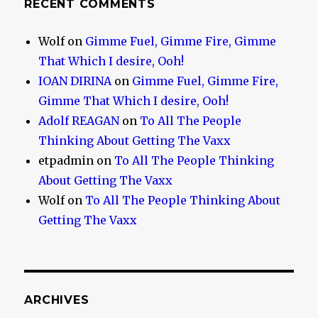
RECENT COMMENTS
Wolf
on
Gimme Fuel, Gimme Fire, Gimme
That Which I desire, Ooh!
IOAN DIRINA
on
Gimme Fuel, Gimme Fire,
Gimme That Which I desire, Ooh!
Adolf REAGAN
on
To All The People
Thinking About Getting The Vaxx
etpadmin
on
To All The People Thinking
About Getting The Vaxx
Wolf
on
To All The People Thinking About
Getting The Vaxx
ARCHIVES