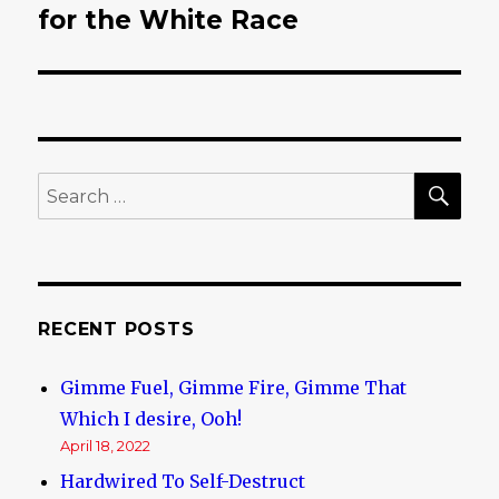
for the White Race
post:
SE
Search
for:
RECENT POSTS
Gimme Fuel, Gimme Fire, Gimme That
Which I desire, Ooh!
April 18, 2022
Hardwired To Self-Destruct