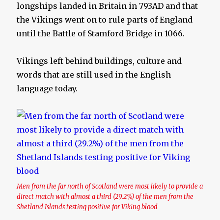
longships landed in Britain in 793AD and that
the Vikings went on to rule parts of England
until the Battle of Stamford Bridge in 1066.
Vikings left behind buildings, culture and
words that are still used in the English
language today.
Men from the far north of Scotland were most likely to provide a
direct match with almost a third (29.2%) of the men from the
Shetland Islands testing positive for Viking blood