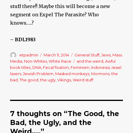
stuff there!! Maybe this will become a new
segment on Expel The Parasite? Who
knows…..?
– BDL1983
Author
etpadmin
Posted
March 11, 2014
Categories
General Stuff
,
Jews
,
Mass
on
Media
,
Non-Whites
,
White Race
Tags
and the weird
,
Awful
book titles
,
DNA
,
Fecal fixation
,
Feminism
,
Indonesia
,
Israel
lasers
,
Jewish Problem
,
Masked monkeys
,
Mormons
,
the
bad
,
The good
,
the ugly
,
Vikings
,
Weird stuff
7 thoughts on “The Good, the
Bad, the Ugly, and the
Weird…..”