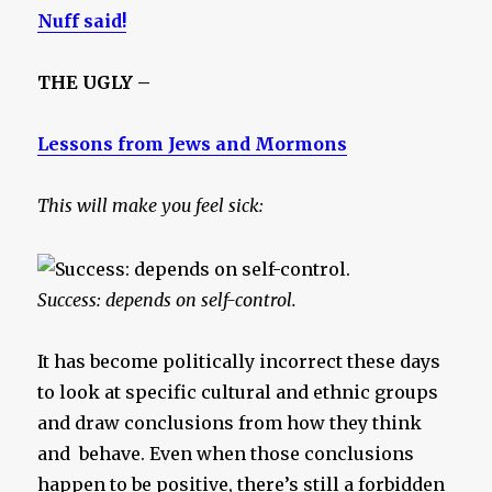
Nuff said!
THE UGLY –
Lessons from Jews and Mormons
This will make you feel sick:
Success: depends on self-control.
It has become politically incorrect these days
to look at specific cultural and ethnic groups
and draw conclusions from how they think
and behave. Even when those conclusions
happen to be positive, there’s still a forbidden