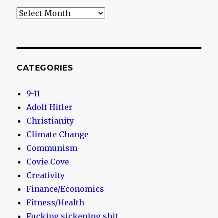
Archives
CATEGORIES
9-11
Adolf Hitler
Christianity
Climate Change
Communism
Covie Cove
Creativity
Finance/Economics
Fitness/Health
Fucking sickening shit