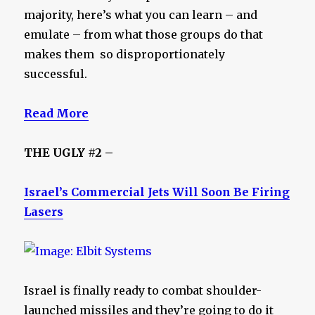
majority, here’s what you can learn – and
emulate – from what those groups do that
makes them so disproportionately
successful.
Read More
THE UGLY #2 –
Israel’s Commercial Jets Will Soon Be Firing
Lasers
Israel is finally ready to combat shoulder-
launched missiles and they’re going to do it