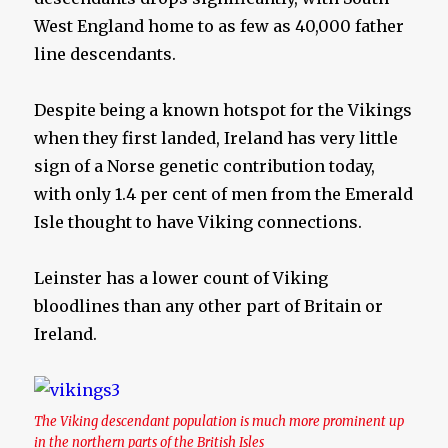
West England home to as few as 40,000 father
line descendants.
Despite being a known hotspot for the Vikings
when they first landed, Ireland has very little
sign of a Norse genetic contribution today,
with only 1.4 per cent of men from the Emerald
Isle thought to have Viking connections.
Leinster has a lower count of Viking
bloodlines than any other part of Britain or
Ireland.
The Viking descendant population is much more prominent up
in the northern parts of the British Isles