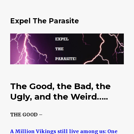
Expel The Parasite
The Good, the Bad, the
Ugly, and the Weird…..
THE GOOD –
A Million Vikings still live among us: One