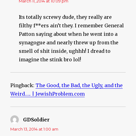
March 11, 2014 at 10:09 pm
Its totally screwy dude, they really are
filthy f**ers ain’t they. I remember General
Patton saying about when he went into a
synagogue and nearly threw up from the
smell of shit inside, ughhh! I dread to
imagine the stink bro lol!
Pingback:
The Good, the Bad, the Ugly, and the
Weird….. | JewishProblem.com
GDSoldier
says:
March 13, 2014 at 1:00 am