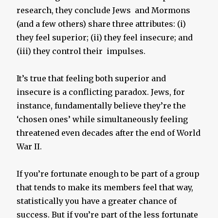
research, they conclude Jews and Mormons
(and a few others) share three attributes: (i)
they feel superior; (ii) they feel insecure; and
(iii) they control their impulses.
It’s true that feeling both superior and
insecure is a conflicting paradox. Jews, for
instance, fundamentally believe they’re the
‘chosen ones’ while simultaneously feeling
threatened even decades after the end of World
War II.
If you’re fortunate enough to be part of a group
that tends to make its members feel that way,
statistically you have a greater chance of
success. But if you’re part of the less fortunate