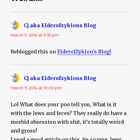
Cj aka Elderofzyklons Blog
says:
March 11, 2014 at 9:55 pm
Reblogged this on
ElderofZyklon's Blog!
.
Cj aka Elderofzyklons Blog
says:
March 11, 2014 at 10:00 pm
Lol What does your poo tell you, What is it
with the Jews and feces? They really do have a
morbid obsession with shit, it’s totally weird
and gross!
I read a good article on this, its so true. Jews