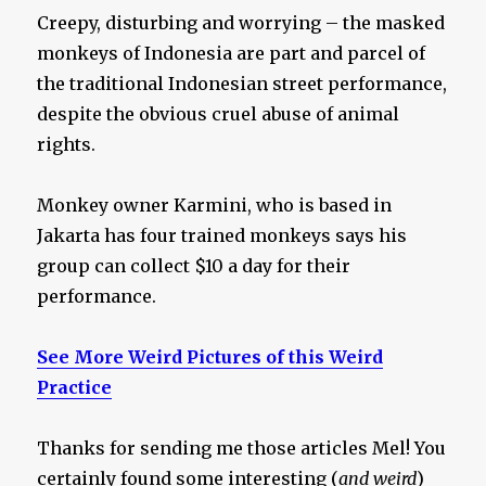
Creepy, disturbing and worrying – the masked
monkeys of Indonesia are part and parcel of
the traditional Indonesian street performance,
despite the obvious cruel abuse of animal
rights.
Monkey owner Karmini, who is based in
Jakarta has four trained monkeys says his
group can collect $10 a day for their
performance.
See More Weird Pictures of this Weird
Practice
Thanks for sending me those articles Mel! You
certainly found some interesting (
and weird
)