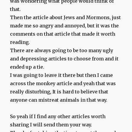
was wondering what people would think of
that.
Then the article about Jews and Mormons, just
made me so angry and annoyed, but it was the
comments on that article that made it worth
reading.
There are always going to be too many ugly
and depressing articles to choose from and it
ended up a tie.
I was going to leave it there but then I came
across the monkey article and yeah that was
really disturbing, It is hard to believe that
anyone can mistreat animals in that way.
So yeah if I find any other articles worth
sharing I will send them your way.