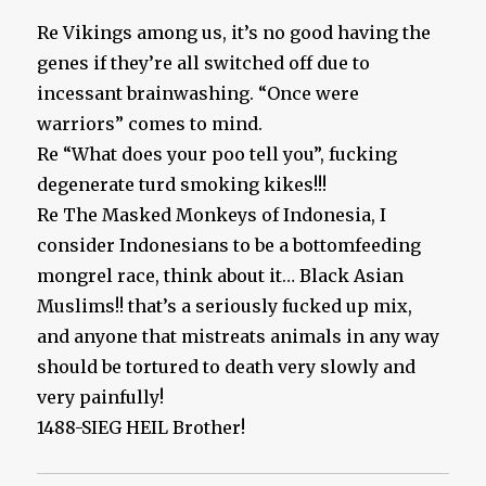
Re Vikings among us, it’s no good having the
genes if they’re all switched off due to
incessant brainwashing. “Once were
warriors” comes to mind.
Re “What does your poo tell you”, fucking
degenerate turd smoking kikes!!!
Re The Masked Monkeys of Indonesia, I
consider Indonesians to be a bottomfeeding
mongrel race, think about it… Black Asian
Muslims!! that’s a seriously fucked up mix,
and anyone that mistreats animals in any way
should be tortured to death very slowly and
very painfully!
1488-SIEG HEIL Brother!