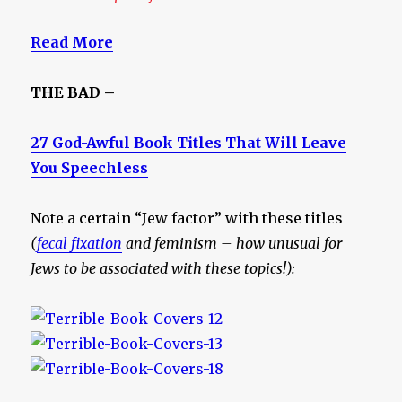
Read More
THE BAD –
27 God-Awful Book Titles That Will Leave
You Speechless
Note a certain “Jew factor” with these titles
(
fecal fixation
and feminism – how unusual for
Jews to be associated with these topics!):