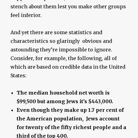
stench about them lest you make other groups
feel inferior.
And yet there are some statistics and
characteristics so glaringly obvious and
astounding they’re impossible to ignore.
Consider, for example, the following, all of
which are based on credible data in the United
States:
The median household net worth is
$99,500 but among Jews it’s $443,000.
Even though they make up 1.7 per cent of
the American population, Jews account
for twenty of the fifty richest people and a
third of the top 400.