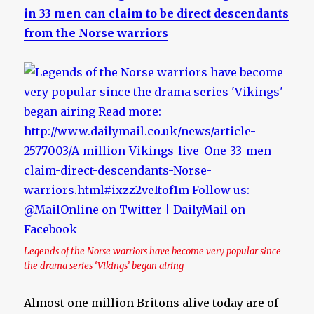
in 33 men can claim to be direct descendants
from the Norse warriors
Legends of the Norse warriors have become very popular since
the drama series ‘Vikings’ began airing
Almost one million Britons alive today are of