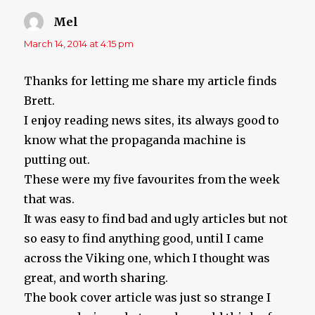
Mel
says:
March 14, 2014 at 4:15 pm
Thanks for letting me share my article finds
Brett.
I enjoy reading news sites, its always good to
know what the propaganda machine is
putting out.
These were my five favourites from the week
that was.
It was easy to find bad and ugly articles but not
so easy to find anything good, until I came
across the Viking one, which I thought was
great, and worth sharing.
The book cover article was just so strange I