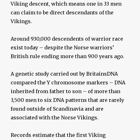
Viking descent, which means one in 33 men
can claim to be direct descendants of the
Vikings.
Around 930,000 descendents of warrior race
exist today – despite the Norse warriors’
British rule ending more than 900 years ago.
A genetic study carried out by BritainsDNA
compared the Y chromosome markers – DNA
inherited from father to son – of more than
3,500 men to six DNA patterns that are rarely
found outside of Scandinavia and are
associated with the Norse Vikings.
Records estimate that the first Viking