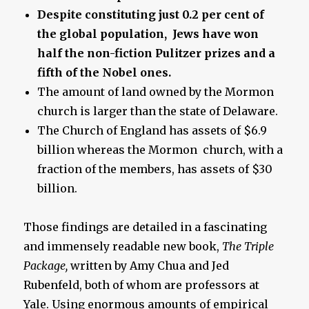
Despite constituting just 0.2 per cent of
the global population, Jews have won
half the non-fiction Pulitzer prizes and a
fifth of the Nobel ones.
The amount of land owned by the Mormon
church is larger than the state of Delaware.
The Church of England has assets of $6.9
billion whereas the Mormon church, with a
fraction of the members, has assets of $30
billion.
Those findings are detailed in a fascinating
and immensely readable new book,
The Triple
Package,
written by Amy Chua and Jed
Rubenfeld, both of whom are professors at
Yale. Using enormous amounts of empirical