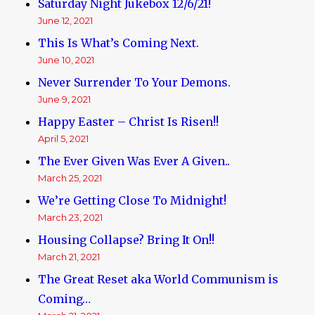
Saturday Night Jukebox 12/6/21!
June 12, 2021
This Is What’s Coming Next.
June 10, 2021
Never Surrender To Your Demons.
June 9, 2021
Happy Easter – Christ Is Risen!!
April 5, 2021
The Ever Given Was Ever A Given..
March 25, 2021
We’re Getting Close To Midnight!
March 23, 2021
Housing Collapse? Bring It On!!
March 21, 2021
The Great Reset aka World Communism is
Coming…