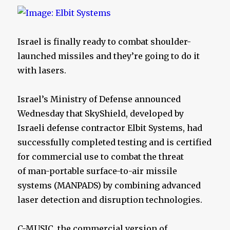
Israel is finally ready to combat shoulder-
launched missiles and they’re going to do it
with lasers.
Israel’s Ministry of Defense announced
Wednesday that SkyShield, developed by
Israeli defense contractor Elbit Systems, had
successfully completed testing and is certified
for commercial use to combat the threat
of man-portable surface-to-air missile
systems (MANPADS) by combining advanced
laser detection and disruption technologies.
C-MUSIC, the commercial version of