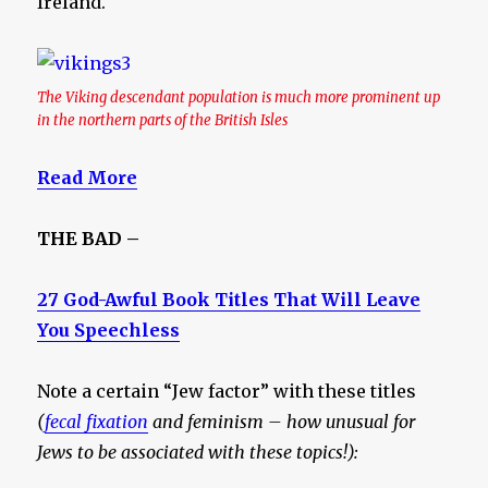
Ireland.
The Viking descendant population is much more prominent up
in the northern parts of the British Isles
Read More
THE BAD –
27 God-Awful Book Titles That Will Leave
You Speechless
Note a certain “Jew factor” with these titles
(
fecal fixation
and feminism – how unusual for
Jews to be associated with these topics!):