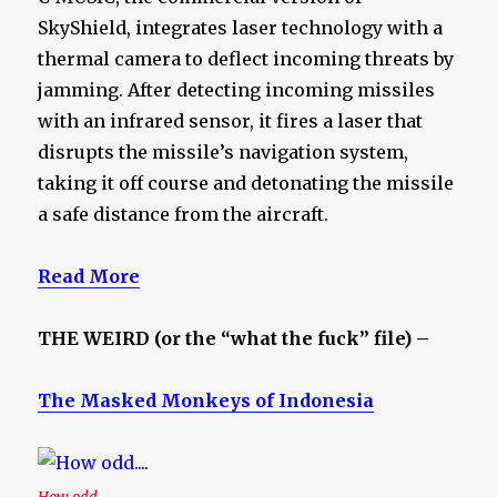
SkyShield, integrates laser technology with a
thermal camera to deflect incoming threats by
jamming. After detecting incoming missiles
with an infrared sensor, it fires a laser that
disrupts the missile’s navigation system,
taking it off course and detonating the missile
a safe distance from the aircraft.
Read More
THE WEIRD (or the “what the fuck” file) –
The Masked Monkeys of Indonesia