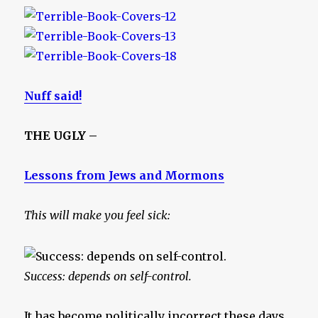
Nuff said!
THE UGLY –
Lessons from Jews and Mormons
This will make you feel sick:
Success: depends on self-control.
It has become politically incorrect these days