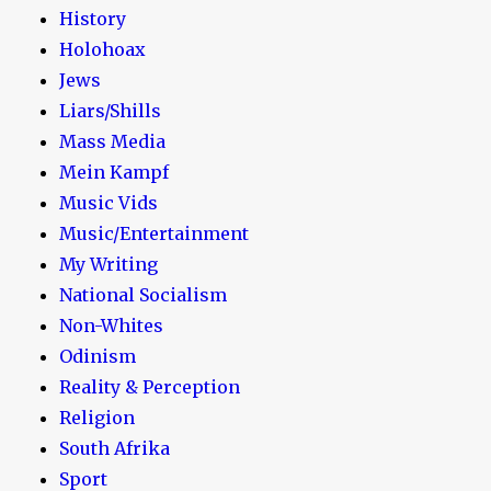
History
Holohoax
Jews
Liars/Shills
Mass Media
Mein Kampf
Music Vids
Music/Entertainment
My Writing
National Socialism
Non-Whites
Odinism
Reality & Perception
Religion
South Afrika
Sport