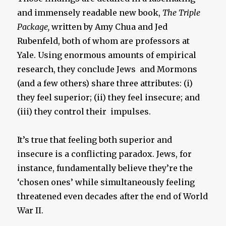
and immensely readable new book,
The Triple
Package,
written by Amy Chua and Jed
Rubenfeld, both of whom are professors at
Yale. Using enormous amounts of empirical
research, they conclude Jews and Mormons
(and a few others) share three attributes: (i)
they feel superior; (ii) they feel insecure; and
(iii) they control their impulses.
It’s true that feeling both superior and
insecure is a conflicting paradox. Jews, for
instance, fundamentally believe they’re the
‘chosen ones’ while simultaneously feeling
threatened even decades after the end of World
War II.