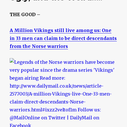
THE GOOD –
A Million Vikings still live among us: One
in 33 men can claim to be direct descendants
from the Norse warriors