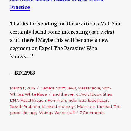
Practice
Thanks for sending me those articles Mel! You
certainly found some interesting (
and weird
)
stuff there!! Maybe this will become a new
segment on Expel The Parasite? Who
knows…..?
– BDL1983
Posted
March 11, 2014
Categories
General Stuff
,
Jews
,
Mass Media
,
Non-
on
Whites
,
White Race
Tags
and the weird
,
Awful book titles
,
DNA
,
Fecal fixation
,
Feminism
,
Indonesia
,
Israel lasers
,
Jewish Problem
,
Masked monkeys
,
Mormons
,
the bad
,
The
good
,
the ugly
,
Vikings
,
Weird stuff
7 Comments
on
The
Good,
the