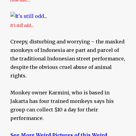
How odd….
It’s still odd…
Creepy, disturbing and worrying – the masked
monkeys of Indonesia are part and parcel of
the traditional Indonesian street performance,
despite the obvious cruel abuse of animal
rights.
Monkey owner Karmini, who is based in
Jakarta has four trained monkeys says his
group can collect $10 a day for their
performance.
See More Weird Pictures of this Weird