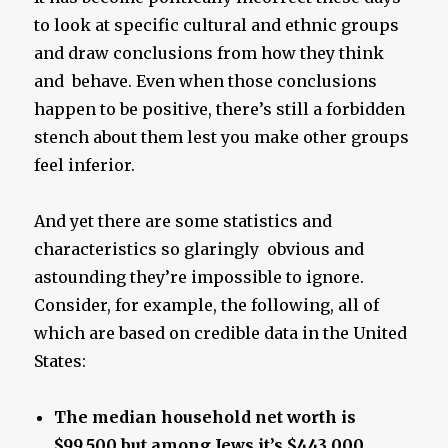
to look at specific cultural and ethnic groups
and draw conclusions from how they think
and behave. Even when those conclusions
happen to be positive, there’s still a forbidden
stench about them lest you make other groups
feel inferior.
And yet there are some statistics and
characteristics so glaringly obvious and
astounding they’re impossible to ignore.
Consider, for example, the following, all of
which are based on credible data in the United
States:
The median household net worth is
$99,500 but among Jews it’s $443,000.