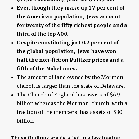
Even though they make up 1.7 per cent of
the American population, Jews account
for twenty of the fifty richest people and a
third of the top 400.
Despite constituting just 0.2 per cent of
the global population, Jews have won
half the non-fiction Pulitzer prizes and a
fifth of the Nobel ones.
The amount of land owned by the Mormon
church is larger than the state of Delaware.
The Church of England has assets of $6.9
billion whereas the Mormon church, with a
fraction of the members, has assets of $30
billion.
Those findings are detailed in a fascinating