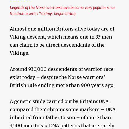
Legends of the Norse warriors have become very popular since
the drama series ‘Vikings’ began airing
Almost one million Britons alive today are of
Viking descent, which means one in 33 men
can claim to be direct descendants of the
Vikings.
Around 930,000 descendents of warrior race
exist today – despite the Norse warriors’
British rule ending more than 900 years ago.
A genetic study carried out by BritainsDNA
compared the Y chromosome markers – DNA
inherited from father to son – of more than
3,500 men to six DNA patterns that are rarely