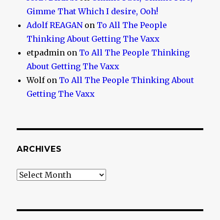
Gimme That Which I desire, Ooh!
Adolf REAGAN
on
To All The People
Thinking About Getting The Vaxx
etpadmin
on
To All The People Thinking
About Getting The Vaxx
Wolf
on
To All The People Thinking About
Getting The Vaxx
ARCHIVES
Archives