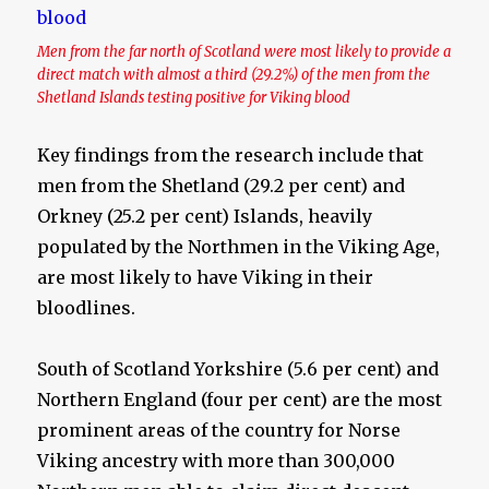
Men from the far north of Scotland were most likely to provide a
direct match with almost a third (29.2%) of the men from the
Shetland Islands testing positive for Viking blood
Key findings from the research include that
men from the Shetland (29.2 per cent) and
Orkney (25.2 per cent) Islands, heavily
populated by the Northmen in the Viking Age,
are most likely to have Viking in their
bloodlines.
South of Scotland Yorkshire (5.6 per cent) and
Northern England (four per cent) are the most
prominent areas of the country for Norse
Viking ancestry with more than 300,000