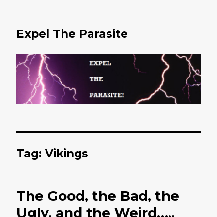
Expel The Parasite
Tag: Vikings
The Good, the Bad, the
Ugly, and the Weird…..