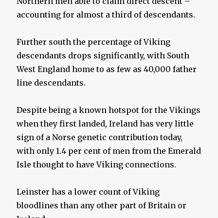
Northern men able to claim direct descent –
accounting for almost a third of descendants.
Further south the percentage of Viking
descendants drops significantly, with South
West England home to as few as 40,000 father
line descendants.
Despite being a known hotspot for the Vikings
when they first landed, Ireland has very little
sign of a Norse genetic contribution today,
with only 1.4 per cent of men from the Emerald
Isle thought to have Viking connections.
Leinster has a lower count of Viking
bloodlines than any other part of Britain or