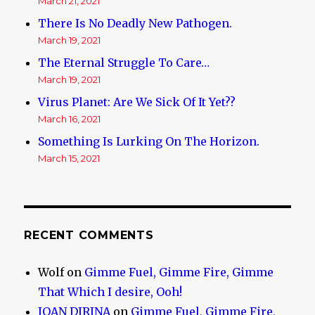
March 21, 2021
There Is No Deadly New Pathogen.
March 19, 2021
The Eternal Struggle To Care…
March 19, 2021
Virus Planet: Are We Sick Of It Yet??
March 16, 2021
Something Is Lurking On The Horizon.
March 15, 2021
RECENT COMMENTS
Wolf
on
Gimme Fuel, Gimme Fire, Gimme
That Which I desire, Ooh!
IOAN DIRINA
on
Gimme Fuel, Gimme Fire,