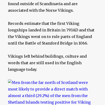
found outside of Scandinavia and are
associated with the Norse Vikings.
Records estimate that the first Viking
longships landed in Britain in 793AD and that
the Vikings went on to rule parts of England
until the Battle of Stamford Bridge in 1066.
Vikings left behind buildings, culture and
words that are still used in the English
language today.