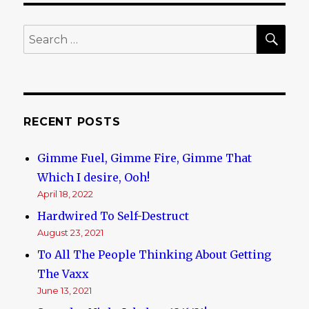
Bad,
the
SE
Search
Ugly,
for:
and
the
Weird…..
RECENT POSTS
Gimme Fuel, Gimme Fire, Gimme That
Which I desire, Ooh!
April 18, 2022
Hardwired To Self-Destruct
August 23, 2021
To All The People Thinking About Getting
The Vaxx
June 13, 2021