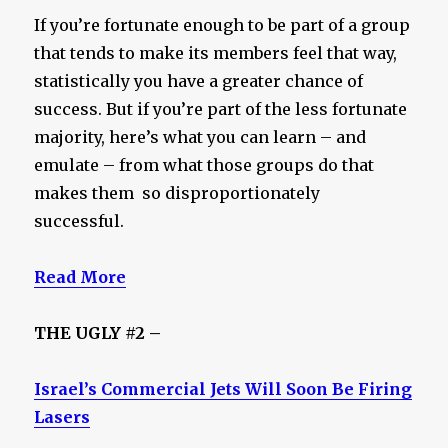
If you’re fortunate enough to be part of a group
that tends to make its members feel that way,
statistically you have a greater chance of
success. But if you’re part of the less fortunate
majority, here’s what you can learn – and
emulate – from what those groups do that
makes them so disproportionately
successful.
Read More
THE UGLY #2 –
Israel’s Commercial Jets Will Soon Be Firing
Lasers