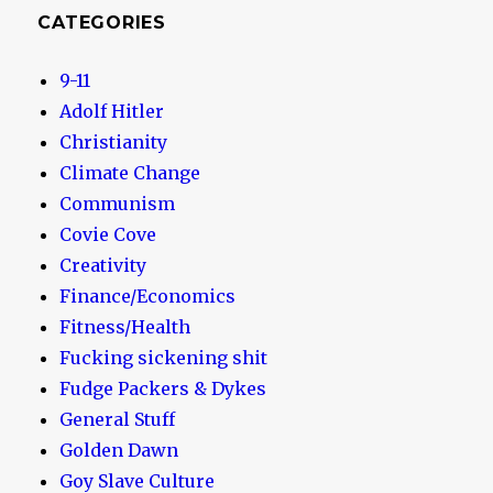
CATEGORIES
9-11
Adolf Hitler
Christianity
Climate Change
Communism
Covie Cove
Creativity
Finance/Economics
Fitness/Health
Fucking sickening shit
Fudge Packers & Dykes
General Stuff
Golden Dawn
Goy Slave Culture