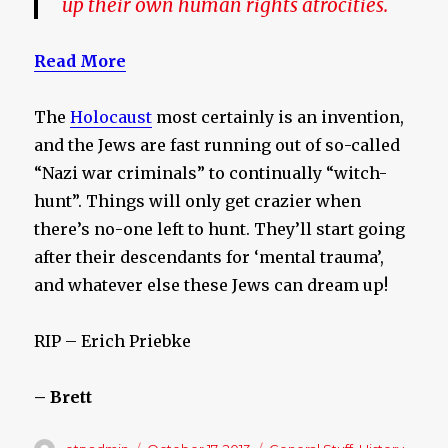
up their own human rights atrocities.
Read More
The
Holocaust
most certainly is an invention,
and the Jews are fast running out of so-called
“Nazi war criminals” to continually “witch-
hunt”. Things will only get crazier when
there’s no-one left to hunt. They’ll start going
after their descendants for ‘mental trauma’,
and whatever else these Jews can dream up!
RIP – Erich Priebke
– Brett