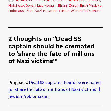
Author
etpadmin
Posted
October 17, 2013
Categories
General Stuff
,
History
,
on
Holohoax
,
Jews
,
Mass Media
Tags
Efraim Zuroff
,
Erich Priebke
,
Holocaust
,
Nazi
,
Nazism
,
Rome
,
Simon Wiesenthal Center
2 thoughts on “Dead SS
captain should be cremated
to ‘share the fate of millions
of Nazi victims’”
Pingback:
Dead SS captain should be cremated
to ‘share the fate of millions of Nazi victims’ |
JewishProblem.com