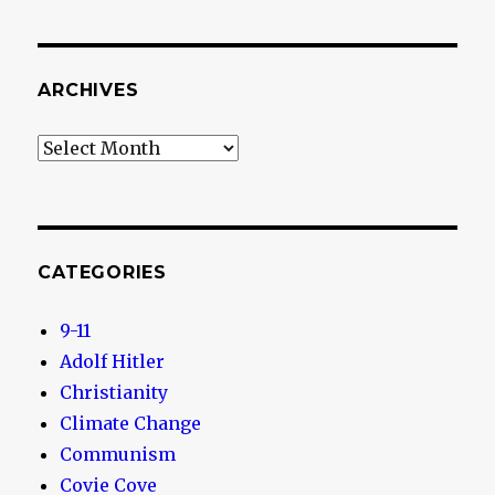
ARCHIVES
Archives
CATEGORIES
9-11
Adolf Hitler
Christianity
Climate Change
Communism
Covie Cove