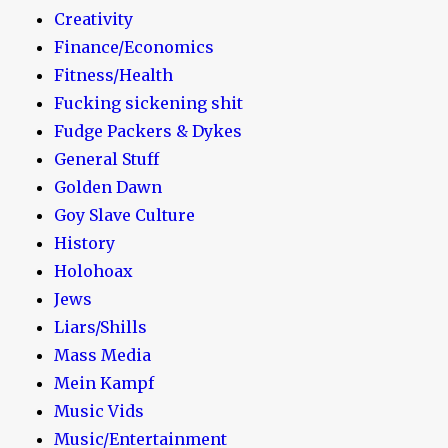
Creativity
Finance/Economics
Fitness/Health
Fucking sickening shit
Fudge Packers & Dykes
General Stuff
Golden Dawn
Goy Slave Culture
History
Holohoax
Jews
Liars/Shills
Mass Media
Mein Kampf
Music Vids
Music/Entertainment