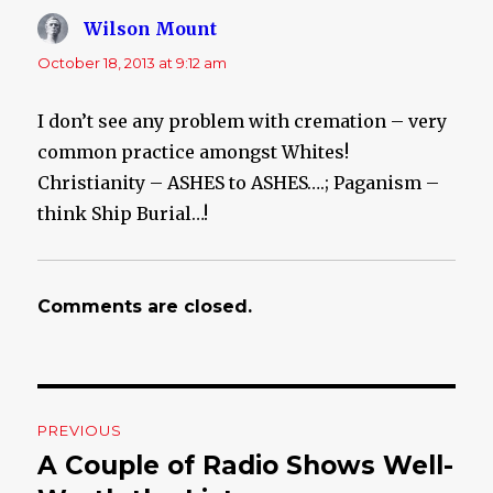
Wilson Mount
says:
October 18, 2013 at 9:12 am
I don’t see any problem with cremation – very
common practice amongst Whites!
Christianity – ASHES to ASHES….; Paganism –
think Ship Burial…!
Comments are closed.
Post
PREVIOUS
navigation
A Couple of Radio Shows Well-
Previous