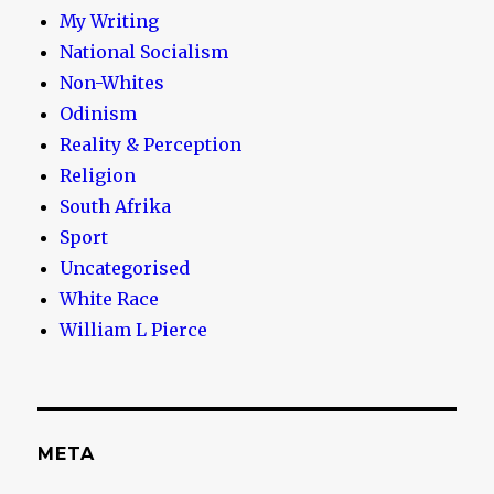
My Writing
National Socialism
Non-Whites
Odinism
Reality & Perception
Religion
South Afrika
Sport
Uncategorised
White Race
William L Pierce
META