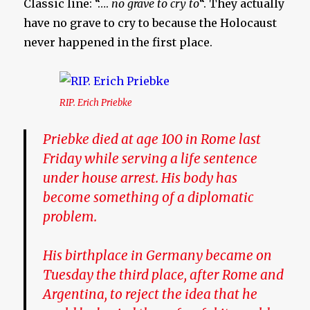
Classic line: “….
no grave to cry to
“. They actually
have no grave to cry to because the Holocaust
never happened in the first place.
RIP. Erich Priebke
Priebke died at age 100 in Rome last
Friday while serving a life sentence
under house arrest. His body has
become something of a diplomatic
problem.
His birthplace in Germany became on
Tuesday the third place, after Rome and
Argentina, to reject the idea that he