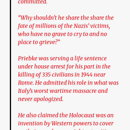
committed.
“Why shouldn’t he share the share the
fate of millions of the Nazis’ victims,
who have no grave to cry to and no
place to grieve?”
Priebke was serving a life sentence
under house arrest for his part in the
killing of 335 civilians in 1944 near
Rome. He admitted his role in what was
Italy’s worst wartime massacre and
never apologized.
He also claimed the Holocaust was an
invention by Western powers to cover