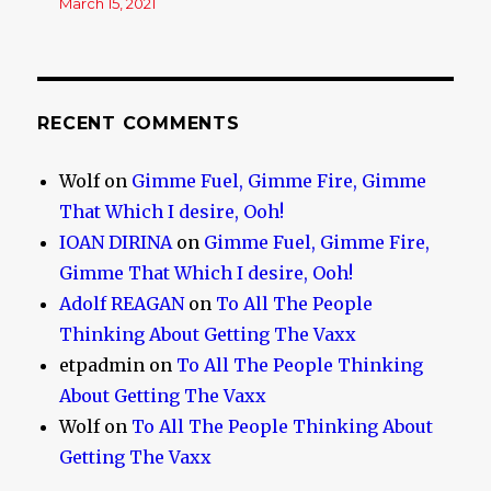
March 15, 2021
RECENT COMMENTS
Wolf
on
Gimme Fuel, Gimme Fire, Gimme
That Which I desire, Ooh!
IOAN DIRINA
on
Gimme Fuel, Gimme Fire,
Gimme That Which I desire, Ooh!
Adolf REAGAN
on
To All The People
Thinking About Getting The Vaxx
etpadmin
on
To All The People Thinking
About Getting The Vaxx
Wolf
on
To All The People Thinking About
Getting The Vaxx