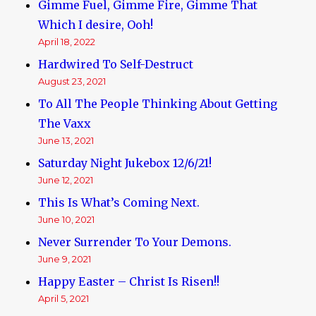
Gimme Fuel, Gimme Fire, Gimme That
Which I desire, Ooh!
April 18, 2022
Hardwired To Self-Destruct
August 23, 2021
To All The People Thinking About Getting
The Vaxx
June 13, 2021
Saturday Night Jukebox 12/6/21!
June 12, 2021
This Is What’s Coming Next.
June 10, 2021
Never Surrender To Your Demons.
June 9, 2021
Happy Easter – Christ Is Risen!!
April 5, 2021