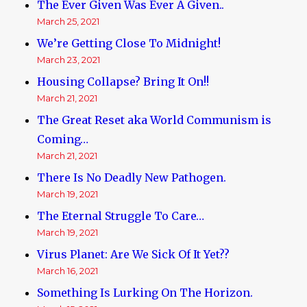
The Ever Given Was Ever A Given..
March 25, 2021
We’re Getting Close To Midnight!
March 23, 2021
Housing Collapse? Bring It On!!
March 21, 2021
The Great Reset aka World Communism is
Coming…
March 21, 2021
There Is No Deadly New Pathogen.
March 19, 2021
The Eternal Struggle To Care…
March 19, 2021
Virus Planet: Are We Sick Of It Yet??
March 16, 2021
Something Is Lurking On The Horizon.