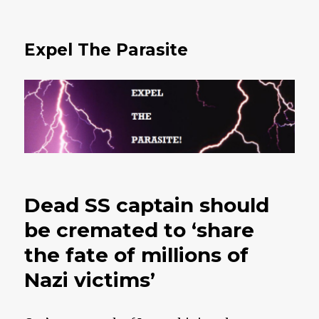
Expel The Parasite
Dead SS captain should
be cremated to ‘share
the fate of millions of
Nazi victims’