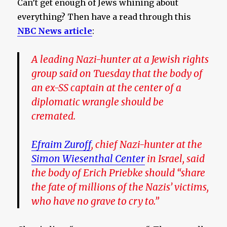
Can’t get enough of Jews whining about
everything? Then have a read through this
NBC News article
:
A leading Nazi-hunter at a Jewish rights
group said on Tuesday that the body of
an ex-SS captain at the center of a
diplomatic wrangle should be
cremated.
Efraim Zuroff
, chief Nazi-hunter at the
Simon Wiesenthal Center
in Israel, said
the body of Erich Priebke should “share
the fate of millions of the Nazis’ victims,
who have no grave to cry to.
”