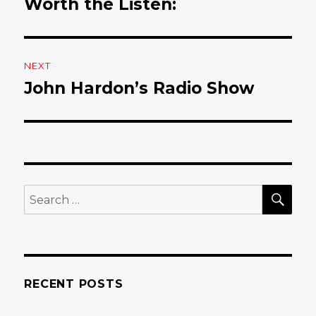
Worth the Listen:
post:
NEXT
John Hardon’s Radio Show
Next
post:
SE
Search
for:
RECENT POSTS