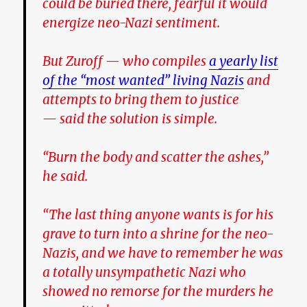
could be buried there,
fearful it would
energize neo-Nazi sentiment.
But Zuroff — who compiles
a yearly list
of the “most wanted” living Nazis
and
attempts to bring them to justice
— said the solution is simple.
“Burn the body and scatter the ashes,”
he said.
“The last thing anyone wants is for his
grave to turn into a shrine for the neo-
Nazis, and we have to remember he was
a totally unsympathetic Nazi who
showed no remorse for the murders he