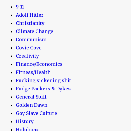
9-11
Adolf Hitler
Christianity
Climate Change
Communism
Covie Cove
Creativity
Finance/Economics
Fitness/Health
Fucking sickening shit
Fudge Packers & Dykes
General Stuff
Golden Dawn
Goy Slave Culture
History
Holohoax