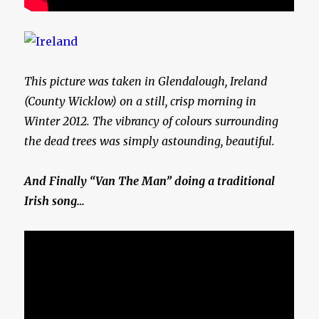
This picture was taken in Glendalough, Ireland
(County Wicklow) on a still, crisp morning in
Winter 2012. The vibrancy of colours surrounding
the dead trees was simply astounding, beautiful.
And Finally “Van The Man” doing a traditional
Irish song…