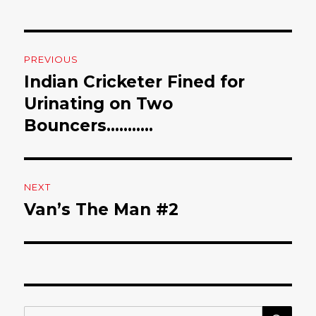
Post
PREVIOUS
navigation
Indian Cricketer Fined for
Previous
Urinating on Two
post:
Bouncers………..
NEXT
Van’s The Man #2
Next
post:
SE