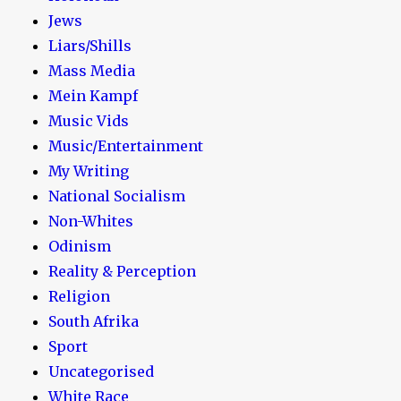
Jews
Liars/Shills
Mass Media
Mein Kampf
Music Vids
Music/Entertainment
My Writing
National Socialism
Non-Whites
Odinism
Reality & Perception
Religion
South Afrika
Sport
Uncategorised
White Race