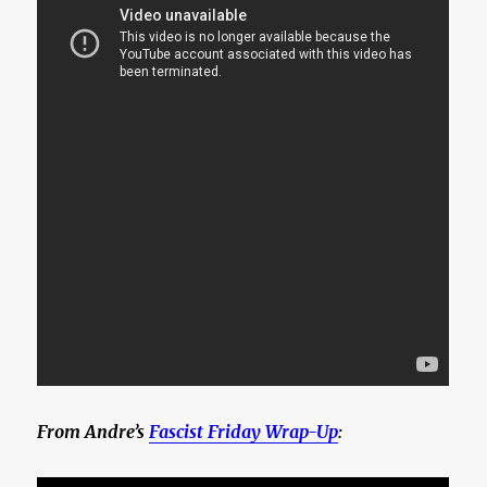
From Andre’s
Fascist Friday Wrap-Up
: