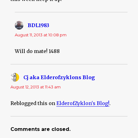
BDL1983
says:
August 11, 2013 at 10:08 pm
Will do mate! 1488
Cj aka Elderofzyklons Blog
says:
August 12, 2013 at 11:43 am
Reblogged this on
ElderofZyklon's Blog!
.
Comments are closed.