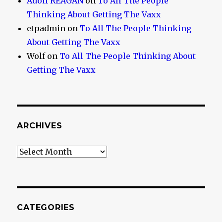
Adolf REAGAN
on
To All The People
Thinking About Getting The Vaxx
etpadmin
on
To All The People Thinking
About Getting The Vaxx
Wolf
on
To All The People Thinking About
Getting The Vaxx
ARCHIVES
Archives
CATEGORIES