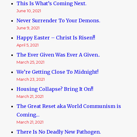
This Is What’s Coming Next.
June 10, 2021
Never Surrender To Your Demons.
June 9, 2021
Happy Easter – Christ Is Risen!!
April 5, 2021
The Ever Given Was Ever A Given..
March 25, 2021
We’re Getting Close To Midnight!
March 23, 2021
Housing Collapse? Bring It On!!
March 21, 2021
The Great Reset aka World Communism is
Coming…
March 21, 2021
There Is No Deadly New Pathogen.