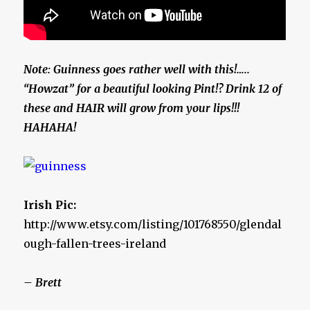
Note: Guinness goes rather well with this!…..
“Howzat” for a beautiful looking Pint!? Drink 12 of
these and HAIR will grow from your lips!!!
HAHAHA!
Irish Pic:
http://www.etsy.com/listing/101768550/glendal
ough-fallen-trees-ireland
– Brett