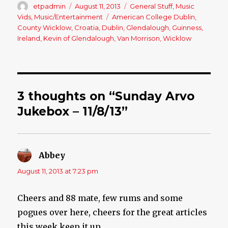
Author
etpadmin
Posted
August 11, 2013
Categories
General Stuff
,
Music
on
Vids
,
Music/Entertainment
Tags
American College Dublin
,
County Wicklow
,
Croatia
,
Dublin
,
Glendalough
,
Guinness
,
Ireland
,
Kevin of Glendalough
,
Van Morrison
,
Wicklow
3 thoughts on “Sunday Arvo
Jukebox – 11/8/13”
Abbey
says:
August 11, 2013 at 7:23 pm
Cheers and 88 mate, few rums and some
pogues over here, cheers for the great articles
this week keep it up.