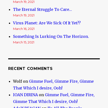
March 19, 2021
The Eternal Struggle To Care…
March 19, 2021
Virus Planet: Are We Sick Of It Yet??
March 16, 2021
Something Is Lurking On The Horizon.
March 15, 2021
RECENT COMMENTS
Wolf
on
Gimme Fuel, Gimme Fire, Gimme
That Which I desire, Ooh!
IOAN DIRINA
on
Gimme Fuel, Gimme Fire,
Gimme That Which I desire, Ooh!