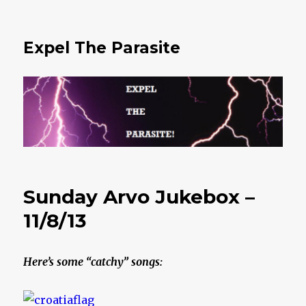
Expel The Parasite
Sunday Arvo Jukebox –
11/8/13
Here’s some “catchy” songs: