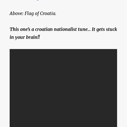
Above: Flag of Croatia.
This one’s a croatian nationalist tune… It gets stuck
in your brain!!