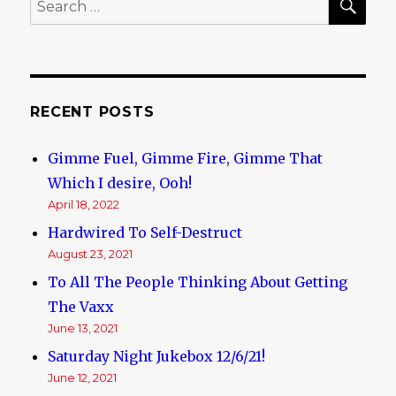
Search
for:
RECENT POSTS
Gimme Fuel, Gimme Fire, Gimme That
Which I desire, Ooh!
April 18, 2022
Hardwired To Self-Destruct
August 23, 2021
To All The People Thinking About Getting
The Vaxx
June 13, 2021
Saturday Night Jukebox 12/6/21!
June 12, 2021