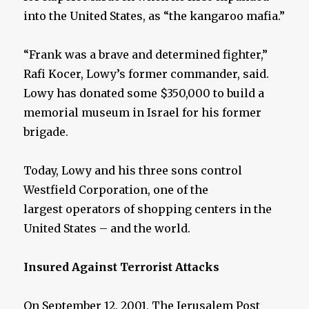
into the United States, as “the kangaroo mafia.”
“Frank was a brave and determined fighter,”
Rafi Kocer, Lowy’s former commander, said.
Lowy has donated some $350,000 to build a
memorial museum in Israel for his former
brigade.
Today, Lowy and his three sons control
Westfield Corporation, one of the
largest operators of shopping centers in the
United States – and the world.
Insured Against Terrorist Attacks
On September 12, 2001, The Jerusalem Post