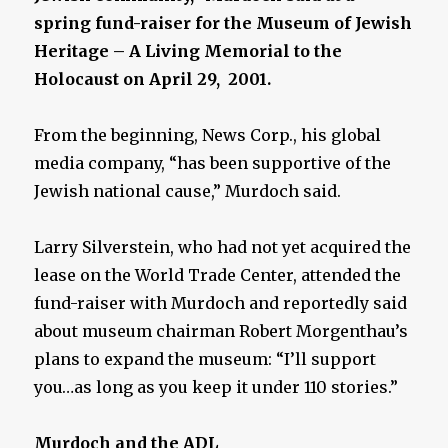
spring fund-raiser for the Museum of Jewish
Heritage – A Living Memorial to the
Holocaust on April 29, 2001.
From the beginning, News Corp., his global
media company, “has been supportive of the
Jewish national cause,” Murdoch said.
Larry Silverstein, who had not yet acquired the
lease on the World Trade Center, attended the
fund-raiser with Murdoch and reportedly said
about museum chairman Robert Morgenthau’s
plans to expand the museum: “I’ll support
you…as long as you keep it under 110 stories.”
Murdoch and the ADL