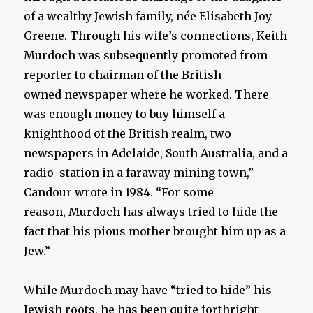
of a wealthy Jewish family, née Elisabeth Joy
Greene. Through his wife’s connections, Keith
Murdoch was subsequently promoted from
reporter to chairman of the British-
owned newspaper where he worked. There
was enough money to buy himself a
knighthood of the British realm, two
newspapers in Adelaide, South Australia, and a
radio station in a faraway mining town,”
Candour wrote in 1984. “For some
reason, Murdoch has always tried to hide the
fact that his pious mother brought him up as a
Jew.”
While Murdoch may have “tried to hide” his
Jewish roots, he has been quite forthright