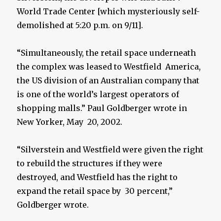
World Trade Center [which mysteriously self-
demolished at 5:20 p.m. on 9/11].
“Simultaneously, the retail space underneath
the complex was leased to Westfield America,
the US division of an Australian company that
is one of the world’s largest operators of
shopping malls.” Paul Goldberger wrote in
New Yorker, May 20, 2002.
“Silverstein and Westfield were given the right
to rebuild the structures if they were
destroyed, and Westfield has the right to
expand the retail space by 30 percent,”
Goldberger wrote.