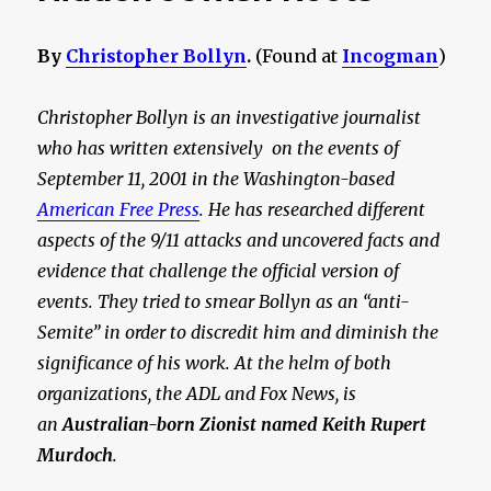
By
Christopher Bollyn
.
(Found at
Incogman
)
Christopher Bollyn is an investigative journalist
who has written extensively on the events of
September 11, 2001 in the Washington-based
American Free Press
. He has researched different
aspects of the 9/11 attacks and uncovered facts and
evidence that challenge the official version of
events. They tried to smear Bollyn as an “anti-
Semite” in order to discredit him and diminish the
significance of his work. At the helm of both
organizations, the ADL and Fox News, is
an
Australian-born Zionist named Keith Rupert
Murdoch
.