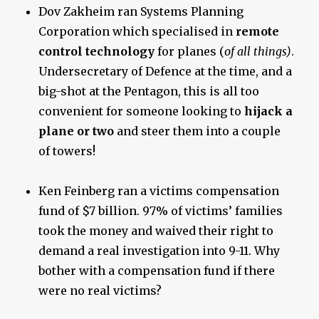
Dov Zakheim ran Systems Planning
Corporation which specialised in
remote
control technology
for planes (
of all things)
.
Undersecretary of Defence at the time, and a
big-shot at the Pentagon, this is all too
convenient for someone looking to
hijack a
plane or two
and steer them into a couple
of towers!
Ken Feinberg ran a victims compensation
fund of $7 billion. 97% of victims’ families
took the money and waived their right to
demand a real investigation into 9-11. Why
bother with a compensation fund if there
were no real victims?