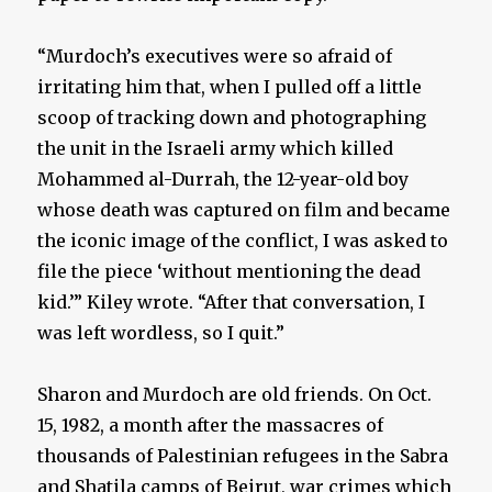
“Murdoch’s executives were so afraid of
irritating him that, when I pulled off a little
scoop of tracking down and photographing
the unit in the Israeli army which killed
Mohammed al-Durrah, the 12-year-old boy
whose death was captured on film and became
the iconic image of the conflict, I was asked to
file the piece ‘without mentioning the dead
kid.’” Kiley wrote. “After that conversation, I
was left wordless, so I quit.”
Sharon and Murdoch are old friends. On Oct.
15, 1982, a month after the massacres of
thousands of Palestinian refugees in the Sabra
and Shatila camps of Beirut, war crimes which