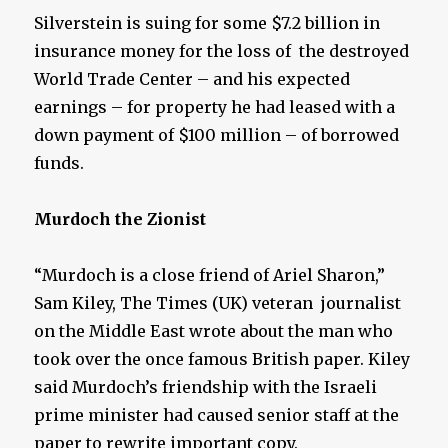
Silverstein is suing for some $7.2 billion in
insurance money for the loss of the destroyed
World Trade Center – and his expected
earnings – for property he had leased with a
down payment of $100 million – of borrowed
funds.
Murdoch the Zionist
“Murdoch is a close friend of Ariel Sharon,”
Sam Kiley, The Times (UK) veteran journalist
on the Middle East wrote about the man who
took over the once famous British paper. Kiley
said Murdoch’s friendship with the Israeli
prime minister had caused senior staff at the
paper to rewrite important copy.