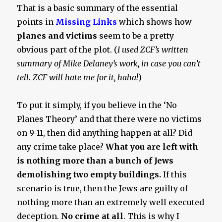
That is a basic summary of the essential
points in
Missing Links
which shows how
planes and victims
seem to be a pretty
obvious part of the plot. (
I used ZCF’s written
summary of Mike Delaney’s work, in case you can’t
tell. ZCF will hate me for it, haha!
)
To put it simply, if you believe in the ‘No
Planes Theory’ and that there were no victims
on 9-11, then did anything happen at all? Did
any crime take place?
What you are left with
is nothing more than a bunch of Jews
demolishing two empty buildings.
If this
scenario is true, then the Jews are guilty of
nothing more than an extremely well executed
deception.
No crime at all
. This is why I