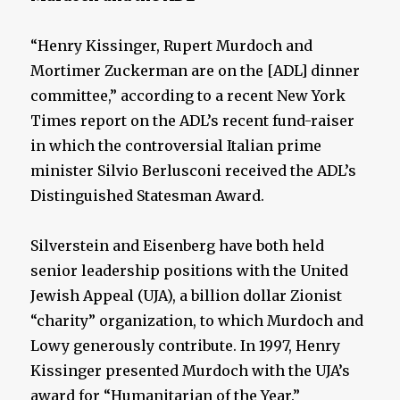
“Henry Kissinger, Rupert Murdoch and
Mortimer Zuckerman are on the [ADL] dinner
committee,” according to a recent New York
Times report on the ADL’s recent fund-raiser
in which the controversial Italian prime
minister Silvio Berlusconi received the ADL’s
Distinguished Statesman Award.
Silverstein and Eisenberg have both held
senior leadership positions with the United
Jewish Appeal (UJA), a billion dollar Zionist
“charity” organization, to which Murdoch and
Lowy generously contribute. In 1997, Henry
Kissinger presented Murdoch with the UJA’s
award for “Humanitarian of the Year.”