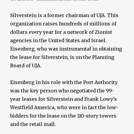
Silverstein is a former chairman of UJA. This
organization raises hundreds of millions of
dollars every year for a network of Zionist
agencies in the United States and Israel.
Eisenberg, who was instrumental in obtaining
the lease for Silverstein, is on the Planning
Board of UJA.
Eisenberg in his role with the Port Authority
was the key person who negotiated the 99-
year leases for Silverstein and Frank Lowy’s
Westfield America, who were in fact the low-
bidders for the lease on the 110-story towers
and the retail mall.