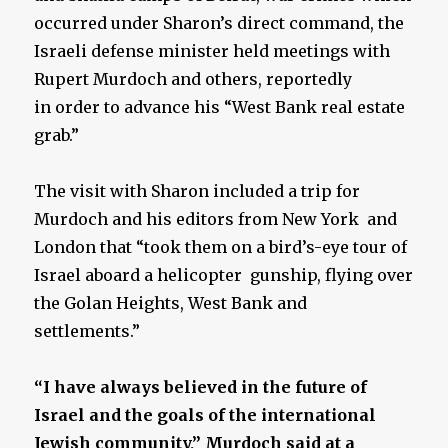
occurred under Sharon’s direct command, the
Israeli defense minister held meetings with
Rupert Murdoch and others, reportedly
in order to advance his “West Bank real estate
grab.”
The visit with Sharon included a trip for
Murdoch and his editors from New York and
London that “took them on a bird’s-eye tour of
Israel aboard a helicopter gunship, flying over
the Golan Heights, West Bank and
settlements.”
“I have always believed in the future of
Israel and the goals of the international
Jewish community,” Murdoch said at a