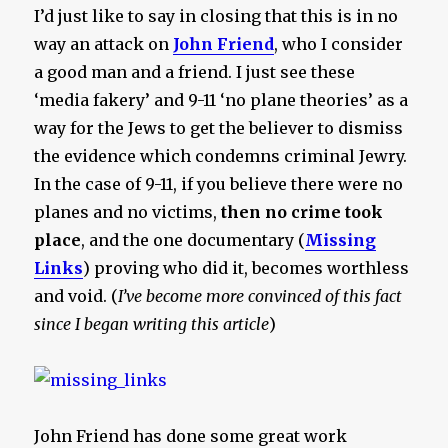
I’d just like to say in closing that this is in no
way an attack on
John Friend
, who I consider
a good man and a friend. I just see these
‘media fakery’ and 9-11 ‘no plane theories’ as a
way for the Jews to get the believer to dismiss
the evidence which condemns criminal Jewry.
In the case of 9-11, if you believe there were no
planes and no victims,
then no crime took
place
, and the one documentary (
Missing
Links
) proving who did it, becomes worthless
and void. (
I’ve become more convinced of this fact
since I began writing this article
)
John Friend has done some great work