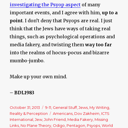
investigating the Psyop aspect
of many
important events, and I agree with him,
up to a
point
. I don’t deny that Psyops are real. I just
think that the Jews have ways of taking real
things, such as psychological operations and
media fakery, and twisting them
way too far
into the realms of hocus-pocus and bizarre
mumbo-jumbo.
Make up your own mind.
– BDL1983
Posted
October 31, 2013
Categories
9-11
,
General Stuff
,
Jews
,
My Writing
,
on
Reality & Perception
Tags
Americans
,
Dov Zakheim
,
ICTS
International
,
Jew
,
John Friend
,
Media Fakery
,
Missing
Links
,
No Plane Theory
,
Odigo
,
Pentagon
,
Psyops
,
World