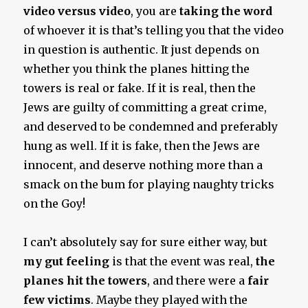
video versus video
, you are
taking the word
of whoever it is that’s telling you that the video
in question is authentic. It just depends on
whether you think the planes hitting the
towers is real or fake. If it is real, then the
Jews are guilty of committing a great crime,
and deserved to be condemned and preferably
hung as well. If it is fake, then the Jews are
innocent, and deserve nothing more than a
smack on the bum for playing naughty tricks
on the Goy!
I can’t absolutely say for sure either way, but
my gut feeling
is that the event was real,
the
planes hit the towers
, and there were a
fair
few victims
. Maybe they played with the