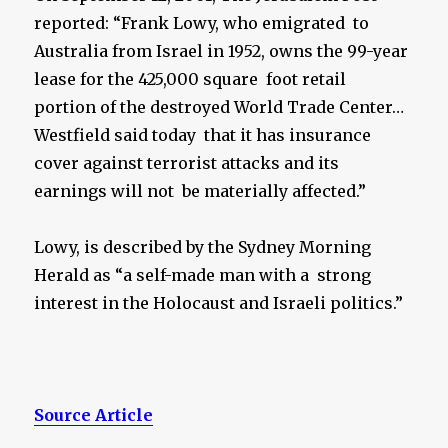
reported: “Frank Lowy, who emigrated to
Australia from Israel in 1952, owns the 99-year
lease for the 425,000 square foot retail
portion of the destroyed World Trade Center…
Westfield said today that it has insurance
cover against terrorist attacks and its
earnings will not be materially affected.”
Lowy, is described by the Sydney Morning
Herald as “a self-made man with a strong
interest in the Holocaust and Israeli politics.”
Source Article