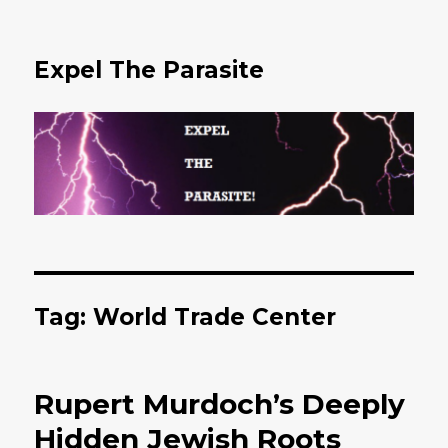
Expel The Parasite
Tag: World Trade Center
Rupert Murdoch’s Deeply
Hidden Jewish Roots