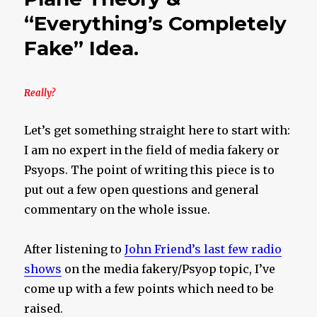
Roots
“Everything’s Completely
Fake” Idea.
Really?
Let’s get something straight here to start with:
I am no expert in the field of media fakery or
Psyops. The point of writing this piece is to
put out a few open questions and general
commentary on the whole issue.
After listening to
John Friend’s last few radio
shows
on the media fakery/Psyop topic, I’ve
come up with a few points which need to be
raised.