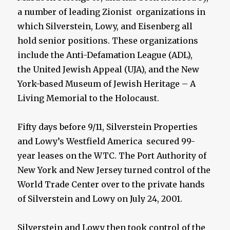
a number of leading Zionist organizations in
which Silverstein, Lowy, and Eisenberg all
hold senior positions. These organizations
include the Anti-Defamation League (ADL),
the United Jewish Appeal (UJA), and the New
York-based Museum of Jewish Heritage – A
Living Memorial to the Holocaust.
Fifty days before 9/11, Silverstein Properties
and Lowy’s Westfield America secured 99-
year leases on the WTC. The Port Authority of
New York and New Jersey turned control of the
World Trade Center over to the private hands
of Silverstein and Lowy on July 24, 2001.
Silverstein and Lowy then took control of the