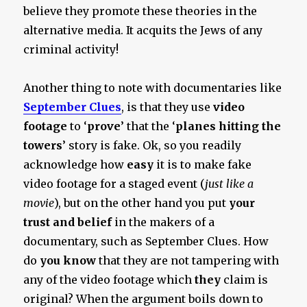
believe they promote these theories in the
alternative media. It acquits the Jews of any
criminal activity!
Another thing to note with documentaries like
September Clues
, is that they use
video
footage
to ‘
prove
’ that the ‘
planes hitting the
towers
’ story is fake. Ok, so you readily
acknowledge how
easy
it is to make fake
video footage for a staged event (
just like a
movie
), but on the other hand you put
your
trust and belief
in the makers of a
documentary, such as September Clues. How
do
you
know
that they are not tampering with
any of the video footage which
they
claim is
original? When the argument boils down to