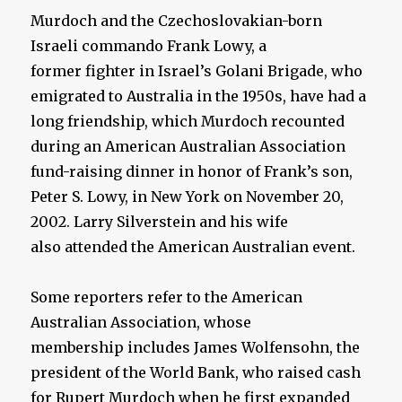
Murdoch and the Czechoslovakian-born
Israeli commando Frank Lowy, a
former fighter in Israel’s Golani Brigade, who
emigrated to Australia in the 1950s, have had a
long friendship, which Murdoch recounted
during an American Australian Association
fund-raising dinner in honor of Frank’s son,
Peter S. Lowy, in New York on November 20,
2002. Larry Silverstein and his wife
also attended the American Australian event.
Some reporters refer to the American
Australian Association, whose
membership includes James Wolfensohn, the
president of the World Bank, who raised cash
for Rupert Murdoch when he first expanded