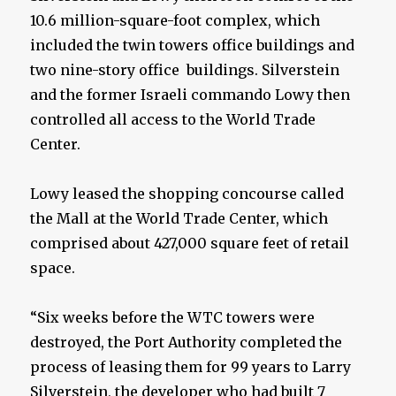
10.6 million-square-foot complex, which
included the twin towers office buildings and
two nine-story office buildings. Silverstein
and the former Israeli commando Lowy then
controlled all access to the World Trade
Center.
Lowy leased the shopping concourse called
the Mall at the World Trade Center, which
comprised about 427,000 square feet of retail
space.
“Six weeks before the WTC towers were
destroyed, the Port Authority completed the
process of leasing them for 99 years to Larry
Silverstein, the developer who had built 7