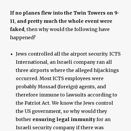
If no planes flew into the Twin Towers on 9-
11
,
and pretty much the whole event were
faked
, then why would the following have
happened?
Jews controlled all the airport security. ICTS
International, an Israeli company ran all
three airports where the alleged hijackings
occurred. Most ICTS employees were
probably Mossad (foreign) agents, and
therefore immune to lawsuits according to
the Patriot Act. We know the Jews control
the US government, so why would they
bother
ensuring legal immunity
for an
Israeli security company if there was