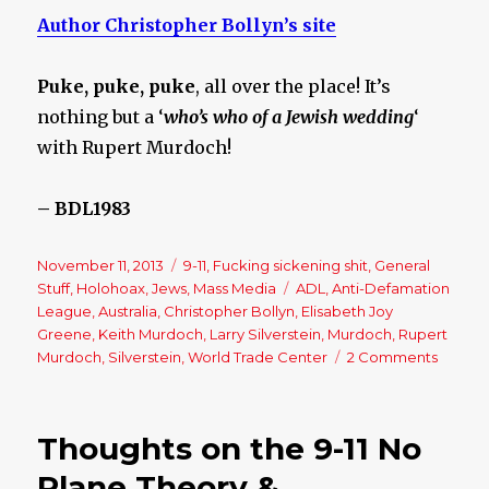
Author Christopher Bollyn’s site
Puke, puke, puke
, all over the place! It’s
nothing but a ‘
who’s who of a Jewish wedding
‘
with Rupert Murdoch!
– BDL1983
Posted
November 11, 2013
Categories
9-11
,
Fucking sickening shit
,
General
on
Stuff
,
Holohoax
,
Jews
,
Mass Media
Tags
ADL
,
Anti-Defamation
League
,
Australia
,
Christopher Bollyn
,
Elisabeth Joy
Greene
,
Keith Murdoch
,
Larry Silverstein
,
Murdoch
,
Rupert
Murdoch
,
Silverstein
,
World Trade Center
2 Comments
on
Rupert
Murdoc
Deepl
Thoughts on the 9-11 No
Hidde
Jewish
Plane Theory &