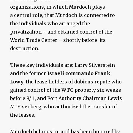
organizations, in which Murdoch plays
a central role, that Murdoch is connected to
the individuals who arranged the
privatization – and obtained control of the
World Trade Center – shortly before its
destruction.
These key individuals are: Larry Silverstein
and the former
Israeli commando Frank
Lowy
, the lease holders of dubious repute who
gained control of the WTC property six weeks
before 9/11, and Port Authority Chairman Lewis
M. Eisenberg, who authorized the transfer of
the leases.
Murdoch belongs to, and has been honored by,