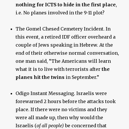
nothing for ICTS to hide in the first place
,
i.e. No planes involved in the 9-11 plot?
The Gomel Chesed Cemetery Incident. In
this event, a retired IDF officer overheard a
couple of Jews speaking in Hebrew. At the
end of their otherwise normal conversation,
one man said, “The Americans will learn
what it is to live with terrorists after
the
planes hit the twins
in September.”
Odigo Instant Messaging. Israelis were
forewarned 2 hours before the attacks took
place. If there were no victims and they
were all made up, then why would the
Israelis (
of all people)
be concerned that