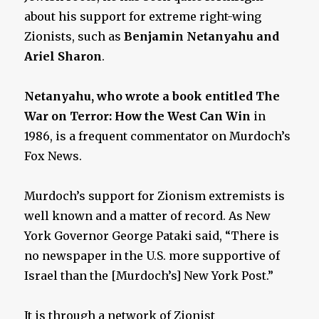
about his support for extreme right-wing
Zionists, such as
Benjamin Netanyahu and
Ariel Sharon
.
Netanyahu, who wrote a book entitled The
War on Terror: How the West Can Win
in
1986, is a frequent commentator on Murdoch’s
Fox News.
Murdoch’s support for Zionism extremists is
well known and a matter of record. As New
York Governor George Pataki said, “There is
no newspaper in the U.S. more supportive of
Israel than the [Murdoch’s] New York Post.”
It is through a network of Zionist