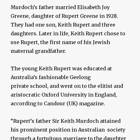
Murdoch’s father married Elisabeth Joy
Greene, daughter of Rupert Greene in 1928.
They had one son, Keith Rupert and three
daughters. Later in life, Keith Rupert chose to
use Rupert, the first name of his Jewish
maternal grandfather.
The young Keith Rupert was educated at
Australia’s fashionable Geelong
private school, and went on to the elitist and
aristocratic Oxford University in England,
according to Candour (UK) magazine.
“Rupert’s father Sir Keith Murdoch attained
his prominent position in Australian society
through a fortuitous marriage to the daughter