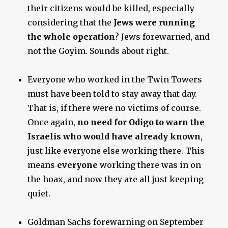
their citizens would be killed, especially
considering that the
Jews were running
the whole operation
? Jews forewarned, and
not the Goyim. Sounds about right.
Everyone who worked in the Twin Towers
must have been told to stay away that day.
That is, if there were no victims of course.
Once again,
no need for Odigo to warn the
Israelis
who would have already known
,
just like everyone else working there. This
means
everyone
working there was in on
the hoax, and now they are all just keeping
quiet.
Goldman Sachs forewarning on September