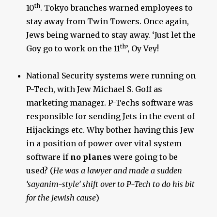
th
10
. Tokyo branches warned employees to
stay away from Twin Towers. Once again,
Jews being warned to stay away. ‘Just let the
th
Goy go to work on the 11
’, Oy Vey!
National Security systems were running on
P-Tech, with Jew Michael S. Goff as
marketing manager. P-Techs software was
responsible for sending Jets in the event of
Hijackings etc. Why bother having this Jew
in a position of power over vital system
software if
no planes
were going to be
used? (
He was a lawyer and made a sudden
‘sayanim-style’ shift over to P-Tech to do his bit
for the Jewish cause
)