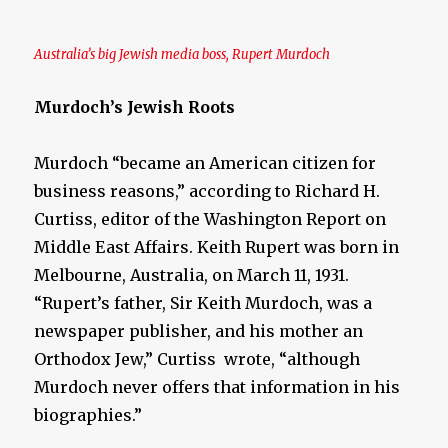
Australia’s big Jewish media boss, Rupert Murdoch
Murdoch’s Jewish Roots
Murdoch “became an American citizen for
business reasons,” according to Richard H.
Curtiss, editor of the Washington Report on
Middle East Affairs. Keith Rupert was born in
Melbourne, Australia, on March 11, 1931.
“Rupert’s father, Sir Keith Murdoch, was a
newspaper publisher, and his mother an
Orthodox Jew,” Curtiss wrote, “although
Murdoch never offers that information in his
biographies.”