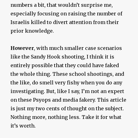
numbers a bit, that wouldn’t surprise me,
especially focusing on raising the number of
Israelis killed to divert attention from their
prior knowledge.
However
, with much smaller case scenarios
like the Sandy Hook shooting, I think it is
entirely possible that they could have faked
the whole thing. These school shootings, and
the like, do smell very fishy when you do any
investigating. But, like I say, I’m not an expert
on these Psyops and media fakery. This article
is just my two cents of thought on the subject.
Nothing more, nothing less. Take it for what
it’s worth.