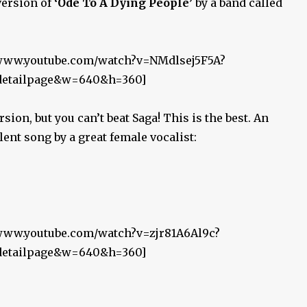
version of
‘Ode To A Dying People’
by a band called
//www.youtube.com/watch?v=NMdlsej5F5A?
_detailpage&w=640&h=360]
sion, but you can’t beat Saga! This is the best. An
lent song by a great female vocalist:
/www.youtube.com/watch?v=zjr81A6Al9c?
_detailpage&w=640&h=360]