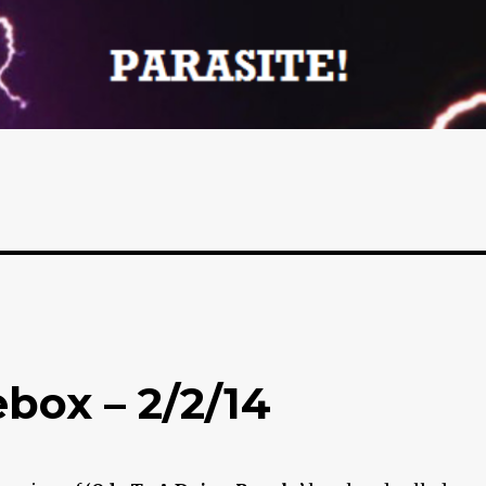
box – 2/2/14