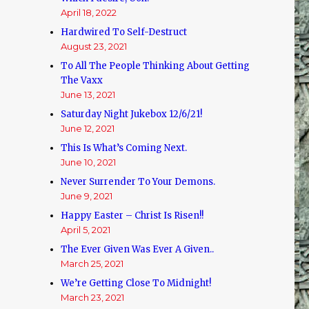
April 18, 2022
Hardwired To Self-Destruct
August 23, 2021
To All The People Thinking About Getting
The Vaxx
June 13, 2021
Saturday Night Jukebox 12/6/21!
June 12, 2021
This Is What’s Coming Next.
June 10, 2021
Never Surrender To Your Demons.
June 9, 2021
Happy Easter – Christ Is Risen!!
April 5, 2021
The Ever Given Was Ever A Given..
March 25, 2021
We’re Getting Close To Midnight!
March 23, 2021