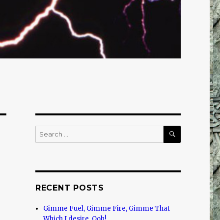
SEARCH
Search
for:
RECENT POSTS
Gimme Fuel, Gimme Fire, Gimme That
Which I desire, Ooh!