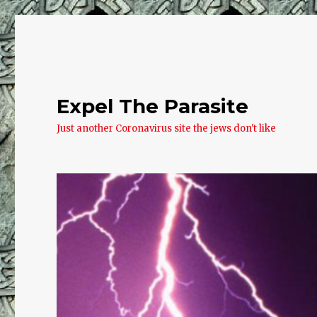
Expel The Parasite
Just another Coronavirus site the jews don't like