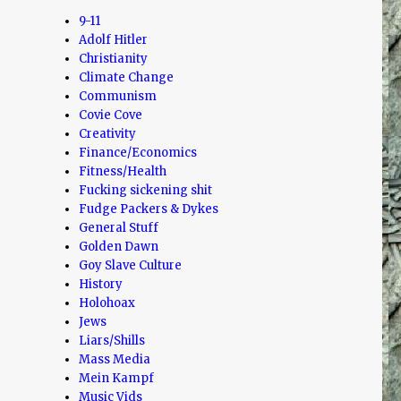
9-11
Adolf Hitler
Christianity
Climate Change
Communism
Covie Cove
Creativity
Finance/Economics
Fitness/Health
Fucking sickening shit
Fudge Packers & Dykes
General Stuff
Golden Dawn
Goy Slave Culture
History
Holohoax
Jews
Liars/Shills
Mass Media
Mein Kampf
Music Vids