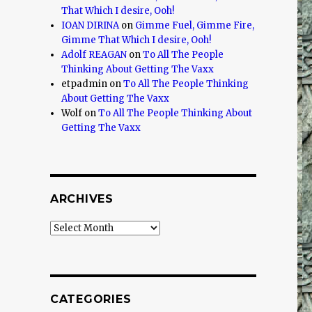
That Which I desire, Ooh!
IOAN DIRINA
on
Gimme Fuel, Gimme Fire,
Gimme That Which I desire, Ooh!
Adolf REAGAN
on
To All The People
Thinking About Getting The Vaxx
etpadmin
on
To All The People Thinking
About Getting The Vaxx
Wolf
on
To All The People Thinking About
Getting The Vaxx
ARCHIVES
Archives
CATEGORIES