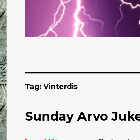
Tag: Vinterdis
Sunday Arvo Juke