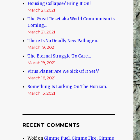
Housing Collapse? Bring It On!!
March 21, 2021
The Great Reset aka World Communism is
Coming…
March 21, 2021
There Is No Deadly New Pathogen.
March 19, 2021
The Eternal Struggle To Care…
March 19, 2021
Virus Planet: Are We Sick Of It Yet??
March 16, 2021
Something Is Lurking On The Horizon.
March 15, 2021
RECENT COMMENTS
Wolf
on
Gimme Fuel, Gimme Fire, Gimme