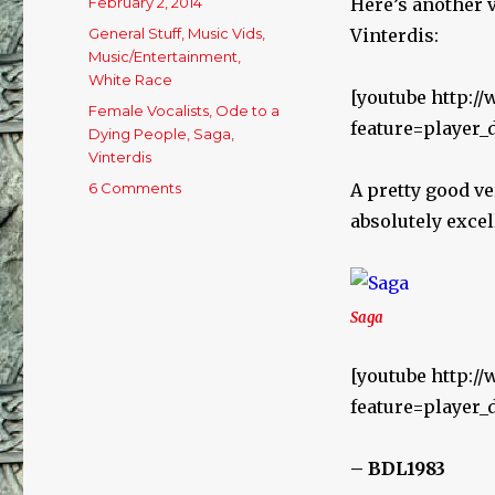
Posted
February 2, 2014
Here’s another 
on
Categories
General Stuff
,
Music Vids
,
Vinterdis:
Music/Entertainment
,
White Race
[youtube http:
Tags
Female Vocalists
,
Ode to a
feature=player
Dying People
,
Saga
,
Vinterdis
6 Comments
on
A pretty good ver
Sunday
absolutely excel
Arvo
Jukebox
–
2/2/14
Saga
[youtube http:/
feature=player
– BDL1983