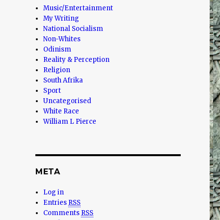
Music/Entertainment
My Writing
National Socialism
Non-Whites
Odinism
Reality & Perception
Religion
South Afrika
Sport
Uncategorised
White Race
William L Pierce
META
Log in
Entries
RSS
Comments
RSS