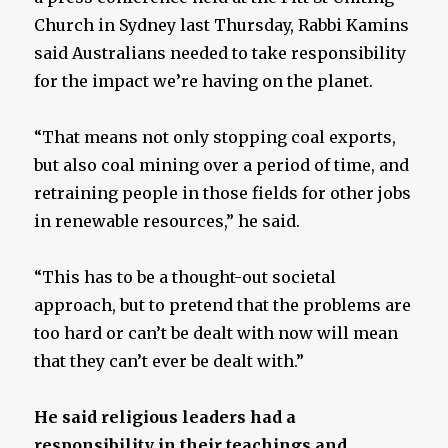
Church in Sydney last Thursday, Rabbi Kamins
said Australians needed to take responsibility
for the impact we’re having on the planet.
“That means not only stopping coal exports,
but also coal mining over a period of time, and
retraining people in those fields for other jobs
in renewable resources,” he said.
“This has to be a thought-out societal
approach, but to pretend that the problems are
too hard or can’t be dealt with now will mean
that they can’t ever be dealt with.”
He said religious leaders had a
responsibility in their teachings and