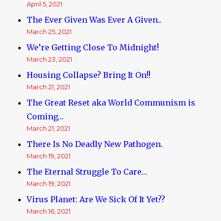
April 5, 2021
The Ever Given Was Ever A Given..
March 25, 2021
We’re Getting Close To Midnight!
March 23, 2021
Housing Collapse? Bring It On!!
March 21, 2021
The Great Reset aka World Communism is
Coming…
March 21, 2021
There Is No Deadly New Pathogen.
March 19, 2021
The Eternal Struggle To Care…
March 19, 2021
Virus Planet: Are We Sick Of It Yet??
March 16, 2021