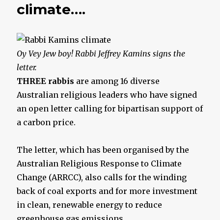
climate….
Oy Vey Jew boy!
Rabbi Jeffrey Kamins signs the
letter.
THREE rabbis
are among 16 diverse
Australian religious leaders who have signed
an open letter calling for bipartisan support of
a ­carbon price.
The letter, which has been organised by the
Australian Religious Response to Climate
Change (ARRCC), also calls for the winding
back of coal exports and for more investment
in clean, renewable energy to reduce
greenhouse gas emissions.