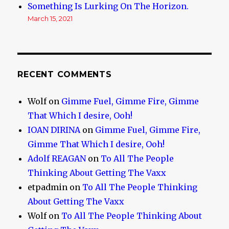
Something Is Lurking On The Horizon.
March 15, 2021
RECENT COMMENTS
Wolf
on
Gimme Fuel, Gimme Fire, Gimme
That Which I desire, Ooh!
IOAN DIRINA
on
Gimme Fuel, Gimme Fire,
Gimme That Which I desire, Ooh!
Adolf REAGAN
on
To All The People
Thinking About Getting The Vaxx
etpadmin
on
To All The People Thinking
About Getting The Vaxx
Wolf
on
To All The People Thinking About