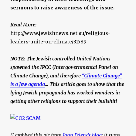
sermons to raise awareness of the issue.
Read More:
http://www.jewishnews.net.au/religious-
leaders-unite-on-climate/31589
NOTE: The Jewish controlled United Nations
spawned the IPCC (Intergovernmental Panel on
Climate Change), and therefore
“Climate Change”
is a Jew agenda
… This article goes to show that the
lying
Jewish propaganda has worked wonders in
getting other religions to support their bullshit!
(I grabbed this pic from
John Friends blog
; it sums