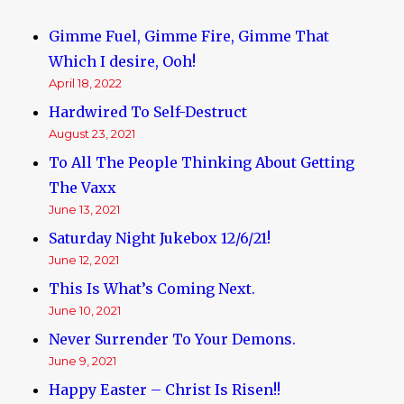
Gimme Fuel, Gimme Fire, Gimme That
Which I desire, Ooh!
April 18, 2022
Hardwired To Self-Destruct
August 23, 2021
To All The People Thinking About Getting
The Vaxx
June 13, 2021
Saturday Night Jukebox 12/6/21!
June 12, 2021
This Is What’s Coming Next.
June 10, 2021
Never Surrender To Your Demons.
June 9, 2021
Happy Easter – Christ Is Risen!!