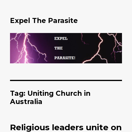
Expel The Parasite
Tag: Uniting Church in
Australia
Religious leaders unite on