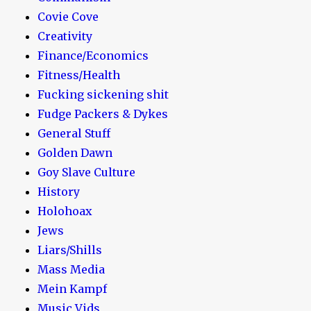
Covie Cove
Creativity
Finance/Economics
Fitness/Health
Fucking sickening shit
Fudge Packers & Dykes
General Stuff
Golden Dawn
Goy Slave Culture
History
Holohoax
Jews
Liars/Shills
Mass Media
Mein Kampf
Music Vids