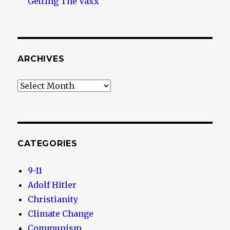
Getting The Vaxx
ARCHIVES
Archives
CATEGORIES
9-11
Adolf Hitler
Christianity
Climate Change
Communism