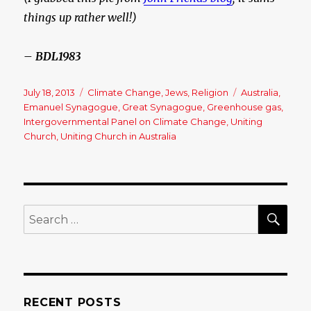
things up rather well!)
– BDL1983
Posted
July 18, 2013
Categories
Climate Change
,
Jews
,
Religion
Tags
Australia
,
on
Emanuel Synagogue
,
Great Synagogue
,
Greenhouse gas
,
Intergovernmental Panel on Climate Change
,
Uniting
Church
,
Uniting Church in Australia
SE
Search
for:
RECENT POSTS