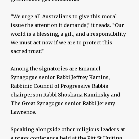
“We urge all Australians to give this moral
issue the attention it demands,” it reads. “Our
world is a blessing, a gift, and a responsibility.
We must act now if we are to protect this
sacred trust.”
Among the signatories are Emanuel
Synagogue senior Rabbi Jeffrey Kamins,
Rabbinic Council of Progressive Rabbis
chairperson Rabbi Shoshana Kaminsky and
The Great Synagogue senior Rabbi Jeremy
Lawrence.
Speaking alongside other religious leaders at
a press conference held at the Pitt St Uniting