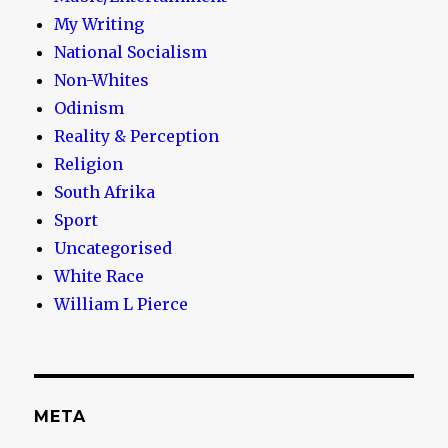
My Writing
National Socialism
Non-Whites
Odinism
Reality & Perception
Religion
South Afrika
Sport
Uncategorised
White Race
William L Pierce
META