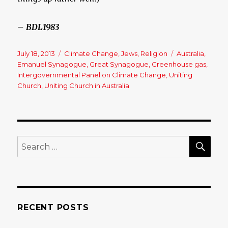
– BDL1983
Posted
July 18, 2013
Categories
Climate Change
,
Jews
,
Religion
Tags
Australia
,
on
Emanuel Synagogue
,
Great Synagogue
,
Greenhouse gas
,
Intergovernmental Panel on Climate Change
,
Uniting
Church
,
Uniting Church in Australia
SE
Search
for:
RECENT POSTS