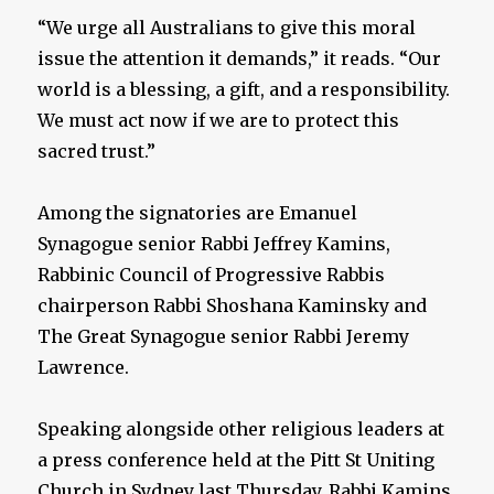
“We urge all Australians to give this moral
issue the attention it demands,” it reads. “Our
world is a blessing, a gift, and a responsibility.
We must act now if we are to protect this
sacred trust.”
Among the signatories are Emanuel
Synagogue senior Rabbi Jeffrey Kamins,
Rabbinic Council of Progressive Rabbis
chairperson Rabbi Shoshana Kaminsky and
The Great Synagogue senior Rabbi Jeremy
Lawrence.
Speaking alongside other religious leaders at
a press conference held at the Pitt St Uniting
Church in Sydney last Thursday, Rabbi Kamins