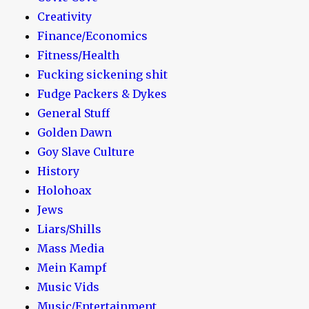
Creativity
Finance/Economics
Fitness/Health
Fucking sickening shit
Fudge Packers & Dykes
General Stuff
Golden Dawn
Goy Slave Culture
History
Holohoax
Jews
Liars/Shills
Mass Media
Mein Kampf
Music Vids
Music/Entertainment