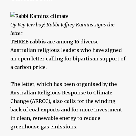
Oy Vey Jew boy!
Rabbi Jeffrey Kamins signs the
letter.
THREE rabbis
are among 16 diverse
Australian religious leaders who have signed
an open letter calling for bipartisan support of
a ­carbon price.
The letter, which has been organised by the
Australian Religious Response to Climate
Change (ARRCC), also calls for the winding
back of coal exports and for more investment
in clean, renewable energy to reduce
greenhouse gas emissions.