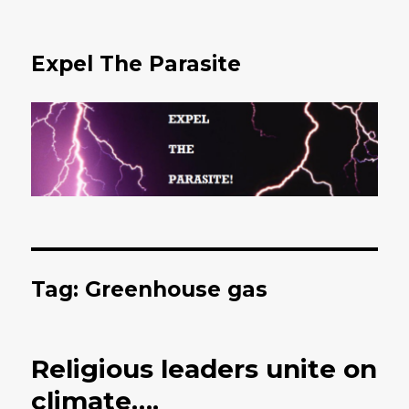
Expel The Parasite
Tag: Greenhouse gas
Religious leaders unite on
climate….