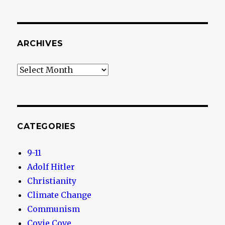
ARCHIVES
Archives
CATEGORIES
9-11
Adolf Hitler
Christianity
Climate Change
Communism
Covie Cove