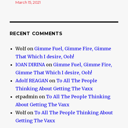
March 15, 2021
RECENT COMMENTS
Wolf
on
Gimme Fuel, Gimme Fire, Gimme
That Which I desire, Ooh!
IOAN DIRINA
on
Gimme Fuel, Gimme Fire,
Gimme That Which I desire, Ooh!
Adolf REAGAN
on
To All The People
Thinking About Getting The Vaxx
etpadmin
on
To All The People Thinking
About Getting The Vaxx
Wolf
on
To All The People Thinking About
Getting The Vaxx