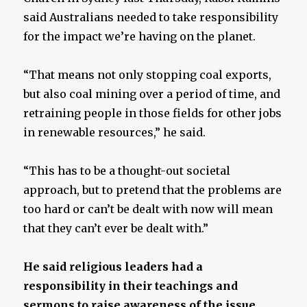
said Australians needed to take responsibility
for the impact we’re having on the planet.
“That means not only stopping coal exports,
but also coal mining over a period of time, and
retraining people in those fields for other jobs
in renewable resources,” he said.
“This has to be a thought-out societal
approach, but to pretend that the problems are
too hard or can’t be dealt with now will mean
that they can’t ever be dealt with.”
He said religious leaders had a
responsibility in their teachings and
sermons to raise awareness of the issue.