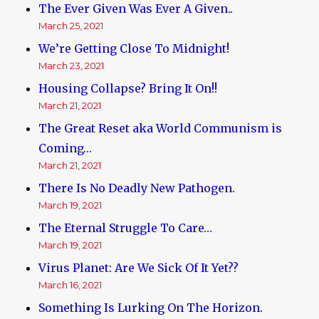
The Ever Given Was Ever A Given..
March 25, 2021
We’re Getting Close To Midnight!
March 23, 2021
Housing Collapse? Bring It On!!
March 21, 2021
The Great Reset aka World Communism is
Coming…
March 21, 2021
There Is No Deadly New Pathogen.
March 19, 2021
The Eternal Struggle To Care…
March 19, 2021
Virus Planet: Are We Sick Of It Yet??
March 16, 2021
Something Is Lurking On The Horizon.