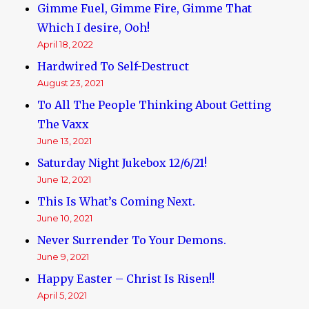
Gimme Fuel, Gimme Fire, Gimme That
Which I desire, Ooh!
April 18, 2022
Hardwired To Self-Destruct
August 23, 2021
To All The People Thinking About Getting
The Vaxx
June 13, 2021
Saturday Night Jukebox 12/6/21!
June 12, 2021
This Is What’s Coming Next.
June 10, 2021
Never Surrender To Your Demons.
June 9, 2021
Happy Easter – Christ Is Risen!!
April 5, 2021