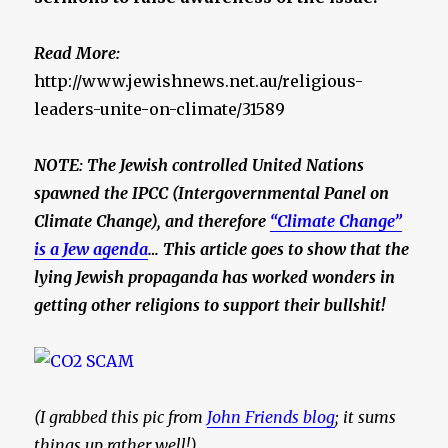
Read More:
http://www.jewishnews.net.au/religious-
leaders-unite-on-climate/31589
NOTE: The Jewish controlled United Nations
spawned the IPCC (Intergovernmental Panel on
Climate Change), and therefore
“Climate Change”
is a Jew agenda
… This article goes to show that the
lying
Jewish propaganda has worked wonders in
getting other religions to support their bullshit!
(I grabbed this pic from
John Friends blog
; it sums
things up rather well!)