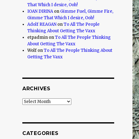
That Which I desire, Ooh!
IOAN DIRINA
on
Gimme Fuel, Gimme Fire,
Gimme That Which I desire, Ooh!
Adolf REAGAN
on
To All The People
Thinking About Getting The Vaxx
etpadmin
on
To All The People Thinking
About Getting The Vaxx
Wolf
on
To All The People Thinking About
Getting The Vaxx
ARCHIVES
Archives
CATEGORIES