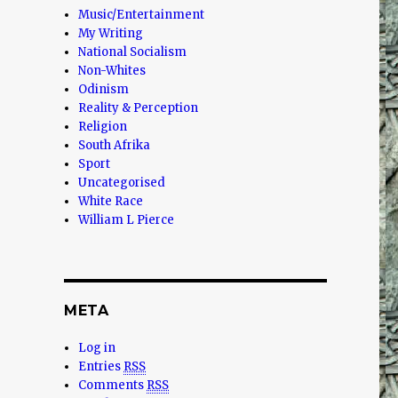
Music/Entertainment
My Writing
National Socialism
Non-Whites
Odinism
Reality & Perception
Religion
South Afrika
Sport
Uncategorised
White Race
William L Pierce
META
Log in
Entries
RSS
Comments
RSS