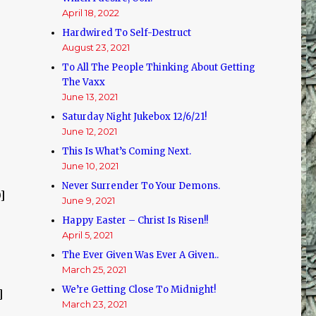
April 18, 2022
Hardwired To Self-Destruct
August 23, 2021
To All The People Thinking About Getting
The Vaxx
June 13, 2021
Saturday Night Jukebox 12/6/21!
June 12, 2021
This Is What’s Coming Next.
June 10, 2021
Never Surrender To Your Demons.
]
June 9, 2021
Happy Easter – Christ Is Risen!!
April 5, 2021
The Ever Given Was Ever A Given..
March 25, 2021
We’re Getting Close To Midnight!
]
March 23, 2021