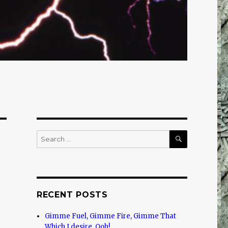
SEARCH
Search
for:
RECENT POSTS
Gimme Fuel, Gimme Fire, Gimme That
Which I desire, Ooh!