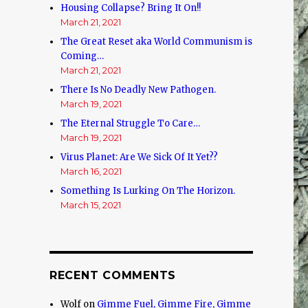
Housing Collapse? Bring It On!!
March 21, 2021
The Great Reset aka World Communism is
Coming…
March 21, 2021
There Is No Deadly New Pathogen.
March 19, 2021
The Eternal Struggle To Care…
March 19, 2021
Virus Planet: Are We Sick Of It Yet??
March 16, 2021
Something Is Lurking On The Horizon.
March 15, 2021
RECENT COMMENTS
Wolf
on
Gimme Fuel, Gimme Fire, Gimme