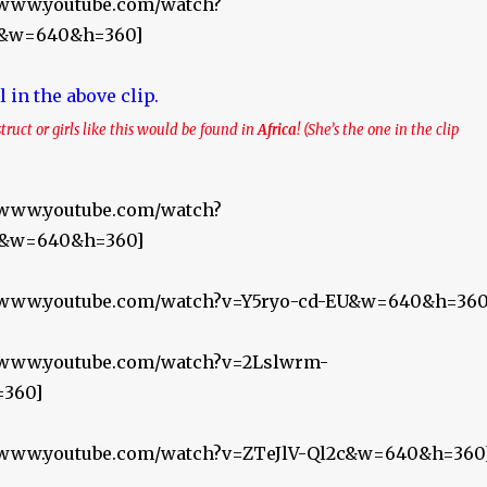
//www.youtube.com/watch?
&w=640&h=360]
struct or girls like this would be found in
Africa
! (She’s the one in the clip
//www.youtube.com/watch?
M&w=640&h=360]
//www.youtube.com/watch?v=Y5ryo-cd-EU&w=640&h=360
//www.youtube.com/watch?v=2Lslwrm-
360]
//www.youtube.com/watch?v=ZTeJlV-Ql2c&w=640&h=360