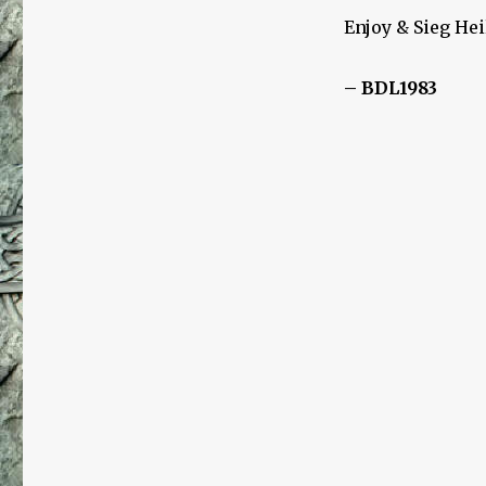
Enjoy & Sieg Hei
– BDL1983