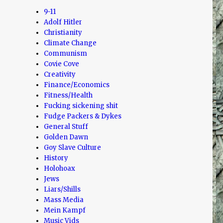
9-11
Adolf Hitler
Christianity
Climate Change
Communism
Covie Cove
Creativity
Finance/Economics
Fitness/Health
Fucking sickening shit
Fudge Packers & Dykes
General Stuff
Golden Dawn
Goy Slave Culture
History
Holohoax
Jews
Liars/Shills
Mass Media
Mein Kampf
Music Vids