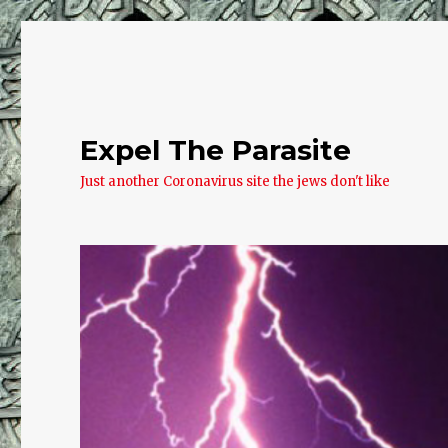
Expel The Parasite
Just another Coronavirus site the jews don't like