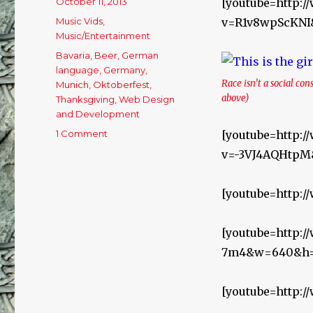
Posted
October 11, 2013
[youtube=http:
on
Categories
Music Vids
,
v=R1v8wpScKNI
Music/Entertainment
Tags
Bavaria
,
Beer
,
German
language
,
Germany
,
Race isn’t a social con
Munich
,
Oktoberfest
,
above)
Thanksgiving
,
Web Design
and Development
1 Comment
on
[youtube=http:
Oktoberfest
v=-3VJ4AQHtp
Beer
Music!
[youtube=http:
[youtube=http:
7m4&w=640&h=
[youtube=http: