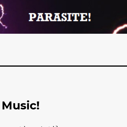
 Music!