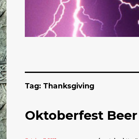
Tag: Thanksgiving
Oktoberfest Beer