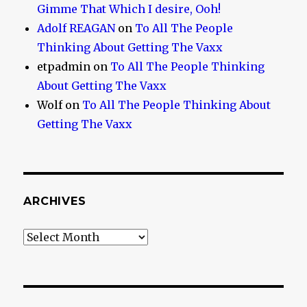
Gimme That Which I desire, Ooh!
Adolf REAGAN
on
To All The People
Thinking About Getting The Vaxx
etpadmin
on
To All The People Thinking
About Getting The Vaxx
Wolf
on
To All The People Thinking About
Getting The Vaxx
ARCHIVES
Archives