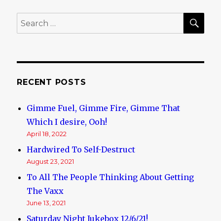
SE
Search
for:
RECENT POSTS
Gimme Fuel, Gimme Fire, Gimme That
Which I desire, Ooh!
April 18, 2022
Hardwired To Self-Destruct
August 23, 2021
To All The People Thinking About Getting
The Vaxx
June 13, 2021
Saturday Night Jukebox 12/6/21!