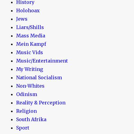
History
Holohoax
Jews
Liars/Shills
Mass Media
Mein Kampf
Music Vids
Music/Entertainment
My Writing
National Socialism
Non-Whites
Odinism
Reality & Perception
Religion
South Afrika
Sport