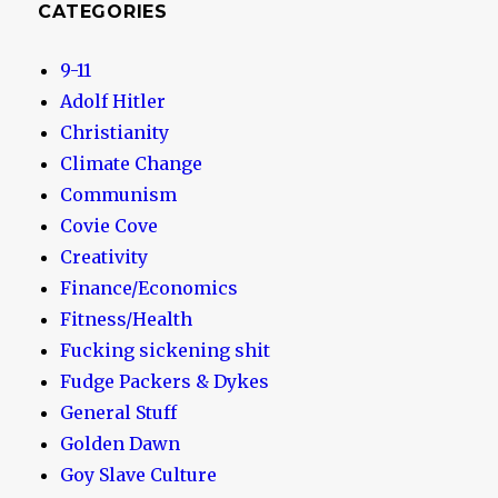
CATEGORIES
9-11
Adolf Hitler
Christianity
Climate Change
Communism
Covie Cove
Creativity
Finance/Economics
Fitness/Health
Fucking sickening shit
Fudge Packers & Dykes
General Stuff
Golden Dawn
Goy Slave Culture