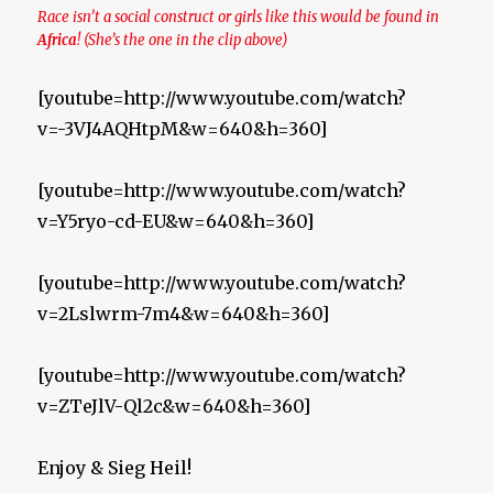
Race isn’t a social construct or girls like this would be found in
Africa
! (She’s the one in the clip above)
[youtube=http://www.youtube.com/watch?
v=-3VJ4AQHtpM&w=640&h=360]
[youtube=http://www.youtube.com/watch?
v=Y5ryo-cd-EU&w=640&h=360]
[youtube=http://www.youtube.com/watch?
v=2Lslwrm-7m4&w=640&h=360]
[youtube=http://www.youtube.com/watch?
v=ZTeJlV-Ql2c&w=640&h=360]
Enjoy & Sieg Heil!