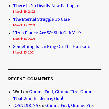
There Is No Deadly New Pathogen.
March 19, 2021
The Eternal Struggle To Care…
March 19, 2021
Virus Planet: Are We Sick Of It Yet??
March 16, 2021
Something Is Lurking On The Horizon.
March 15, 2021
RECENT COMMENTS
Wolf
on
Gimme Fuel, Gimme Fire, Gimme
That Which I desire, Ooh!
IOAN DIRINA
on
Gimme Fuel, Gimme Fire,