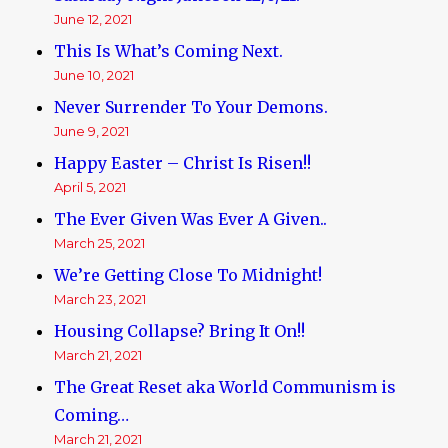
June 12, 2021
This Is What’s Coming Next.
June 10, 2021
Never Surrender To Your Demons.
June 9, 2021
Happy Easter – Christ Is Risen!!
April 5, 2021
The Ever Given Was Ever A Given..
March 25, 2021
We’re Getting Close To Midnight!
March 23, 2021
Housing Collapse? Bring It On!!
March 21, 2021
The Great Reset aka World Communism is
Coming…
March 21, 2021