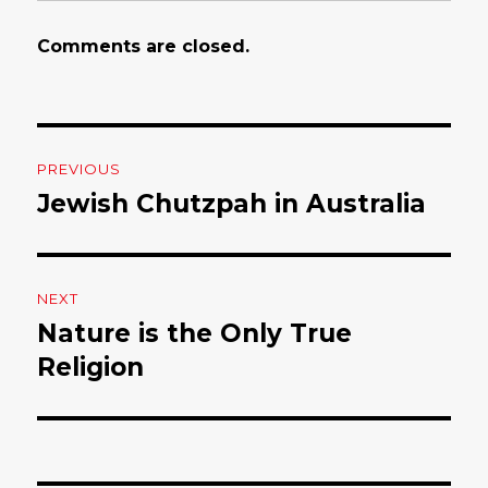
Comments are closed.
Post
PREVIOUS
navigation
Jewish Chutzpah in Australia
Previous
post:
NEXT
Nature is the Only True
Next
Religion
post: