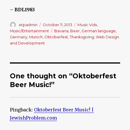
– BDL1983
Author
etpadmin
Posted
October 11, 2013
Categories
Music Vids
,
on
Music/Entertainment
Tags
Bavaria
,
Beer
,
German language
,
Germany
,
Munich
,
Oktoberfest
,
Thanksgiving
,
Web Design
and Development
One thought on “Oktoberfest
Beer Music!”
Pingback:
Oktoberfest Beer Music! |
JewishProblem.com