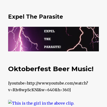
Expel The Parasite
Oktoberfest Beer Music!
[youtube=http://www.youtube.com/watch?
v=R1v8wpScKNI&w=640&h=360]