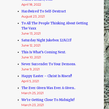
April 18, 2022
Hardwired To Self-Destruct
August 23, 2021
To All The People Thinking About Getting
The Vaxx
June 13, 2021
Saturday Night Jukebox 12/6/21!
June 12, 2021
This Is What’s Coming Next.
June 10, 2021
Never Surrender To Your Demons.
June 9, 2021
Happy Easter – Christ Is Risen!!
April 5, 2021
The Ever Given Was Ever A Given..
March 25, 2021
We’re Getting Close To Midnight!
March 23, 2021