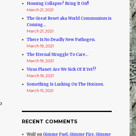
Housing Collapse? Bring It On!!
March 21, 2021
The Great Reset aka World Communism is
Coming…
March 21, 2021
There Is No Deadly New Pathogen.
March 19, 2021
The Eternal Struggle To Care…
March 19, 2021
Virus Planet: Are We Sick Of It Yet??
March 16, 2021
Something Is Lurking On The Horizon.
March 15, 2021
o
RECENT COMMENTS
Wolf
on
Gimme Fuel, Gimme Fire, Gimme