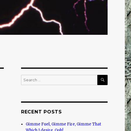
SEARCH
Search
for:
RECENT POSTS
Gimme Fuel, Gimme Fire, Gimme That
Which I desire, Ooh!