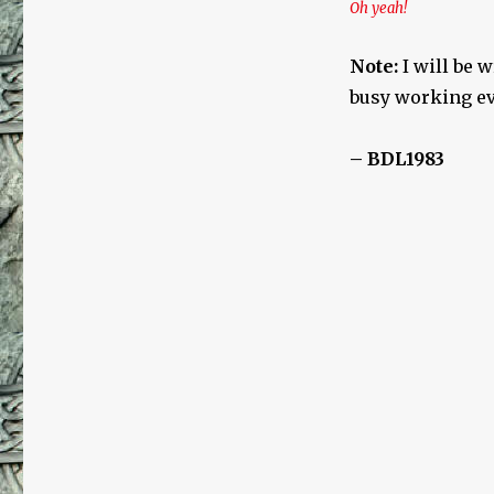
Oh yeah!
Note:
I will be 
busy working eve
– BDL1983