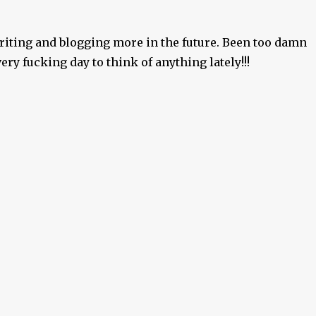
writing and blogging more in the future. Been too damn
ry fucking day to think of anything lately!!!