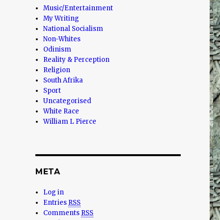
Music/Entertainment
My Writing
National Socialism
Non-Whites
Odinism
Reality & Perception
Religion
South Afrika
Sport
Uncategorised
White Race
William L Pierce
META
Log in
Entries
RSS
Comments
RSS