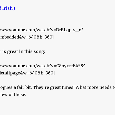
//www.youtube.com/watch?v=DrBLqp-s__o?
r_embedded&w=640&h=360]
is great in this song:
//www.youtube.com/watch?v=C8oyxrrEk58?
_detailpage&w=640&h=360]
 Pogues a fair bit. They’re great tunes! What more needs t
 few of these: