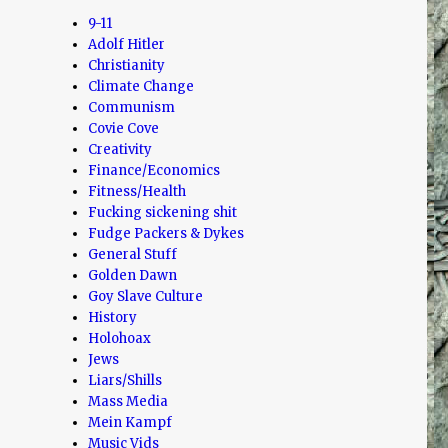
9-11
Adolf Hitler
Christianity
Climate Change
Communism
Covie Cove
Creativity
Finance/Economics
Fitness/Health
Fucking sickening shit
Fudge Packers & Dykes
General Stuff
Golden Dawn
Goy Slave Culture
History
Holohoax
Jews
Liars/Shills
Mass Media
Mein Kampf
Music Vids