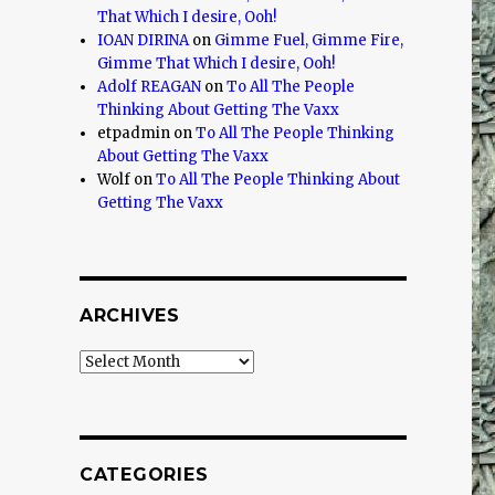
That Which I desire, Ooh!
IOAN DIRINA
on
Gimme Fuel, Gimme Fire,
Gimme That Which I desire, Ooh!
Adolf REAGAN
on
To All The People
Thinking About Getting The Vaxx
etpadmin
on
To All The People Thinking
About Getting The Vaxx
Wolf
on
To All The People Thinking About
Getting The Vaxx
ARCHIVES
Archives
CATEGORIES