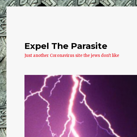
Expel The Parasite
Just another Coronavirus site the jews don't like