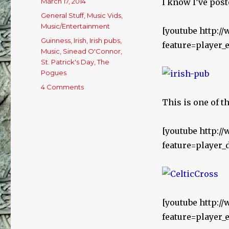
Posted
March 17, 2014
I know I’ve post
on
Categories
General Stuff
,
Music Vids
,
Music/Entertainment
[youtube http:
Tags
Guinness
,
Irish
,
Irish pubs
,
feature=playe
Music
,
Sinead O'Connor
,
St. Patrick's Day
,
The
Pogues
4 Comments
on
Happy
This is one of t
St.
Patrick’s
Day!
[youtube http:
feature=player
[youtube http:
feature=playe