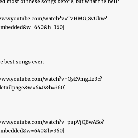
ed most of these songs before, but what the hell?
//www.youtube.com/watch?v=TaHMG_SvUkw?
r_embedded&w=640&h=360]
he best songs ever:
//www.youtube.com/watch?v=QsE9mgIlz3c?
_detailpage&w=640&h=360]
//www.youtube.com/watch?v=pupVjQBwASo?
r_embedded&w=640&h=360]