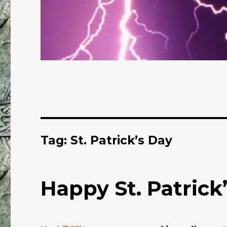
Tag: St. Patrick’s Day
Happy St. Patrick