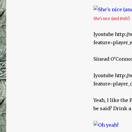
She’s nice (and Irish!)
[youtube http:
feature=playe
Sinead O’Connor 
[youtube http:
feature=player
Yeah, I like the
be said? Drink a