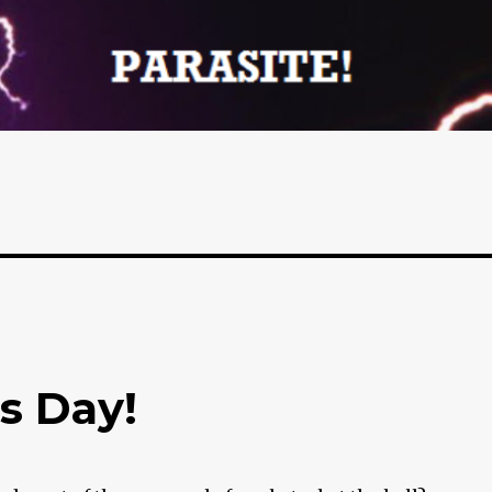
’s Day!