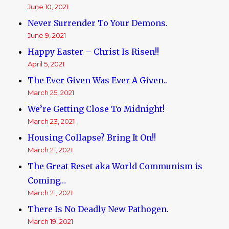
June 10, 2021
Never Surrender To Your Demons.
June 9, 2021
Happy Easter – Christ Is Risen!!
April 5, 2021
The Ever Given Was Ever A Given..
March 25, 2021
We’re Getting Close To Midnight!
March 23, 2021
Housing Collapse? Bring It On!!
March 21, 2021
The Great Reset aka World Communism is
Coming…
March 21, 2021
There Is No Deadly New Pathogen.
March 19, 2021