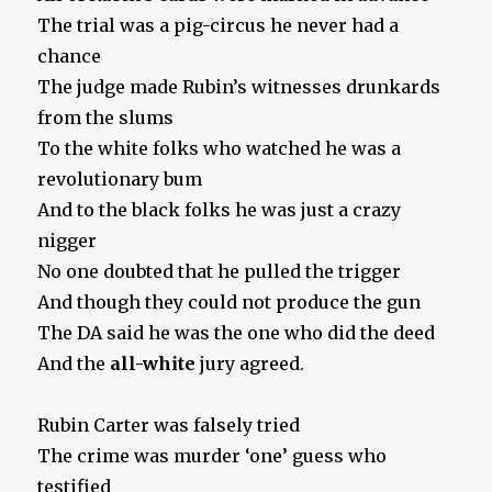
The trial was a pig-circus he never had a
chance
The judge made Rubin’s witnesses drunkards
from the slums
To the white folks who watched he was a
revolutionary bum
And to the black folks he was just a crazy
nigger
No one doubted that he pulled the trigger
And though they could not produce the gun
The DA said he was the one who did the deed
And the
all-white
jury agreed.
Rubin Carter was falsely tried
The crime was murder ‘one’ guess who
testified