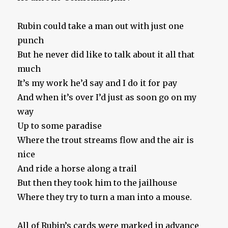
Rubin could take a man out with just one
punch
But he never did like to talk about it all that
much
It’s my work he’d say and I do it for pay
And when it’s over I’d just as soon go on my
way
Up to some paradise
Where the trout streams flow and the air is
nice
And ride a horse along a trail
But then they took him to the jailhouse
Where they try to turn a man into a mouse.
All of Rubin’s cards were marked in advance