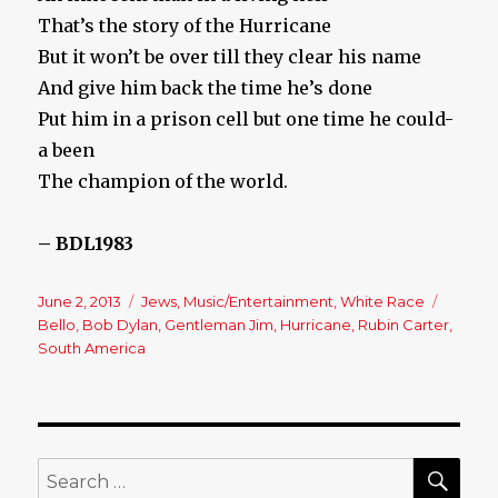
That’s the story of the Hurricane
But it won’t be over till they clear his name
And give him back the time he’s done
Put him in a prison cell but one time he could-
a been
The champion of the world.
– BDL1983
Posted
June 2, 2013
Categories
Jews
,
Music/Entertainment
,
White Race
Tags
on
Bello
,
Bob Dylan
,
Gentleman Jim
,
Hurricane
,
Rubin Carter
,
South America
SE
Search