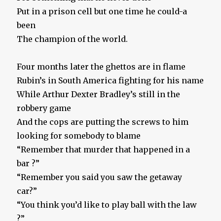
Put in a prison cell but one time he could-a
been
The champion of the world.
Four months later the ghettos are in flame
Rubin’s in South America fighting for his name
While Arthur Dexter Bradley’s still in the
robbery game
And the cops are putting the screws to him
looking for somebody to blame
“Remember that murder that happened in a
bar ?”
“Remember you said you saw the getaway
car?”
“You think you’d like to play ball with the law
?”