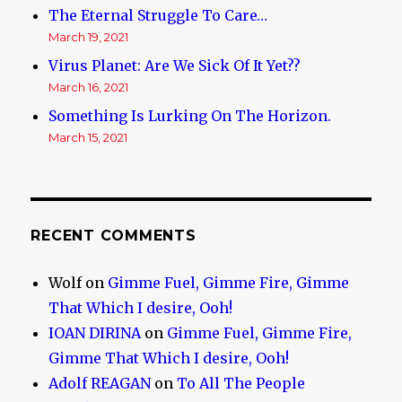
The Eternal Struggle To Care…
March 19, 2021
Virus Planet: Are We Sick Of It Yet??
March 16, 2021
Something Is Lurking On The Horizon.
March 15, 2021
RECENT COMMENTS
Wolf
on
Gimme Fuel, Gimme Fire, Gimme
That Which I desire, Ooh!
IOAN DIRINA
on
Gimme Fuel, Gimme Fire,
Gimme That Which I desire, Ooh!
Adolf REAGAN
on
To All The People