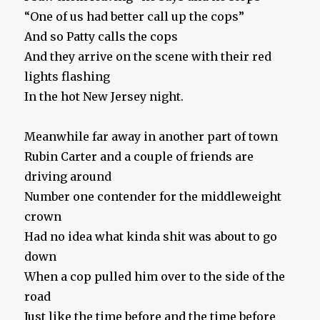
“One of us had better call up the cops”
And so Patty calls the cops
And they arrive on the scene with their red
lights flashing
In the hot New Jersey night.
Meanwhile far away in another part of town
Rubin Carter and a couple of friends are
driving around
Number one contender for the middleweight
crown
Had no idea what kinda shit was about to go
down
When a cop pulled him over to the side of the
road
Just like the time before and the time before