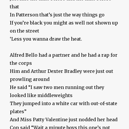
that
In Patterson that’s just the way things go
If you’re black you might as well not shown up
on the street
‘Less you wanna draw the heat.
Alfred Bello had a partner and he had a rap for
the corps
Him and Arthur Dexter Bradley were just out
prowling around
He said “I saw two men running out they
looked like middleweights
They jumped into a white car with out-of-state
plates”
And Miss Patty Valentine just nodded her head
Cop said “Wait a minute boys this one’s not