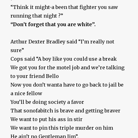
“Think it might-a been that fighter you saw
running that night ?”
“Don’t forget that you are white”.
Arthur Dexter Bradley said “I’m really not
sure”
Cops said “A boy like you could use a break
We got you for the motel job and we’re talking
to your friend Bello
Now you don’t wanta have to go back to jail be
a nice fellow
You’ll be doing society a favor
That sonofabitch is brave and getting braver
We want to put his ass in stir
We want to pin this triple murder on him
He ain’t no Gentleman Jim”.