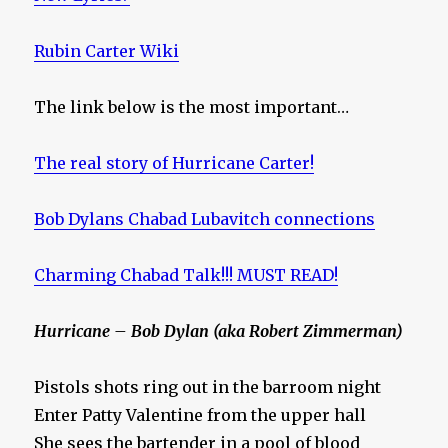
Rubin Carter Wiki
The link below is the most important…
The real story of Hurricane Carter!
Bob Dylans Chabad Lubavitch connections
Charming Chabad Talk!!! MUST READ!
Hurricane – Bob Dylan (aka Robert Zimmerman)
Pistols shots ring out in the barroom night
Enter Patty Valentine from the upper hall
She sees the bartender in a pool of blood