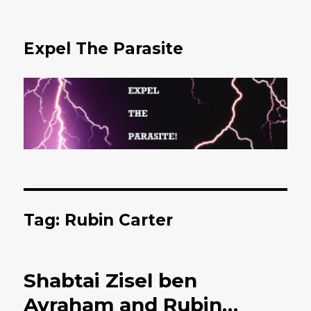
Expel The Parasite
Tag: Rubin Carter
Shabtai Zisel ben
Avraham and Rubin…