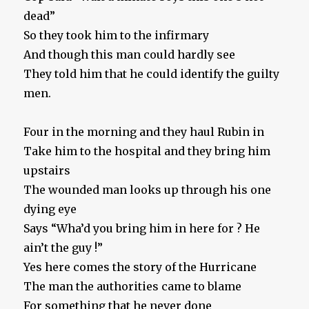
dead”
So they took him to the infirmary
And though this man could hardly see
They told him that he could identify the guilty
men.
Four in the morning and they haul Rubin in
Take him to the hospital and they bring him
upstairs
The wounded man looks up through his one
dying eye
Says “Wha’d you bring him in here for ? He
ain’t the guy !”
Yes here comes the story of the Hurricane
The man the authorities came to blame
For something that he never done