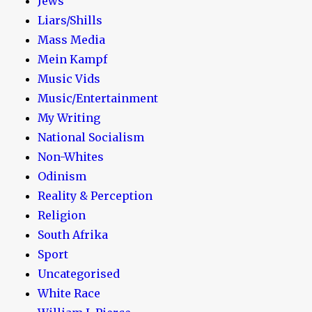
Jews
Liars/Shills
Mass Media
Mein Kampf
Music Vids
Music/Entertainment
My Writing
National Socialism
Non-Whites
Odinism
Reality & Perception
Religion
South Afrika
Sport
Uncategorised
White Race