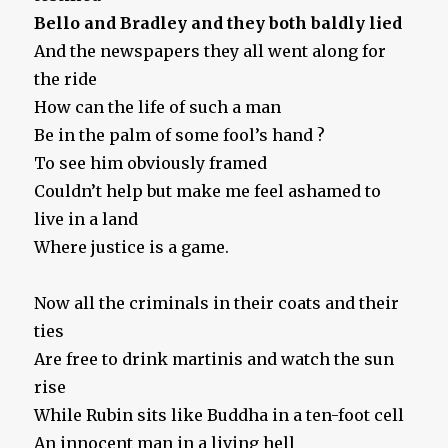
Bello and Bradley and they both baldly lied
And the newspapers they all went along for
the ride
How can the life of such a man
Be in the palm of some fool’s hand ?
To see him obviously framed
Couldn’t help but make me feel ashamed to
live in a land
Where justice is a game.
Now all the criminals in their coats and their
ties
Are free to drink martinis and watch the sun
rise
While Rubin sits like Buddha in a ten-foot cell
An innocent man in a living hell