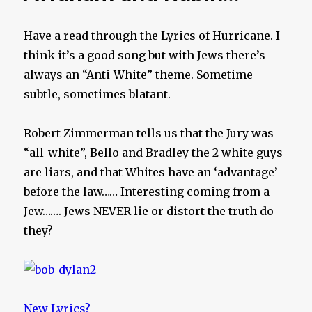
Have a read through the Lyrics of Hurricane. I
think it’s a good song but with Jews there’s
always an “Anti-White” theme. Sometime
subtle, sometimes blatant.
Robert Zimmerman tells us that the Jury was
“all-white”, Bello and Bradley the 2 white guys
are liars, and that Whites have an ‘advantage’
before the law…… Interesting coming from a
Jew……. Jews NEVER lie or distort the truth do
they?
New Lyrics?