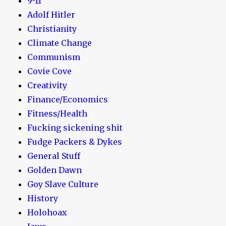
9-11
Adolf Hitler
Christianity
Climate Change
Communism
Covie Cove
Creativity
Finance/Economics
Fitness/Health
Fucking sickening shit
Fudge Packers & Dykes
General Stuff
Golden Dawn
Goy Slave Culture
History
Holohoax