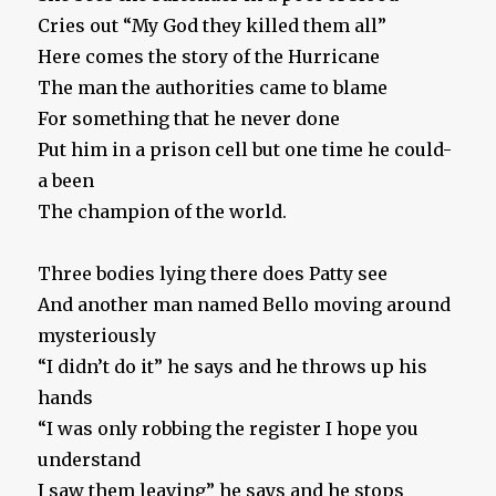
Cries out “My God they killed them all”
Here comes the story of the Hurricane
The man the authorities came to blame
For something that he never done
Put him in a prison cell but one time he could-
a been
The champion of the world.
Three bodies lying there does Patty see
And another man named Bello moving around
mysteriously
“I didn’t do it” he says and he throws up his
hands
“I was only robbing the register I hope you
understand
I saw them leaving” he says and he stops