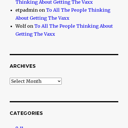
Thinking About Getting The Vaxx
etpadmin
on
To All The People Thinking
About Getting The Vaxx
Wolf
on
To All The People Thinking About
Getting The Vaxx
ARCHIVES
Archives
CATEGORIES