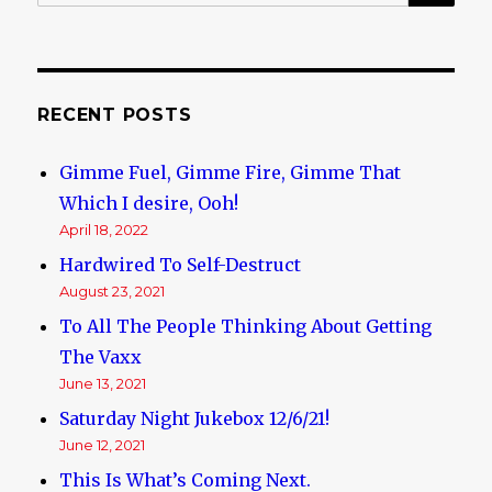
for:
RECENT POSTS
Gimme Fuel, Gimme Fire, Gimme That
Which I desire, Ooh!
April 18, 2022
Hardwired To Self-Destruct
August 23, 2021
To All The People Thinking About Getting
The Vaxx
June 13, 2021
Saturday Night Jukebox 12/6/21!
June 12, 2021
This Is What’s Coming Next.