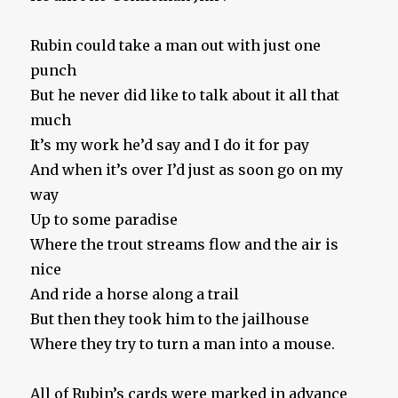
Rubin could take a man out with just one
punch
But he never did like to talk about it all that
much
It’s my work he’d say and I do it for pay
And when it’s over I’d just as soon go on my
way
Up to some paradise
Where the trout streams flow and the air is
nice
And ride a horse along a trail
But then they took him to the jailhouse
Where they try to turn a man into a mouse.
All of Rubin’s cards were marked in advance