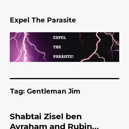
Expel The Parasite
Tag: Gentleman Jim
Shabtai Zisel ben
Avraham and Rubin…