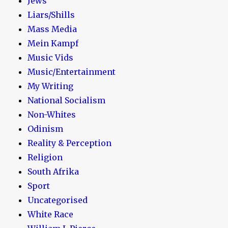
Jews
Liars/Shills
Mass Media
Mein Kampf
Music Vids
Music/Entertainment
My Writing
National Socialism
Non-Whites
Odinism
Reality & Perception
Religion
South Afrika
Sport
Uncategorised
White Race