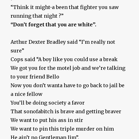
“Think it might-a been that fighter you saw
running that night ?”
“Don’t forget that you are white”.
Arthur Dexter Bradley said “I’m really not
sure”
Cops said “A boy like you could use a break
We got you for the motel job and we’re talking
to your friend Bello
Now you don’t wanta have to go back to jail be
a nice fellow
You’ll be doing society a favor
That sonofabitch is brave and getting braver
We want to put his ass in stir
We want to pin this triple murder on him
He ain’t no Gentleman Jim”.