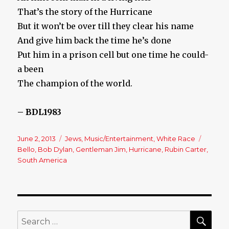
That’s the story of the Hurricane
But it won’t be over till they clear his name
And give him back the time he’s done
Put him in a prison cell but one time he could-
a been
The champion of the world.
– BDL1983
Posted
June 2, 2013
Categories
Jews
,
Music/Entertainment
,
White Race
Tags
on
Bello
,
Bob Dylan
,
Gentleman Jim
,
Hurricane
,
Rubin Carter
,
South America
SE
Search