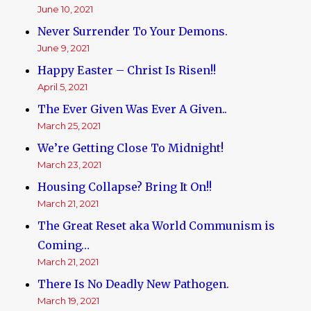
June 10, 2021
Never Surrender To Your Demons.
June 9, 2021
Happy Easter – Christ Is Risen!!
April 5, 2021
The Ever Given Was Ever A Given..
March 25, 2021
We’re Getting Close To Midnight!
March 23, 2021
Housing Collapse? Bring It On!!
March 21, 2021
The Great Reset aka World Communism is
Coming…
March 21, 2021
There Is No Deadly New Pathogen.
March 19, 2021