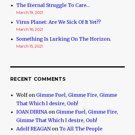
The Eternal Struggle To Care…
March 19, 2021
Virus Planet: Are We Sick Of It Yet??
March 16, 2021
Something Is Lurking On The Horizon.
March 15, 2021
RECENT COMMENTS
Wolf
on
Gimme Fuel, Gimme Fire, Gimme
That Which I desire, Ooh!
IOAN DIRINA
on
Gimme Fuel, Gimme Fire,
Gimme That Which I desire, Ooh!
Adolf REAGAN
on
To All The People