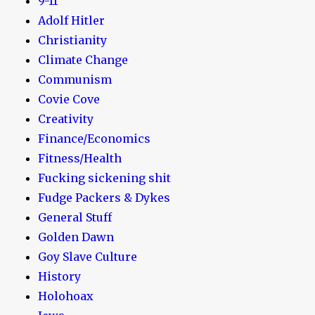
9-11
Adolf Hitler
Christianity
Climate Change
Communism
Covie Cove
Creativity
Finance/Economics
Fitness/Health
Fucking sickening shit
Fudge Packers & Dykes
General Stuff
Golden Dawn
Goy Slave Culture
History
Holohoax