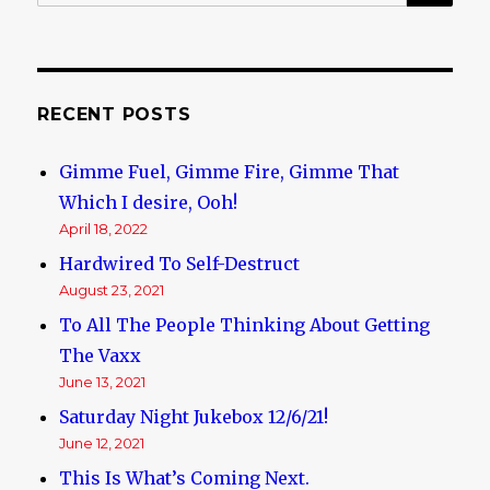
for:
RECENT POSTS
Gimme Fuel, Gimme Fire, Gimme That
Which I desire, Ooh!
April 18, 2022
Hardwired To Self-Destruct
August 23, 2021
To All The People Thinking About Getting
The Vaxx
June 13, 2021
Saturday Night Jukebox 12/6/21!
June 12, 2021
This Is What’s Coming Next.