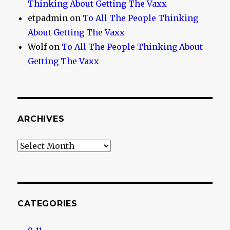
Thinking About Getting The Vaxx
etpadmin
on
To All The People Thinking
About Getting The Vaxx
Wolf
on
To All The People Thinking About
Getting The Vaxx
ARCHIVES
Archives
CATEGORIES