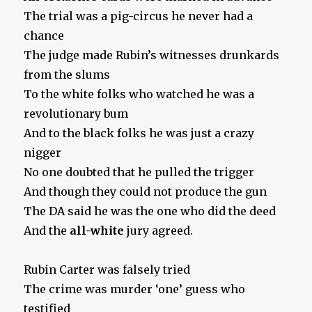
The trial was a pig-circus he never had a
chance
The judge made Rubin’s witnesses drunkards
from the slums
To the white folks who watched he was a
revolutionary bum
And to the black folks he was just a crazy
nigger
No one doubted that he pulled the trigger
And though they could not produce the gun
The DA said he was the one who did the deed
And the
all-white
jury agreed.
Rubin Carter was falsely tried
The crime was murder ‘one’ guess who
testified