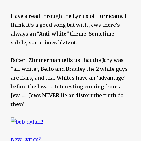
Have a read through the Lyrics of Hurricane. I
think it’s a good song but with Jews there’s
always an “Anti-White” theme. Sometime
subtle, sometimes blatant.
Robert Zimmerman tells us that the Jury was
“all-white”, Bello and Bradley the 2 white guys
are liars, and that Whites have an ‘advantage’
before the law…… Interesting coming from a
Jew……. Jews NEVER lie or distort the truth do
they?
New Lyrics?