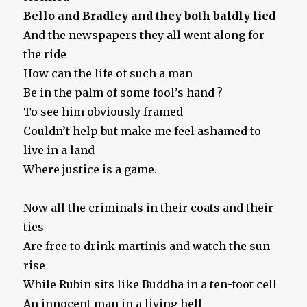
Bello and Bradley and they both baldly lied
And the newspapers they all went along for
the ride
How can the life of such a man
Be in the palm of some fool’s hand ?
To see him obviously framed
Couldn’t help but make me feel ashamed to
live in a land
Where justice is a game.
Now all the criminals in their coats and their
ties
Are free to drink martinis and watch the sun
rise
While Rubin sits like Buddha in a ten-foot cell
An innocent man in a living hell