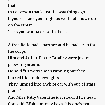
that
In Patterson that’s just the way things go
If you’re black you might as well not shown up
on the street
‘Less you wanna draw the heat.
Alfred Bello had a partner and he had a rap for
the corps
Him and Arthur Dexter Bradley were just out
prowling around
He said “I saw two men running out they
looked like middleweights
They jumped into a white car with out-of-state
plates”
And Miss Patty Valentine just nodded her head
Cop said “Wait a minute boys this one’s not