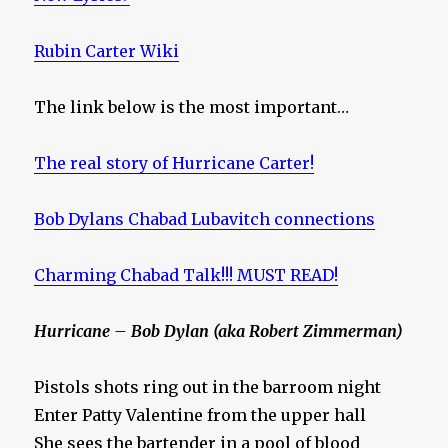
Rubin Carter Wiki
The link below is the most important…
The real story of Hurricane Carter!
Bob Dylans Chabad Lubavitch connections
Charming Chabad Talk!!! MUST READ!
Hurricane – Bob Dylan (aka Robert Zimmerman)
Pistols shots ring out in the barroom night
Enter Patty Valentine from the upper hall
She sees the bartender in a pool of blood