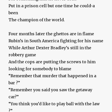
Put in a prison cell but one time he could-a
been
The champion of the world.
Four months later the ghettos are in flame
Rubin’s in South America fighting for his name
While Arthur Dexter Bradley’s still in the
robbery game
And the cops are putting the screws to him
looking for somebody to blame
“Remember that murder that happened in a
bar ?”
“Remember you said you saw the getaway
car?”
“You think you’d like to play ball with the law
?”