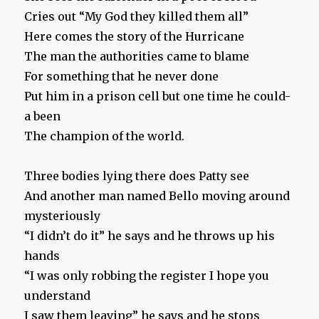
Cries out “My God they killed them all”
Here comes the story of the Hurricane
The man the authorities came to blame
For something that he never done
Put him in a prison cell but one time he could-
a been
The champion of the world.
Three bodies lying there does Patty see
And another man named Bello moving around
mysteriously
“I didn’t do it” he says and he throws up his
hands
“I was only robbing the register I hope you
understand
I saw them leaving” he says and he stops