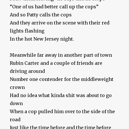
“One of us had better call up the cops”
And so Patty calls the cops
And they arrive on the scene with their red
lights flashing
In the hot New Jersey night.
Meanwhile far away in another part of town
Rubin Carter and a couple of friends are
driving around
Number one contender for the middleweight
crown
Had no idea what kinda shit was about to go
down
When a cop pulled him over to the side of the
road
Just like the time before and the time before