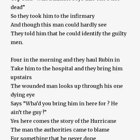
dead”
So they took him to the infirmary
And though this man could hardly see
They told him that he could identify the guilty
men.
Four in the morning and they haul Rubin in
Take him to the hospital and they bring him
upstairs
The wounded man looks up through his one
dying eye
Says “Wha’d you bring him in here for ? He
ain’t the guy !”
Yes here comes the story of the Hurricane
The man the authorities came to blame
For something that he never done