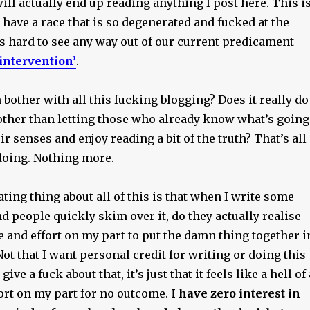
ill actually end up reading anything I post here. This i
have a race that is so degenerated and fucked at the
s hard to see any way out of our current predicament
 intervention’
.
 bother with all this fucking blogging? Does it really do
 other than letting those who already know what’s going
ir senses and enjoy reading a bit of the truth? That’s all
s doing. Nothing more.
ting thing about all of this is that when I write some
and people quickly skim over it, do they actually realise
me and effort on my part to put the damn thing together i
 Not that I want personal credit for writing or doing this
give a fuck about that, it’s just that it feels like a hell of 
fort on my part for no outcome.
I have zero interest in