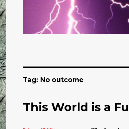
Tag: No outcome
This World is a F