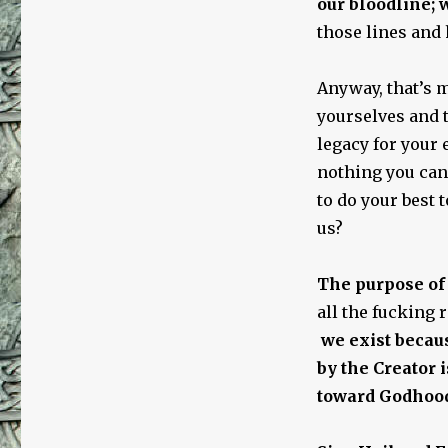
our bloodline; w
those lines and 
Anyway, that’s m
yourselves and t
legacy for your 
nothing you can 
to do your best 
us?
The purpose of
all the fucking r
we exist becaus
by the Creator 
toward Godhoo