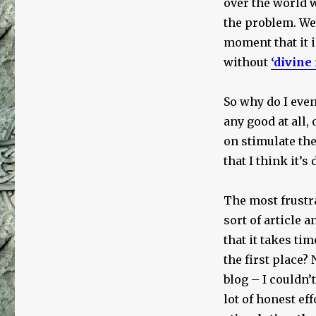
over the world w
Cesspit
the problem. We 
moment that it i
without
‘divine
So why do I even
any good at all,
on stimulate the
that I think it’
The most frustra
sort of article 
that it takes ti
the first place?
blog – I couldn’t 
lot of honest ef