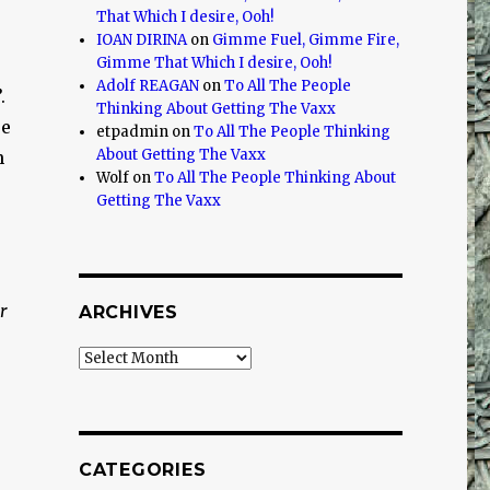
That Which I desire, Ooh!
IOAN DIRINA
on
Gimme Fuel, Gimme Fire,
Gimme That Which I desire, Ooh!
Adolf REAGAN
on
To All The People
.
Thinking About Getting The Vaxx
re
etpadmin
on
To All The People Thinking
About Getting The Vaxx
n
Wolf
on
To All The People Thinking About
Getting The Vaxx
r
ARCHIVES
Archives
CATEGORIES