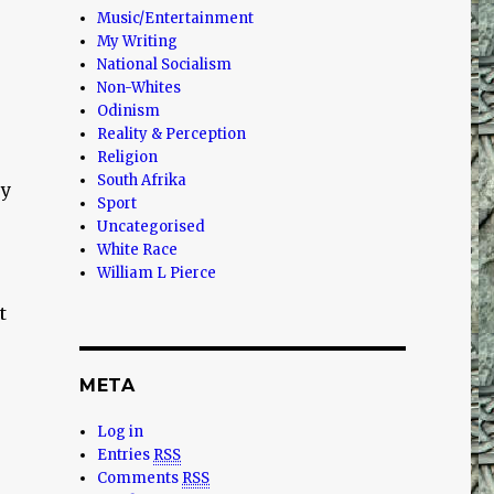
Music/Entertainment
My Writing
National Socialism
Non-Whites
Odinism
Reality & Perception
Religion
South Afrika
ry
Sport
Uncategorised
White Race
William L Pierce
t
META
Log in
Entries
RSS
Comments
RSS