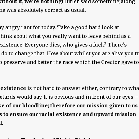
ithout it, we’re nothing!
Hitler said something along
he was absolutely correct as usual.
y angry rant for today. Take a good hard look at
hink about what you really want to leave behind as a
existence! Everyone dies, who gives a fuck? There’s
do to change that. How about whilst you are alive you t
to preserve and better the race which the Creator gave to
 existence
is not hard to answer either, contrary to wha
etards would say. It is obvious and in front of our eyes –
e of our bloodline; therefore our mission given to us
is to ensure our racial existence and upward mission
d.