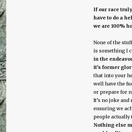
If our race trul
have to do a he
we are 100% hon
None of the stuff
is something I c
in the endeavou
it’s former glor
that into your h
well have the fuc
or prepare for no
It’s no joke an
ensuring we ach
people actually 
Nothing else m