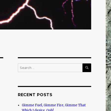
SEARCH
Search
for:
RECENT POSTS
Gimme Fuel, Gimme Fire, Gimme That
Which I desire, Ooh!