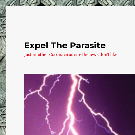
Expel The Parasite
Just another Coronavirus site the jews don't like