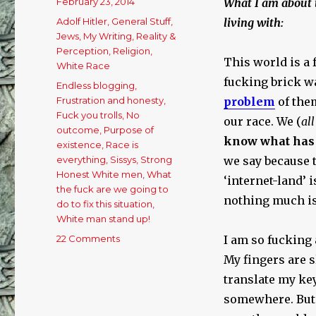
Posted
February 23, 2014
What I am about to
on
Categories
Adolf Hitler
,
General Stuff
,
living with:
Jews
,
My Writing
,
Reality &
Perception
,
Religion
,
This world is a 
White Race
fucking brick wa
Tags
Endless blogging
,
Frustration and honesty
,
problem
of the
Fuck you trolls
,
No
our race. We (
all
outcome
,
Purpose of
know what has 
existence
,
Race is
everything
,
Sissys
,
Strong
we say because t
Honest White men
,
What
‘internet-land’ 
the fuck are we going to
nothing much is
do to fix this situation
,
White man stand up!
22 Comments
on
I am so fucking 
This
My fingers are s
World
translate my key
is
a
somewhere. But 
Fucking