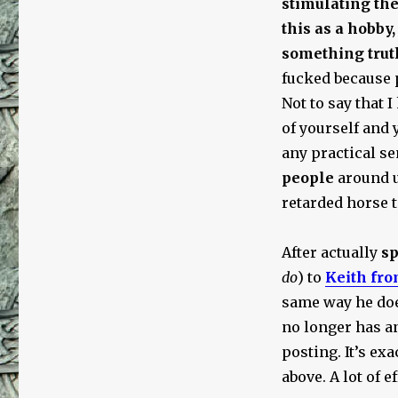
stimulating the
this as a hobby,
something truth
fucked because 
Not to say that I
of yourself and 
any practical s
people
around u
retarded horse t
After actually
s
do
) to
Keith fro
same way he does
no longer has a
posting. It’s ex
above. A lot of e