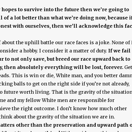
y hopes to survive into the future then we’re going to
ll of a lot better than what we’re doing now, because i
est with ourselves, then we’ll acknowledge this fac
 about the uphill battle our race faces is a joke. None of 
onsider a hobby. I consider it a matter of duty.
If we fail
r to not only save, but breed our race upward back to
y, then absolutely everything will be lost, forever.
Ge
eads. This is win or die, White man, and you better dam
king balls to get on the right side if you’re not already,
 future worth living. That is the gravity of the situation
d me and my fellow White men are responsible for
ieve the right outcome. I don’t know how much other
think about the gravity of the situation we are in.
atters other than the preservation and upward path 