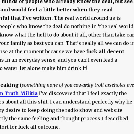
 minds of people who already know the deal, but see
 and would feel a little better when they read
ful that I’ve written.
The real world around us is
people who know the deal do nothing in ‘the real world’
 know what the hell to do about it all, other than take ca
your family as best you can. That’s really all we can do i
ense at the moment because we have
fuck all decent
s in an everyday sense, and you can’t even lead a
o water, let alone make him drink it!
peaking
(
something none of you cowardly troll arseholes eve
m Truth Militia
I’ve discovered that I feel exactly the
 about all this shit. I can understand perfectly why he
ny desire to keep doing the radio show and website
actly the same feeling and thought process I described
ffort for fuck all outcome.