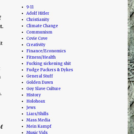
9-11
Adolf Hitler
f
Christianity
t.
Climate Change
Communism
Covie Cove
it
Creativity
Finance/Economics
Fitness/Health
Fucking sickening shit
t
Fudge Packers & Dykes
n
General Stuff
Golden Dawn
Goy Slave Culture
.
History
Holohoax
Jews
Liars/Shills
Mass Media
of
Mein Kampf
Music Vids