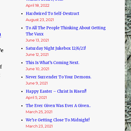
April 18, 2022
Hardwired To Self-Destruct
August 23, 2021
To All The People Thinking About Getting
h
The Vaxx
June 13, 2021
Saturday Night Jukebox 12/6/21!
e
June 12, 2021
This Is What’s Coming Next.
f
June 10, 2021
t
Never Surrender To Your Demons.
June 9, 2021
Happy Easter – Christ Is Risen!!
April 5, 2021
The Ever Given Was Ever A Given..
March 25, 2021
We’re Getting Close To Midnight!
March 23, 2021