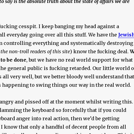
 say is the absolute truth about the state of affairs we are
fucking cesspit. I keep banging my head against a
ll everyday going over all this stuff. We have the
Jewis
m controlling everything and systematically destroying
 the non-troll readers of this site
) know the fucking deal.
W
to be done
, but we have no real world support for what
he general public is fucking retarded. Our little world o
is all very well, but we better bloody well understand tha
 happening to swing things our way in the real world.
angry and pissed off at the moment whilst writing this.
lamming the keyboard so forcefully that if you could
board anger into real action, then we’d be getting
I know that only a handful of decent people from all