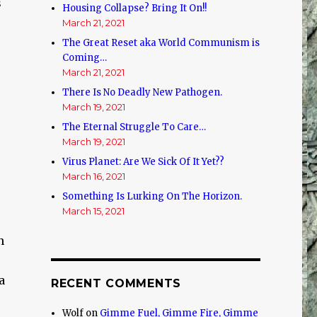
s
Housing Collapse? Bring It On!!
March 21, 2021
The Great Reset aka World Communism is
Coming…
March 21, 2021
There Is No Deadly New Pathogen.
March 19, 2021
The Eternal Struggle To Care…
March 19, 2021
Virus Planet: Are We Sick Of It Yet??
March 16, 2021
Something Is Lurking On The Horizon.
March 15, 2021
n
a
RECENT COMMENTS
Wolf
on
Gimme Fuel, Gimme Fire, Gimme