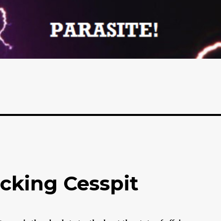
ucking Cesspit