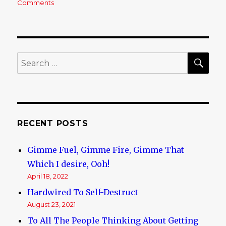
Comments
on
This
World
is
a
Fucking
SE
Search
Cesspit
for:
RECENT POSTS
Gimme Fuel, Gimme Fire, Gimme That
Which I desire, Ooh!
April 18, 2022
Hardwired To Self-Destruct
August 23, 2021
To All The People Thinking About Getting