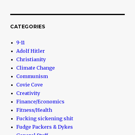
CATEGORIES
9-11
Adolf Hitler
Christianity
Climate Change
Communism
Covie Cove
Creativity
Finance/Economics
Fitness/Health
Fucking sickening shit
Fudge Packers & Dykes