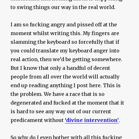
to swing things our way in the real world.
I am so fucking angry and pissed off at the
moment whilst writing this. My fingers are
slamming the keyboard so forcefully that if
you could translate my keyboard anger into
real action, then we’d be getting somewhere.
But I know that only a handful of decent
people from all over the world will actually
end up reading anything I post here. This is
the problem. We have a race that is so
degenerated and fucked at the moment that it
is hard to see any way out of our current
predicament without
‘divine intervention’
.
So why do I even bother with all this fucking