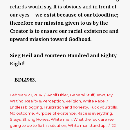
retards would say. It is obvious and in front of
our eyes –
we exist because of our bloodline;
therefore our mission given to us by the
Creator is to ensure our racial existence and
upward mission toward Godhood.
Sieg Heil and Fourteen Hundred and Eighty
Eight!
– BDL1983.
Posted
February 23, 2014
Categories
Adolf Hitler
,
General Stuff
,
Jews
,
My
on
Writing
,
Reality & Perception
,
Religion
,
White Race
Tags
Endless blogging
,
Frustration and honesty
,
Fuck you trolls
,
No outcome
,
Purpose of existence
,
Race is everything
,
Sissys
,
Strong Honest White men
,
What the fuck are we
going to do to fix this situation
,
White man stand up!
22