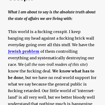
What I am about to say is the absolute truth about
the state of affairs we are living with:
This world is a fucking cesspit. I keep
banging my head against a fucking brick wall
everyday going over all this stuff. We have the
Jewish problem
of them controlling
everything and systematically destroying our
race. We (
all the non-troll readers of this site
)
know the fucking deal.
We know what has to
be done
, but we have no real world support for
what we say because the general public is
fucking retarded. Our little world of ‘internet-
land’ is all very well, but we better bloody well
understand that nothing much is happening