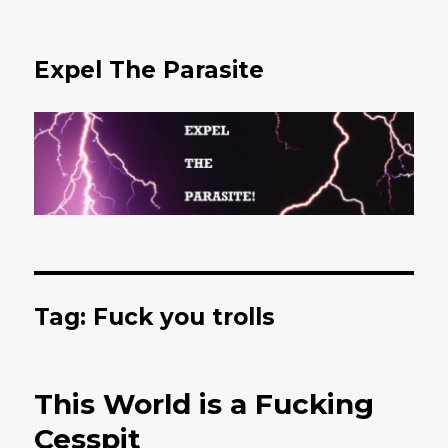
Expel The Parasite
Tag: Fuck you trolls
This World is a Fucking
Cesspit