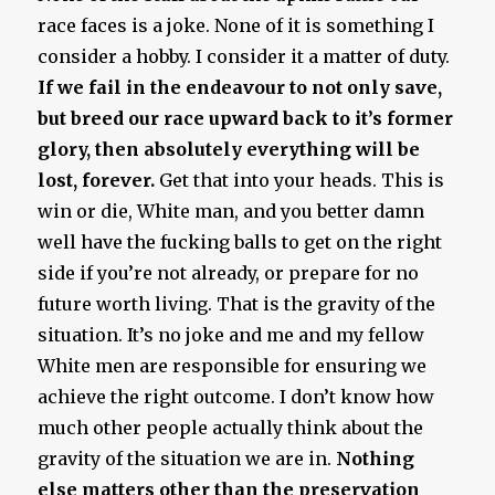
race faces is a joke. None of it is something I
consider a hobby. I consider it a matter of duty.
If we fail in the endeavour to not only save,
but breed our race upward back to it’s former
glory, then absolutely everything will be
lost, forever.
Get that into your heads. This is
win or die, White man, and you better damn
well have the fucking balls to get on the right
side if you’re not already, or prepare for no
future worth living. That is the gravity of the
situation. It’s no joke and me and my fellow
White men are responsible for ensuring we
achieve the right outcome. I don’t know how
much other people actually think about the
gravity of the situation we are in.
Nothing
else matters other than the preservation