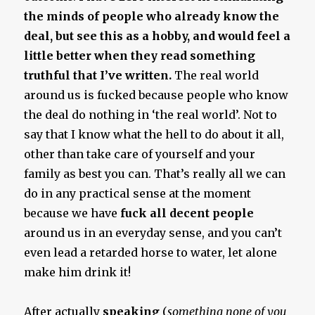
the minds of people who already know the
deal, but see this as a hobby, and would feel a
little better when they read something
truthful that I’ve written.
The real world
around us is fucked because people who know
the deal do nothing in ‘the real world’. Not to
say that I know what the hell to do about it all,
other than take care of yourself and your
family as best you can. That’s really all we can
do in any practical sense at the moment
because we have
fuck all decent people
around us in an everyday sense, and you can’t
even lead a retarded horse to water, let alone
make him drink it!
After actually
speaking
(
something none of you