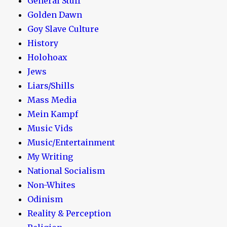
General Stuff
Golden Dawn
Goy Slave Culture
History
Holohoax
Jews
Liars/Shills
Mass Media
Mein Kampf
Music Vids
Music/Entertainment
My Writing
National Socialism
Non-Whites
Odinism
Reality & Perception