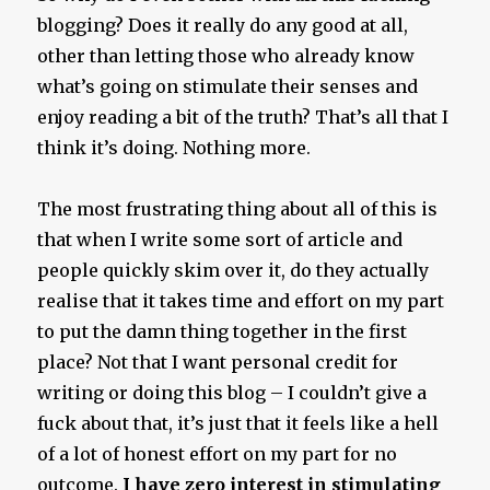
blogging? Does it really do any good at all,
other than letting those who already know
what’s going on stimulate their senses and
enjoy reading a bit of the truth? That’s all that I
think it’s doing. Nothing more.
The most frustrating thing about all of this is
that when I write some sort of article and
people quickly skim over it, do they actually
realise that it takes time and effort on my part
to put the damn thing together in the first
place? Not that I want personal credit for
writing or doing this blog – I couldn’t give a
fuck about that, it’s just that it feels like a hell
of a lot of honest effort on my part for no
outcome.
I have zero interest in stimulating