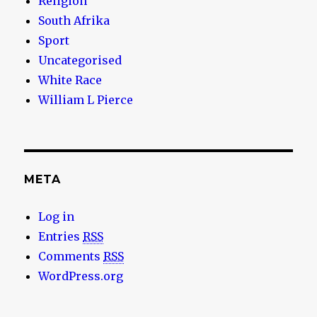
Religion
South Afrika
Sport
Uncategorised
White Race
William L Pierce
META
Log in
Entries
RSS
Comments
RSS
WordPress.org