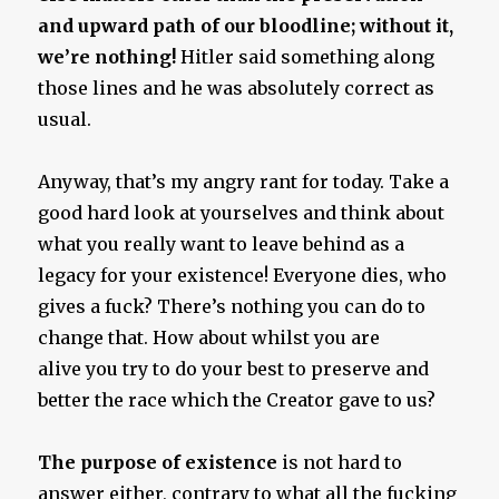
and upward path of our bloodline; without it,
we’re nothing!
Hitler said something along
those lines and he was absolutely correct as
usual.
Anyway, that’s my angry rant for today. Take a
good hard look at yourselves and think about
what you really want to leave behind as a
legacy for your existence! Everyone dies, who
gives a fuck? There’s nothing you can do to
change that. How about whilst you are
alive you try to do your best to preserve and
better the race which the Creator gave to us?
The purpose of existence
is not hard to
answer either, contrary to what all the fucking