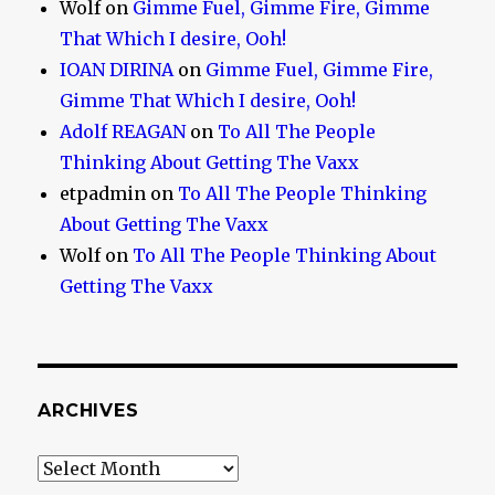
Wolf
on
Gimme Fuel, Gimme Fire, Gimme
That Which I desire, Ooh!
IOAN DIRINA
on
Gimme Fuel, Gimme Fire,
Gimme That Which I desire, Ooh!
Adolf REAGAN
on
To All The People
Thinking About Getting The Vaxx
etpadmin
on
To All The People Thinking
About Getting The Vaxx
Wolf
on
To All The People Thinking About
Getting The Vaxx
ARCHIVES
Archives