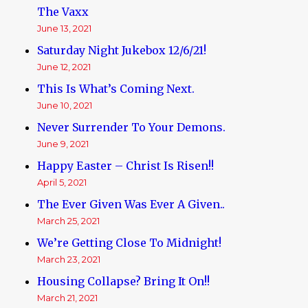
The Vaxx
June 13, 2021
Saturday Night Jukebox 12/6/21!
June 12, 2021
This Is What’s Coming Next.
June 10, 2021
Never Surrender To Your Demons.
June 9, 2021
Happy Easter – Christ Is Risen!!
April 5, 2021
The Ever Given Was Ever A Given..
March 25, 2021
We’re Getting Close To Midnight!
March 23, 2021
Housing Collapse? Bring It On!!
March 21, 2021