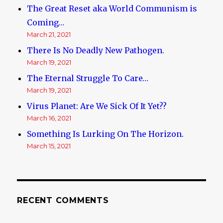
The Great Reset aka World Communism is
Coming…
March 21, 2021
There Is No Deadly New Pathogen.
March 19, 2021
The Eternal Struggle To Care…
March 19, 2021
Virus Planet: Are We Sick Of It Yet??
March 16, 2021
Something Is Lurking On The Horizon.
March 15, 2021
RECENT COMMENTS