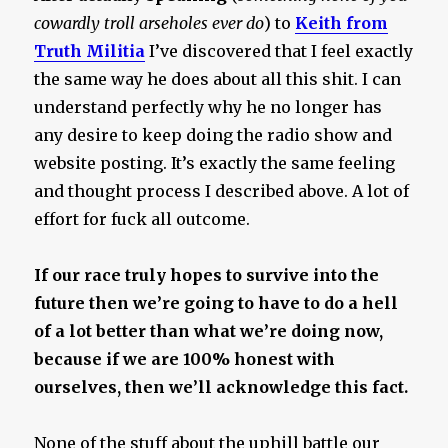
cowardly troll arseholes ever do
) to
Keith from
Truth Militia
I’ve discovered that I feel exactly
the same way he does about all this shit. I can
understand perfectly why he no longer has
any desire to keep doing the radio show and
website posting. It’s exactly the same feeling
and thought process I described above. A lot of
effort for fuck all outcome.
If our race truly hopes to survive into the
future then we’re going to have to do a hell
of a lot better than what we’re doing now,
because if we are 100% honest with
ourselves, then we’ll acknowledge this fact.
None of the stuff about the uphill battle our