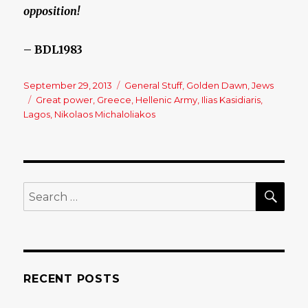
opposition!
– BDL1983
Posted
September 29, 2013
Categories
General Stuff
,
Golden Dawn
,
Jews
on
Tags
Great power
,
Greece
,
Hellenic Army
,
Ilias Kasidiaris
,
Lagos
,
Nikolaos Michaloliakos
SE
Search
for:
RECENT POSTS