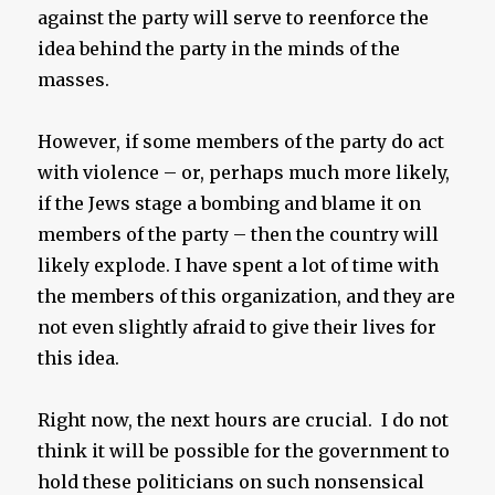
against the party will serve to reenforce the
idea behind the party in the minds of the
masses.
However, if some members of the party do act
with violence – or, perhaps much more likely,
if the Jews stage a bombing and blame it on
members of the party – then the country will
likely explode. I have spent a lot of time with
the members of this organization, and they are
not even slightly afraid to give their lives for
this idea.
Right now, the next hours are crucial. I do not
think it will be possible for the government to
hold these politicians on such nonsensical