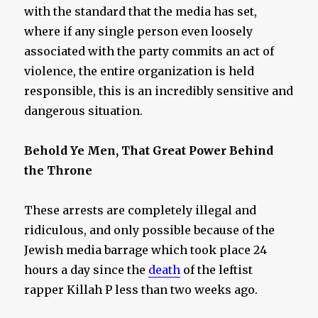
with the standard that the media has set,
where if any single person even loosely
associated with the party commits an act of
violence, the entire organization is held
responsible, this is an incredibly sensitive and
dangerous situation.
Behold Ye Men, That Great Power Behind
the Throne
These arrests are completely illegal and
ridiculous, and only possible because of the
Jewish media barrage which took place 24
hours a day since the
death
of the leftist
rapper Killah P less than two weeks ago.