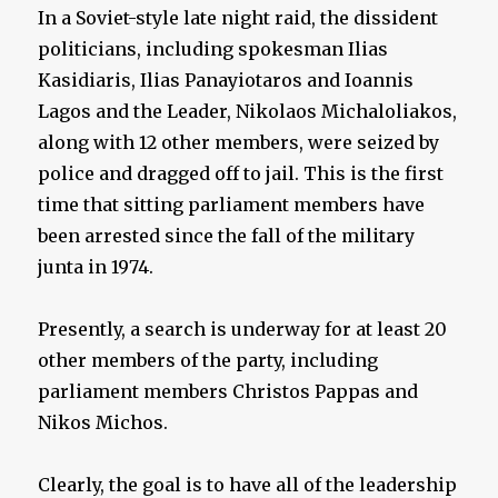
In a Soviet-style late night raid, the dissident
politicians, including spokesman Ilias
Kasidiaris, Ilias Panayiotaros and Ioannis
Lagos and the Leader, Nikolaos Michaloliakos,
along with 12 other members, were seized by
police and dragged off to jail. This is the first
time that sitting parliament members have
been arrested since the fall of the military
junta in 1974.
Presently, a search is underway for at least 20
other members of the party, including
parliament members Christos Pappas and
Nikos Michos.
Clearly, the goal is to have all of the leadership