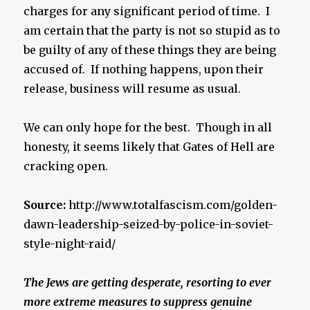
charges for any significant period of time. I
am certain that the party is not so stupid as to
be guilty of any of these things they are being
accused of. If nothing happens, upon their
release, business will resume as usual.
We can only hope for the best. Though in all
honesty, it seems likely that Gates of Hell are
cracking open.
Source:
http://www.totalfascism.com/golden-
dawn-leadership-seized-by-police-in-soviet-
style-night-raid/
The Jews are getting desperate, resorting to ever
more extreme measures to suppress genuine