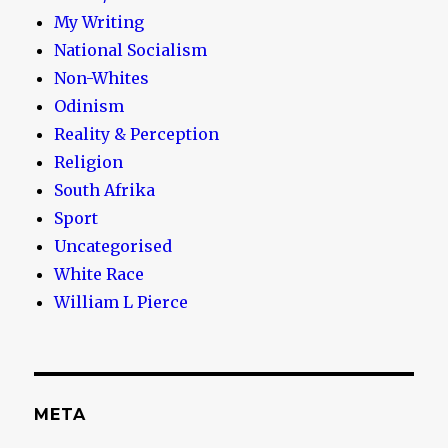
My Writing
National Socialism
Non-Whites
Odinism
Reality & Perception
Religion
South Afrika
Sport
Uncategorised
White Race
William L Pierce
META