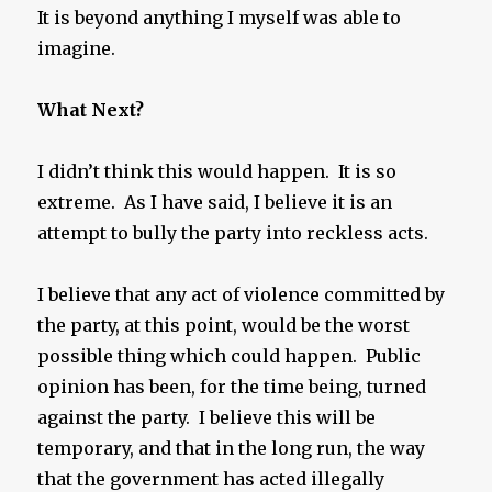
It is beyond anything I myself was able to
imagine.
What Next?
I didn’t think this would happen. It is so
extreme. As I have said, I believe it is an
attempt to bully the party into reckless acts.
I believe that any act of violence committed by
the party, at this point, would be the worst
possible thing which could happen. Public
opinion has been, for the time being, turned
against the party. I believe this will be
temporary, and that in the long run, the way
that the government has acted illegally