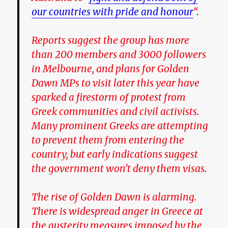
our countries with pride and honour
“.
Reports suggest the group has more
than 200 members and 3000 followers
in Melbourne, and plans for Golden
Dawn MPs to visit later this year have
sparked a firestorm of protest from
Greek communities and civil activists.
Many prominent Greeks are attempting
to prevent them from entering the
country, but early indications suggest
the government won’t deny them visas.
The rise of Golden Dawn is alarming.
There is widespread anger in Greece at
the austerity measures imposed by the