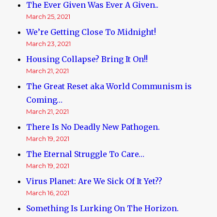
The Ever Given Was Ever A Given..
March 25, 2021
We’re Getting Close To Midnight!
March 23, 2021
Housing Collapse? Bring It On!!
March 21, 2021
The Great Reset aka World Communism is
Coming…
March 21, 2021
There Is No Deadly New Pathogen.
March 19, 2021
The Eternal Struggle To Care…
March 19, 2021
Virus Planet: Are We Sick Of It Yet??
March 16, 2021
Something Is Lurking On The Horizon.