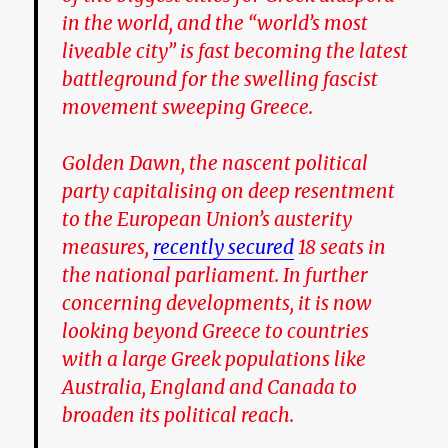
in the world, and the “world’s most
liveable city” is fast becoming the latest
battleground for the swelling fascist
movement sweeping Greece.
Golden Dawn, the nascent political
party capitalising on deep resentment
to the European Union’s austerity
measures,
recently secured
18 seats in
the national parliament. In further
concerning developments, it is now
looking beyond Greece to countries
with a large Greek populations like
Australia, England and Canada to
broaden its political reach.