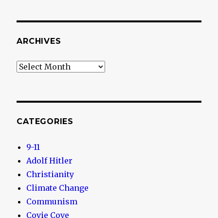
ARCHIVES
Archives
CATEGORIES
9-11
Adolf Hitler
Christianity
Climate Change
Communism
Covie Cove