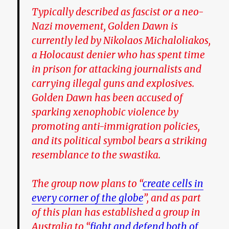
Typically described as fascist or a neo-
Nazi movement, Golden Dawn is
currently led by Nikolaos Michaloliakos,
a Holocaust denier who has spent time
in prison for attacking journalists and
carrying illegal guns and explosives.
Golden Dawn has been accused of
sparking xenophobic violence by
promoting anti-immigration policies,
and its political symbol bears a striking
resemblance to the swastika.
The group now plans to “
create cells in
every corner of the globe
”, and as part
of this plan has established a group in
Australia to “
fight and defend both of