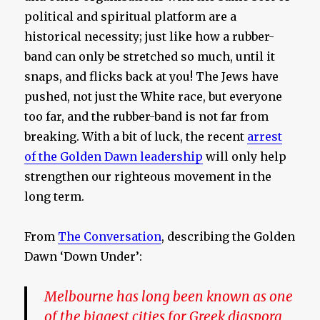
political and spiritual platform are a
historical necessity; just like how a rubber-
band can only be stretched so much, until it
snaps, and flicks back at you! The Jews have
pushed, not just the White race, but everyone
too far, and the rubber-band is not far from
breaking. With a bit of luck, the recent
arrest
of the Golden Dawn leadership
will only help
strengthen our righteous movement in the
long term.
From
The Conversation
, describing the Golden
Dawn ‘Down Under’:
Melbourne has long been known as one
of the biggest cities for Greek diaspora