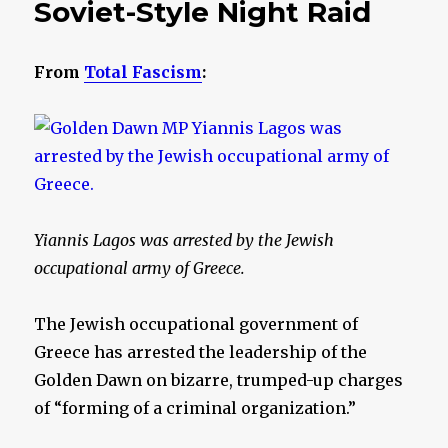
Soviet-Style Night Raid
From
Total Fascism
:
Yiannis Lagos was arrested by the Jewish
occupational army of Greece.
The Jewish occupational government of
Greece has arrested the leadership of the
Golden Dawn on bizarre, trumped-up charges
of “forming of a criminal organization.”