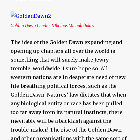
Golden Dawn Leader, Nikolaos Michaloliakos
The idea of the Golden Dawn expanding and
opening up chapters all over the world is
something that will surely make Jewry
tremble, worldwide. I sure hope so. All
western nations are in desperate need of new,
life-breathing political forces, such as the
Golden Dawn. Natures’ law dictates that when
any biological entity or race has been pulled
too far away from its natural instincts, there
inevitably will be a backlash against the
trouble-maker! The rise of the Golden Dawn
and other organisations with the same sort of