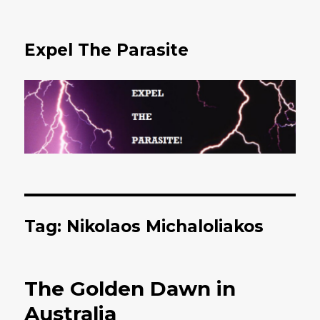
Expel The Parasite
Tag: Nikolaos Michaloliakos
The Golden Dawn in
Australia