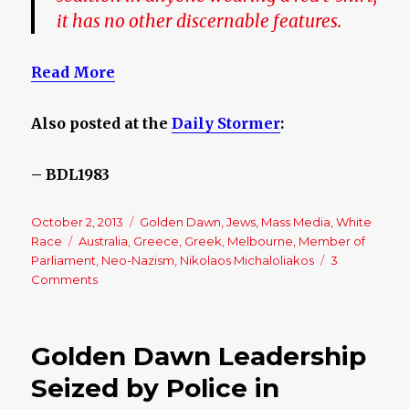
it has no other discernable features.
Read More
Also posted at the
Daily Stormer
:
– BDL1983
Posted
October 2, 2013
Categories
Golden Dawn
,
Jews
,
Mass Media
,
White
on
Race
Tags
Australia
,
Greece
,
Greek
,
Melbourne
,
Member of
Parliament
,
Neo-Nazism
,
Nikolaos Michaloliakos
3
Comments
on
The
Golden
Dawn
Golden Dawn Leadership
in
Australia
Seized by Police in