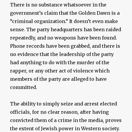
There is no substance whatsoever in the
government’s claim that the Golden Dawn is a
“criminal organization.” It doesn’t even make
sense. The party headquarters has been raided
repeatedly, and no weapons have been found.
Phone records have been grabbed, and there is
no evidence that the leadership of the party
had anything to do with the murder of the
rapper, or any other act of violence which
members of the party are alleged to have
committed.
The ability to simply seize and arrest elected
officials, for no clear reason, after having
convicted them of a crime in the media, proves
the extent of Jewish power in Western society.