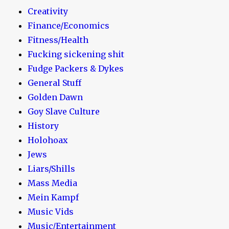
Creativity
Finance/Economics
Fitness/Health
Fucking sickening shit
Fudge Packers & Dykes
General Stuff
Golden Dawn
Goy Slave Culture
History
Holohoax
Jews
Liars/Shills
Mass Media
Mein Kampf
Music Vids
Music/Entertainment