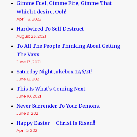
Gimme Fuel, Gimme Fire, Gimme That
Which I desire, Ooh!
April 18, 2022
Hardwired To Self-Destruct
August 23, 2021
To All The People Thinking About Getting
The Vaxx
June 13, 2021
Saturday Night Jukebox 12/6/21!
June 12, 2021
This Is What’s Coming Next.
June 10, 2021
Never Surrender To Your Demons.
June 9, 2021
Happy Easter – Christ Is Risen!!
April 5, 2021