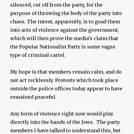
silenced, cut off from the party, for the
purpose of throwing the body of the party into
chaos. The intent, apparently, is to goad them
into acts of violence against the government,
which will then prove the media’s claim that
the Popular Nationalist Party is some vague
type of criminal cartel.
My hope is that members remain calm, and do
not act recklessly. Protests which took place
outside the police offices today appear to have
remained peaceful.
Any form of violence right now would play
directly into the hands of the Jews. The party
members I have talked to understand this, but