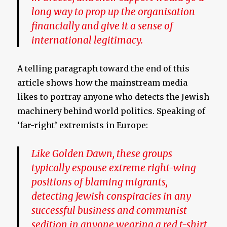
long way to prop up the organisation
financially and give it a sense of
international legitimacy.
A telling paragraph toward the end of this
article shows how the mainstream media
likes to portray anyone who detects the Jewish
machinery behind world politics. Speaking of
‘far-right’ extremists in Europe:
Like Golden Dawn, these groups
typically espouse extreme right-wing
positions of blaming migrants,
detecting Jewish conspiracies in any
successful business and communist
sedition in anyone wearing a red t-shirt,