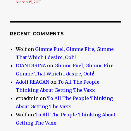
March 15, 2021
RECENT COMMENTS
Wolf
on
Gimme Fuel, Gimme Fire, Gimme
That Which I desire, Ooh!
IOAN DIRINA
on
Gimme Fuel, Gimme Fire,
Gimme That Which I desire, Ooh!
Adolf REAGAN
on
To All The People
Thinking About Getting The Vaxx
etpadmin
on
To All The People Thinking
About Getting The Vaxx
Wolf
on
To All The People Thinking About
Getting The Vaxx