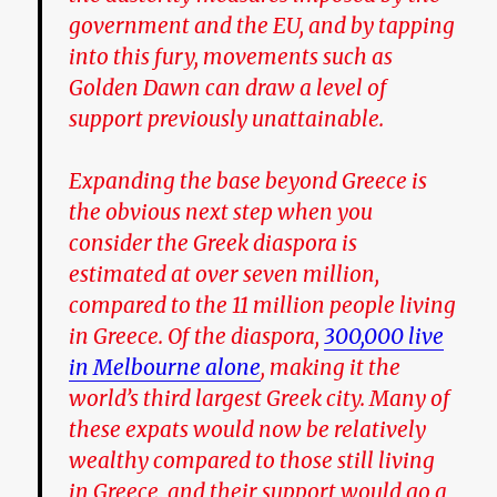
government and the EU, and by tapping
into this fury, movements such as
Golden Dawn can draw a level of
support previously unattainable.
Expanding the base beyond Greece is
the obvious next step when you
consider the Greek diaspora is
estimated at over seven million,
compared to the 11 million people living
in Greece. Of the diaspora,
300,000 live
in Melbourne alone
, making it the
world’s third largest Greek city. Many of
these expats would now be relatively
wealthy compared to those still living
in Greece, and their support would go a