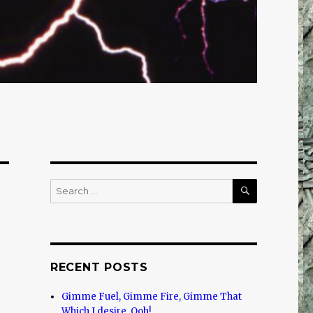
SEARCH
Search
for:
RECENT POSTS
Gimme Fuel, Gimme Fire, Gimme That
Which I desire, Ooh!