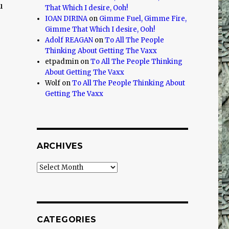
u
That Which I desire, Ooh!
IOAN DIRINA
on
Gimme Fuel, Gimme Fire,
Gimme That Which I desire, Ooh!
Adolf REAGAN
on
To All The People
Thinking About Getting The Vaxx
etpadmin
on
To All The People Thinking
About Getting The Vaxx
Wolf
on
To All The People Thinking About
Getting The Vaxx
ARCHIVES
Archives
CATEGORIES