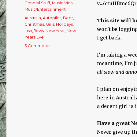
on
Categories
General Stuff
,
Music Vids
,
v=6nuHBme6Qr
Music/Entertainment
Tags
Australia
,
Autopilot
,
Beer
,
This site will b
Christmas
,
Girls
,
Holidays
,
won’t be logging
Irish
,
Jews
,
New Year
,
New
Years Eve
I get back.
3 Comments
on
Last
I’m taking a we
Day
meantime, I’m j
of
the
all slow and anno
Year!
I plan on enjoy
here in Austral
a decent girl is 
Have a great N
Never give up th