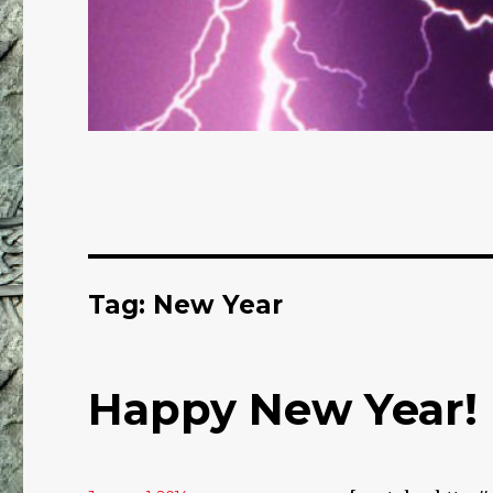
Tag: New Year
Happy New Year!