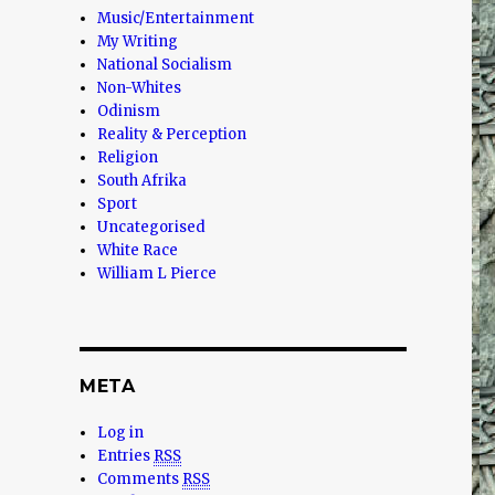
Music/Entertainment
My Writing
National Socialism
Non-Whites
Odinism
Reality & Perception
Religion
South Afrika
Sport
Uncategorised
White Race
William L Pierce
META
Log in
Entries
RSS
Comments
RSS