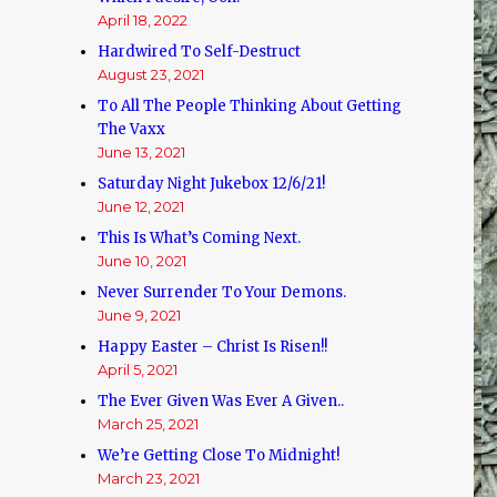
April 18, 2022
Hardwired To Self-Destruct
August 23, 2021
To All The People Thinking About Getting
The Vaxx
June 13, 2021
Saturday Night Jukebox 12/6/21!
June 12, 2021
This Is What’s Coming Next.
June 10, 2021
Never Surrender To Your Demons.
June 9, 2021
Happy Easter – Christ Is Risen!!
April 5, 2021
The Ever Given Was Ever A Given..
March 25, 2021
We’re Getting Close To Midnight!
March 23, 2021