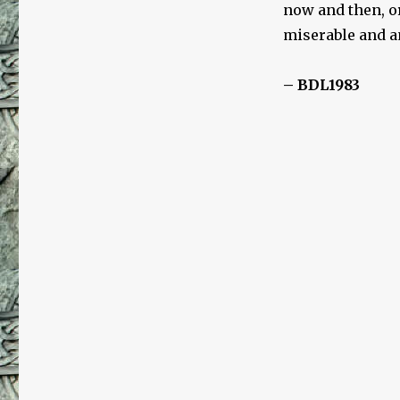
now and then, or
miserable and an
– BDL1983