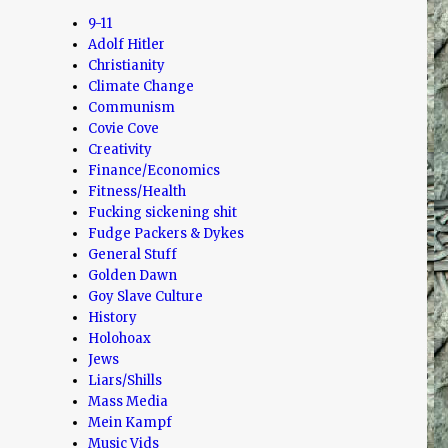
9-11
Adolf Hitler
Christianity
Climate Change
Communism
Covie Cove
Creativity
Finance/Economics
Fitness/Health
Fucking sickening shit
Fudge Packers & Dykes
General Stuff
Golden Dawn
Goy Slave Culture
History
Holohoax
Jews
Liars/Shills
Mass Media
Mein Kampf
Music Vids