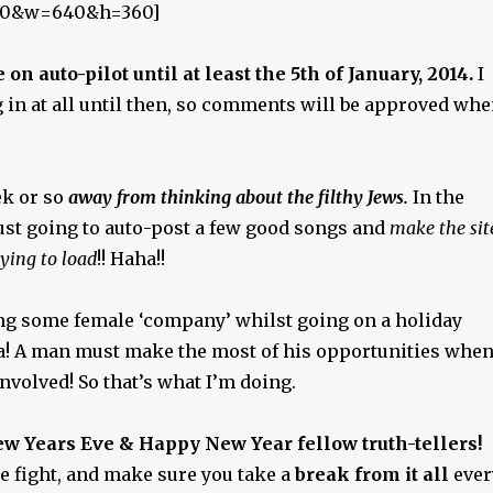
0&w=640&h=360]
e on auto-pilot until at least the 5th of January, 2014.
I
 in at all until then, so comments will be approved wh
ek or so
away from thinking about the filthy Jews.
In the
ust going to auto-post a few good songs and
make the sit
ying to load
!! Haha!!
ing some female ‘company’ whilst going on a holiday
ia! A man must make the most of his opportunities whe
involved! So that’s what I’m doing.
ew Years Eve & Happy New Year fellow truth-tellers!
e fight, and make sure you take a
break from it all
ever