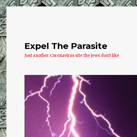
Expel The Parasite
Just another Coronavirus site the jews don't like