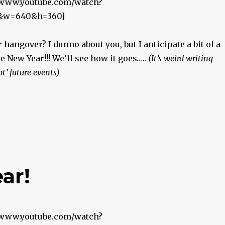
//www.youtube.com/watch?
&w=640&h=360]
 hangover? I dunno about you, but I anticipate a bit of a
he New Year!!! We’ll see how it goes…..
(It’s weird writing
ot’ future events)
ar!
//www.youtube.com/watch?