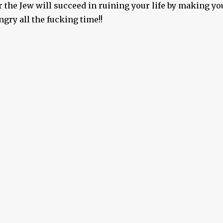
 the Jew will succeed in ruining your life by making yo
gry all the fucking time!!