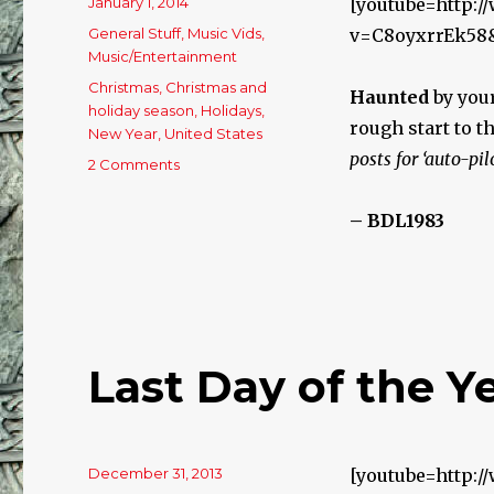
Posted
January 1, 2014
[youtube=http:
on
Categories
General Stuff
,
Music Vids
,
v=C8oyxrrEk58
Music/Entertainment
Tags
Christmas
,
Christmas and
Haunted
by your
holiday season
,
Holidays
,
rough start to t
New Year
,
United States
posts for ‘auto-pil
2 Comments
on
Happy
New
– BDL1983
Year!
Last Day of the Ye
Posted
December 31, 2013
[youtube=http: