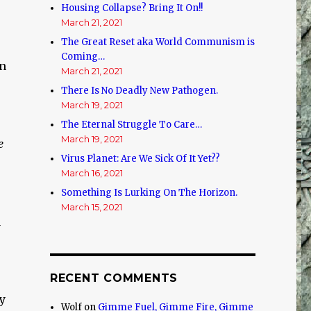
Housing Collapse? Bring It On!!
March 21, 2021
The Great Reset aka World Communism is
Coming…
en
March 21, 2021
There Is No Deadly New Pathogen.
March 19, 2021
The Eternal Struggle To Care…
March 19, 2021
e
Virus Planet: Are We Sick Of It Yet??
March 16, 2021
Something Is Lurking On The Horizon.
March 15, 2021
n
RECENT COMMENTS
y
Wolf
on
Gimme Fuel, Gimme Fire, Gimme