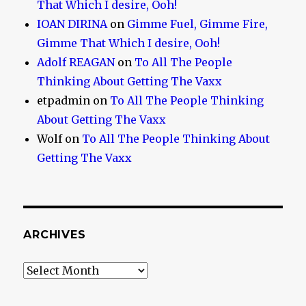
That Which I desire, Ooh!
IOAN DIRINA
on
Gimme Fuel, Gimme Fire,
Gimme That Which I desire, Ooh!
Adolf REAGAN
on
To All The People
Thinking About Getting The Vaxx
etpadmin
on
To All The People Thinking
About Getting The Vaxx
Wolf
on
To All The People Thinking About
Getting The Vaxx
ARCHIVES
Archives