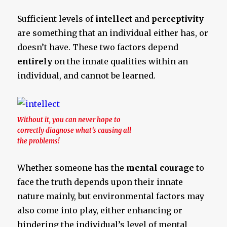
Sufficient levels of
intellect
and
perceptivity
are something that an individual either has, or
doesn’t have. These two factors depend
entirely
on the innate qualities within an
individual, and cannot be learned.
Without it, you can never hope to
correctly diagnose what’s causing all
the problems!
Whether someone has the
mental courage
to
face the truth depends upon their innate
nature mainly, but environmental factors may
also come into play, either enhancing or
hindering the individual’s level of mental