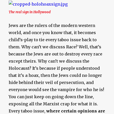
The real sign in Hollywood
Jews are the rulers of the modern western
world, and once you know that, it becomes
child’s-play to tie every taboo issue back to
them. Why can’t we discuss Race? Well, that’s
because the Jews are out to destroy every race
except theirs. Why can’t we discuss the
Holocaust? It’s because if people understood
that it’s a hoax, then the Jews could no longer
hide behind their veil of persecution, and
everyone would see the vampire for who he is!
You can just keep on going down the line,
exposing all the Marxist crap for what it is.
Every taboo issue,
where certain opinions are