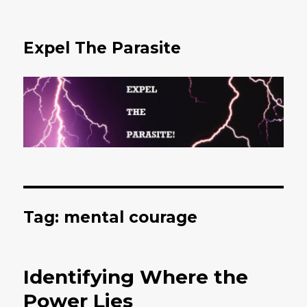
Expel The Parasite
Tag: mental courage
Identifying Where the
Power Lies