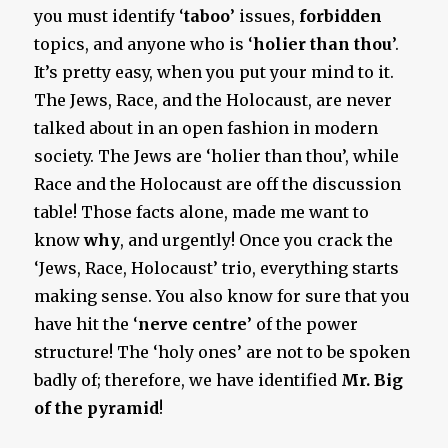
you must identify ‘
taboo
’ issues,
forbidden
topics, and anyone who is ‘
holier than thou
’.
It’s pretty easy, when you put your mind to it.
The Jews, Race, and the Holocaust, are never
talked about in an open fashion in modern
society. The Jews are ‘holier than thou’, while
Race and the Holocaust are off the discussion
table! Those facts alone, made me want to
know
why
, and urgently! Once you crack the
‘Jews, Race, Holocaust’ trio, everything starts
making sense. You also know for sure that you
have hit the ‘
nerve centre
’ of the power
structure! The ‘holy ones’ are not to be spoken
badly of; therefore, we have identified
Mr. Big
of the pyramid
!