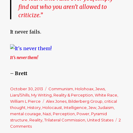
find out who you aren’t allowed to
criticize.”
It never fails.
It’s never them!
– Brett
Posted
October 30, 2013
Categories
Communism
,
Holohoax
,
Jews
,
on
Liars/Shills
,
My Writing
,
Reality & Perception
,
White Race
,
William L Pierce
Tags
Alex Jones
,
Bilderberg Group
,
critical
thought
,
History
,
Holocaust
,
Intelligence
,
Jew
,
Judaism
,
mental courage
,
Nazi
,
Perception
,
Power
,
Pyramid
structure
,
Reality
,
Trilateral Commission
,
United States
2
Comments
on
Identifying