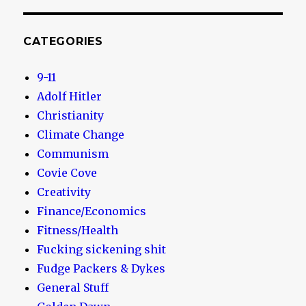
CATEGORIES
9-11
Adolf Hitler
Christianity
Climate Change
Communism
Covie Cove
Creativity
Finance/Economics
Fitness/Health
Fucking sickening shit
Fudge Packers & Dykes
General Stuff