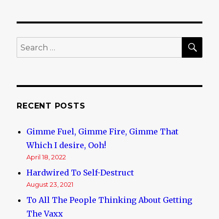
Where
the
Power
Lies
SE
Search
for:
RECENT POSTS
Gimme Fuel, Gimme Fire, Gimme That
Which I desire, Ooh!
April 18, 2022
Hardwired To Self-Destruct
August 23, 2021
To All The People Thinking About Getting
The Vaxx