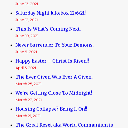
June 13, 2021
Saturday Night Jukebox 12/6/21!
June 12, 2021
This Is What’s Coming Next.
June 10, 2021
Never Surrender To Your Demons.
June 9, 2021
Happy Easter – Christ Is Risen!!
April 5, 2021
The Ever Given Was Ever A Given..
March 25, 2021
We’re Getting Close To Midnight!
March 23, 2021
Housing Collapse? Bring It On!!
March 21, 2021
The Great Reset aka World Communism is