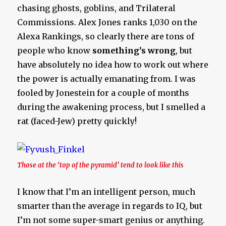
chasing ghosts, goblins, and Trilateral
Commissions. Alex Jones ranks 1,030 on the
Alexa Rankings, so clearly there are tons of
people who know
something’s wrong
, but
have absolutely no idea how to work out where
the power is actually emanating from. I was
fooled by Jonestein for a couple of months
during the awakening process, but I smelled a
rat (faced-Jew) pretty quickly!
Those at the ‘top of the pyramid’ tend to look like this
I know that I’m an intelligent person, much
smarter than the average in regards to IQ, but
I’m not some super-smart genius or anything.