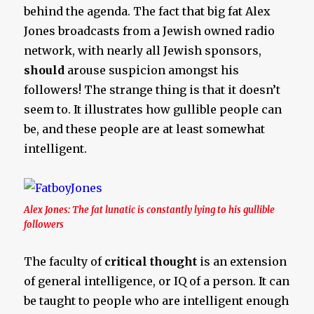
behind the agenda. The fact that big fat Alex
Jones broadcasts from a Jewish owned radio
network, with nearly all Jewish sponsors,
should
arouse suspicion amongst his
followers! The strange thing is that it doesn’t
seem to. It illustrates how gullible people can
be, and these people are at least somewhat
intelligent.
Alex Jones: The fat lunatic is constantly lying to his gullible
followers
The faculty of
critical thought
is an extension
of general intelligence, or IQ of a person. It can
be taught to people who are intelligent enough