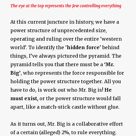
The eye at the top represents the Jew controlling everything
At this current juncture in history, we have a
power structure of unprecedented size,
operating and ruling over the entire ‘western
world’. To identify the ‘
hidden force
’ behind
things, I’ve always pictured the pyramid. The
pyramid tells you that there must be a
‘Mr.
Big’
, who represents the force responsible for
holding the power structure together. All you
have to do, is work out who Mr. Big is!
He
must
exist,
or the power structure would fall
apart, like a match-stick castle without glue.
As it turns out, Mr. Big is a collaborative effort
of a certain (alleged) 2%, to rule everything.