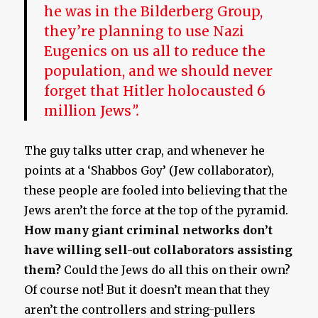
he was in the Bilderberg Group,
they’re planning to use Nazi
Eugenics on us all to reduce the
population, and we should never
forget that Hitler holocausted 6
million Jews
”.
The guy talks utter crap, and whenever he
points at a ‘Shabbos Goy’ (Jew collaborator),
these people are fooled into believing that the
Jews aren’t the force at the top of the pyramid.
How many giant criminal networks don’t
have willing sell-out collaborators assisting
them?
Could the Jews do all this on their own?
Of course not! But it doesn’t mean that they
aren’t the controllers and string-pullers