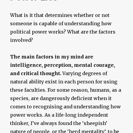
What is it that determines whether or not
someone is capable of understanding how
political power works? What are the factors
involved?
The main factors in my mind are
intelligence, perception, mental courage,
and critical thought.
Varying degrees of
natural ability exist in each person for using
these faculties. For some reason, humans, as a
species, are dangerously deficient when it
comes to recognising and understanding how
power works. As a life-long independent
thinker, I’ve always found the ‘sheepish’
nature of people, or the ‘herd mentality’, to be