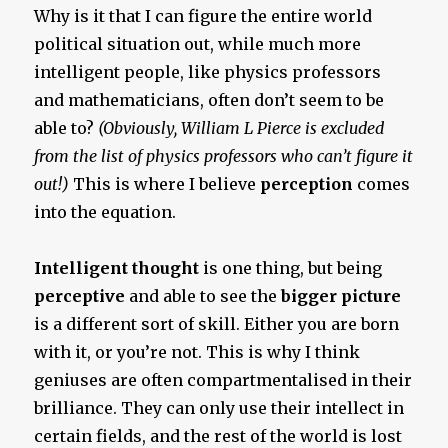
Why is it that I can figure the entire world
political situation out, while much more
intelligent people, like physics professors
and mathematicians, often don’t seem to be
able to?
(Obviously, William L Pierce is excluded
from the list of physics professors who can’t figure it
out!)
This is where I believe
perception
comes
into the equation.
Intelligent thought
is one thing, but being
perceptive
and able to see the
bigger picture
is a different sort of skill. Either you are born
with it, or you’re not. This is why I think
geniuses are often compartmentalised in their
brilliance. They can only use their intellect in
certain fields, and the rest of the world is lost