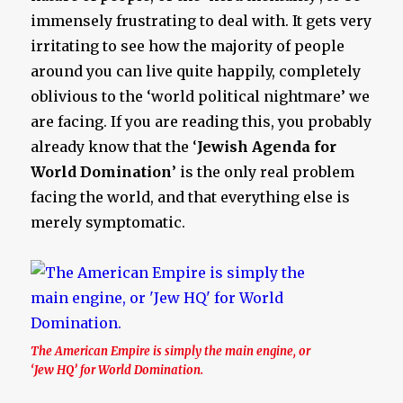
immensely frustrating to deal with. It gets very
irritating to see how the majority of people
around you can live quite happily, completely
oblivious to the ‘world political nightmare’ we
are facing. If you are reading this, you probably
already know that the ‘
Jewish Agenda for
World Domination
’ is the only real problem
facing the world, and that everything else is
merely symptomatic.
The American Empire is simply the main engine, or
‘Jew HQ’ for World Domination.