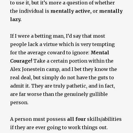
to use it, but it’s more a question of whether
the individual is
mentally active,
or
mentally
lazy.
If I were a betting man, I’d say that most
people lack a virtue which is very tempting
for the average coward to ignore:
Mental
Courage!
Take a certain portion within the
Alex Jonestein camp, and I bet they know the
real deal, but simply do not have the guts to
admit it. They are truly pathetic, and in fact,
are far worse than the genuinely gullible
person.
A person must possess
all four
skills/abilities
if they are ever going to work things out.