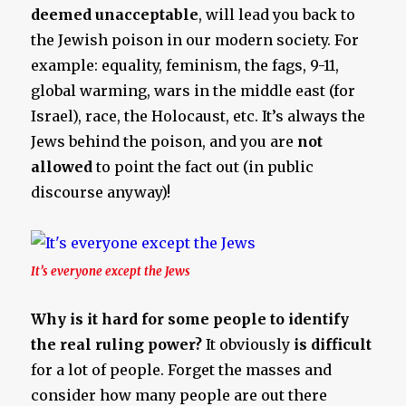
deemed unacceptable
, will lead you back to
the Jewish poison in our modern society. For
example: equality, feminism, the fags, 9-11,
global warming, wars in the middle east (for
Israel), race, the Holocaust, etc. It’s always the
Jews behind the poison, and you are
not
allowed
to point the fact out (in public
discourse anyway)!
It’s everyone except the Jews
Why is it hard for some people to identify
the real ruling power?
It obviously
is
difficult
for a lot of people. Forget the masses and
consider how many people are out there