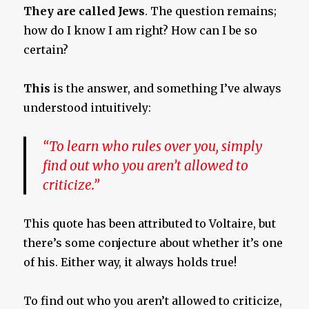
They are called Jews
. The question remains;
how do I know I am right? How can I be so
certain?
This
is the answer, and something I’ve always
understood intuitively:
“To learn who rules over you, simply
find out who you aren’t allowed to
criticize.”
This quote has been attributed to Voltaire, but
there’s some conjecture about whether it’s one
of his. Either way, it always holds true!
To find out who you aren’t allowed to criticize,