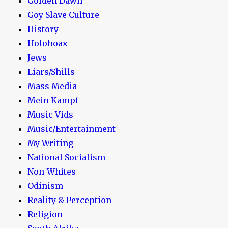
Golden Dawn
Goy Slave Culture
History
Holohoax
Jews
Liars/Shills
Mass Media
Mein Kampf
Music Vids
Music/Entertainment
My Writing
National Socialism
Non-Whites
Odinism
Reality & Perception
Religion