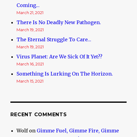
Coming…
March 21, 2021
There Is No Deadly New Pathogen.
March 19, 2021
The Eternal Struggle To Care…
March 19, 2021
Virus Planet: Are We Sick Of It Yet??
March 16, 2021
Something Is Lurking On The Horizon.
March 15, 2021
RECENT COMMENTS
Wolf
on
Gimme Fuel, Gimme Fire, Gimme