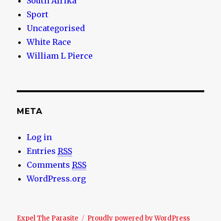
South Afrika
Sport
Uncategorised
White Race
William L Pierce
META
Log in
Entries
RSS
Comments
RSS
WordPress.org
Expel The Parasite
Proudly powered by WordPress