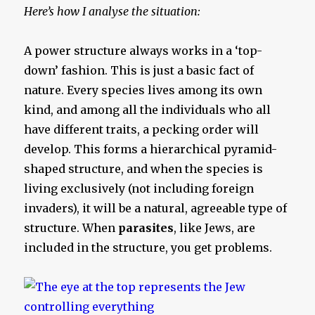
Here’s how I analyse the situation:
A power structure always works in a ‘top-
down’ fashion. This is just a basic fact of
nature. Every species lives among its own
kind, and among all the individuals who all
have different traits, a pecking order will
develop. This forms a hierarchical pyramid-
shaped structure, and when the species is
living exclusively (not including foreign
invaders), it will be a natural, agreeable type of
structure. When
parasites
, like Jews, are
included in the structure, you get problems.