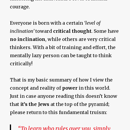
courage.
Everyone is born with a certain
‘level of
inclination’
toward
critical thought
. Some have
no inclination
, while others are very critical
thinkers. With a bit of training and effort, the
mentally lazy person can be taught to think
critically!
That is my basic summary of how I view the
concept and reality of
power
in this world.
Just in case anyone reading this doesn’t know
that
it’s the Jews
at the top of the pyramid;
please return to this fundamental truism:
“To learn who rules over you, simply