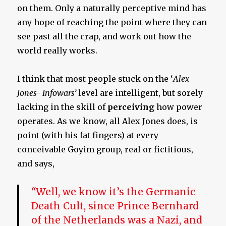
on them. Only a naturally perceptive mind has
any hope of reaching the point where they can
see past all the crap, and work out how the
world really works.
I think that most people stuck on the ‘
Alex
Jones- Infowars’
level are intelligent, but sorely
lacking in the skill of
perceiving
how power
operates. As we know, all Alex Jones does, is
point (with his fat fingers) at every
conceivable Goyim group, real or fictitious,
and says,
“
Well, we know it’s the Germanic
Death Cult, since Prince Bernhard
of the Netherlands was a Nazi, and