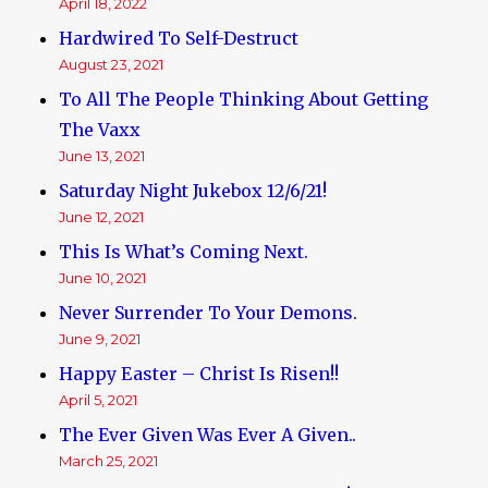
April 18, 2022
Hardwired To Self-Destruct
August 23, 2021
To All The People Thinking About Getting
The Vaxx
June 13, 2021
Saturday Night Jukebox 12/6/21!
June 12, 2021
This Is What’s Coming Next.
June 10, 2021
Never Surrender To Your Demons.
June 9, 2021
Happy Easter – Christ Is Risen!!
April 5, 2021
The Ever Given Was Ever A Given..
March 25, 2021