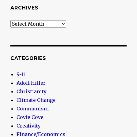
ARCHIVES
Archives
CATEGORIES
9-11
Adolf Hitler
Christianity
Climate Change
Communism
Covie Cove
Creativity
Finance/Economics