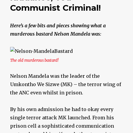
Communist Criminal!
Here’s a few bits and pieces showing what a
murderous bastard Nelson Mandela was:
The old murderous bastard!
Nelson Mandela was the leader of the
Umkontho We Sizwe (MK) – the terror wing of
the ANC even whilst in prison.
By his own admission he had to okay every
single terror attack MK launched. From his
prison cell a sophisticated communication