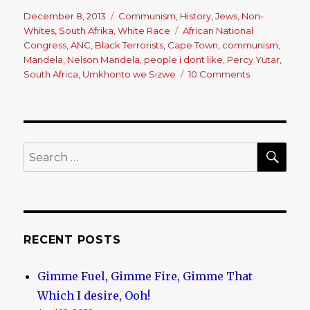
Posted
December 8, 2013
Categories
Communism
,
History
,
Jews
,
Non-
on
Whites
,
South Afrika
,
White Race
Tags
African National
Congress
,
ANC
,
Black Terrorists
,
Cape Town
,
communism
,
Mandela
,
Nelson Mandela
,
people i dont like
,
Percy Yutar
,
South Africa
,
Umkhonto we Sizwe
10 Comments
on
Nelson
Mandela
–
Good
Riddance,
SE
Search
You
for:
Communist
Criminal!
RECENT POSTS
Gimme Fuel, Gimme Fire, Gimme That
Which I desire, Ooh!