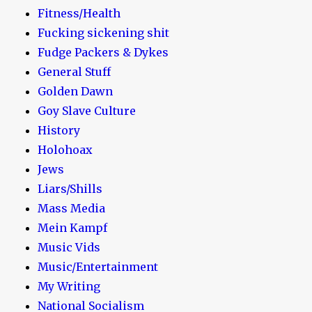
Fitness/Health
Fucking sickening shit
Fudge Packers & Dykes
General Stuff
Golden Dawn
Goy Slave Culture
History
Holohoax
Jews
Liars/Shills
Mass Media
Mein Kampf
Music Vids
Music/Entertainment
My Writing
National Socialism