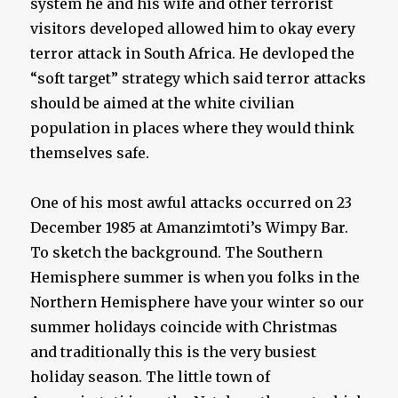
system he and his wife and other terrorist
visitors developed allowed him to okay every
terror attack in South Africa. He devloped the
“soft target” strategy which said terror attacks
should be aimed at the white civilian
population in places where they would think
themselves safe.
One of his most awful attacks occurred on 23
December 1985 at Amanzimtoti’s Wimpy Bar.
To sketch the background. The Southern
Hemisphere summer is when you folks in the
Northern Hemisphere have your winter so our
summer holidays coincide with Christmas
and traditionally this is the very busiest
holiday season. The little town of