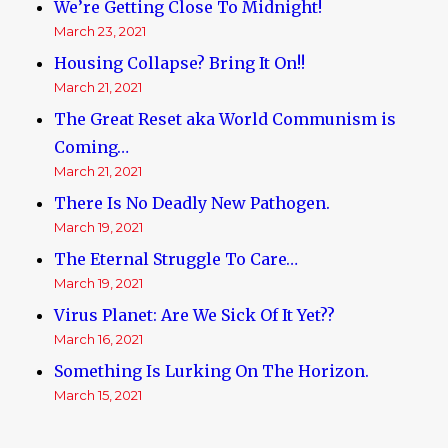
We’re Getting Close To Midnight!
March 23, 2021
Housing Collapse? Bring It On!!
March 21, 2021
The Great Reset aka World Communism is
Coming…
March 21, 2021
There Is No Deadly New Pathogen.
March 19, 2021
The Eternal Struggle To Care…
March 19, 2021
Virus Planet: Are We Sick Of It Yet??
March 16, 2021
Something Is Lurking On The Horizon.
March 15, 2021