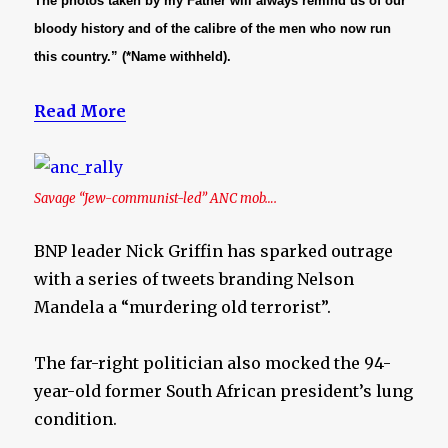
The photos taken by my Father will always remind us of our
bloody history and of the calibre of the men who now run
this country.” (*Name withheld).
Read More
Savage “Jew-communist-led” ANC mob….
BNP leader Nick Griffin has sparked outrage
with a series of tweets branding Nelson
Mandela a “murdering old terrorist”.
The far-right politician also mocked the 94-
year-old former South African president’s lung
condition.