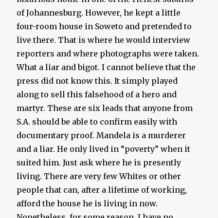
of Johannesburg. However, he kept a little
four-room house in Soweto and pretended to
live there. That is where he would interview
reporters and where photographs were taken.
What a liar and bigot. I cannot believe that the
press did not know this. It simply played
along to sell this falsehood of a hero and
martyr. These are six leads that anyone from
S.A. should be able to confirm easily with
documentary proof. Mandela is a murderer
and a liar. He only lived in “poverty” when it
suited him. Just ask where he is presently
living. There are very few Whites or other
people that can, after a lifetime of working,
afford the house he is living in now.
Nonetheless, for some reason, I have no