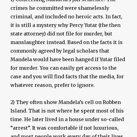
crimes he committed were shamelessly
criminal, and included no heroic acts. In fact,
it is still a mystery why Percy Yutar (the then
state attorney) did not file for murder, but
manslaughter instead. Based on the facts it is
commonly agreed by legal scholars that
Mandela would have been hanged if Yutar filed
for murder. You can easily get access to the
case and you will find facts that the media, for
whatever reason, prefer to ignore.
2) They often show Mandela’s cell on Robben
Island. That is not where he spent most of his
time. He later lived in a house under so-called
“arrest”. It was comfortable if not luxurious,
and most people work every day of their lives