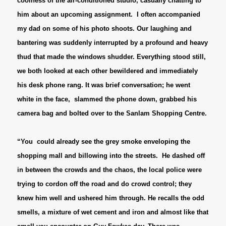
coolness of the air-conditioned studio, casually chatting to
him about an upcoming assignment. I often accompanied
my dad on some of his photo shoots. Our laughing and
bantering was suddenly interrupted by a profound and heavy
thud that made the windows shudder. Everything stood still,
we both looked at each other bewildered and immediately
his desk phone rang. It was brief conversation; he went
white in the face, slammed the phone down, grabbed his
camera bag and bolted over to the Sanlam Shopping Centre.
“You could already see the grey smoke enveloping the
shopping mall and billowing into the streets. He dashed off
in between the crowds and the chaos, the local police were
trying to cordon off the road and do crowd control; they
knew him well and ushered him through.
He recalls the odd
smells, a mixture of wet cement and iron and almost like that