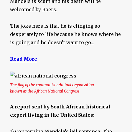
Mandela is scum and his death will be
welcomed by Boers.
The joke here is that he is clinging so
desperately to life because he knows where he
is going and he doesn’t want to go…
Read More
The flag of the communist criminal organisation
known as the African National Congress
A report sent by South African historical
expert living in the United States:
1) Concerning Mandela’s jail sentence. The