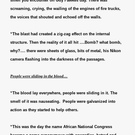
smell you encounter on Guy Fawkes day. There was
screaming, crying, the wailing of the engines of fire trucks,
the voices that shouted and echoed off the walls.
“The blast had created a zig-zag effect on the internal
structure. Then the reality of it all hit ….Bomb? what bomb,
why?…. there were sheets of glass, bits of metal, his Nikon
camera flashing into the darkness of the passages.
People were sliding in the blood…
“The blood lay everywhere, people were sliding in it. The
smell of it was nauseating. People were galvanized into
action as they started to help others.
“This was the day the name African National Congress