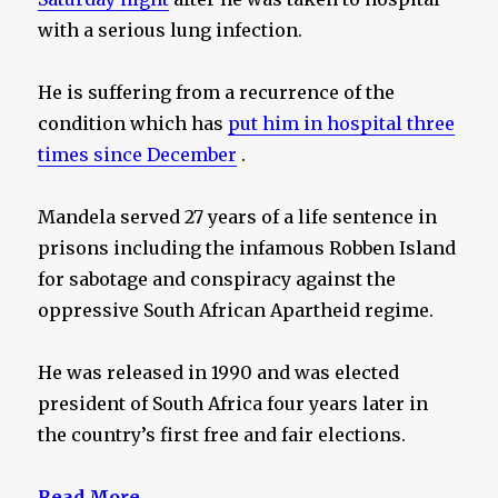
with a serious lung infection.
He is suffering from a recurrence of the
condition which has
put him in hospital three
times since December
.
Mandela served 27 years of a life sentence in
prisons including the infamous Robben Island
for sabotage and conspiracy against the
oppressive South African Apartheid regime.
He was released in 1990 and was elected
president of South Africa four years later in
the country’s first free and fair elections.
Read More