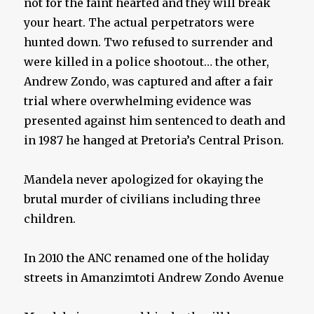
not for the faint hearted and they will break
your heart. The actual perpetrators were
hunted down. Two refused to surrender and
were killed in a police shootout… the other,
Andrew Zondo, was captured and after a fair
trial where overwhelming evidence was
presented against him sentenced to death and
in 1987 he hanged at Pretoria’s Central Prison.
Mandela never apologized for okaying the
brutal murder of civilians including three
children.
In 2010 the ANC renamed one of the holiday
streets in Amanzimtoti Andrew Zondo Avenue