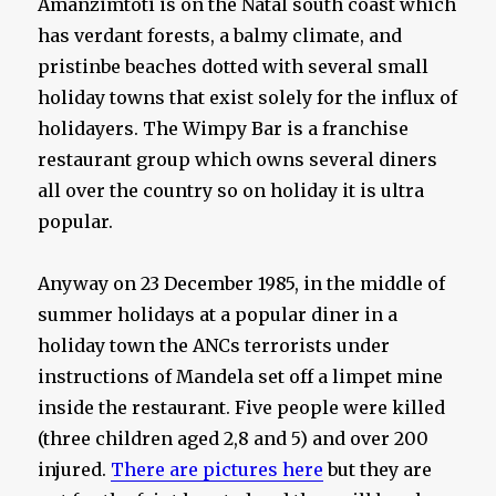
Amanzimtoti is on the Natal south coast which
has verdant forests, a balmy climate, and
pristinbe beaches dotted with several small
holiday towns that exist solely for the influx of
holidayers. The Wimpy Bar is a franchise
restaurant group which owns several diners
all over the country so on holiday it is ultra
popular.
Anyway on 23 December 1985, in the middle of
summer holidays at a popular diner in a
holiday town the ANCs terrorists under
instructions of Mandela set off a limpet mine
inside the restaurant. Five people were killed
(three children aged 2,8 and 5) and over 200
injured.
There are pictures here
but they are