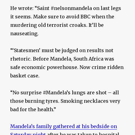
He wrote: “Saint #nelsonmandela on last legs
it seems. Make sure to avoid BBC when the
murdering old terrorist croaks. It’ll be
nauseating.
“‘Statesmen’ must be judged on results not
rhetoric. Before Mandela, South Africa was
safe economic powerhouse. Now crime ridden
basket case.
“No surprise #Mandela’s lungs are shot – all
those burning tyres. Smoking necklaces very
bad for the health.”
Mandela’s family gathered at his bedside on
Saturday night
after he was taken to hospital