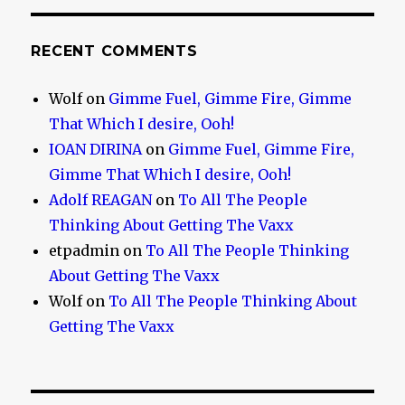
RECENT COMMENTS
Wolf
on
Gimme Fuel, Gimme Fire, Gimme
That Which I desire, Ooh!
IOAN DIRINA
on
Gimme Fuel, Gimme Fire,
Gimme That Which I desire, Ooh!
Adolf REAGAN
on
To All The People
Thinking About Getting The Vaxx
etpadmin
on
To All The People Thinking
About Getting The Vaxx
Wolf
on
To All The People Thinking About
Getting The Vaxx