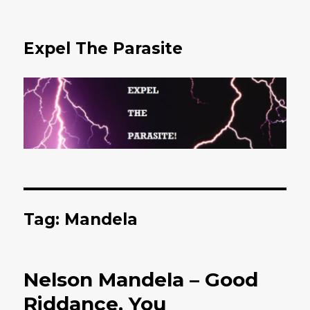
Expel The Parasite
Tag: Mandela
Nelson Mandela – Good
Riddance, You