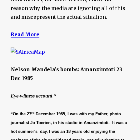
reason why, the media are ignoring all of this
and misrepresent the actual situation.
Read More
Nelson Mandela’s bombs: Amanzimtoti 23
Dec 1985
Eye-witness account *
rd
“
On the 23
December 1985, I was with my Father, photo
journalist Jo Toerien, in his studio in Amanzimtoti. It was a
hot summer’s day, I was an 18 years old enjoying the