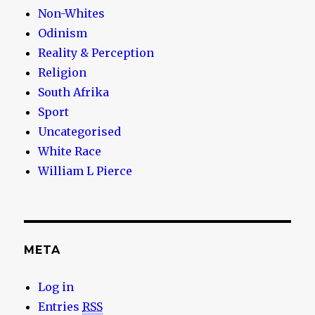
Non-Whites
Odinism
Reality & Perception
Religion
South Afrika
Sport
Uncategorised
White Race
William L Pierce
META
Log in
Entries
RSS