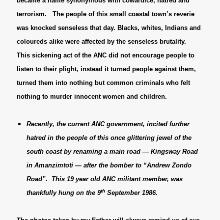
became a name synonymous with cowardice, hatred and
terrorism. The people of this small coastal town’s reverie
was knocked senseless that day. Blacks, whites, Indians and
coloureds alike were affected by the senseless brutality.
This sickening act of the ANC did not encourage people to
listen to their plight, instead it turned people against them,
turned them into nothing but common criminals who felt
nothing to murder innocent women and children.
Recently, the current ANC government, incited further
hatred in the people of this once glittering jewel of the
south coast by renaming a main road — Kingsway Road
in Amanzimtoti — after the bomber to “Andrew Zondo
Road”. This 19 year old ANC militant member, was
th
thankfully hung on the 9
September 1986.