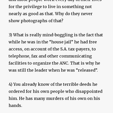
for the privilege to live in something not
nearly as good as that. Why do they never
show photographs of that?
3) What is really mind-boggling is the fact that
while he was in the “house jail” he had free
access, on account of the S.A. tax-payers, to
telephone, fax and other communicating
facilities to organize the ANC. That is why he
was still the leader when he was “released”.
4) You already know of the terrible deeds he
ordered for his own people who disappointed
him. He has many murders of his own on his
hands.