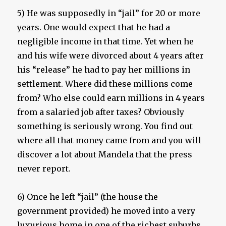
5) He was supposedly in “jail” for 20 or more
years. One would expect that he had a
negligible income in that time. Yet when he
and his wife were divorced about 4 years after
his “release” he had to pay her millions in
settlement. Where did these millions come
from? Who else could earn millions in 4 years
from a salaried job after taxes? Obviously
something is seriously wrong. You find out
where all that money came from and you will
discover a lot about Mandela that the press
never report.
6) Once he left “jail” (the house the
government provided) he moved into a very
luxurious home in one of the richest suburbs