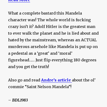
What a complete bastard this Mandela
character was! The whole world is fucking
crazy isn’t it? Adolf Hitler is the greatest man
to ever walk the planet and he is lied about and
hated by the mainstream, whereas an ACTUAL
murderous arsehole like Mandela is put up on
a pedestal as a ‘great’ and ‘moral’
figurehead…… Just flip everything 180 degrees
and you get the truth!
Also go and read
Andre’s article
about the ol’
commie “Saint Nelson Mandela”!
– BDL1983