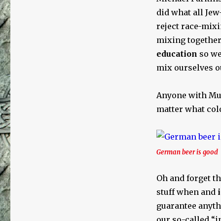
Terms
did what all Jew
reject race-mix
mixing together
education
so we
mix ourselves ou
Anyone with Muh
matter what colo
German beer is good
Oh and forget th
stuff when and
i
guarantee anyt
our so-called “i