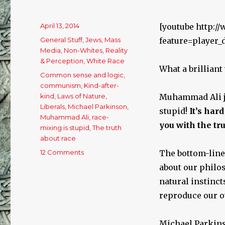
Posted
April 13, 2014
[youtube http:
on
Categories
General Stuff
,
Jews
,
Mass
feature=player
Media
,
Non-Whites
,
Reality
& Perception
,
White Race
What a brilliant
Tags
Common sense and logic
,
communism
,
Kind-after-
kind
,
Laws of Nature
,
Muhammad Ali ju
Liberals
,
Michael Parkinson
,
stupid!
It’s har
Muhammad Ali
,
race-
you with the tru
mixing is stupid
,
The truth
about race
12 Comments
on
The bottom-line 
Muhammad
about our philos
Ali
natural instinct
Explains
Everything
reproduce our o
in
Simple
Michael Parkins