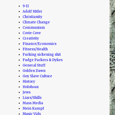
9-11
Adolf Hitler
Christianity
Climate Change
Communism
Covie Cove
Creativity
Finance/Economics
Fitness/Health
Fucking sickening shit
Fudge Packers & Dykes
General Stuff
Golden Dawn
Goy Slave Culture
History
Holohoax
Jews
Liars/Shills
Mass Media
Mein Kampf
Music Vids