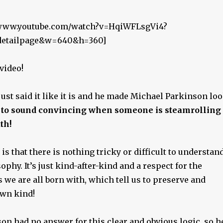
//www.youtube.com/watch?v=HqiWFLsgVi4?
_detailpage&w=640&h=360]
 video!
st said it like it is and he made Michael Parkinson lo
d to sound convincing when someone is steamrolling
th!
is that there is nothing tricky or difficult to understan
ophy. It’s just kind-after-kind and a respect for the
s we are all born with, which tell us to preserve and
wn kind!
on had no answer for this clear and obvious logic, so h