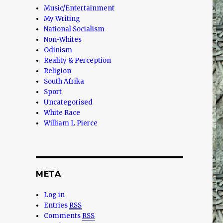
Music/Entertainment
My Writing
National Socialism
Non-Whites
Odinism
Reality & Perception
Religion
South Afrika
Sport
Uncategorised
White Race
William L Pierce
META
Log in
Entries
RSS
Comments
RSS