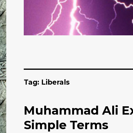
Tag: Liberals
Muhammad Ali Exp
Simple Terms