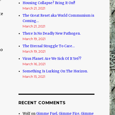
Housing Collapse? Bring It On!!
March 21, 2021
te
The Great Reset aka World Communism is
Coming…
March 21, 2021
There Is No Deadly New Pathogen.
March 19, 2021
The Eternal Struggle To Care…
no
March 19, 2021
Virus Planet: Are We Sick Of It Yet??
March 16, 2021
Something Is Lurking On The Horizon.
March 15, 2021
RECENT COMMENTS
Wolf
on
Gimme Fuel, Gimme Fire, Gimme