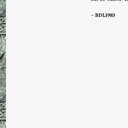
– BDL1983