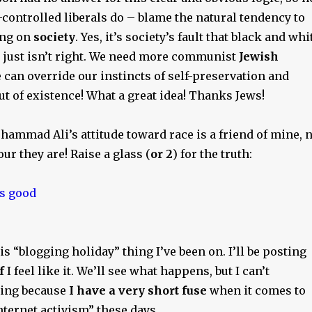
-controlled liberals do – blame the natural tendency to
ing on
society
. Yes, it’s society’s fault that black and whi
 just isn’t right. We need more communist
Jewish
 can override our instincts of self-preservation and
t of existence! What a great idea! Thanks Jews!
ammad Ali’s attitude toward race is a friend of mine, 
ur they are! Raise a glass (
or 2
) for the truth:
is “blogging holiday” thing I’ve been on. I’ll be posting
f
I feel like it. We’ll see what happens, but I can’t
hing because
I have a very short fuse
when it comes to
nternet activism” these days…….