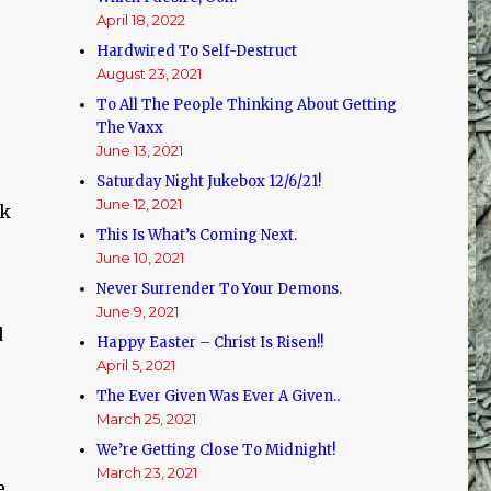
April 18, 2022
Hardwired To Self-Destruct
August 23, 2021
To All The People Thinking About Getting
The Vaxx
June 13, 2021
Saturday Night Jukebox 12/6/21!
June 12, 2021
ok
This Is What’s Coming Next.
June 10, 2021
Never Surrender To Your Demons.
June 9, 2021
d
Happy Easter – Christ Is Risen!!
April 5, 2021
The Ever Given Was Ever A Given..
March 25, 2021
We’re Getting Close To Midnight!
March 23, 2021
e