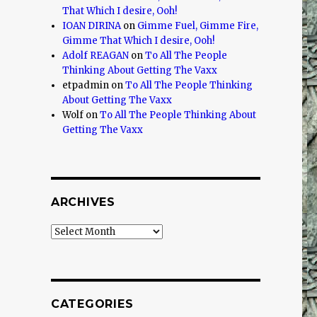
That Which I desire, Ooh!
IOAN DIRINA
on
Gimme Fuel, Gimme Fire,
Gimme That Which I desire, Ooh!
Adolf REAGAN
on
To All The People
Thinking About Getting The Vaxx
etpadmin
on
To All The People Thinking
About Getting The Vaxx
Wolf
on
To All The People Thinking About
Getting The Vaxx
ARCHIVES
Archives
CATEGORIES