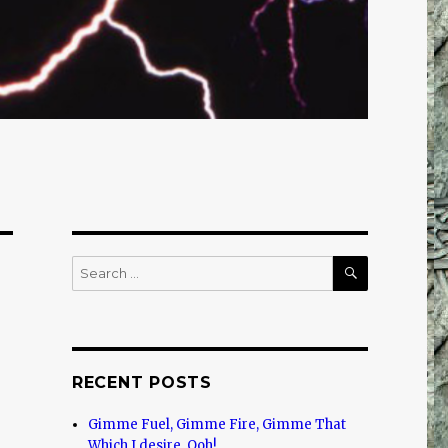
SEARCH
Search
for:
RECENT POSTS
Gimme Fuel, Gimme Fire, Gimme That
Which I desire, Ooh!