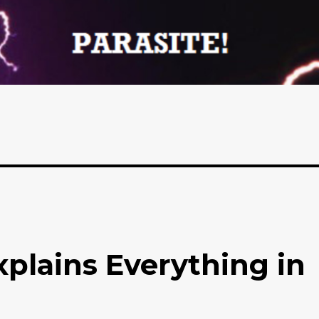
lains Everything in