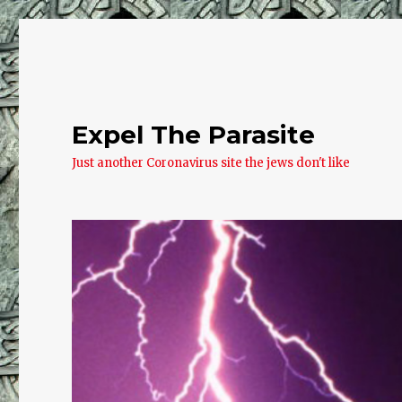
Expel The Parasite
Just another Coronavirus site the jews don't like