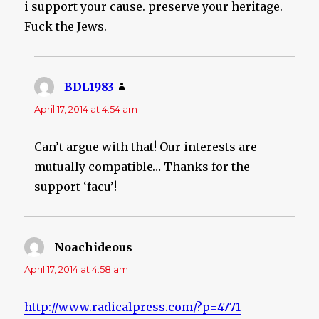
i support your cause. preserve your heritage.
Fuck the Jews.
BDL1983
says:
April 17, 2014 at 4:54 am
Can’t argue with that! Our interests are
mutually compatible… Thanks for the
support ‘facu’!
Noachideous
says:
April 17, 2014 at 4:58 am
http://www.radicalpress.com/?p=4771