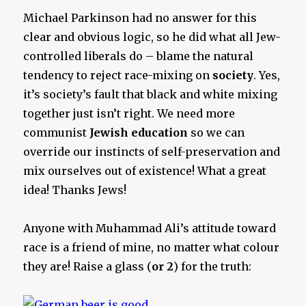
Michael Parkinson had no answer for this
clear and obvious logic, so he did what all Jew-
controlled liberals do – blame the natural
tendency to reject race-mixing on
society
. Yes,
it’s society’s fault that black and white mixing
together just isn’t right. We need more
communist
Jewish education
so we can
override our instincts of self-preservation and
mix ourselves out of existence! What a great
idea! Thanks Jews!
Anyone with Muhammad Ali’s attitude toward
race is a friend of mine, no matter what colour
they are! Raise a glass (
or 2
) for the truth: