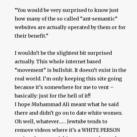
“You would be very surprised to know just
how many of the so called “ant-semantic”
websites are actually operated by them or for
their benefit.”
I wouldn’t be the slightest bit surprised
actually. This whole internet based
“movement” is bullshit. It doesn’t exist in the
real world. I’m only keeping this site going
because it’s somewhere for me to vent –
basically: just for the hell of it!!
I hope Muhammad Ali meant what he said
there and didn’t go on to date white women.
Oh well, whatever…… Jewtube tends to
remove videos where it’s a WHITE PERSON