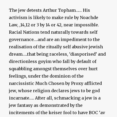
The jew detests Arthur Topham…… His
activism is likely to make rule by Noachde
Law, ,14,12 or 3 by 14 or 42, near impossible.
Racial Nations tend naturally towards self
governance….and are an impediment to the
realisation of the ritually self abusive jewish
dream…..that being raceless, ‘diasporised’ and
directionless goyim who fall by default of
squabbling amongst themselves over hurt
feelings, under the dominion of the
narcissistic Much Chosen by Proxy afflicted
jew, whose religion declares jews to be god
incarnate….. After all, schmacking a jew is a
jew fantasy as demonstrated by the
incitements of the keiser fool to have BOC ‘av