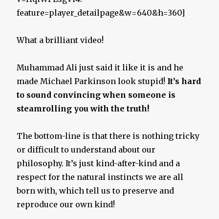
feature=player_detailpage&w=640&h=360]
What a brilliant video!
Muhammad Ali just said it like it is and he
made Michael Parkinson look stupid!
It’s hard
to sound convincing when someone is
steamrolling you with the truth!
The bottom-line is that there is nothing tricky
or difficult to understand about our
philosophy. It’s just kind-after-kind and a
respect for the natural instincts we are all
born with, which tell us to preserve and
reproduce our own kind!