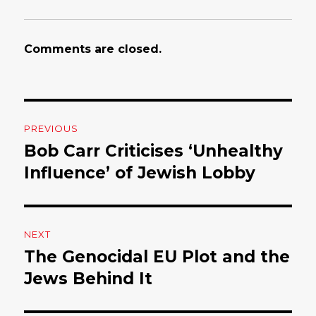
Comments are closed.
Post
PREVIOUS
navigation
Bob Carr Criticises ‘Unhealthy
Previous
Influence’ of Jewish Lobby
post:
NEXT
The Genocidal EU Plot and the
Next
Jews Behind It
post: