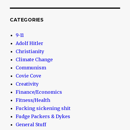
CATEGORIES
9-11
Adolf Hitler
Christianity
Climate Change
Communism
Covie Cove
Creativity
Finance/Economics
Fitness/Health
Fucking sickening shit
Fudge Packers & Dykes
General Stuff