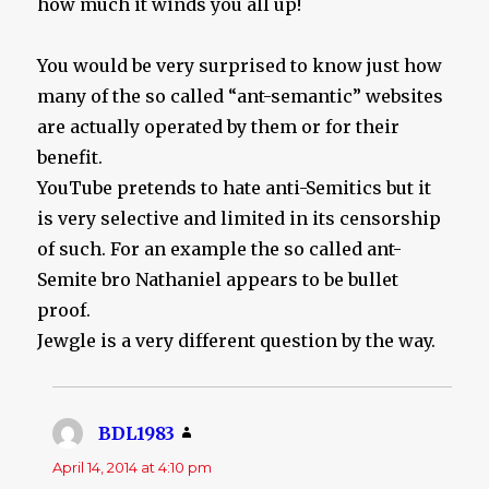
how much it winds you all up!
You would be very surprised to know just how
many of the so called “ant-semantic” websites
are actually operated by them or for their
benefit.
YouTube pretends to hate anti-Semitics but it
is very selective and limited in its censorship
of such. For an example the so called ant-
Semite bro Nathaniel appears to be bullet
proof.
Jewgle is a very different question by the way.
BDL1983
says:
April 14, 2014 at 4:10 pm