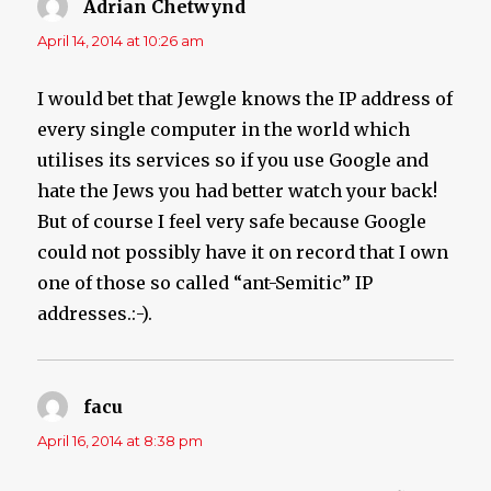
Adrian Chetwynd
says:
April 14, 2014 at 10:26 am
I would bet that Jewgle knows the IP address of
every single computer in the world which
utilises its services so if you use Google and
hate the Jews you had better watch your back!
But of course I feel very safe because Google
could not possibly have it on record that I own
one of those so called “ant-Semitic” IP
addresses.:-).
facu
says:
April 16, 2014 at 8:38 pm