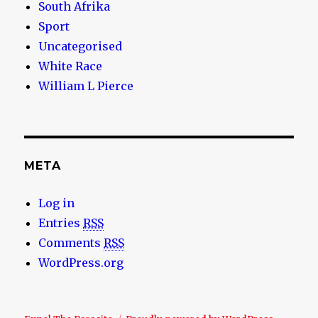
South Afrika
Sport
Uncategorised
White Race
William L Pierce
META
Log in
Entries
RSS
Comments
RSS
WordPress.org