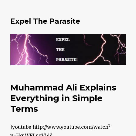
Expel The Parasite
Muhammad Ali Explains
Everything in Simple
Terms
[youtube http://www.youtube.com/watch?
v=HqiWFLsgVi4?