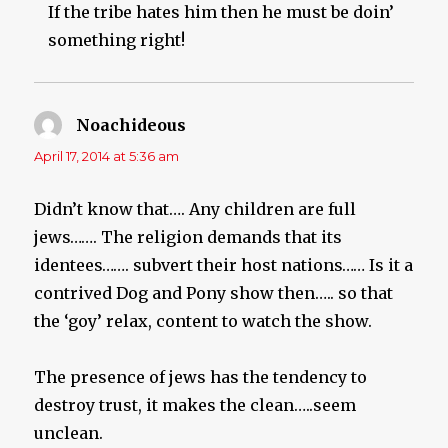
If the tribe hates him then he must be doin’
something right!
Noachideous
says:
April 17, 2014 at 5:36 am
Didn’t know that…. Any children are full
jews……. The religion demands that its
identees……. subvert their host nations…… Is it a
contrived Dog and Pony show then….. so that
the ‘goy’ relax, content to watch the show.
The presence of jews has the tendency to
destroy trust, it makes the clean…..seem
unclean.