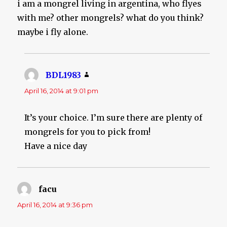
i am a mongrel living in argentina, who flyes
with me? other mongrels? what do you think?
maybe i fly alone.
BDL1983
says:
April 16, 2014 at 9:01 pm
It’s your choice. I’m sure there are plenty of
mongrels for you to pick from!
Have a nice day
facu
says:
April 16, 2014 at 9:36 pm