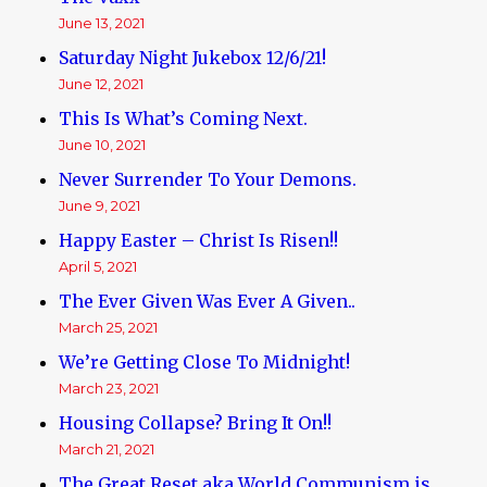
June 13, 2021
Saturday Night Jukebox 12/6/21!
June 12, 2021
This Is What’s Coming Next.
June 10, 2021
Never Surrender To Your Demons.
June 9, 2021
Happy Easter – Christ Is Risen!!
April 5, 2021
The Ever Given Was Ever A Given..
March 25, 2021
We’re Getting Close To Midnight!
March 23, 2021
Housing Collapse? Bring It On!!
March 21, 2021
The Great Reset aka World Communism is