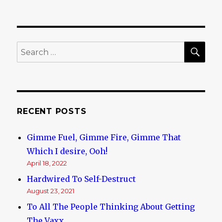
SE
Search
for:
RECENT POSTS
Gimme Fuel, Gimme Fire, Gimme That
Which I desire, Ooh!
April 18, 2022
Hardwired To Self-Destruct
August 23, 2021
To All The People Thinking About Getting
The Vaxx