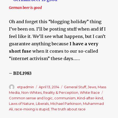
German beer is good
Oh and forget this “blogging holiday” thing
I’ve been on. I’ll be posting stuff when and
if
I
feel like it. We’ll see what happens, but I can’t
guarantee anything because
I have a very
short fuse
when it comes to our so-called
“internet activism” these days…….
– BDL1983
Author
etpadmin
Posted
April 13, 2014
Categories
General Stuff
,
Jews
,
Mass
on
Media
,
Non-Whites
,
Reality & Perception
,
White Race
Tags
Common sense and logic
,
communism
,
Kind-after-kind
,
Laws of Nature
,
Liberals
,
Michael Parkinson
,
Muhammad
Ali
,
race-mixing is stupid
,
The truth about race