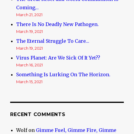
Coming…
March 21, 2021
There Is No Deadly New Pathogen.
March 19, 2021
The Eternal Struggle To Care…
March 19, 2021
Virus Planet: Are We Sick Of It Yet??
March 16, 2021
Something Is Lurking On The Horizon.
March 15, 2021
RECENT COMMENTS
Wolf
on
Gimme Fuel, Gimme Fire, Gimme