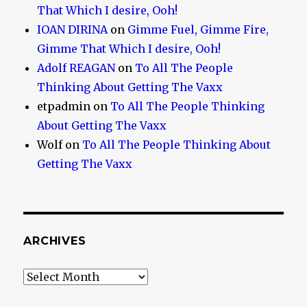
That Which I desire, Ooh!
IOAN DIRINA
on
Gimme Fuel, Gimme Fire,
Gimme That Which I desire, Ooh!
Adolf REAGAN
on
To All The People
Thinking About Getting The Vaxx
etpadmin
on
To All The People Thinking
About Getting The Vaxx
Wolf
on
To All The People Thinking About
Getting The Vaxx
ARCHIVES
Archives