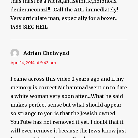
thus must be a racist,antisemitic,holohoax
denier,neonazi!!…Call the ADL immediately!
Very articulate man, especially for a boxer…
1488-SIEG HEIL
Adrian Chetwynd
says:
April 14, 2014 at 9:43 am
I came across this video 2 years ago and if my
memory is correct Muhammad went on to date
a white woman very soon after….What he said
makes perfect sense but what should appear
so strange to you is that the Jewish owned
YouTube has not removed it yet. I doubt that it
will ever remove it because the Jews know just