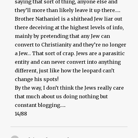
saying that sort of thing, anyone else and
they’ll more than likely leave it up there…..
Brother Nathaniel is a shithead Jew liar out
there deceiving at the highest levels of info,
mainly by pretending that any Jew can
convert to Christianity and they’re no longer
a Jew… That sort of crap. Jews are a parasitic
entity and can never convert into anything
different, just like how the leopard can’t
change his spots!
By the way, I don’t think the Jews really care
that much about us doing nothing but
constant blogging…..
14/88