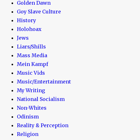
Golden Dawn
Goy Slave Culture
History
Holohoax
Jews
Liars/Shills
Mass Media
Mein Kampf
Music Vids
Music/Entertainment
My Writing
National Socialism
Non-Whites
Odinism
Reality & Perception
Religion