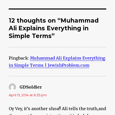
12 thoughts on “Muhammad
Ali Explains Everything in
Simple Terms”
Pingback:
Muhammad Ali Explains Everything
in Simple Terms | JewishProblem.com
GDSoldier
says:
April 13, 2014 at 6:35 pm
Oy Vey, it’s another shoa!! Ali tells the truth,and