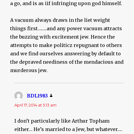
a go, and is as iif infringing upon god himself.
A vacuum always draws in the liet weight
things first……..and any power vacuum attracts
the buzzing with excitement jew. Hence the
attempts to make politicz repugnant to others
and we find ourselves answering by default to
the depraved neediness of the mendacious and
murderous jew.
BDL1983
says:
April 17, 2014 at 5:13 am
I don’t particularly like Arthur Topham
either… He’s married to a Jew, but whatever….