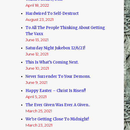
April 18, 2022
Hardwired To Self-Destruct
August 23, 2021
To All The People Thinking About Getting
The Vaxx
June 13, 2021
Saturday Night Jukebox 12/6/21!
June 12, 2021
This Is What’s Coming Next.
June 10, 2021
Never Surrender To Your Demons.
June 9, 2021
Happy Easter – Christ Is Risen!!
April 5, 2021
The Ever Given Was Ever A Given..
March 25, 2021
We’re Getting Close To Midnight!
March 23, 2021