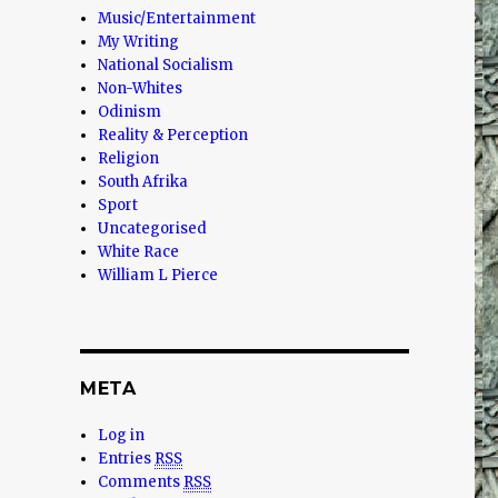
Music/Entertainment
My Writing
National Socialism
Non-Whites
Odinism
Reality & Perception
Religion
South Afrika
Sport
Uncategorised
White Race
William L Pierce
META
Log in
Entries
RSS
Comments
RSS