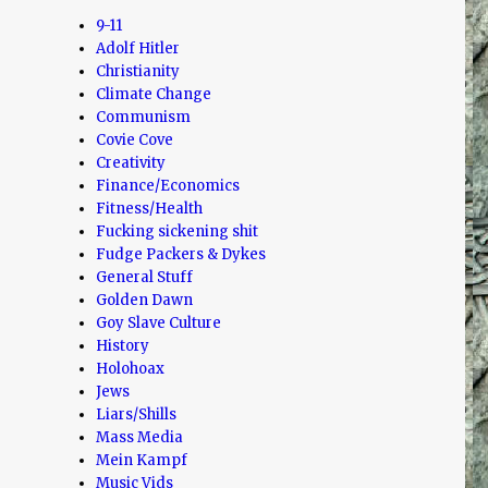
9-11
Adolf Hitler
Christianity
Climate Change
Communism
Covie Cove
Creativity
Finance/Economics
Fitness/Health
Fucking sickening shit
Fudge Packers & Dykes
General Stuff
Golden Dawn
Goy Slave Culture
History
Holohoax
Jews
Liars/Shills
Mass Media
Mein Kampf
Music Vids