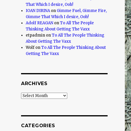
That Which I desire, Ooh!
IOAN DIRINA
on
Gimme Fuel, Gimme Fire,
Gimme That Which I desire, Ooh!
Adolf REAGAN
on
To All The People
Thinking About Getting The Vaxx
etpadmin
on
To All The People Thinking
About Getting The Vaxx
Wolf
on
To All The People Thinking About
Getting The Vaxx
ARCHIVES
Archives
CATEGORIES