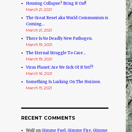
Housing Collapse? Bring It On!!
March 21, 2021
The Great Reset aka World Communism is
Coming…
March 21, 2021
There Is No Deadly New Pathogen.
March 19, 2021
The Eternal Struggle To Care…
March 19, 2021
Virus Planet: Are We Sick Of It Yet??
March 16, 2021
Something Is Lurking On The Horizon.
March 15, 2021
RECENT COMMENTS
Wolf
on
Gimme Fuel, Gimme Fire, Gimme