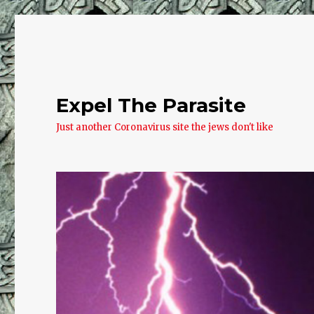
Expel The Parasite
Just another Coronavirus site the jews don't like