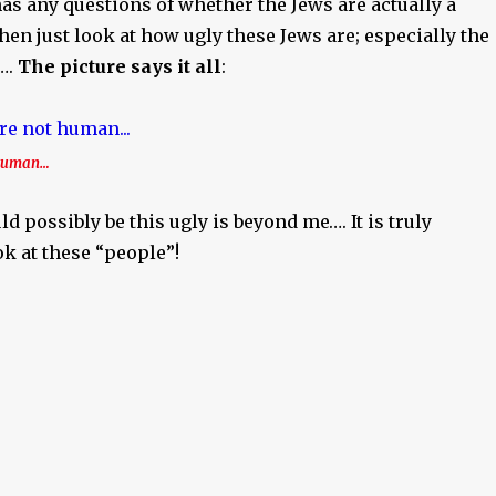
as any questions of whether the Jews are actually a
then just look at how ugly these Jews are; especially the
….
The picture says it all
:
 human…
 possibly be this ugly is beyond me…. It is truly
ok at these “people”!