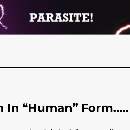
n In “Human” Form…..