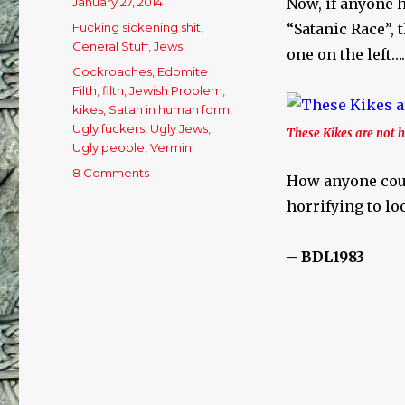
Posted
January 27, 2014
Now, if anyone h
on
Categories
Fucking sickening shit
,
“Satanic Race”, 
General Stuff
,
Jews
one on the left…
Tags
Cockroaches
,
Edomite
Filth
,
filth
,
Jewish Problem
,
kikes
,
Satan in human form
,
Ugly fuckers
,
Ugly Jews
,
These Kikes are not
Ugly people
,
Vermin
8 Comments
on
How anyone could
The
horrifying to lo
Seed
Of
Satan
– BDL1983
In
“Human”
Form…..