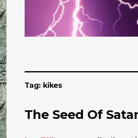
Tag: kikes
The Seed Of Sata