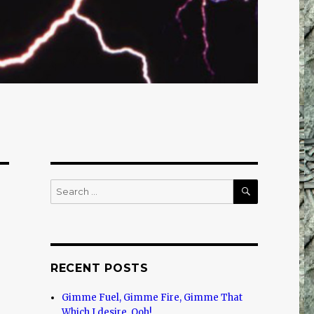
SEARCH
Search
for:
RECENT POSTS
Gimme Fuel, Gimme Fire, Gimme That
Which I desire, Ooh!