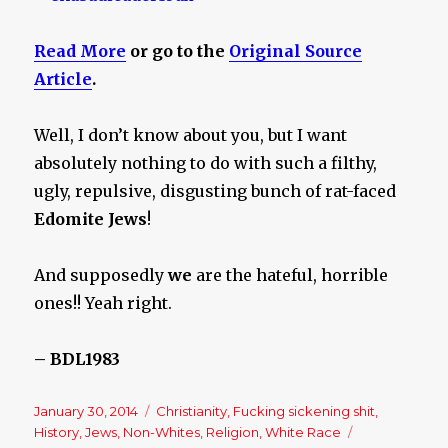
Read More
or go to the
Original Source
Article
.
Well, I don’t know about you, but I want
absolutely nothing to do with such a filthy,
ugly, repulsive, disgusting bunch of rat-faced
Edomite Jews
!
And supposedly
we
are the hateful, horrible
ones!! Yeah right.
– BDL1983
Posted
January 30, 2014
Categories
Christianity
,
Fucking sickening shit
,
on
History
,
Jews
,
Non-Whites
,
Religion
,
White Race
Tags