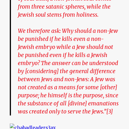
from three satanic spheres, while the
Jewish soul stems from holiness.
We therefore ask: Why should a non-Jew
be punished if he kills even a non-
Jewish embryo while a Jew should not
be punished even if he kills a Jewish
embryo? The answer can be understood
by [considering] the general difference
between Jews and non-Jews: A Jew was
not created as a means for some [other]
purpose; he himself is the purpose, since
the substance of all [divine] emanations
was created only to serve the Jews.”[3]