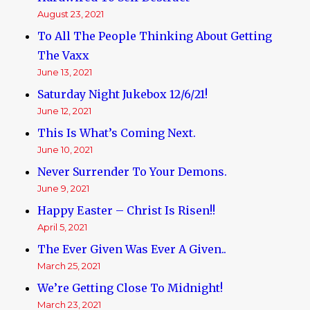
August 23, 2021
To All The People Thinking About Getting
The Vaxx
June 13, 2021
Saturday Night Jukebox 12/6/21!
June 12, 2021
This Is What’s Coming Next.
June 10, 2021
Never Surrender To Your Demons.
June 9, 2021
Happy Easter – Christ Is Risen!!
April 5, 2021
The Ever Given Was Ever A Given..
March 25, 2021
We’re Getting Close To Midnight!
March 23, 2021