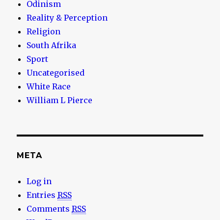
Odinism
Reality & Perception
Religion
South Afrika
Sport
Uncategorised
White Race
William L Pierce
META
Log in
Entries
RSS
Comments
RSS