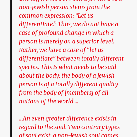
non-Jewish person stems from the
common expression: “Let us
differentiate.” Thus, we do not have a
case of profound change in which a
person is merely on a superior level.
Rather, we have a case of “let us
differentiate” between totally different
species. This is what needs to be said
about the body: the body of a Jewish
person is of a totally different quality
from the body of [members] of all
nations of the world …
…An even greater difference exists in
regard to the soul. Two contrary types
of soul exist, a non-Jewish soul comes