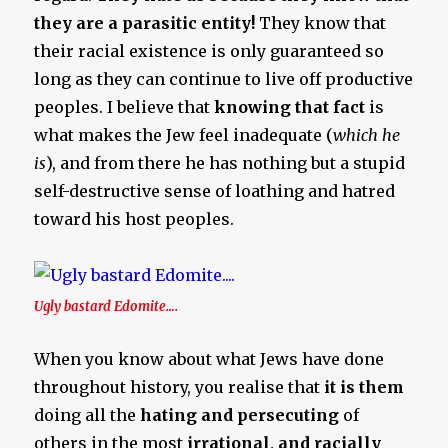
they are a parasitic entity!
They know that
their racial existence is only guaranteed so
long as they can continue to live off productive
peoples. I believe that
knowing that fact
is
what makes the Jew feel inadequate (
which he
is
), and from there he has nothing but a stupid
self-destructive sense of loathing and hatred
toward his host peoples.
Ugly bastard Edomite….
When you know about what Jews have done
throughout history, you realise that
it is them
doing all the
hating and persecuting
of
others in the most
irrational, and racially