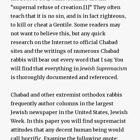
“supernal refuse of creation.[1]” They often
teach that it is no sin, and is in fact righteous,
to kill or cheat a Gentile. Some readers may
not want to believe this, but any quick
research on the Internet to official Chabad
sites and the writings of numerous Chabad
rabbis will bear out every word that I say. You
will find that everything in
Jewish Supremacism
is thoroughly documented and referenced.
Chabad and other extremist orthodox rabbis
frequently author columns in the largest
Jewish newspaper in the United States, Jewish
Week. In this paper you will find supremacist
attitudes that any decent human being would
call horrific. Examine the following quote: