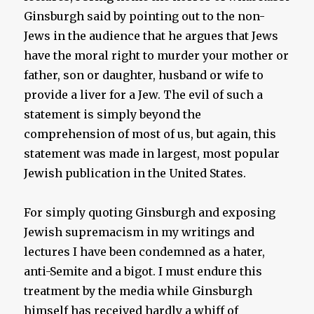
Ginsburgh said by pointing out to the non-
Jews in the audience that he argues that Jews
have the moral right to murder your mother or
father, son or daughter, husband or wife to
provide a liver for a Jew. The evil of such a
statement is simply beyond the
comprehension of most of us, but again, this
statement was made in largest, most popular
Jewish publication in the United States.
For simply quoting Ginsburgh and exposing
Jewish supremacism in my writings and
lectures I have been condemned as a hater,
anti-Semite and a bigot. I must endure this
treatment by the media while Ginsburgh
himself has received hardly a whiff of