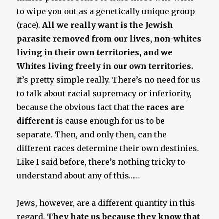
to wipe you out as a genetically unique group
(race).
All we really want is the Jewish
parasite removed from our lives, non-whites
living in their own territories, and we
Whites living freely in our own territories.
It’s pretty simple really. There’s no need for us
to talk about racial supremacy or inferiority,
because the obvious fact that the
races are
different
is cause enough for us to be
separate. Then, and only then, can the
different races determine their own destinies.
Like I said before, there’s nothing tricky to
understand about any of this……
Jews, however, are a different quantity in this
regard.
They hate us because they know that