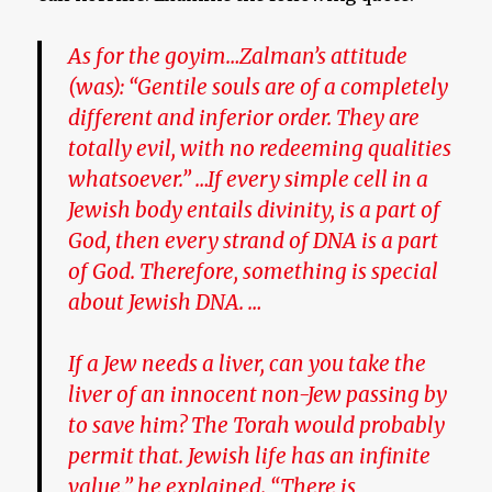
As for the goyim…Zalman’s attitude
(was): “Gentile souls are of a completely
different and inferior order. They are
totally evil, with no redeeming qualities
whatsoever.” …If every simple cell in a
Jewish body entails divinity, is a part of
God, then every strand of DNA is a part
of God. Therefore, something is special
about Jewish DNA. …
If a Jew needs a liver, can you take the
liver of an innocent non-Jew passing by
to save him? The Torah would probably
permit that. Jewish life has an infinite
value,” he explained. “There is