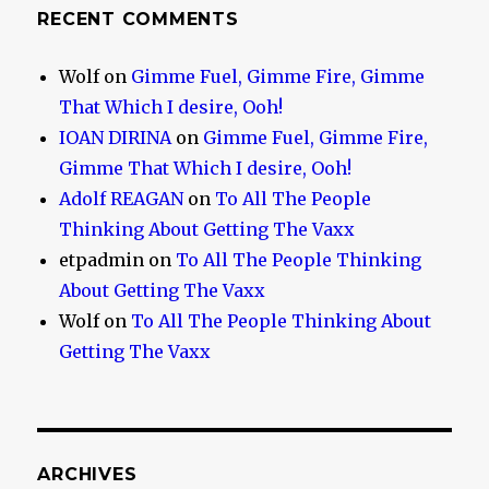
RECENT COMMENTS
Wolf
on
Gimme Fuel, Gimme Fire, Gimme
That Which I desire, Ooh!
IOAN DIRINA
on
Gimme Fuel, Gimme Fire,
Gimme That Which I desire, Ooh!
Adolf REAGAN
on
To All The People
Thinking About Getting The Vaxx
etpadmin
on
To All The People Thinking
About Getting The Vaxx
Wolf
on
To All The People Thinking About
Getting The Vaxx
ARCHIVES