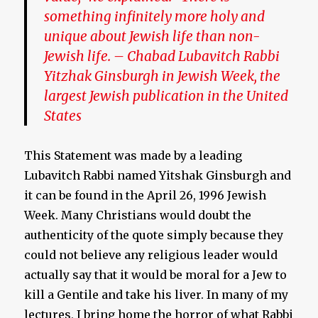
something infinitely more holy and
unique about Jewish life than non-
Jewish life. –
Chabad Lubavitch Rabbi
Yitzhak Ginsburgh in Jewish Week, the
largest Jewish publication in the United
States
This Statement was made by a leading
Lubavitch Rabbi named Yitshak Ginsburgh and
it can be found in the April 26, 1996 Jewish
Week. Many Christians would doubt the
authenticity of the quote simply because they
could not believe any religious leader would
actually say that it would be moral for a Jew to
kill a Gentile and take his liver. In many of my
lectures, I bring home the horror of what Rabbi