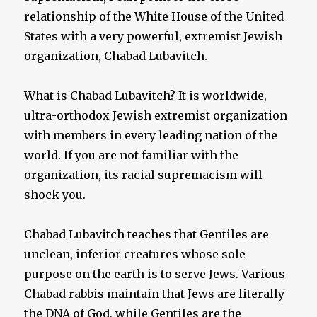
relationship of the White House of the United
States with a very powerful, extremist Jewish
organization, Chabad Lubavitch.
What is Chabad Lubavitch? It is worldwide,
ultra-orthodox Jewish extremist organization
with members in every leading nation of the
world. If you are not familiar with the
organization, its racial supremacism will
shock you.
Chabad Lubavitch teaches that Gentiles are
unclean, inferior creatures whose sole
purpose on the earth is to serve Jews. Various
Chabad rabbis maintain that Jews are literally
the DNA of God, while Gentiles are the