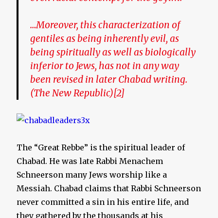
…Moreover, this characterization of
gentiles as being inherently evil, as
being spiritually as well as biologically
inferior to Jews, has not in any way
been revised in later Chabad writing.
(The New Republic)[2]
The “Great Rebbe” is the spiritual leader of
Chabad. He was late Rabbi Menachem
Schneerson many Jews worship like a
Messiah. Chabad claims that Rabbi Schneerson
never committed a sin in his entire life, and
they gathered by the thousands at his