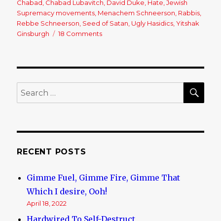
Chabad
,
Chabad Lubavitch
,
David Duke
,
Hate
,
Jewish
Supremacy movements
,
Menachem Schneerson
,
Rabbis
,
Rebbe Schneerson
,
Seed of Satan
,
Ugly Hasidics
,
Yitshak
Ginsburgh
18 Comments
on
Chabad
Lubavitch:
A
‘Loving’
Jewish
SE
Search
Cult
for:
RECENT POSTS
Gimme Fuel, Gimme Fire, Gimme That
Which I desire, Ooh!
April 18, 2022
Hardwired To Self-Destruct