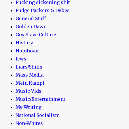
Fucking sickening shit
Fudge Packers & Dykes
General Stuff
Golden Dawn
Goy Slave Culture
History
Holohoax
Jews
Liars/Shills
Mass Media
Mein Kampf
Music Vids
Music/Entertainment
My Writing
National Socialism
Non-Whites