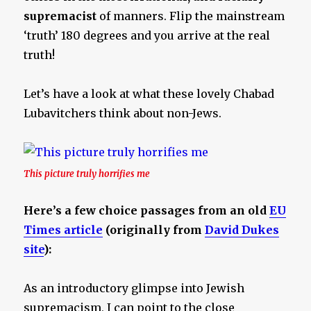
supremacist
of manners. Flip the mainstream
‘truth’ 180 degrees and you arrive at the real
truth!
Let’s have a look at what these lovely Chabad
Lubavitchers think about non-Jews.
This picture truly horrifies me
Here’s a few choice passages from an old
EU
Times article
(originally from
David Dukes
site
):
As an introductory glimpse into Jewish
supremacism, I can point to the close