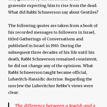
gravesite expecting him to rise from the dead.
What did Rabbi Schneerson say about Gentiles?
The following quotes are taken from a book of
his recorded messages to followers in Israel,
titled Gatherings of Conversations and
published in Israel in 1965. During the
subsequent three decades of his life until his
death, Rabbi Schneerson remained consistent;
he did not change any of the opinions. What
Rabbi Schneerson taught became official,
Lubavitch-Hassidic doctrine. Regarding the
non-Jew the Lubovitcher Rebbe’s views were
clear:
The difference between a Jewish and a