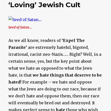
‘Loving’ Jewish Cult
Seed of Satan….
As we all know, readers of
‘Expel The
Parasite’
are extremely hateful, bigoted,
irrational, racist neo-Nazis…… Right? Well, in a
certain sense, yes, but the key point about
what we hate as opposed to what the Jews
hate, is that
we hate things that deserve to be
hated
! For example – we hate and oppose
what the Jews are doing to our race, because if
we don’t hate and oppose them, then our race
will eventually be bred out and destroyed. It
makes perfect sense to
hate
those who wish