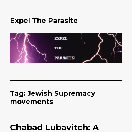
Expel The Parasite
Tag: Jewish Supremacy
movements
Chabad Lubavitch: A