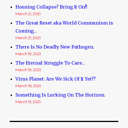
Housing Collapse? Bring It On!!
March 21, 2021
The Great Reset aka World Communism is
Coming…
March 21, 2021
There Is No Deadly New Pathogen.
March 19, 2021
The Eternal Struggle To Care…
March 19, 2021
Virus Planet: Are We Sick Of It Yet??
March 16, 2021
Something Is Lurking On The Horizon.
March 15, 2021