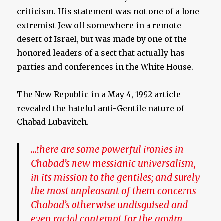
criticism. His statement was not one of a lone
extremist Jew off somewhere in a remote
desert of Israel, but was made by one of the
honored leaders of a sect that actually has
parties and conferences in the White House.
The New Republic in a May 4, 1992 article
revealed the hateful anti-Gentile nature of
Chabad Lubavitch.
…there are some powerful ironies in
Chabad’s new messianic universalism,
in its mission to the gentiles; and surely
the most unpleasant of them concerns
Chabad’s otherwise undisguised and
even racial contempt for the goyim.