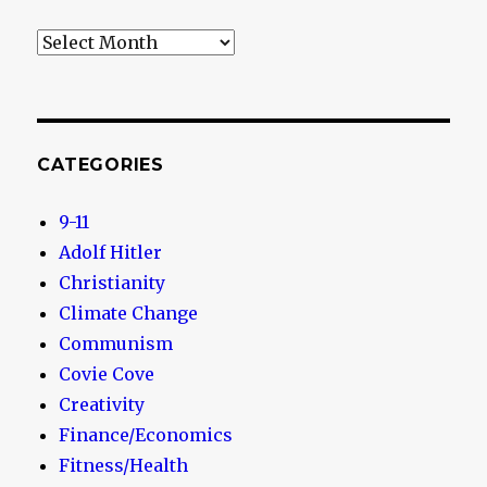
Archives
CATEGORIES
9-11
Adolf Hitler
Christianity
Climate Change
Communism
Covie Cove
Creativity
Finance/Economics
Fitness/Health